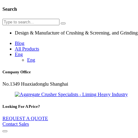
Search
Design & Manufacture of Crushing & Screening, and Grindin
Blog
All Products
Eng
Eng
Company Office
No.1349 Huaxiadonglu Shanghai
Looking For A Price?
REQUEST A QUOTE
Contact Sales