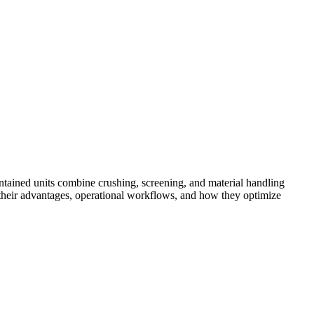
tained units combine crushing, screening, and material handling
res their advantages, operational workflows, and how they optimize