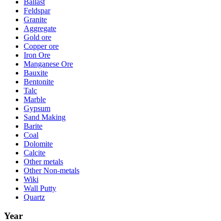
Ballast
Feldspar
Granite
Aggregate
Gold ore
Copper ore
Iron Ore
Manganese Ore
Bauxite
Bentonite
Talc
Marble
Gypsum
Sand Making
Barite
Coal
Dolomite
Calcite
Other metals
Other Non-metals
Wiki
Wall Putty
Quartz
Year