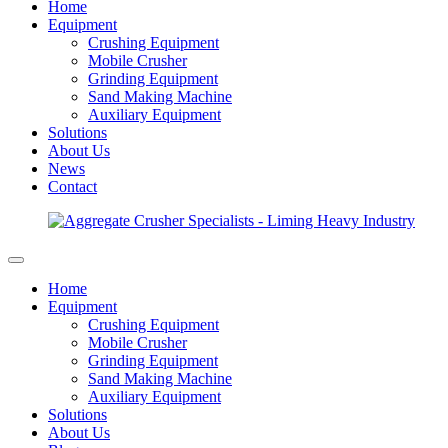
Home
Equipment
Crushing Equipment
Mobile Crusher
Grinding Equipment
Sand Making Machine
Auxiliary Equipment
Solutions
About Us
News
Contact
Home
Equipment
Crushing Equipment
Mobile Crusher
Grinding Equipment
Sand Making Machine
Auxiliary Equipment
Solutions
About Us