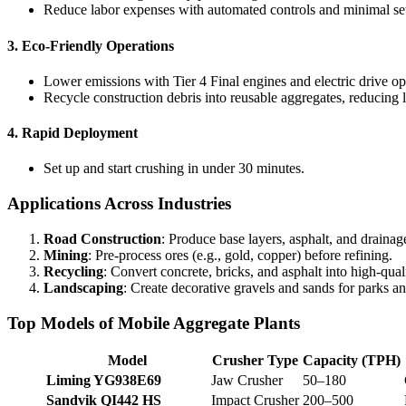
Reduce labor expenses with automated controls and minimal se
3.
Eco-Friendly Operations
Lower emissions with Tier 4 Final engines and electric drive op
Recycle construction debris into reusable aggregates, reducing l
4.
Rapid Deployment
Set up and start crushing in under 30 minutes.
Applications Across Industries
Road Construction
: Produce base layers, asphalt, and drainag
Mining
: Pre-process ores (e.g., gold, copper) before refining.
Recycling
: Convert concrete, bricks, and asphalt into high-qual
Landscaping
: Create decorative gravels and sands for parks a
Top Models of Mobile Aggregate Plants
Model
Crusher Type
Capacity (TPH)
Liming YG938E69
Jaw Crusher
50–180
Sandvik QI442 HS
Impact Crusher
200–500