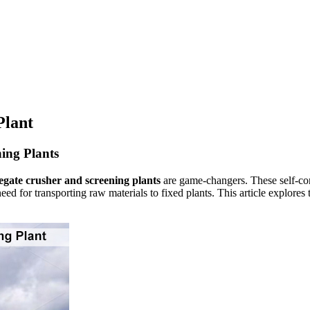
Plant
ing Plants
egate crusher and screening plants
are game-changers. These self-con
e need for transporting raw materials to fixed plants. This article explo