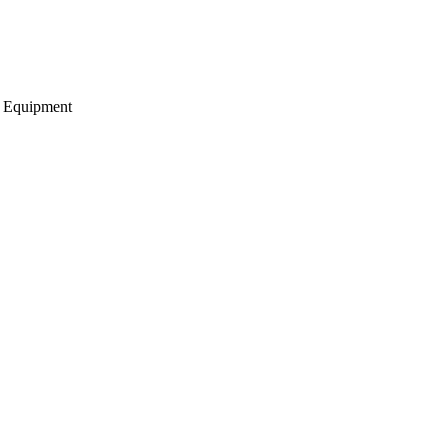
g Equipment