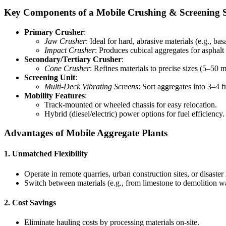
Key Components of a Mobile Crushing & Screening 
Primary Crusher
:
Jaw Crusher
: Ideal for hard, abrasive materials (e.g., basa
Impact Crusher
: Produces cubical aggregates for asphalt
Secondary/Tertiary Crusher
:
Cone Crusher
: Refines materials to precise sizes (5–50 
Screening Unit
:
Multi-Deck Vibrating Screens
: Sort aggregates into 3–4 f
Mobility Features
:
Track-mounted or wheeled chassis for easy relocation.
Hybrid (diesel/electric) power options for fuel efficiency.
Advantages of Mobile Aggregate Plants
1.
Unmatched Flexibility
Operate in remote quarries, urban construction sites, or disaster
Switch between materials (e.g., from limestone to demolition wa
2.
Cost Savings
Eliminate hauling costs by processing materials on-site.