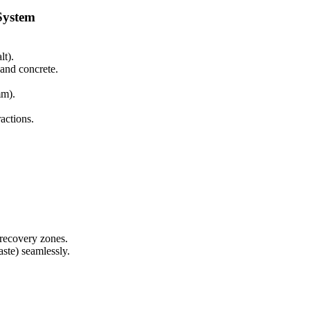
System
lt).
 and concrete.
mm).
ractions.
 recovery zones.
ste) seamlessly.