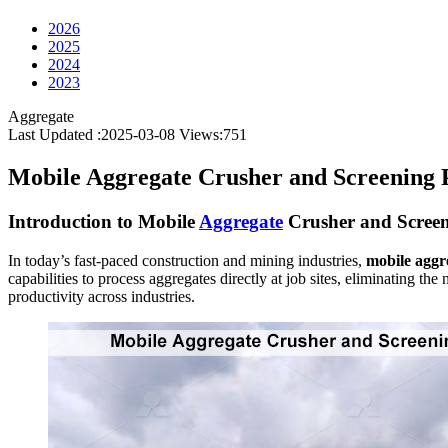
2026
2025
2024
2023
Aggregate
Last Updated :2025-03-08
Views:
751
Mobile Aggregate Crusher and Screening 
Introduction to Mobile
Aggregate
Crusher and Screen
In today’s fast-paced construction and mining industries,
mobile aggr
capabilities to process aggregates directly at job sites, eliminating th
productivity across industries.