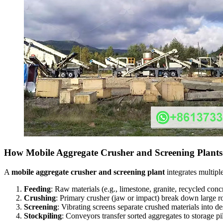
How Mobile Aggregate Crusher and Screening Plant
A
mobile aggregate crusher and screening plant
integrates multipl
Feeding
: Raw materials (e.g., limestone, granite, recycled conc
Crushing
: Primary crusher (jaw or impact) break down large 
Screening
: Vibrating screens separate crushed materials into 
Stockpiling
: Conveyors transfer sorted aggregates to storage pi