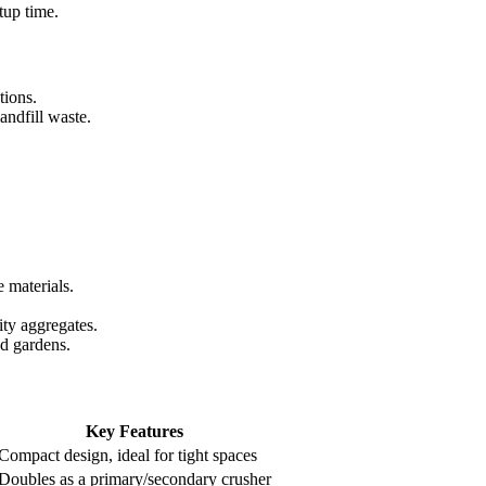
tup time.
tions.
andfill waste.
e materials.
ity aggregates.
nd gardens.
Key Features
Compact design, ideal for tight spaces
Doubles as a primary/secondary crusher