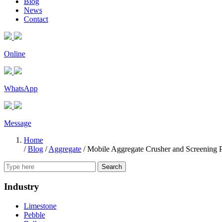
Blog
News
Contact
Online
WhatsApp
Message
Home
/
Blog
/
Aggregate
/
Mobile Aggregate Crusher and Screening P
Search
Industry
Limestone
Pebble