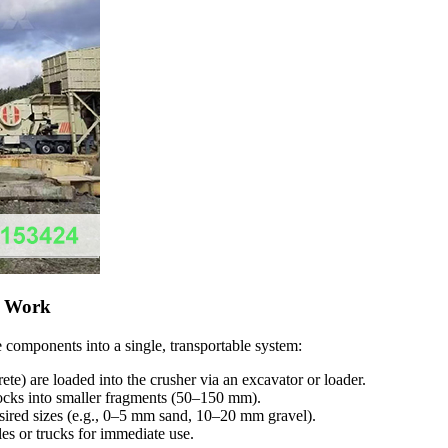
s Work
e components into a single, transportable system:
rete) are loaded into the crusher via an excavator or loader.
rocks into smaller fragments (50–150 mm).
desired sizes (e.g., 0–5 mm sand, 10–20 mm gravel).
les or trucks for immediate use.