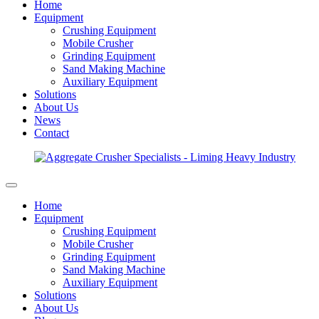
Home
Equipment
Crushing Equipment
Mobile Crusher
Grinding Equipment
Sand Making Machine
Auxiliary Equipment
Solutions
About Us
News
Contact
Home
Equipment
Crushing Equipment
Mobile Crusher
Grinding Equipment
Sand Making Machine
Auxiliary Equipment
Solutions
About Us