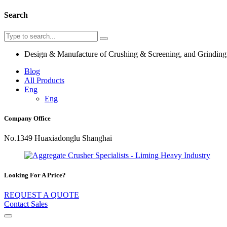
Search
Design & Manufacture of Crushing & Screening, and Grindin
Blog
All Products
Eng
Eng
Company Office
No.1349 Huaxiadonglu Shanghai
Looking For A Price?
REQUEST A QUOTE
Contact Sales