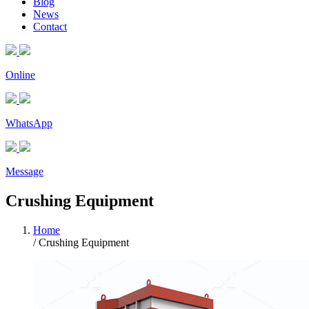
Blog
News
Contact
Online
WhatsApp
Message
Crushing Equipment
Home
/ Crushing Equipment