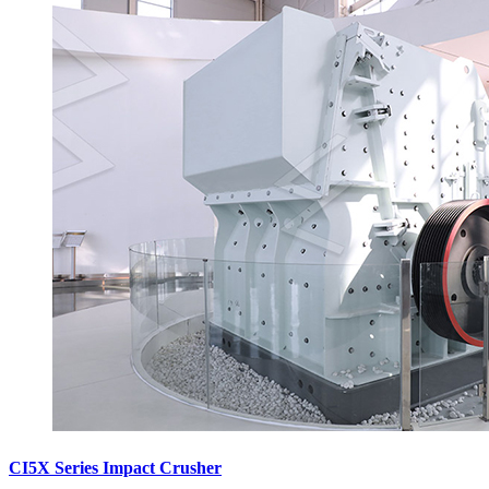
CI5X Series Impact Crusher