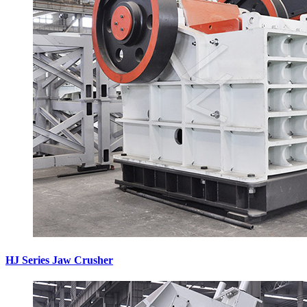
HJ Series Jaw Crusher