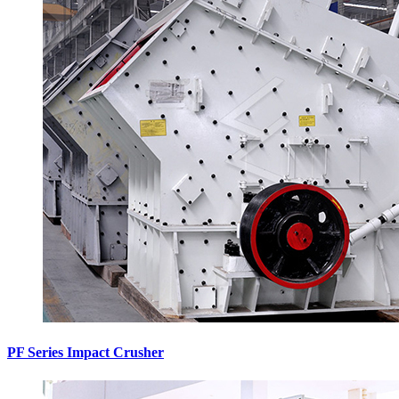
PF Series Impact Crusher