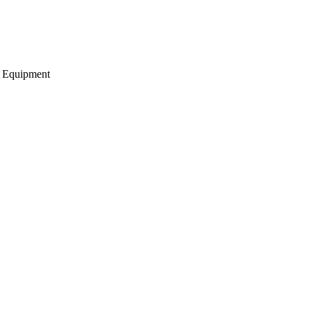
g Equipment