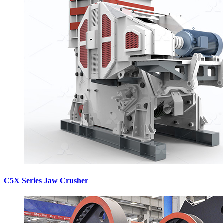
C5X Series Jaw Crusher