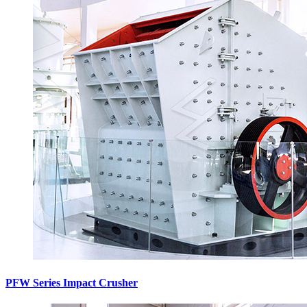
PFW Series Impact Crusher