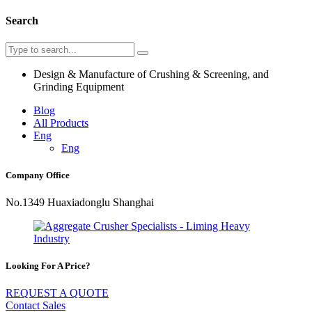
Search
Design & Manufacture of Crushing & Screening, and
Grinding Equipment
Blog
All Products
Eng
Eng
Company Office
No.1349 Huaxiadonglu Shanghai
Looking For A Price?
REQUEST A QUOTE
Contact Sales