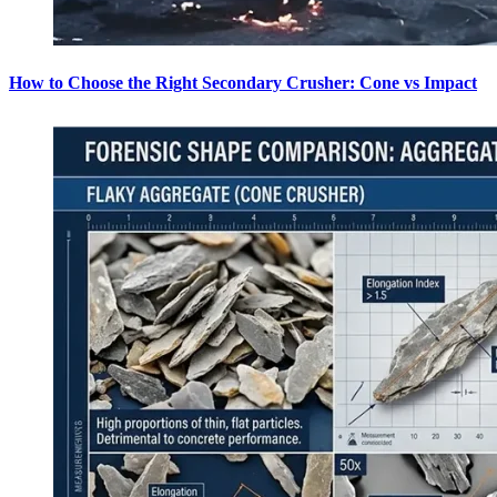
How to Choose the Right Secondary Crusher: Cone vs Impact