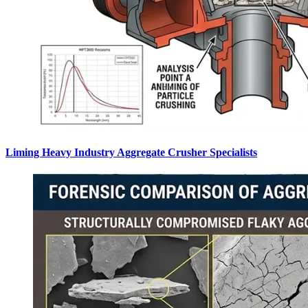
Liming Heavy Industry Aggregate Crusher Specialists