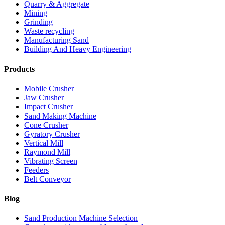
Quarry & Aggregate
Mining
Grinding
Waste recycling
Manufacturing Sand
Building And Heavy Engineering
Products
Mobile Crusher
Jaw Crusher
Impact Crusher
Sand Making Machine
Cone Crusher
Gyratory Crusher
Vertical Mill
Raymond Mill
Vibrating Screen
Feeders
Belt Conveyor
Blog
Sand Production Machine Selection