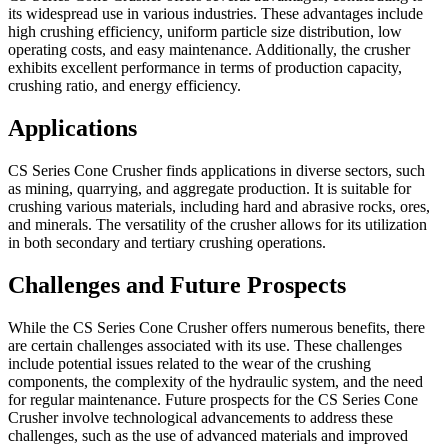
its widespread use in various industries. These advantages include
high crushing efficiency, uniform particle size distribution, low
operating costs, and easy maintenance. Additionally, the crusher
exhibits excellent performance in terms of production capacity,
crushing ratio, and energy efficiency.
Applications
CS Series Cone Crusher finds applications in diverse sectors, such
as mining, quarrying, and aggregate production. It is suitable for
crushing various materials, including hard and abrasive rocks, ores,
and minerals. The versatility of the crusher allows for its utilization
in both secondary and tertiary crushing operations.
Challenges and Future Prospects
While the CS Series Cone Crusher offers numerous benefits, there
are certain challenges associated with its use. These challenges
include potential issues related to the wear of the crushing
components, the complexity of the hydraulic system, and the need
for regular maintenance. Future prospects for the CS Series Cone
Crusher involve technological advancements to address these
challenges, such as the use of advanced materials and improved