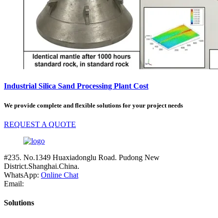
Industrial Silica Sand Processing Plant Cost
We provide complete and flexible solutions for your project needs
REQUEST A QUOTE
#235. No.1349 Huaxiadonglu Road. Pudong New
District.Shanghai.China.
WhatsApp:
Online Chat
Email:
Solutions