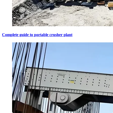
Complete guide to portable crusher plant