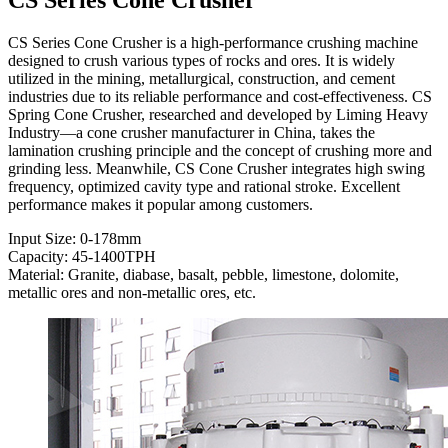
CS Series Cone Crusher is a high-performance crushing machine
designed to crush various types of rocks and ores. It is widely
utilized in the mining, metallurgical, construction, and cement
industries due to its reliable performance and cost-effectiveness. CS
Spring Cone Crusher, researched and developed by Liming Heavy
Industry—a cone crusher manufacturer in China, takes the
lamination crushing principle and the concept of crushing more and
grinding less. Meanwhile, CS Cone Crusher integrates high swing
frequency, optimized cavity type and rational stroke. Excellent
performance makes it popular among customers.
Input Size: 0-178mm
Capacity: 45-1400TPH
Material: Granite, diabase, basalt, pebble, limestone, dolomite,
metallic ores and non-metallic ores, etc.