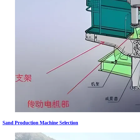
Sand Production Machine Selection