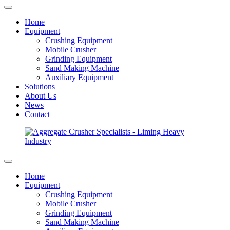
Home
Equipment
Crushing Equipment
Mobile Crusher
Grinding Equipment
Sand Making Machine
Auxiliary Equipment
Solutions
About Us
News
Contact
Home
Equipment
Crushing Equipment
Mobile Crusher
Grinding Equipment
Sand Making Machine