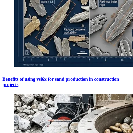
Benefits of using vsi6x for sand production in construction
projects