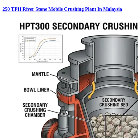
250 TPH River Stone Mobile Crushing Plant In Malaysia