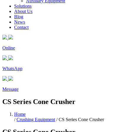
Auxiliary Equipment
Solutions
About Us
Blog
News
Contact
Online
WhatsApp
Message
CS Series Cone Crusher
Home
/
Crushing Equipment
/
CS Series Cone Crusher
CS Series Cone Crusher