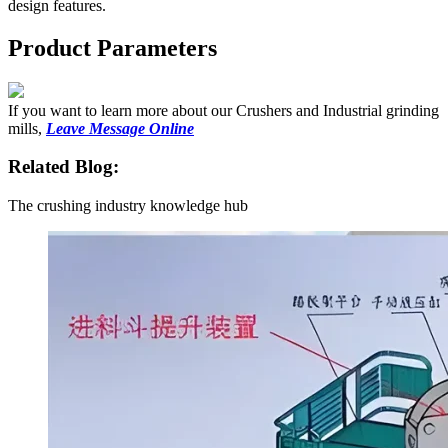
design features.
Product Parameters
If you want to learn more about our Crushers and Industrial grinding
mills,
Leave Message Online
Related Blog:
The crushing industry knowledge hub