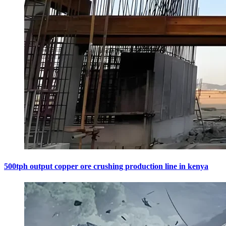
500tph output copper ore crushing production line in kenya