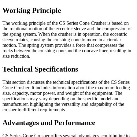
Working Principle
The working principle of the CS Series Cone Crusher is based on
the rotational motion of the eccentric sleeve and the compression of
the spring system. When the crusher is in operation, the eccentric
sleeve rotates, causing the crushing cone to move in a circular
motion. The spring system provides a force that compresses the
rocks between the crushing cone and the concave liner, resulting in
size reduction.
Technical Specifications
This section discusses the technical specifications of the CS Series
Cone Crusher. It includes information about the maximum feeding
size, capacity, motor power, and weight of the equipment. The
specifications may vary depending on the specific model and
manufacturer, highlighting the versatility and adaptability of the
crusher to different requirements.
Advantages and Performance
CS Series Cone Crusher offers several advantages, contributing to