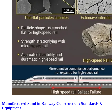
Manufactured Sand in Railway Construction: Standards &
Equipment