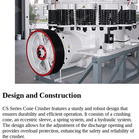
Design and Construction
CS Series Cone Crusher features a sturdy and robust design that
ensures durability and efficient operation. It consists of a crushing
cone, an eccentric sleeve, a spring system, and a hydraulic system.
The design allows for the adjustment of the discharge opening and
provides overload protection, enhancing the safety and reliability of
the crusher.