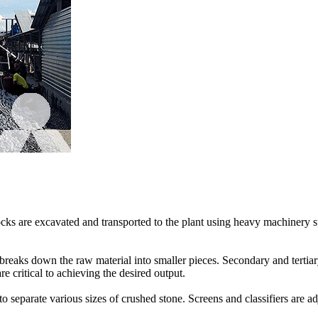
e rocks are excavated and transported to the plant using heavy machinery
 breaks down the raw material into smaller pieces. Secondary and tertiary
e critical to achieving the desired output.
o separate various sizes of crushed stone. Screens and classifiers are ad