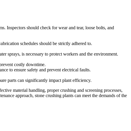
s. Inspectors should check for wear and tear, loose bolts, and
Lubrication schedules should be strictly adhered to.
ter sprays, is necessary to protect workers and the environment.
o prevent costly downtime.
nce to ensure safety and prevent electrical faults.
e parts can significantly impact plant efficiency.
ffective material handling, proper crushing and screening processes,
ntenance approach, stone crushing plants can meet the demands of the