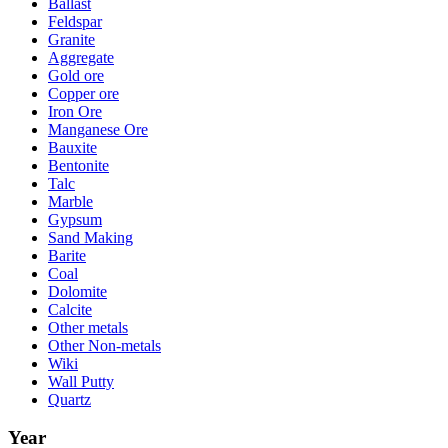
Ballast
Feldspar
Granite
Aggregate
Gold ore
Copper ore
Iron Ore
Manganese Ore
Bauxite
Bentonite
Talc
Marble
Gypsum
Sand Making
Barite
Coal
Dolomite
Calcite
Other metals
Other Non-metals
Wiki
Wall Putty
Quartz
Year