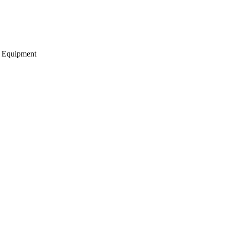
g Equipment