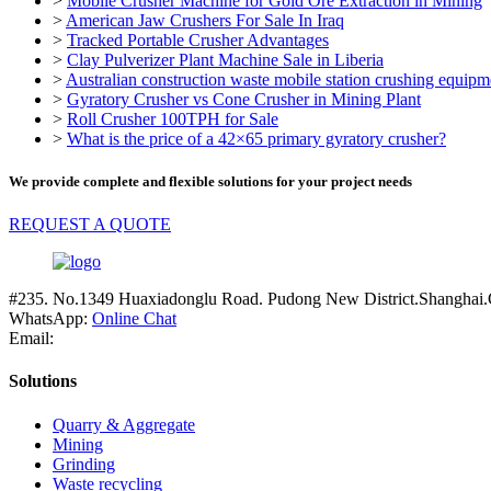
>
Mobile Crusher Machine for Gold Ore Extraction in Mining
>
American Jaw Crushers For Sale In Iraq
>
Tracked Portable Crusher Advantages
>
Clay Pulverizer Plant Machine Sale in Liberia
>
Australian construction waste mobile station crushing equipm
>
Gyratory Crusher vs Cone Crusher in Mining Plant
>
Roll Crusher 100TPH for Sale
>
What is the price of a 42×65 primary gyratory crusher?
We provide complete and flexible solutions for your project needs
REQUEST A QUOTE
#235. No.1349 Huaxiadonglu Road. Pudong New District.Shanghai.
WhatsApp:
Online Chat
Email:
Solutions
Quarry & Aggregate
Mining
Grinding
Waste recycling