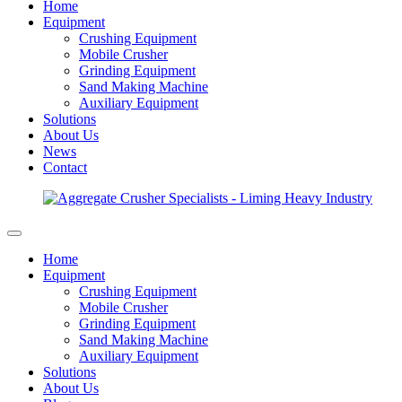
Home
Equipment
Crushing Equipment
Mobile Crusher
Grinding Equipment
Sand Making Machine
Auxiliary Equipment
Solutions
About Us
News
Contact
Home
Equipment
Crushing Equipment
Mobile Crusher
Grinding Equipment
Sand Making Machine
Auxiliary Equipment
Solutions
About Us