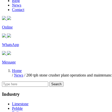
Blog
News
Contact
Online
WhatsApp
Message
Home
/
News
/
200 tph stone crusher plant operations and maintenanc
Search
Industry
Limestone
Pebble