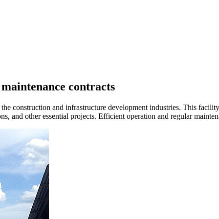
d maintenance contracts
the construction and infrastructure development industries. This facility
s, and other essential projects. Efficient operation and regular maintena