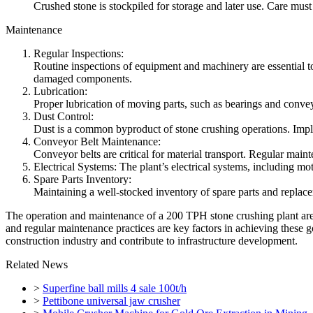
Crushed stone is stockpiled for storage and later use. Care must
Maintenance
Regular Inspections:
Routine inspections of equipment and machinery are essential to
damaged components.
Lubrication:
Proper lubrication of moving parts, such as bearings and conveyor
Dust Control:
Dust is a common byproduct of stone crushing operations. Imple
Conveyor Belt Maintenance:
Conveyor belts are critical for material transport. Regular main
Electrical Systems: The plant’s electrical systems, including mot
Spare Parts Inventory:
Maintaining a well-stocked inventory of spare parts and replace
The operation and maintenance of a 200 TPH stone crushing plant are es
and regular maintenance practices are key factors in achieving these
construction industry and contribute to infrastructure development.
Related News
>
Superfine ball mills 4 sale 100t/h
>
Pettibone universal jaw crusher