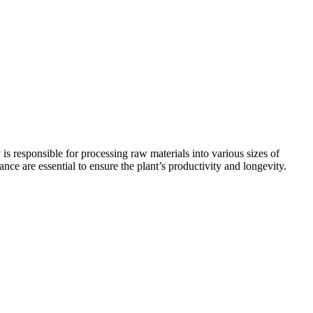
 is responsible for processing raw materials into various sizes of
nce are essential to ensure the plant’s productivity and longevity.