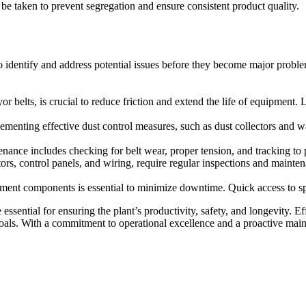
 be taken to prevent segregation and ensure consistent product quality.
 identify and address potential issues before they become major problem
 belts, is crucial to reduce friction and extend the life of equipment. 
menting effective dust control measures, such as dust collectors and wa
tenance includes checking for belt wear, proper tension, and tracking t
ors, control panels, and wiring, require regular inspections and maintena
ment components is essential to minimize downtime. Quick access to spar
sential for ensuring the plant’s productivity, safety, and longevity. E
 goals. With a commitment to operational excellence and a proactive mai