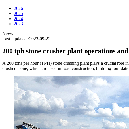
2026
2025
2024
2023
News
Last Updated :2023-09-22
200 tph stone crusher plant operations an
A 200 tons per hour (TPH) stone crushing plant plays a crucial role in 
crushed stone, which are used in road construction, building foundation