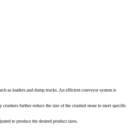
 such as loaders and dump trucks. An efficient conveyor system is
 crushers further reduce the size of the crushed stone to meet specific
justed to produce the desired product sizes.