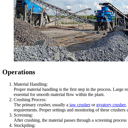
Operations
Material Handling:
Proper material handling is the first step in the process. Larg
essential for smooth material flow within the plant.
Crushing Process:
The primary crusher, usually a
jaw crusher
or
gyratory crusher
,
requirements. Proper settings and monitoring of these crushers ar
Screening:
After crushing, the material passes through a screening process t
Stockpiling: