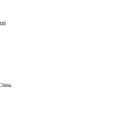
ent
China.