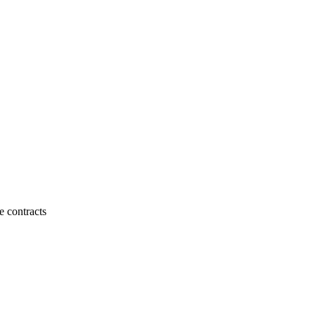
e contracts