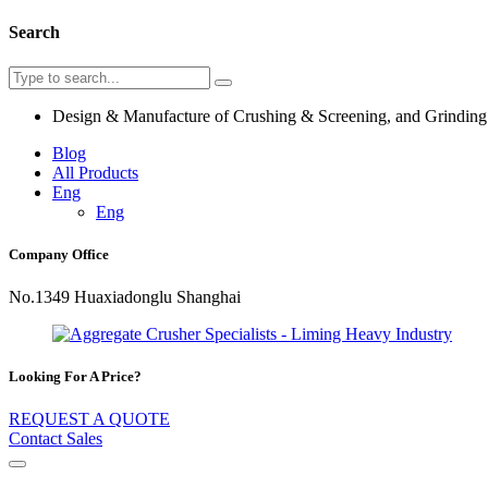
Search
Design & Manufacture of Crushing & Screening, and Grindin
Blog
All Products
Eng
Eng
Company Office
No.1349 Huaxiadonglu Shanghai
Looking For A Price?
REQUEST A QUOTE
Contact Sales