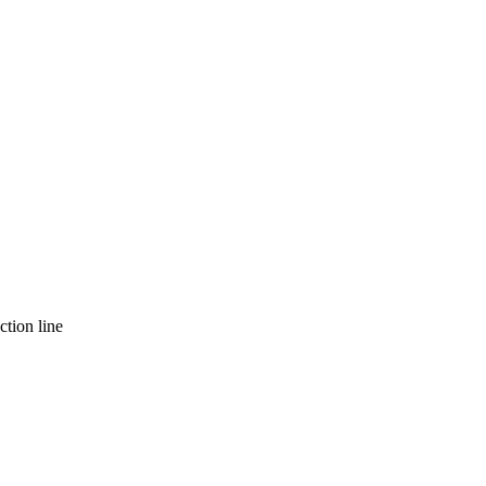
ction line