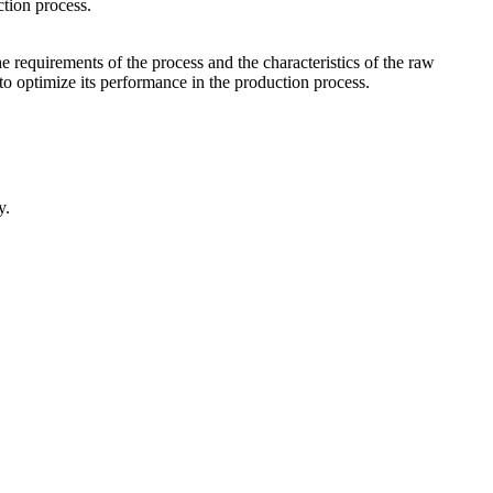
ction process.
he requirements of the process and the characteristics of the raw
to optimize its performance in the production process.
y.