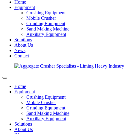
Home
Equipment
Crushing Equipment
Mobile Crusher
Grinding Equipment
Sand Making Machine
Auxiliary Equipment
Solutions
About Us
News
Contact
Home
Equipment
Crushing Equipment
Mobile Crusher
Grinding Equipment
Sand Making Machine
Auxiliary Equipment
Solutions
About Us