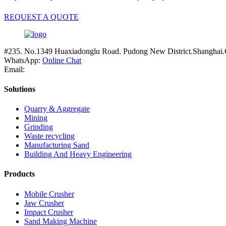
REQUEST A QUOTE
#235. No.1349 Huaxiadonglu Road. Pudong New District.Shanghai.
WhatsApp:
Online Chat
Email:
Solutions
Quarry & Aggregate
Mining
Grinding
Waste recycling
Manufacturing Sand
Building And Heavy Engineering
Products
Mobile Crusher
Jaw Crusher
Impact Crusher
Sand Making Machine