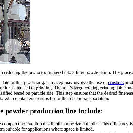
e in reducing the raw ore or mineral into a finer powder form. The proces
ilitate further processing. This step may involve the use of
crushers
or o
re it is subjected to grinding. The mill’s large rotating grinding table a
sified based on particle size. This step ensures that the desired finenes
ored in containers or silos for further use or transportation.
re powder production line include:
 compared to traditional ball mills or horizontal mills. This efficiency 
em suitable for applications where space is limited.