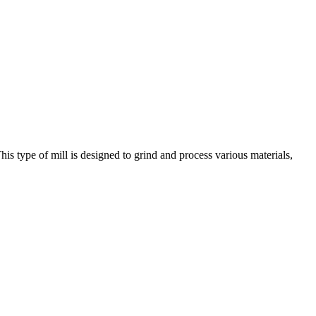
his type of mill is designed to grind and process various materials,