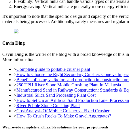
Flexibility: Vertical mills can handle various types of materials 
Energy-saving: Vertical mills are generally more energy-efficient
It’s important to note that the specific design and capacity of the ver
materials being processed. Additionally, safety measures and regular m
Cavin Ding
Cavin Ding is the writer of the blog with a broad knowledge of this in
More Information
>
Complete guide to portable crusher plant
>
How to Choose the Right Secondary Crusher: Cone vs Impac
>
Benefits of using vsi6x for sand production in construction pro
>
250 TPH River Stone Mobile Crushing Plant In Malaysia
>
Manufactured Sand in Railway Construction: Standards & E
>
Industrial Silica Sand Processing Plant Cost
>
How to Set Up an Artificial Sand Production Line: Process 
>
River Pebble Stone Crushing Plant
>
Cost Analysis Of Mobile Crusher vs Fixed Crusher
>
How To Crush Rocks To Make Gravel Aggregates?
We provide complete and flexible solutions for your project needs