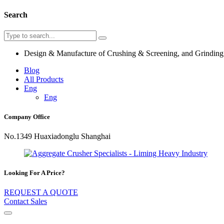
Search
Design & Manufacture of Crushing & Screening, and Grindin
Blog
All Products
Eng
Eng
Company Office
No.1349 Huaxiadonglu Shanghai
Looking For A Price?
REQUEST A QUOTE
Contact Sales