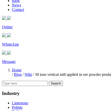
Blog
News
Contact
Online
WhatsApp
Message
Home
/
Blog
/
Wiki
/
30 tons vertical mill applied in ore powder produ
Search
Industry
Limestone
Pebble