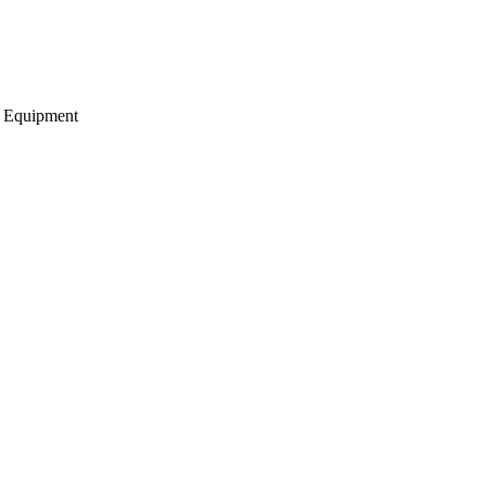
g Equipment