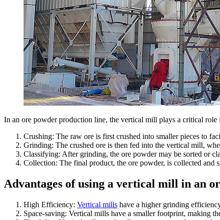
In an ore powder production line, the vertical mill plays a critical rol
Crushing: The raw ore is first crushed into smaller pieces to fac
Grinding: The crushed ore is then fed into the vertical mill, whe
Classifying: After grinding, the ore powder may be sorted or clas
Collection: The final product, the ore powder, is collected and st
Advantages of using a vertical mill in an o
High Efficiency:
Vertical mills
have a higher grinding efficiency
Space-saving: Vertical mills have a smaller footprint, making th