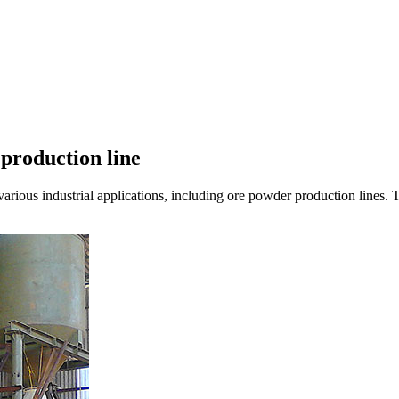
 production line
arious industrial applications, including ore powder production lines. T