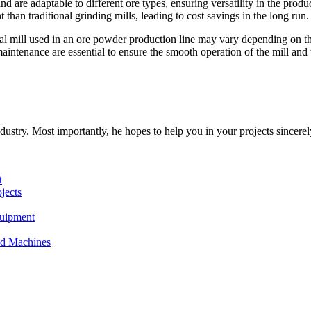
and are adaptable to different ore types, ensuring versatility in the produ
 than traditional grinding mills, leading to cost savings in the long run.
tical mill used in an ore powder production line may vary depending on t
aintenance are essential to ensure the smooth operation of the mill and 
dustry. Most importantly, he hopes to help you in your projects sincerel
t
jects
quipment
and Machines