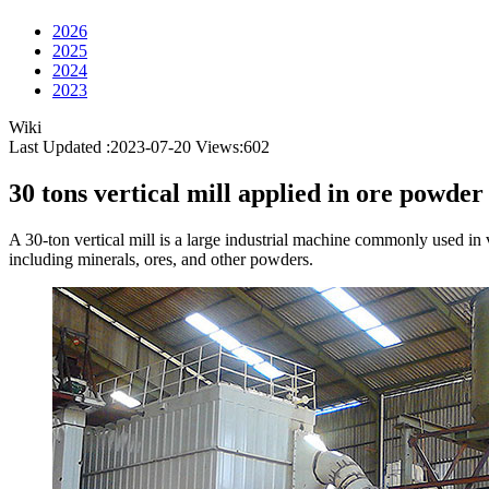
2026
2025
2024
2023
Wiki
Last Updated :2023-07-20
Views:
602
30 tons vertical mill applied in ore powder
A 30-ton vertical mill is a large industrial machine commonly used in v
including minerals, ores, and other powders.