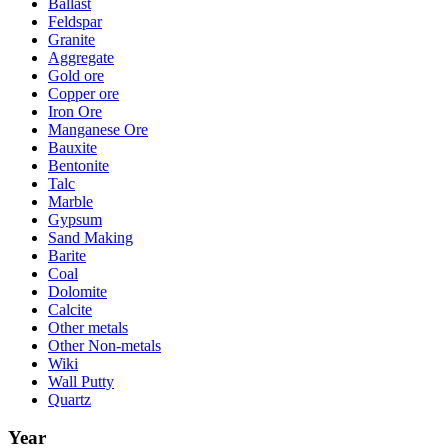
Ballast
Feldspar
Granite
Aggregate
Gold ore
Copper ore
Iron Ore
Manganese Ore
Bauxite
Bentonite
Talc
Marble
Gypsum
Sand Making
Barite
Coal
Dolomite
Calcite
Other metals
Other Non-metals
Wiki
Wall Putty
Quartz
Year