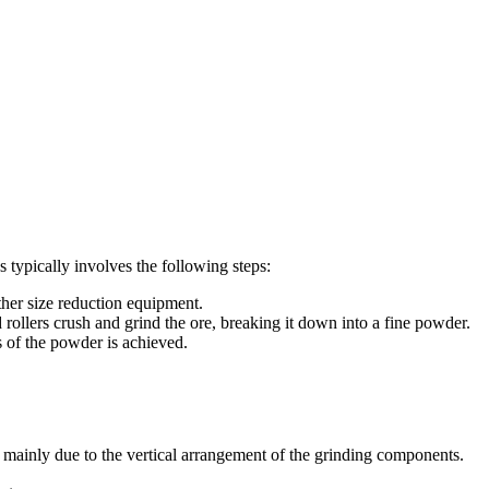
s typically involves the following steps:
ther size reduction equipment.
nd rollers crush and grind the ore, breaking it down into a fine powder.
s of the powder is achieved.
is mainly due to the vertical arrangement of the grinding components.