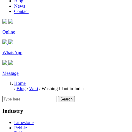
Blog
News
Contact
Online
WhatsApp
Message
Home
/
Blog
/
Wiki
/
Washing Plant in India
Search
Industry
Limestone
Pebble