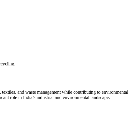
cycling.
ion, textiles, and waste management while contributing to environmental
cant role in India’s industrial and environmental landscape.