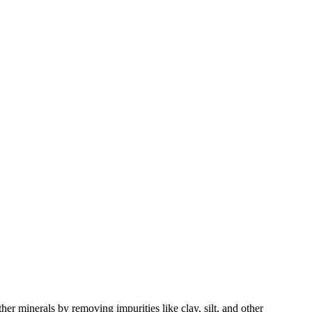
her minerals by removing impurities like clay, silt, and other