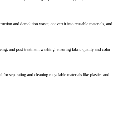
ruction and demolition waste, convert it into reusable materials, and
yeing, and post-treatment washing, ensuring fabric quality and color
 for separating and cleaning recyclable materials like plastics and