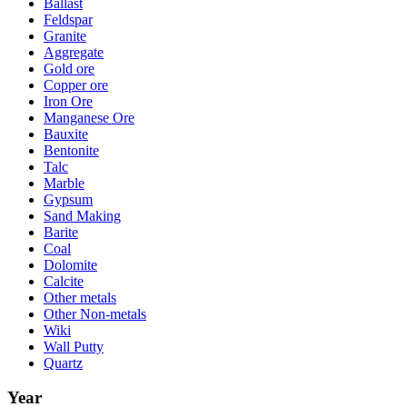
Ballast
Feldspar
Granite
Aggregate
Gold ore
Copper ore
Iron Ore
Manganese Ore
Bauxite
Bentonite
Talc
Marble
Gypsum
Sand Making
Barite
Coal
Dolomite
Calcite
Other metals
Other Non-metals
Wiki
Wall Putty
Quartz
Year