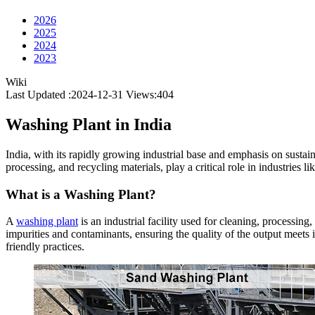
2026
2025
2024
2023
Wiki
Last Updated :2024-12-31
Views:
404
Washing Plant in India
India, with its rapidly growing industrial base and emphasis on sustain
processing, and recycling materials, play a critical role in industries
What is a Washing Plant?
A
washing plant
is an industrial facility used for cleaning, processi
impurities and contaminants, ensuring the quality of the output meets 
friendly practices.