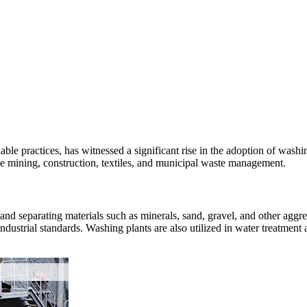
able practices, has witnessed a significant rise in the adoption of washi
 like mining, construction, textiles, and municipal waste management.
ng, and separating materials such as minerals, sand, gravel, and other a
industrial standards. Washing plants are also utilized in water treatmen