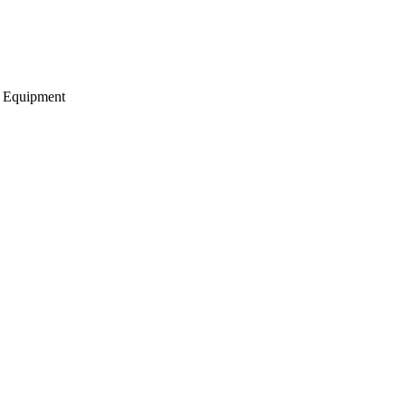
g Equipment