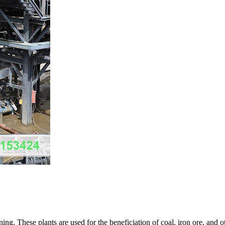
ng. These plants are used for the beneficiation of coal, iron ore, and ot