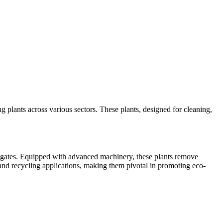
ng plants across various sectors. These plants, designed for cleaning,
ggregates. Equipped with advanced machinery, these plants remove
t and recycling applications, making them pivotal in promoting eco-