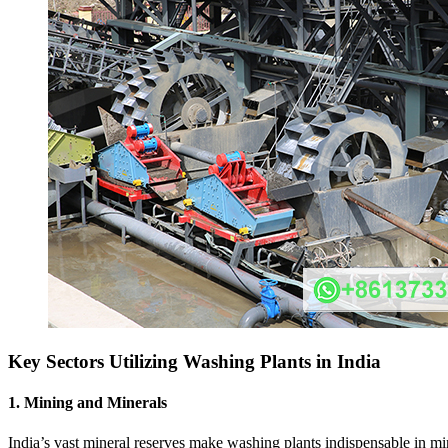
Key Sectors Utilizing Washing Plants in India
1.
Mining and Minerals
India’s vast mineral reserves make washing plants indispensable in mini