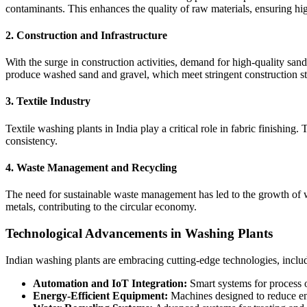
contaminants. This enhances the quality of raw materials, ensuring hi
2.
Construction and Infrastructure
With the surge in construction activities, demand for high-quality san
produce washed sand and gravel, which meet stringent construction s
3.
Textile Industry
Textile washing plants in India play a critical role in fabric finishin
consistency.
4.
Waste Management and Recycling
The need for sustainable waste management has led to the growth of was
metals, contributing to the circular economy.
Technological Advancements in Washing Plants
Indian washing plants are embracing cutting-edge technologies, inclu
Automation and IoT Integration:
Smart systems for process o
Energy-Efficient Equipment:
Machines designed to reduce en