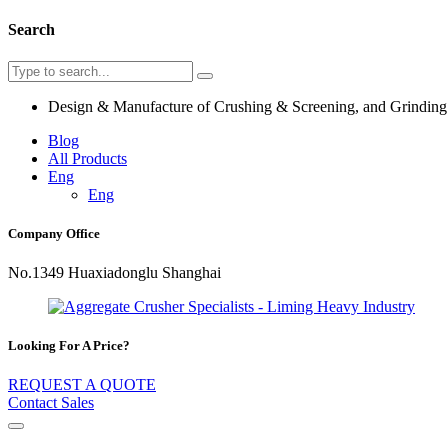
Search
Design & Manufacture of Crushing & Screening, and Grindin
Blog
All Products
Eng
Eng
Company Office
No.1349 Huaxiadonglu Shanghai
Looking For A Price?
REQUEST A QUOTE
Contact Sales