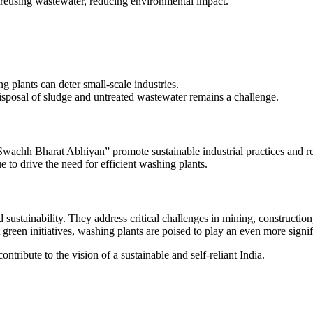
reusing wastewater, reducing environmental impact.
g plants can deter small-scale industries.
posal of sludge and untreated wastewater remains a challenge.
wachh Bharat Abhiyan” promote sustainable industrial practices and re
 to drive the need for efficient washing plants.
nd sustainability. They address critical challenges in mining, construct
een initiatives, washing plants are poised to play an even more signifi
ntribute to the vision of a sustainable and self-reliant India.