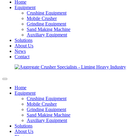
Home
Equipment
Crushing Equipment
Mobile Crusher
Grinding Equipment
Sand Making Machine
Auxiliary Equipment
Solutions
About Us
News
Contact
Home
Equipment
Crushing Equipment
Mobile Crusher
Grinding Equipment
Sand Making Machine
Auxiliary Equipment
Solutions
About Us