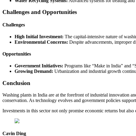
Water Recycling Systems:
Advanced systems for treating and 
Challenges and Opportunities
Challenges
High Initial Investment:
The capital-intensive nature of washin
Environmental Concerns:
Despite advancements, improper dis
Opportunities
Government Initiatives:
Programs like “Make in India” and “S
Growing Demand:
Urbanization and industrial growth continue
Conclusion
Washing plants in India are at the forefront of industrial innovation a
conservation. As technology evolves and government policies support gr
Investments in this sector not only promise economic returns but also co
Cavin Ding