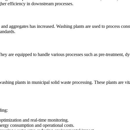
gher efficiency in downstream processes.
d and aggregates has increased. Washing plants are used to process const
tandards.
g. They are equipped to handle various processes such as pre-treatment, d
hing plants in municipal solid waste processing. These plants are vital
ding:
ptimization and real-time monitoring.
ergy consumption and operational costs.