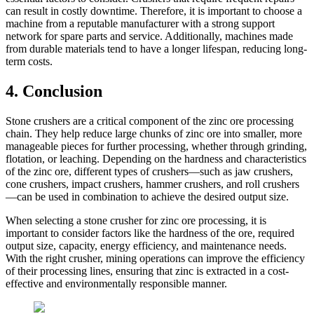
can result in costly downtime. Therefore, it is important to choose a
machine from a reputable manufacturer with a strong support
network for spare parts and service. Additionally, machines made
from durable materials tend to have a longer lifespan, reducing long-
term costs.
4. Conclusion
Stone crushers are a critical component of the zinc ore processing
chain. They help reduce large chunks of zinc ore into smaller, more
manageable pieces for further processing, whether through grinding,
flotation, or leaching. Depending on the hardness and characteristics
of the zinc ore, different types of crushers—such as jaw crushers,
cone crushers, impact crushers, hammer crushers, and roll crushers
—can be used in combination to achieve the desired output size.
When selecting a stone crusher for zinc ore processing, it is
important to consider factors like the hardness of the ore, required
output size, capacity, energy efficiency, and maintenance needs.
With the right crusher, mining operations can improve the efficiency
of their processing lines, ensuring that zinc is extracted in a cost-
effective and environmentally responsible manner.