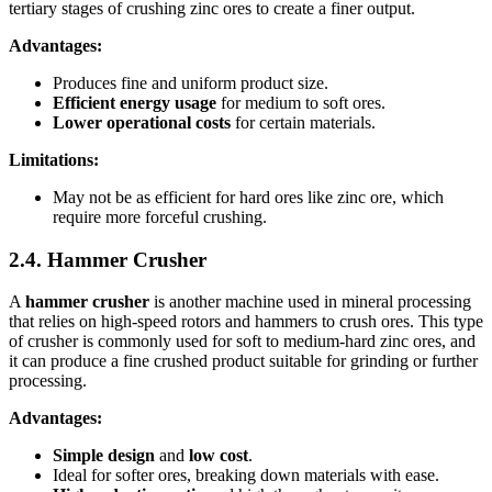
tertiary stages of crushing zinc ores to create a finer output.
Advantages:
Produces fine and uniform product size.
Efficient energy usage
for medium to soft ores.
Lower operational costs
for certain materials.
Limitations:
May not be as efficient for hard ores like zinc ore, which
require more forceful crushing.
2.4. Hammer Crusher
A
hammer crusher
is another machine used in mineral processing
that relies on high-speed rotors and hammers to crush ores. This type
of crusher is commonly used for soft to medium-hard zinc ores, and
it can produce a fine crushed product suitable for grinding or further
processing.
Advantages:
Simple design
and
low cost
.
Ideal for softer ores, breaking down materials with ease.