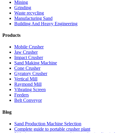
Mining
Grinding
Waste recycling
Manufacturing Sand
Building And Heavy Engineering
Products
Mobile Crusher
Jaw Crusher
Impact Crusher
Sand Making Machine
Cone Crusher
Gyratory Crusher
Vertical Mill
Raymond Mill
Vibrating Screen
Feeders
Belt Conveyor
Blog
Sand Production Machine Selection
Complete guide to portable crusher plant