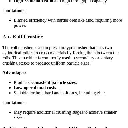
High reduction ratio
and high throughput capacity.
Limitations:
Limited efficiency with harder ores like zinc, requiring more
power.
2.5. Roll Crusher
The
roll crusher
is a compression-type crusher that uses two
cylindrical rollers to crush materials by forcing them between the
rolls. This machine is commonly used in secondary or tertiary
crushing stages to produce uniform particle sizes.
Advantages:
Produces
consistent particle sizes
.
Low operational costs
.
Suitable for both hard and soft ores, including zinc.
Limitations:
May require additional crushing stages to achieve smaller
sizes.