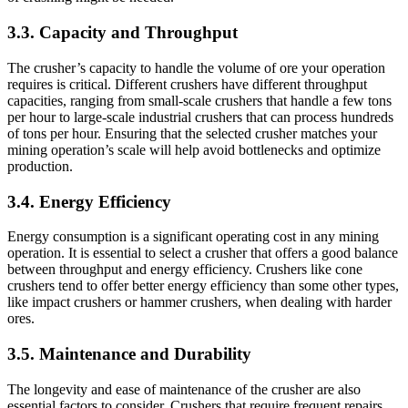
3.3.
Capacity and Throughput
The crusher’s capacity to handle the volume of ore your operation
requires is critical. Different crushers have different throughput
capacities, ranging from small-scale crushers that handle a few tons
per hour to large-scale industrial crushers that can process hundreds
of tons per hour. Ensuring that the selected crusher matches your
mining operation’s scale will help avoid bottlenecks and optimize
production.
3.4.
Energy Efficiency
Energy consumption is a significant operating cost in any mining
operation. It is essential to select a crusher that offers a good balance
between throughput and energy efficiency. Crushers like cone
crushers tend to offer better energy efficiency than some other types,
like impact crushers or hammer crushers, when dealing with harder
ores.
3.5.
Maintenance and Durability
The longevity and ease of maintenance of the crusher are also
essential factors to consider. Crushers that require frequent repairs