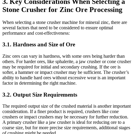
3. Key Considerations When Selecting a
Stone Crusher for Zinc Ore Processing
When selecting a stone crusher machine for mineral zinc, there are
several factors that need to be considered to ensure optimal
performance and cost-effectiveness:
3.1.
Hardness and Size of Ore
Zinc ores can vary in hardness, with some ores being harder than
others. For harder ores, like sphalerite, a jaw crusher or cone crusher
may be required for initial and secondary crushing. If the ore is
softer, a hammer or impact crusher may be sufficient. The crusher’s
ability to handle hard ores without excessive wear is an important
factor in determining the right machine.
3.2.
Output Size Requirements
The required output size of the crushed material is another important
consideration. If a finer product is required, crushers like cone
crushers or impact crushers may be necessary for further reduction.
A primary crusher like a jaw crusher is ideal for reducing ore to a
coarse size, but for more precise size requirements, additional stages
of crushing might be needed.