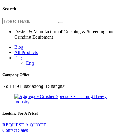
Search
Design & Manufacture of Crushing & Screening, and
Grinding Equipment
Blog
All Products
Eng
Eng
Company Office
No.1349 Huaxiadonglu Shanghai
Looking For A Price?
REQUEST A QUOTE
Contact Sales