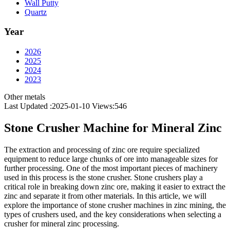
Wall Putty
Quartz
Year
2026
2025
2024
2023
Other metals
Last Updated :2025-01-10
Views:
546
Stone Crusher Machine for Mineral Zinc
The extraction and processing of zinc ore require specialized
equipment to reduce large chunks of ore into manageable sizes for
further processing. One of the most important pieces of machinery
used in this process is the stone crusher. Stone crushers play a
critical role in breaking down zinc ore, making it easier to extract the
zinc and separate it from other materials. In this article, we will
explore the importance of stone crusher machines in zinc mining, the
types of crushers used, and the key considerations when selecting a
crusher for mineral zinc processing.