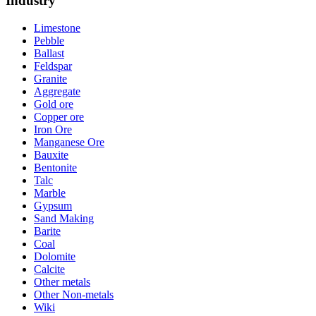
Industry
Limestone
Pebble
Ballast
Feldspar
Granite
Aggregate
Gold ore
Copper ore
Iron Ore
Manganese Ore
Bauxite
Bentonite
Talc
Marble
Gypsum
Sand Making
Barite
Coal
Dolomite
Calcite
Other metals
Other Non-metals
Wiki