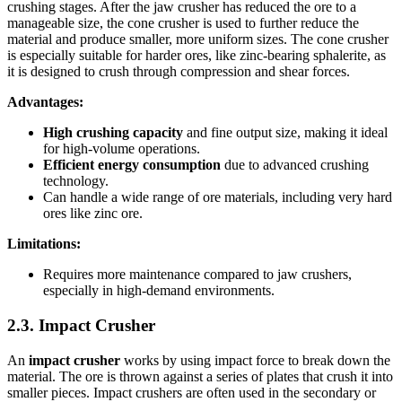
crushing stages. After the jaw crusher has reduced the ore to a
manageable size, the cone crusher is used to further reduce the
material and produce smaller, more uniform sizes. The cone crusher
is especially suitable for harder ores, like zinc-bearing sphalerite, as
it is designed to crush through compression and shear forces.
Advantages:
High crushing capacity
and fine output size, making it ideal
for high-volume operations.
Efficient energy consumption
due to advanced crushing
technology.
Can handle a wide range of ore materials, including very hard
ores like zinc ore.
Limitations:
Requires more maintenance compared to jaw crushers,
especially in high-demand environments.
2.3. Impact Crusher
An
impact crusher
works by using impact force to break down the
material. The ore is thrown against a series of plates that crush it into
smaller pieces. Impact crushers are often used in the secondary or