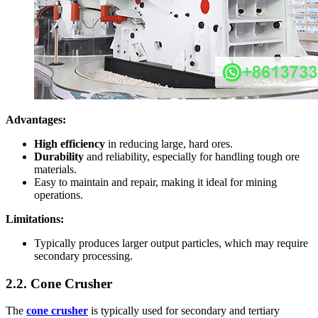
Advantages:
High efficiency
in reducing large, hard ores.
Durability
and reliability, especially for handling tough ore
materials.
Easy to maintain and repair, making it ideal for mining
operations.
Limitations:
Typically produces larger output particles, which may require
secondary processing.
2.2. Cone Crusher
The
cone crusher
is typically used for secondary and tertiary