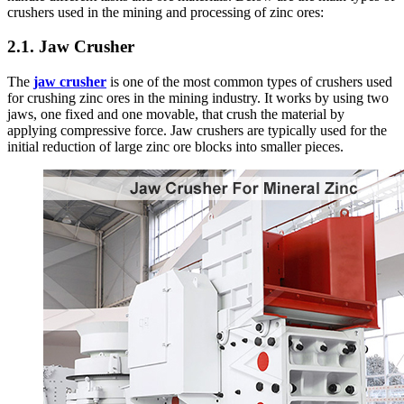
crushers used in the mining and processing of zinc ores:
2.1. Jaw Crusher
The
jaw crusher
is one of the most common types of crushers used
for crushing zinc ores in the mining industry. It works by using two
jaws, one fixed and one movable, that crush the material by
applying compressive force. Jaw crushers are typically used for the
initial reduction of large zinc ore blocks into smaller pieces.