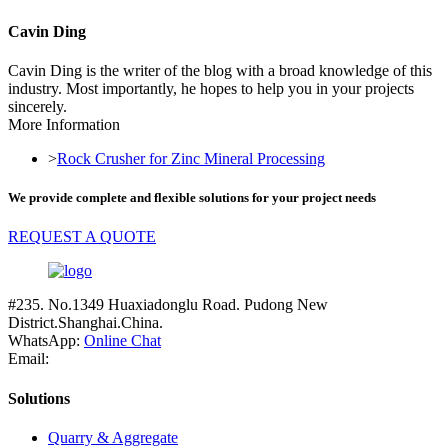
Cavin Ding
Cavin Ding is the writer of the blog with a broad knowledge of this
industry. Most importantly, he hopes to help you in your projects
sincerely.
More Information
>
Rock Crusher for Zinc Mineral Processing
We provide complete and flexible solutions for your project needs
REQUEST A QUOTE
#235. No.1349 Huaxiadonglu Road. Pudong New
District.Shanghai.China.
WhatsApp:
Online Chat
Email:
Solutions
Quarry & Aggregate