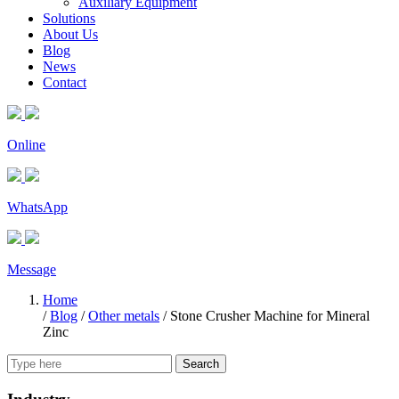
Auxiliary Equipment
Solutions
About Us
Blog
News
Contact
Online
WhatsApp
Message
Home
/
Blog
/
Other metals
/
Stone Crusher Machine for Mineral
Zinc
Search