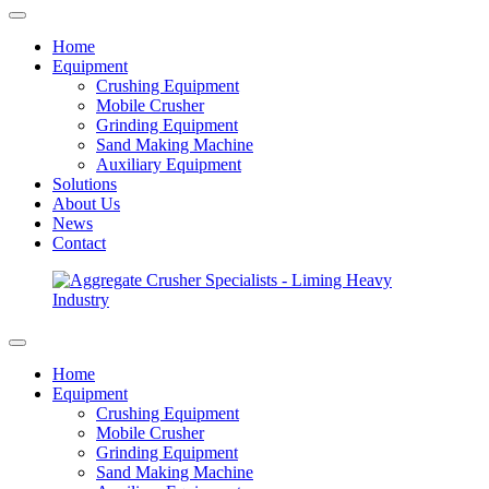
Home
Equipment
Crushing Equipment
Mobile Crusher
Grinding Equipment
Sand Making Machine
Auxiliary Equipment
Solutions
About Us
News
Contact
Home
Equipment
Crushing Equipment
Mobile Crusher
Grinding Equipment
Sand Making Machine