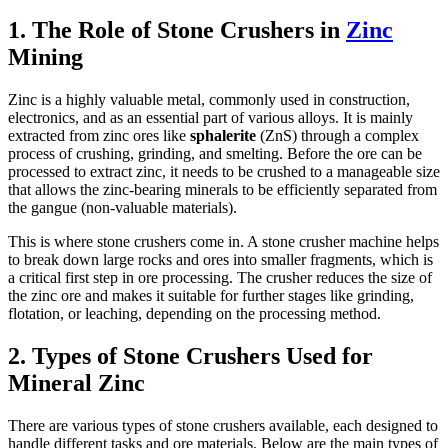
1. The Role of Stone Crushers in
Zinc
Mining
Zinc is a highly valuable metal, commonly used in construction,
electronics, and as an essential part of various alloys. It is mainly
extracted from zinc ores like
sphalerite
(ZnS) through a complex
process of crushing, grinding, and smelting. Before the ore can be
processed to extract zinc, it needs to be crushed to a manageable size
that allows the zinc-bearing minerals to be efficiently separated from
the gangue (non-valuable materials).
This is where stone crushers come in. A stone crusher machine helps
to break down large rocks and ores into smaller fragments, which is
a critical first step in ore processing. The crusher reduces the size of
the zinc ore and makes it suitable for further stages like grinding,
flotation, or leaching, depending on the processing method.
2. Types of Stone Crushers Used for
Mineral Zinc
There are various types of stone crushers available, each designed to
handle different tasks and ore materials. Below are the main types of