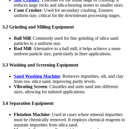
reduces large rocks and silica-bearing stones to smaller sizes.
Cone Crusher
: Used for secondary crushing. Ensures
uniform size, critical for the downstream processing stages.
3.2 Grinding and Milling Equipment
Ball Mill
: Commonly used for fine grinding of silica sand
particles to a uniform size.
Rod Mill
: Alternative to a ball mill; it helps achieve a more
uniform particle size, particularly in finer applications.
3.3 Washing and Screening Equipment
Sand Washing Machine
: Removes impurities, silt, and clay
from raw silica sand, improving purity levels.
Vibrating Screen
: Classifies and sorts sand into different
sizes, allowing for tailored applications.
3.4 Separation Equipment
Flotation Machine
: Used in cases where mineral impurities
must be chemically removed. It employs chemical reagents to
separate impurities from silica sand.