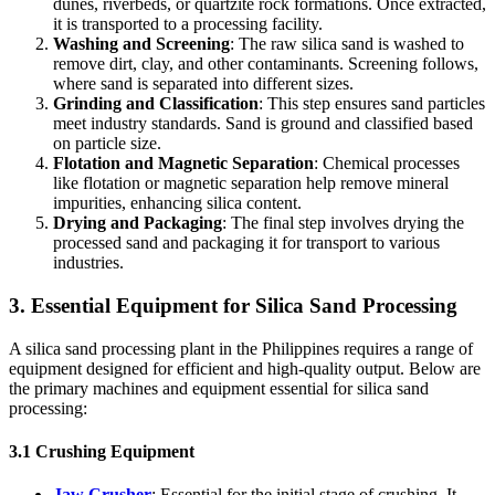
dunes, riverbeds, or quartzite rock formations. Once extracted,
it is transported to a processing facility.
Washing and Screening
: The raw silica sand is washed to
remove dirt, clay, and other contaminants. Screening follows,
where sand is separated into different sizes.
Grinding and Classification
: This step ensures sand particles
meet industry standards. Sand is ground and classified based
on particle size.
Flotation and Magnetic Separation
: Chemical processes
like flotation or magnetic separation help remove mineral
impurities, enhancing silica content.
Drying and Packaging
: The final step involves drying the
processed sand and packaging it for transport to various
industries.
3. Essential Equipment for Silica Sand Processing
A silica sand processing plant in the Philippines requires a range of
equipment designed for efficient and high-quality output. Below are
the primary machines and equipment essential for silica sand
processing:
3.1 Crushing Equipment
Jaw Crusher
: Essential for the initial stage of crushing. It