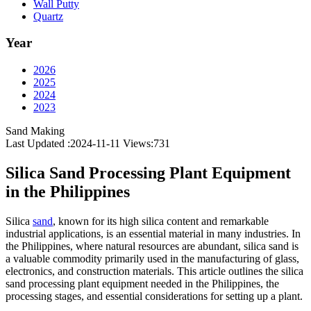
Wall Putty
Quartz
Year
2026
2025
2024
2023
Sand Making
Last Updated :2024-11-11
Views:
731
Silica Sand Processing Plant Equipment
in the Philippines
Silica
sand
, known for its high silica content and remarkable
industrial applications, is an essential material in many industries. In
the Philippines, where natural resources are abundant, silica sand is
a valuable commodity primarily used in the manufacturing of glass,
electronics, and construction materials. This article outlines the silica
sand processing plant equipment needed in the Philippines, the
processing stages, and essential considerations for setting up a plant.