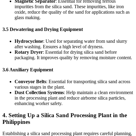
Magnetic Separator
: Essential for removing ferrous
impurities from the silica sand. These impurities, like iron
oxide, reduce the quality of the sand for applications such as
glass making.
3.5 Dewatering and Drying Equipment
Hydrocyclone
: Used for separating water from sand slurry
after washing. Ensures a high level of dryness.
Rotary Dryer
: Essential for drying silica sand before
packaging. It improves quality by removing moisture content.
3.6 Auxiliary Equipment
Conveyor Belts
: Essential for transporting silica sand across
various stages in the plant.
Dust Collection Systems
: Help maintain a clean environment
in the processing plant and reduce airborne silica particles,
enhancing worker safety.
4. Setting Up a Silica Sand Processing Plant in the
Philippines
Establishing a silica sand processing plant requires careful planning,