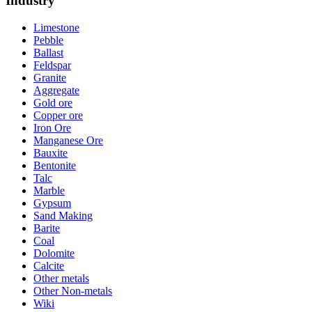
Industry
Limestone
Pebble
Ballast
Feldspar
Granite
Aggregate
Gold ore
Copper ore
Iron Ore
Manganese Ore
Bauxite
Bentonite
Talc
Marble
Gypsum
Sand Making
Barite
Coal
Dolomite
Calcite
Other metals
Other Non-metals
Wiki