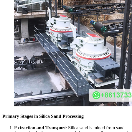
Primary Stages in Silica Sand Processing
Extraction and Transport
: Silica sand is mined from sand