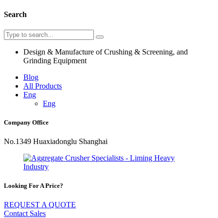
Search
Design & Manufacture of Crushing & Screening, and
Grinding Equipment
Blog
All Products
Eng
Eng
Company Office
No.1349 Huaxiadonglu Shanghai
Looking For A Price?
REQUEST A QUOTE
Contact Sales