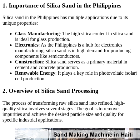
1. Importance of Silica Sand in the Philippines
Silica sand in the Philippines has multiple applications due to its
unique properties:
Glass Manufacturing
: The high silica content in silica sand
is ideal for glass production.
Electronics
: As the Philippines is a hub for electronics
manufacturing, silica sand is in high demand for producing
components like semiconductors.
Construction
: Silica sand serves as a primary material in
cement and concrete production.
Renewable Energy
: It plays a key role in photovoltaic (solar)
cell production.
2. Overview of Silica Sand Processing
The process of transforming raw silica sand into refined, high-
quality silica involves several stages. The goal is to remove
impurities and achieve the desired particle size and quality for
specific industrial applications.