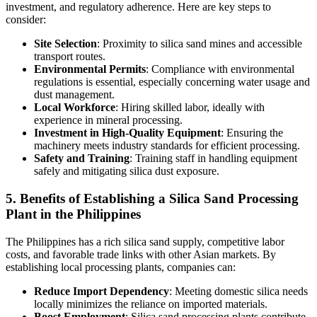
investment, and regulatory adherence. Here are key steps to
consider:
Site Selection
: Proximity to silica sand mines and accessible
transport routes.
Environmental Permits
: Compliance with environmental
regulations is essential, especially concerning water usage and
dust management.
Local Workforce
: Hiring skilled labor, ideally with
experience in mineral processing.
Investment in High-Quality Equipment
: Ensuring the
machinery meets industry standards for efficient processing.
Safety and Training
: Training staff in handling equipment
safely and mitigating silica dust exposure.
5. Benefits of Establishing a Silica Sand Processing
Plant in the Philippines
The Philippines has a rich silica sand supply, competitive labor
costs, and favorable trade links with other Asian markets. By
establishing local processing plants, companies can:
Reduce Import Dependency
: Meeting domestic silica needs
locally minimizes the reliance on imported materials.
Boost Employment
: Silica sand processing plants contribute