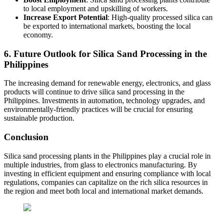
to local employment and upskilling of workers.
Increase Export Potential
: High-quality processed silica can
be exported to international markets, boosting the local
economy.
6. Future Outlook for Silica Sand Processing in the
Philippines
The increasing demand for renewable energy, electronics, and glass
products will continue to drive silica sand processing in the
Philippines. Investments in automation, technology upgrades, and
environmentally-friendly practices will be crucial for ensuring
sustainable production.
Conclusion
Silica sand processing plants in the Philippines play a crucial role in
multiple industries, from glass to electronics manufacturing. By
investing in efficient equipment and ensuring compliance with local
regulations, companies can capitalize on the rich silica resources in
the region and meet both local and international market demands.