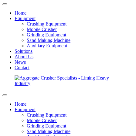
Home
Equipment
Crushing Equipment
Mobile Crusher
Grinding Equipment
Sand Making Machine
Auxiliary Equipment
Solutions
About Us
News
Contact
Home
Equipment
Crushing Equipment
Mobile Crusher
Grinding Equipment
Sand Making Machine