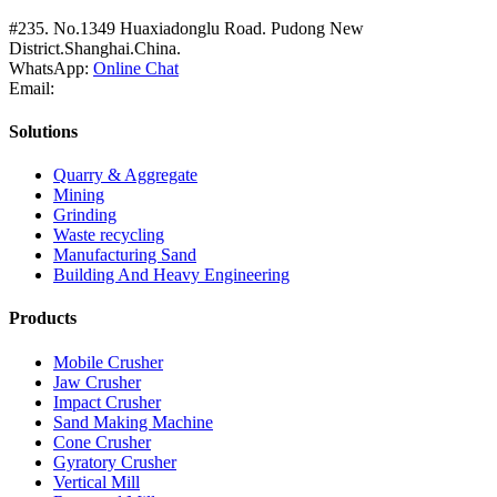
#235. No.1349 Huaxiadonglu Road. Pudong New
District.Shanghai.China.
WhatsApp:
Online Chat
Email:
Solutions
Quarry & Aggregate
Mining
Grinding
Waste recycling
Manufacturing Sand
Building And Heavy Engineering
Products
Mobile Crusher
Jaw Crusher
Impact Crusher
Sand Making Machine
Cone Crusher
Gyratory Crusher
Vertical Mill