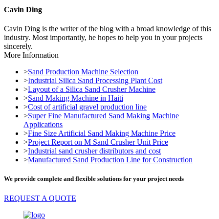
Cavin Ding
Cavin Ding is the writer of the blog with a broad knowledge of this
industry. Most importantly, he hopes to help you in your projects
sincerely.
More Information
>
Sand Production Machine Selection
>
Industrial Silica Sand Processing Plant Cost
>
Layout of a Silica Sand Crusher Machine
>
Sand Making Machine in Haiti
>
Cost of artificial gravel production line
>
Super Fine Manufactured Sand Making Machine
Applications
>
Fine Size Artificial Sand Making Machine Price
>
Project Report on M Sand Crusher Unit Price
>
Industrial sand crusher distributors and cost
>
Manufactured Sand Production Line for Construction
We provide complete and flexible solutions for your project needs
REQUEST A QUOTE