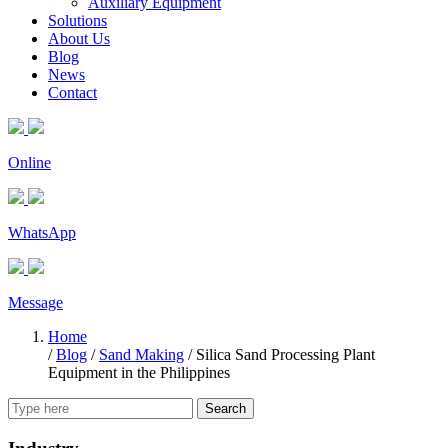
Auxiliary Equipment
Solutions
About Us
Blog
News
Contact
Online
WhatsApp
Message
Home
/
Blog
/
Sand Making
/
Silica Sand Processing Plant
Equipment in the Philippines
Search