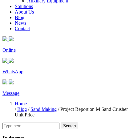
Auxiliary Equipment
Solutions
About Us
Blog
News
Contact
Online
WhatsApp
Message
Home
/
Blog
/
Sand Making
/
Project Report on M Sand Crusher
Unit Price
Search