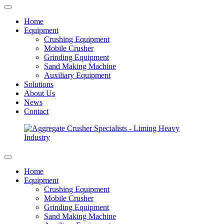
Home
Equipment
Crushing Equipment
Mobile Crusher
Grinding Equipment
Sand Making Machine
Auxiliary Equipment
Solutions
About Us
News
Contact
Home
Equipment
Crushing Equipment
Mobile Crusher
Grinding Equipment
Sand Making Machine