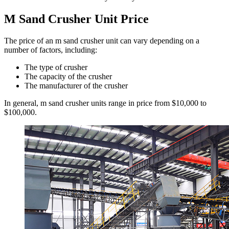
M Sand Crusher Unit Price
The price of an m sand crusher unit can vary depending on a
number of factors, including:
The type of crusher
The capacity of the crusher
The manufacturer of the crusher
In general, m sand crusher units range in price from $10,000 to
$100,000.