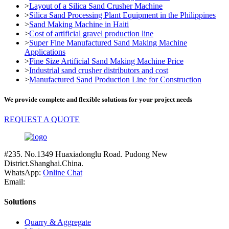
>
Layout of a Silica Sand Crusher Machine
>
Silica Sand Processing Plant Equipment in the Philippines
>
Sand Making Machine in Haiti
>
Cost of artificial gravel production line
>
Super Fine Manufactured Sand Making Machine
Applications
>
Fine Size Artificial Sand Making Machine Price
>
Industrial sand crusher distributors and cost
>
Manufactured Sand Production Line for Construction
We provide complete and flexible solutions for your project needs
REQUEST A QUOTE
#235. No.1349 Huaxiadonglu Road. Pudong New
District.Shanghai.China.
WhatsApp:
Online Chat
Email:
Solutions
Quarry & Aggregate