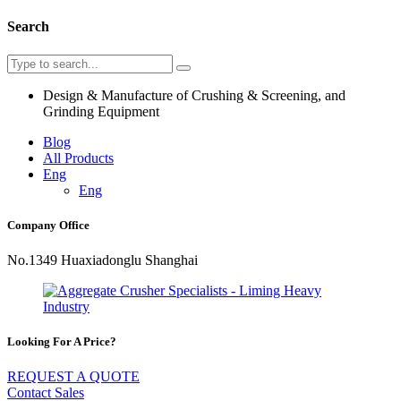
Search
Design & Manufacture of Crushing & Screening, and
Grinding Equipment
Blog
All Products
Eng
Eng
Company Office
No.1349 Huaxiadonglu Shanghai
Looking For A Price?
REQUEST A QUOTE
Contact Sales