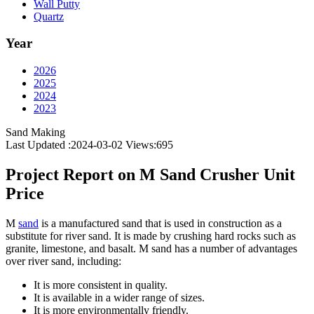
Wall Putty
Quartz
Year
2026
2025
2024
2023
Sand Making
Last Updated :2024-03-02
Views:
695
Project Report on M Sand Crusher Unit
Price
M
sand
is a manufactured sand that is used in construction as a
substitute for river sand. It is made by crushing hard rocks such as
granite, limestone, and basalt. M sand has a number of advantages
over river sand, including:
It is more consistent in quality.
It is available in a wider range of sizes.
It is more environmentally friendly.