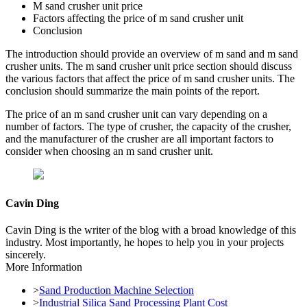
M sand crusher unit price
Factors affecting the price of m sand crusher unit
Conclusion
The introduction should provide an overview of m sand and m sand
crusher units. The m sand crusher unit price section should discuss
the various factors that affect the price of m sand crusher units. The
conclusion should summarize the main points of the report.
The price of an m sand crusher unit can vary depending on a
number of factors. The type of crusher, the capacity of the crusher,
and the manufacturer of the crusher are all important factors to
consider when choosing an m sand crusher unit.
Cavin Ding
Cavin Ding is the writer of the blog with a broad knowledge of this
industry. Most importantly, he hopes to help you in your projects
sincerely.
More Information
>
Sand Production Machine Selection
>
Industrial Silica Sand Processing Plant Cost