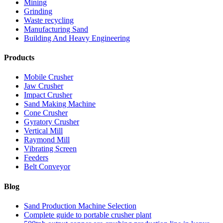
Mining
Grinding
Waste recycling
Manufacturing Sand
Building And Heavy Engineering
Products
Mobile Crusher
Jaw Crusher
Impact Crusher
Sand Making Machine
Cone Crusher
Gyratory Crusher
Vertical Mill
Raymond Mill
Vibrating Screen
Feeders
Belt Conveyor
Blog
Sand Production Machine Selection
Complete guide to portable crusher plant