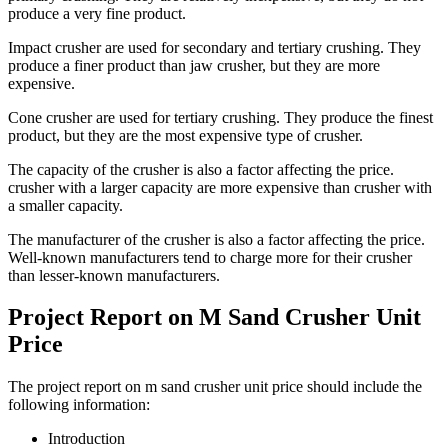
produce a very fine product.
Impact crusher are used for secondary and tertiary crushing. They
produce a finer product than jaw crusher, but they are more
expensive.
Cone crusher are used for tertiary crushing. They produce the finest
product, but they are the most expensive type of crusher.
The capacity of the crusher is also a factor affecting the price.
crusher with a larger capacity are more expensive than crusher with
a smaller capacity.
The manufacturer of the crusher is also a factor affecting the price.
Well-known manufacturers tend to charge more for their crusher
than lesser-known manufacturers.
Project Report on M Sand Crusher Unit
Price
The project report on m sand crusher unit price should include the
following information:
Introduction