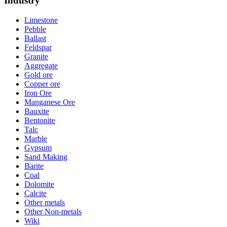
Industry
Limestone
Pebble
Ballast
Feldspar
Granite
Aggregate
Gold ore
Copper ore
Iron Ore
Manganese Ore
Bauxite
Bentonite
Talc
Marble
Gypsum
Sand Making
Barite
Coal
Dolomite
Calcite
Other metals
Other Non-metals
Wiki