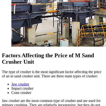
Factors Affecting the Price of M Sand
Crusher Unit
The type of crusher is the most significant factor affecting the price
of an m sand crusher unit. There are three main types of crusher:
Jaw crusher
Impact crusher
Cone crusher
Jaw crusher are the most common type of crusher and are used for
primary crushing. They are relatively inexpensive, but they do not