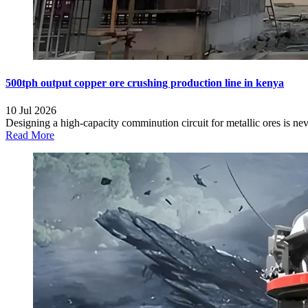
500tph output copper ore crushing production line in kenya
10 Jul 2026
Designing a high-capacity comminution circuit for metallic ores is ne
Read More