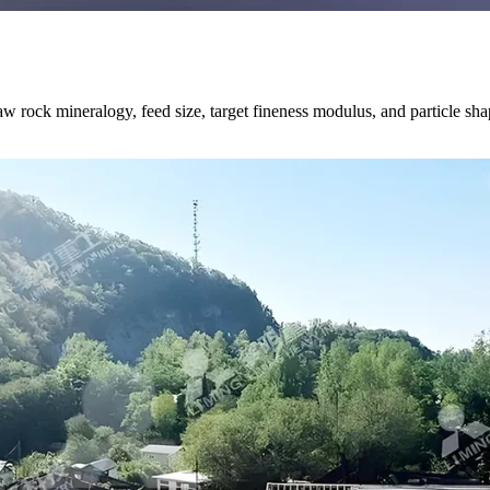
 rock mineralogy, feed size, target fineness modulus, and particle shape