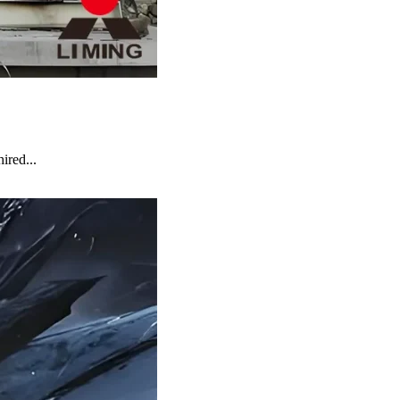
ired...