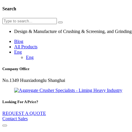
Search
Design & Manufacture of Crushing & Screening, and Grindin
Blog
All Products
Eng
Eng
Company Office
No.1349 Huaxiadonglu Shanghai
Looking For A Price?
REQUEST A QUOTE
Contact Sales