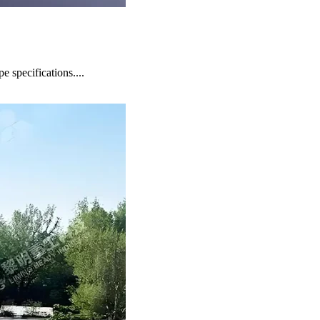
 specifications....