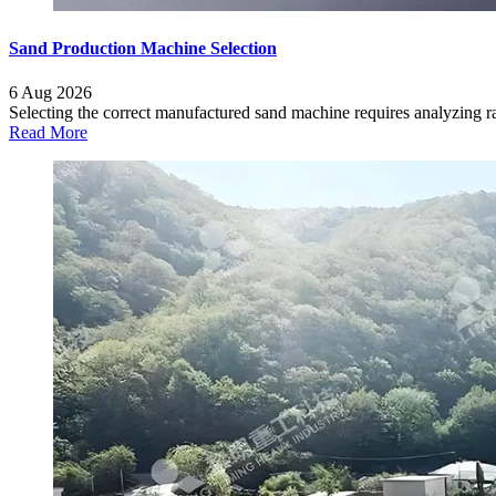
Sand Production Machine Selection
6 Aug 2026
Selecting the correct manufactured sand machine requires analyzing raw
Read More