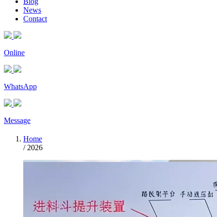
Blog
News
Contact
Online
WhatsApp
Message
Home
/
2026