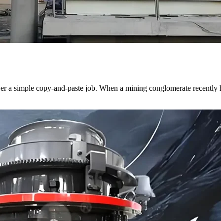
ver a simple copy-and-paste job. When a mining conglomerate recently h