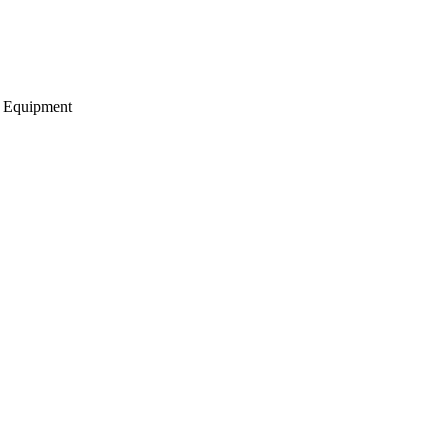
g Equipment