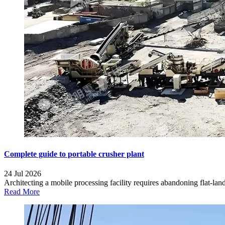
Complete guide to portable crusher plant
24 Jul 2026
Architecting a mobile processing facility requires abandoning flat-land 
Read More