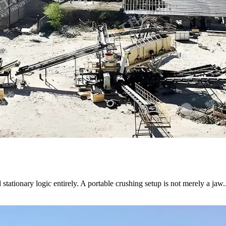
stationary logic entirely. A portable crushing setup is not merely a jaw..