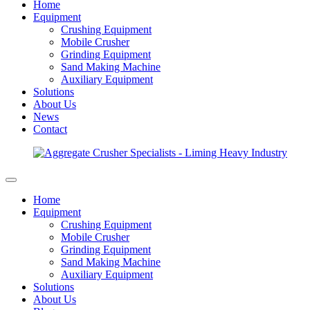
Home
Equipment
Crushing Equipment
Mobile Crusher
Grinding Equipment
Sand Making Machine
Auxiliary Equipment
Solutions
About Us
News
Contact
Home
Equipment
Crushing Equipment
Mobile Crusher
Grinding Equipment
Sand Making Machine
Auxiliary Equipment
Solutions
About Us