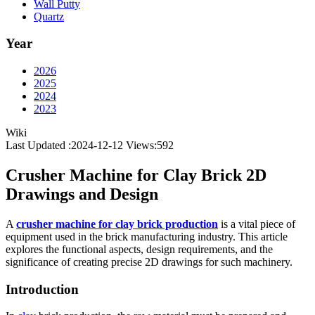
Wall Putty
Quartz
Year
2026
2025
2024
2023
Wiki
Last Updated :2024-12-12
Views:
592
Crusher Machine for Clay Brick 2D
Drawings and Design
A
crusher machine for clay brick production
is a vital piece of
equipment used in the brick manufacturing industry. This article
explores the functional aspects, design requirements, and the
significance of creating precise 2D drawings for such machinery.
Introduction