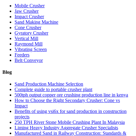
Mobile Crusher
Jaw Crusher
Impact Crusher
Sand Making Machine
Cone Crusher
Gyratory Crusher
Vertical Mill
Raymond Mill
Vibrating Screen
Feeders
Belt Conveyor
Blog
Sand Production Machine Selection
Complete guide to portable crusher plant
500tph output copper ore crushing production line in kenya
How to Choose the Right Secondary Crusher: Cone vs
Impact
Benefits of using vsi6x for sand production in construction
projects
250 TPH River Stone Mobile Crushing Plant In Malaysia
Liming Heavy Industry Aggregate Crusher Specialists
Manufactured Sand in Railway Construction: Standards &