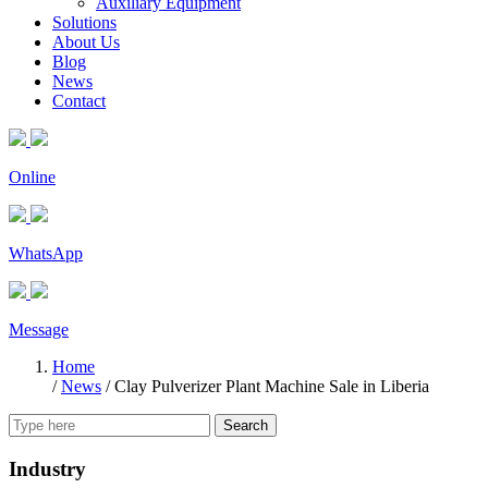
Auxiliary Equipment
Solutions
About Us
Blog
News
Contact
Online
WhatsApp
Message
Home
/
News
/
Clay Pulverizer Plant Machine Sale in Liberia
Search
Industry