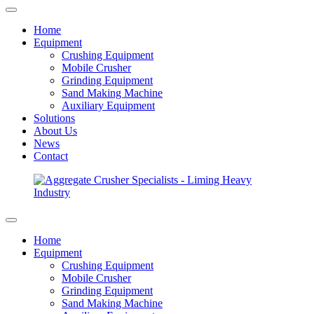
Home
Equipment
Crushing Equipment
Mobile Crusher
Grinding Equipment
Sand Making Machine
Auxiliary Equipment
Solutions
About Us
News
Contact
Home
Equipment
Crushing Equipment
Mobile Crusher
Grinding Equipment
Sand Making Machine