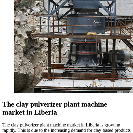
The clay pulverizer plant machine
market in Liberia
The clay pulverizer plant machine market in Liberia is growing
rapidly. This is due to the increasing demand for clay-based products