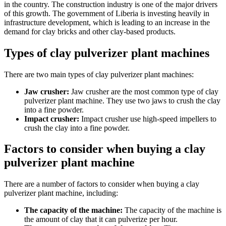
in the country. The construction industry is one of the major drivers
of this growth. The government of Liberia is investing heavily in
infrastructure development, which is leading to an increase in the
demand for clay bricks and other clay-based products.
Types of clay pulverizer plant machines
There are two main types of clay pulverizer plant machines:
Jaw crusher:
Jaw crusher are the most common type of clay
pulverizer plant machine. They use two jaws to crush the clay
into a fine powder.
Impact crusher:
Impact crusher use high-speed impellers to
crush the clay into a fine powder.
Factors to consider when buying a clay
pulverizer plant machine
There are a number of factors to consider when buying a clay
pulverizer plant machine, including:
The capacity of the machine:
The capacity of the machine is
the amount of clay that it can pulverize per hour.