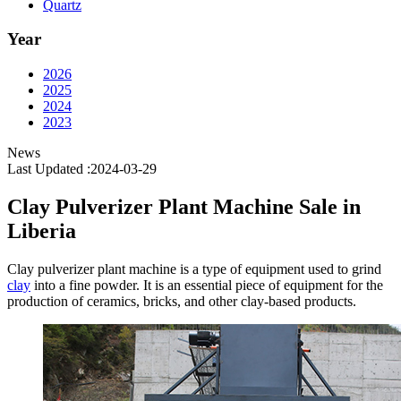
Quartz
Year
2026
2025
2024
2023
News
Last Updated :2024-03-29
Clay Pulverizer Plant Machine Sale in
Liberia
Clay pulverizer plant machine is a type of equipment used to grind
clay
into a fine powder. It is an essential piece of equipment for the
production of ceramics, bricks, and other clay-based products.