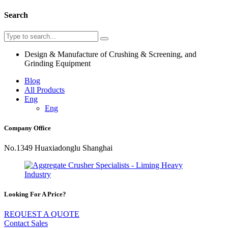
Search
Design & Manufacture of Crushing & Screening, and
Grinding Equipment
Blog
All Products
Eng
Eng
Company Office
No.1349 Huaxiadonglu Shanghai
Looking For A Price?
REQUEST A QUOTE
Contact Sales