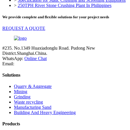
>
Specification for Static Crushing and Screening Equipment
>
250TPH River Stone Crushing Plant In Philippines
We provide complete and flexible solutions for your project needs
REQUEST A QUOTE
#235. No.1349 Huaxiadonglu Road. Pudong New
District.Shanghai.China.
WhatsApp:
Online Chat
Email:
Solutions
Quarry & Aggregate
Mining
Grinding
Waste recycling
Manufacturing Sand
Building And Heavy Engineering
Products