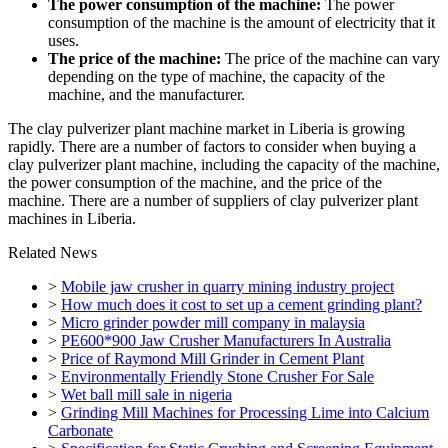
The power consumption of the machine:
The power
consumption of the machine is the amount of electricity that it
uses.
The price of the machine:
The price of the machine can vary
depending on the type of machine, the capacity of the
machine, and the manufacturer.
The clay pulverizer plant machine market in Liberia is growing
rapidly. There are a number of factors to consider when buying a
clay pulverizer plant machine, including the capacity of the machine,
the power consumption of the machine, and the price of the
machine. There are a number of suppliers of clay pulverizer plant
machines in Liberia.
Related News
>
Mobile jaw crusher in quarry mining industry project
>
How much does it cost to set up a cement grinding plant?
>
Micro grinder powder mill company in malaysia
>
PE600*900 Jaw Crusher Manufacturers In Australia
>
Price of Raymond Mill Grinder in Cement Plant
>
Environmentally Friendly Stone Crusher For Sale
>
Wet ball mill sale in nigeria
>
Grinding Mill Machines for Processing Lime into Calcium
Carbonate