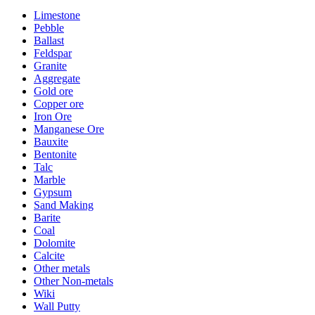
Limestone
Pebble
Ballast
Feldspar
Granite
Aggregate
Gold ore
Copper ore
Iron Ore
Manganese Ore
Bauxite
Bentonite
Talc
Marble
Gypsum
Sand Making
Barite
Coal
Dolomite
Calcite
Other metals
Other Non-metals
Wiki
Wall Putty