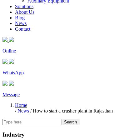
Auxiliary Equipment
Solutions
About Us
Blog
News
Contact
Online
WhatsApp
Message
Home
/
News
/
How to start a crusher plant in Rajasthan
Search
Industry