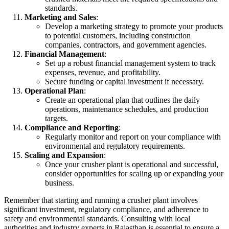
standards.
Marketing and Sales
:
Develop a marketing strategy to promote your products
to potential customers, including construction
companies, contractors, and government agencies.
Financial Management
:
Set up a robust financial management system to track
expenses, revenue, and profitability.
Secure funding or capital investment if necessary.
Operational Plan
:
Create an operational plan that outlines the daily
operations, maintenance schedules, and production
targets.
Compliance and Reporting
:
Regularly monitor and report on your compliance with
environmental and regulatory requirements.
Scaling and Expansion
:
Once your crusher plant is operational and successful,
consider opportunities for scaling up or expanding your
business.
Remember that starting and running a crusher plant involves
significant investment, regulatory compliance, and adherence to
safety and environmental standards. Consulting with local
authorities and industry experts in Rajasthan is essential to ensure a