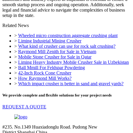
smooth startup process and ongoing operation. Additionally, seek
legal and financial advice to navigate the complexities of business
setup in the state.
Related News
>
Wheeled micro construction aggregate crushing plant
>
Liming Industrial Mining Crusher
>
What kind of crusher can use for rock salt crushing?
>
Raymond Mill Zenith for Sale in Vietnam
>
Mobile Stone Crusher for Sale in Qatar
>
Liming Heavy Industry Mobile Crusher Sale in Uzbekistan
>
Ball Mmill For Feldspar Powdering
>
42-Inch Rock Cone Crusher
>
How Raymond Mill Works?
>
Which impact crusher is better in sand and gravel yards?
We provide complete and flexible solutions for your project needs
REQUEST A QUOTE
#235. No.1349 Huaxiadonglu Road. Pudong New
District.Shanghai.China.