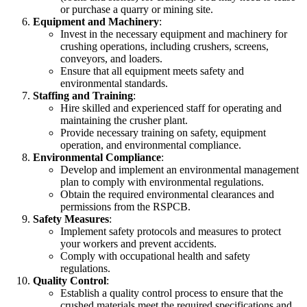
or purchase a quarry or mining site.
Equipment and Machinery
:
Invest in the necessary equipment and machinery for
crushing operations, including crushers, screens,
conveyors, and loaders.
Ensure that all equipment meets safety and
environmental standards.
Staffing and Training
:
Hire skilled and experienced staff for operating and
maintaining the crusher plant.
Provide necessary training on safety, equipment
operation, and environmental compliance.
Environmental Compliance
:
Develop and implement an environmental management
plan to comply with environmental regulations.
Obtain the required environmental clearances and
permissions from the RSPCB.
Safety Measures
:
Implement safety protocols and measures to protect
your workers and prevent accidents.
Comply with occupational health and safety
regulations.
Quality Control
:
Establish a quality control process to ensure that the
crushed materials meet the required specifications and