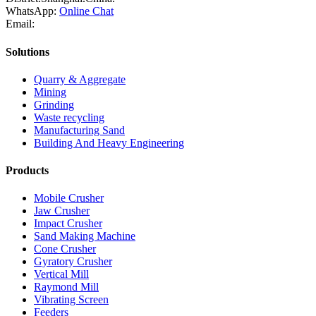
WhatsApp:
Online Chat
Email:
Solutions
Quarry & Aggregate
Mining
Grinding
Waste recycling
Manufacturing Sand
Building And Heavy Engineering
Products
Mobile Crusher
Jaw Crusher
Impact Crusher
Sand Making Machine
Cone Crusher
Gyratory Crusher
Vertical Mill
Raymond Mill
Vibrating Screen
Feeders