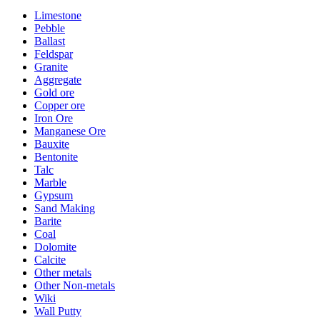
Limestone
Pebble
Ballast
Feldspar
Granite
Aggregate
Gold ore
Copper ore
Iron Ore
Manganese Ore
Bauxite
Bentonite
Talc
Marble
Gypsum
Sand Making
Barite
Coal
Dolomite
Calcite
Other metals
Other Non-metals
Wiki
Wall Putty