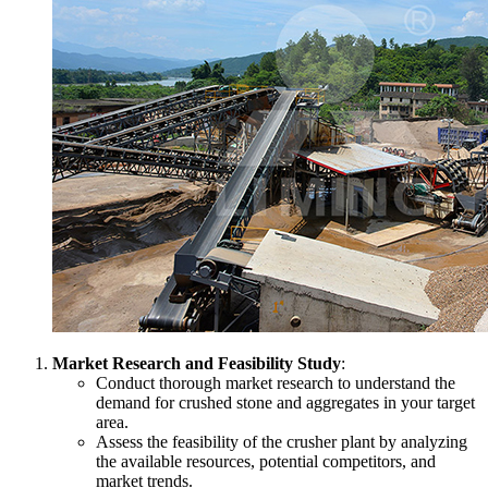
Market Research and Feasibility Study
:
Conduct thorough market research to understand the
demand for crushed stone and aggregates in your target
area.
Assess the feasibility of the crusher plant by analyzing
the available resources, potential competitors, and
market trends.