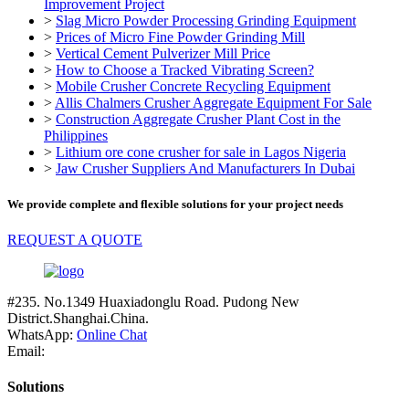
Improvement Project
>
Slag Micro Powder Processing Grinding Equipment
>
Prices of Micro Fine Powder Grinding Mill
>
Vertical Cement Pulverizer Mill Price
>
How to Choose a Tracked Vibrating Screen?
>
Mobile Crusher Concrete Recycling Equipment
>
Allis Chalmers Crusher Aggregate Equipment For Sale
>
Construction Aggregate Crusher Plant Cost in the
Philippines
>
Lithium ore cone crusher for sale in Lagos Nigeria
>
Jaw Crusher Suppliers And Manufacturers In Dubai
We provide complete and flexible solutions for your project needs
REQUEST A QUOTE
#235. No.1349 Huaxiadonglu Road. Pudong New
District.Shanghai.China.
WhatsApp:
Online Chat
Email:
Solutions