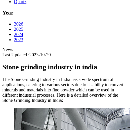
Quartz
Year
2026
2025
2024
2023
News
Last Updated :2023-10-20
Stone grinding industry in india
The Stone Grinding Industry in India has a wide spectrum of
applications, catering to various sectors due to its ability to convert
minerals and materials into fine powder which can be used in
different industrial processes. Here is a detailed overview of the
Stone Grinding Industry in India: