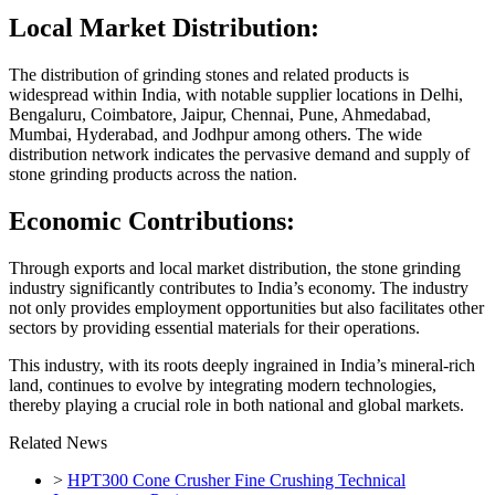
Local Market Distribution:
The distribution of grinding stones and related products is
widespread within India, with notable supplier locations in Delhi,
Bengaluru, Coimbatore, Jaipur, Chennai, Pune, Ahmedabad,
Mumbai, Hyderabad, and Jodhpur among others. The wide
distribution network indicates the pervasive demand and supply of
stone grinding products across the nation.
Economic Contributions:
Through exports and local market distribution, the stone grinding
industry significantly contributes to India’s economy. The industry
not only provides employment opportunities but also facilitates other
sectors by providing essential materials for their operations.
This industry, with its roots deeply ingrained in India’s mineral-rich
land, continues to evolve by integrating modern technologies,
thereby playing a crucial role in both national and global markets.
Related News
>
HPT300 Cone Crusher Fine Crushing Technical