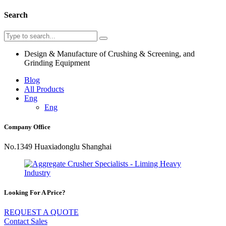
Search
Design & Manufacture of Crushing & Screening, and
Grinding Equipment
Blog
All Products
Eng
Eng
Company Office
No.1349 Huaxiadonglu Shanghai
Looking For A Price?
REQUEST A QUOTE
Contact Sales