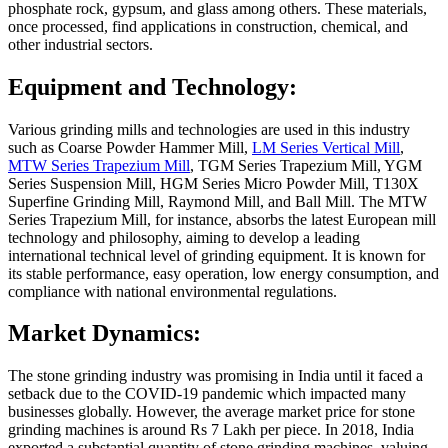
phosphate rock, gypsum, and glass among others. These materials,
once processed, find applications in construction, chemical, and
other industrial sectors.
Equipment and Technology:
Various grinding mills and technologies are used in this industry
such as Coarse Powder Hammer Mill,
LM Series Vertical Mill
,
MTW Series Trapezium Mill
, TGM Series Trapezium Mill, YGM
Series Suspension Mill, HGM Series Micro Powder Mill, T130X
Superfine Grinding Mill, Raymond Mill, and Ball Mill. The MTW
Series Trapezium Mill, for instance, absorbs the latest European mill
technology and philosophy, aiming to develop a leading
international technical level of grinding equipment. It is known for
its stable performance, easy operation, low energy consumption, and
compliance with national environmental regulations.
Market Dynamics:
The stone grinding industry was promising in India until it faced a
setback due to the COVID-19 pandemic which impacted many
businesses globally. However, the average market price for stone
grinding machines is around Rs 7 Lakh per piece. In 2018, India
exported a substantial quantity of stone grinding machines, valuing