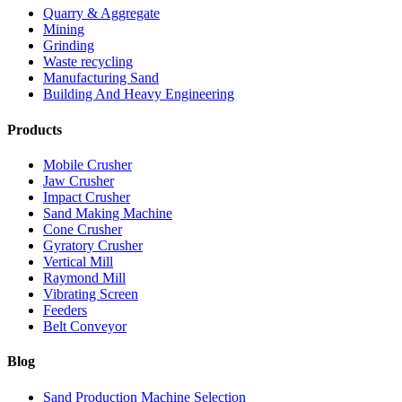
Quarry & Aggregate
Mining
Grinding
Waste recycling
Manufacturing Sand
Building And Heavy Engineering
Products
Mobile Crusher
Jaw Crusher
Impact Crusher
Sand Making Machine
Cone Crusher
Gyratory Crusher
Vertical Mill
Raymond Mill
Vibrating Screen
Feeders
Belt Conveyor
Blog
Sand Production Machine Selection