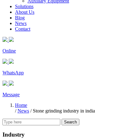
Auxiliary Equipment
Solutions
About Us
Blog
News
Contact
Online
WhatsApp
Message
Home
/
News
/
Stone grinding industry in india
Search
Industry