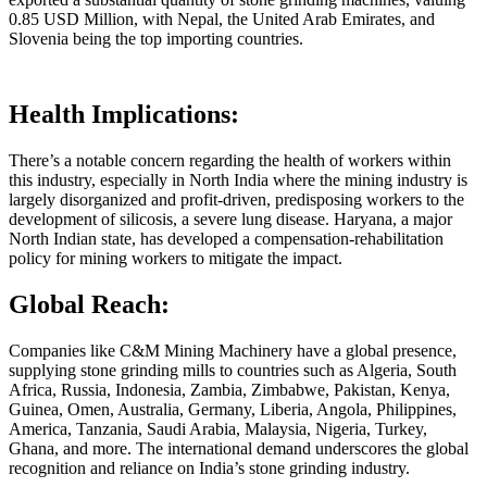
0.85 USD Million, with Nepal, the United Arab Emirates, and
Slovenia being the top importing countries.
Health Implications:
There’s a notable concern regarding the health of workers within
this industry, especially in North India where the mining industry is
largely disorganized and profit-driven, predisposing workers to the
development of silicosis, a severe lung disease. Haryana, a major
North Indian state, has developed a compensation-rehabilitation
policy for mining workers to mitigate the impact.
Global Reach:
Companies like C&M Mining Machinery have a global presence,
supplying stone grinding mills to countries such as Algeria, South
Africa, Russia, Indonesia, Zambia, Zimbabwe, Pakistan, Kenya,
Guinea, Omen, Australia, Germany, Liberia, Angola, Philippines,
America, Tanzania, Saudi Arabia, Malaysia, Nigeria, Turkey,
Ghana, and more. The international demand underscores the global
recognition and reliance on India’s stone grinding industry.