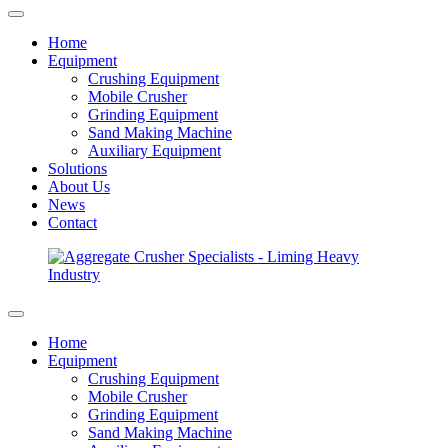
Home
Equipment
Crushing Equipment
Mobile Crusher
Grinding Equipment
Sand Making Machine
Auxiliary Equipment
Solutions
About Us
News
Contact
Home
Equipment
Crushing Equipment
Mobile Crusher
Grinding Equipment
Sand Making Machine