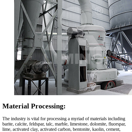
Material Processing:
The industry is vital for processing a myriad of materials including
barite, calcite, feldspar, talc, marble, limestone, dolomite, fluorspar,
lime, activated clay, activated carbon, bentonite, kaolin, cement,