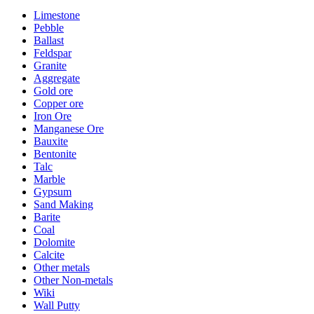
Limestone
Pebble
Ballast
Feldspar
Granite
Aggregate
Gold ore
Copper ore
Iron Ore
Manganese Ore
Bauxite
Bentonite
Talc
Marble
Gypsum
Sand Making
Barite
Coal
Dolomite
Calcite
Other metals
Other Non-metals
Wiki
Wall Putty