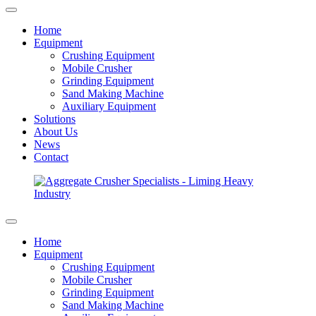
Home
Equipment
Crushing Equipment
Mobile Crusher
Grinding Equipment
Sand Making Machine
Auxiliary Equipment
Solutions
About Us
News
Contact
Home
Equipment
Crushing Equipment
Mobile Crusher
Grinding Equipment
Sand Making Machine