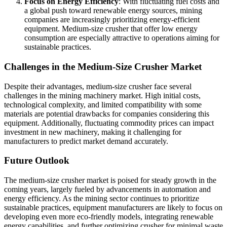
Focus on Energy Efficiency
: With fluctuating fuel costs and
a global push toward renewable energy sources, mining
companies are increasingly prioritizing energy-efficient
equipment. Medium-size crusher that offer low energy
consumption are especially attractive to operations aiming for
sustainable practices.
Challenges in the Medium-Size Crusher Market
Despite their advantages, medium-size crusher face several
challenges in the mining machinery market. High initial costs,
technological complexity, and limited compatibility with some
materials are potential drawbacks for companies considering this
equipment. Additionally, fluctuating commodity prices can impact
investment in new machinery, making it challenging for
manufacturers to predict market demand accurately.
Future Outlook
The medium-size crusher market is poised for steady growth in the
coming years, largely fueled by advancements in automation and
energy efficiency. As the mining sector continues to prioritize
sustainable practices, equipment manufacturers are likely to focus on
developing even more eco-friendly models, integrating renewable
energy capabilities, and further optimizing crusher for minimal waste