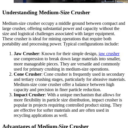
Understanding Medium-Size Crusher
Medium-size crusher occupy a middle ground between compact and
large crusher, offering substantial power and capacity without the
size and logistical challenges associated with larger equipment.
These crusher is ideal for mining operations that require both
portability and processing power. Typical configurations include:
Jaw Crusher
: Known for their simple design,
jaw crusher
use compression to break down large materials into smaller,
more manageable pieces. They are versatile and commonly
used for primary crushing in medium-size operations.
Cone Crusher
: Cone crusher is frequently used in secondary
and tertiary crushing stages, particularly for abrasive materials.
Medium-size cone crusher offer a balance between high
capacity and precision in finer particle reduction.
Impact Crusher
: With a unique mechanism that allows for
more flexibility in particle size distribution, impact crusher is
popular in projects requiring controlled product sizing. They
are effective for softer materials and are often used in
recycling applications as well.
Advantages of Medium-Size Crusher