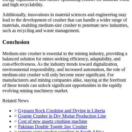
and high recyclability.
Additionally, innovations in material sciences and engineering may
lead to the development of crusher that can handle a wider range of
materials, enabling medium-size crusher to penetrate new industries,
such as recycling and waste management.
Conclusion
Medium-size crusher is essential to the mining industry, providing a
balanced solution for mines seeking efficiency, adaptability, and
cost-effectiveness. As the industry trends toward digitalization,
environmental responsibility, and increased automation, the role of
medium-size crusher will only become more significant. For
manufacturers and mining companies alike, staying at the forefront
of these trends can unlock significant opportunities in the rapidly
evolving mining machinery market.
Related News
>
Gypsum Rock Crushing and Drying in Liberia
>
Granite Crusher in Dry Mortar Production Line
>
Cost of new quartz crushing machine
>
Pakistan Double Toggle Jaw Crusher
>
symons cone crusher suppliers in South Africa