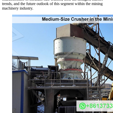
trends, and the future outlook of this segment within the mining
machinery industry.