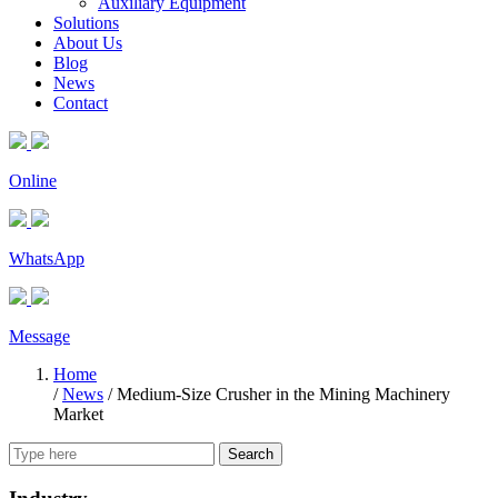
Auxiliary Equipment
Solutions
About Us
Blog
News
Contact
Online
WhatsApp
Message
Home
/
News
/
Medium-Size Crusher in the Mining Machinery
Market
Search