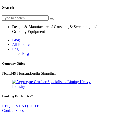
Search
Design & Manufacture of Crushing & Screening, and
Grinding Equipment
Blog
All Products
Eng
Eng
Company Office
No.1349 Huaxiadonglu Shanghai
Looking For A Price?
REQUEST A QUOTE
Contact Sales