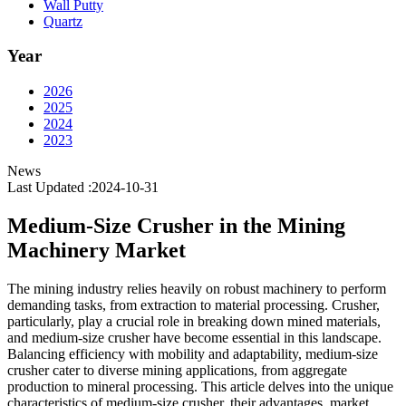
Wall Putty
Quartz
Year
2026
2025
2024
2023
News
Last Updated :2024-10-31
Medium-Size Crusher in the Mining
Machinery Market
The mining industry relies heavily on robust machinery to perform
demanding tasks, from extraction to material processing. Crusher,
particularly, play a crucial role in breaking down mined materials,
and medium-size crusher have become essential in this landscape.
Balancing efficiency with mobility and adaptability, medium-size
crusher cater to diverse mining applications, from aggregate
production to mineral processing. This article delves into the unique
characteristics of medium-size crusher, their advantages, market