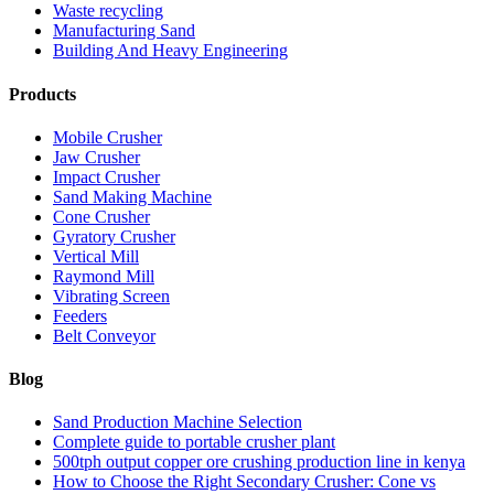
Waste recycling
Manufacturing Sand
Building And Heavy Engineering
Products
Mobile Crusher
Jaw Crusher
Impact Crusher
Sand Making Machine
Cone Crusher
Gyratory Crusher
Vertical Mill
Raymond Mill
Vibrating Screen
Feeders
Belt Conveyor
Blog
Sand Production Machine Selection
Complete guide to portable crusher plant
500tph output copper ore crushing production line in kenya
How to Choose the Right Secondary Crusher: Cone vs