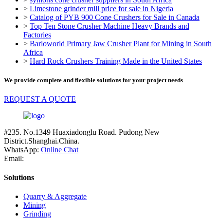
>
Limestone grinder mill price for sale in Nigeria
>
Catalog of PYB 900 Cone Crushers for Sale in Canada
>
Top Ten Stone Crusher Machine Heavy Brands and
Factories
>
Barloworld Primary Jaw Crusher Plant for Mining in South
Africa
>
Hard Rock Crushers Training Made in the United States
We provide complete and flexible solutions for your project needs
REQUEST A QUOTE
#235. No.1349 Huaxiadonglu Road. Pudong New
District.Shanghai.China.
WhatsApp:
Online Chat
Email:
Solutions
Quarry & Aggregate
Mining
Grinding