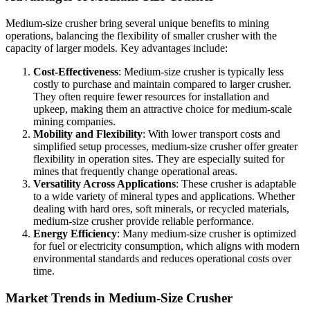
Medium-size crusher bring several unique benefits to mining
operations, balancing the flexibility of smaller crusher with the
capacity of larger models. Key advantages include:
Cost-Effectiveness
: Medium-size crusher is typically less
costly to purchase and maintain compared to larger crusher.
They often require fewer resources for installation and
upkeep, making them an attractive choice for medium-scale
mining companies.
Mobility and Flexibility
: With lower transport costs and
simplified setup processes, medium-size crusher offer greater
flexibility in operation sites. They are especially suited for
mines that frequently change operational areas.
Versatility Across Applications
: These crusher is adaptable
to a wide variety of mineral types and applications. Whether
dealing with hard ores, soft minerals, or recycled materials,
medium-size crusher provide reliable performance.
Energy Efficiency
: Many medium-size crusher is optimized
for fuel or electricity consumption, which aligns with modern
environmental standards and reduces operational costs over
time.
Market Trends in Medium-Size Crusher