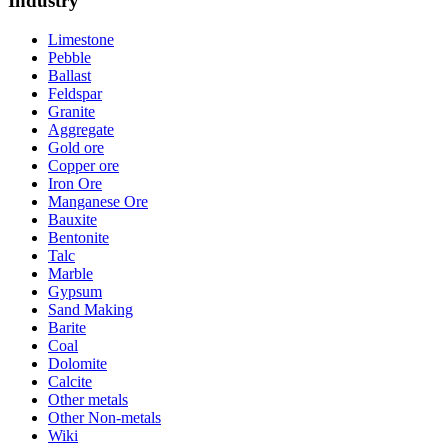
Industry
Limestone
Pebble
Ballast
Feldspar
Granite
Aggregate
Gold ore
Copper ore
Iron Ore
Manganese Ore
Bauxite
Bentonite
Talc
Marble
Gypsum
Sand Making
Barite
Coal
Dolomite
Calcite
Other metals
Other Non-metals
Wiki