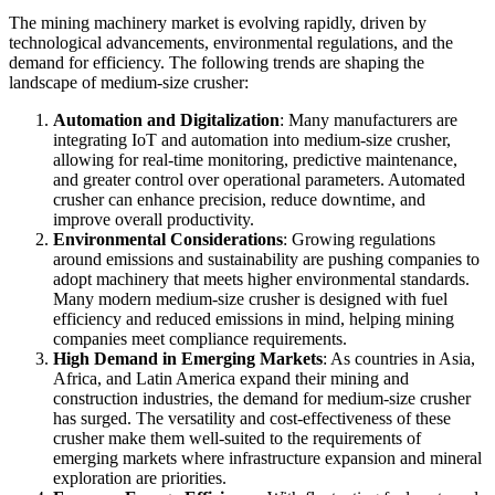
The mining machinery market is evolving rapidly, driven by
technological advancements, environmental regulations, and the
demand for efficiency. The following trends are shaping the
landscape of medium-size crusher:
Automation and Digitalization
: Many manufacturers are
integrating IoT and automation into medium-size crusher,
allowing for real-time monitoring, predictive maintenance,
and greater control over operational parameters. Automated
crusher can enhance precision, reduce downtime, and
improve overall productivity.
Environmental Considerations
: Growing regulations
around emissions and sustainability are pushing companies to
adopt machinery that meets higher environmental standards.
Many modern medium-size crusher is designed with fuel
efficiency and reduced emissions in mind, helping mining
companies meet compliance requirements.
High Demand in Emerging Markets
: As countries in Asia,
Africa, and Latin America expand their mining and
construction industries, the demand for medium-size crusher
has surged. The versatility and cost-effectiveness of these
crusher make them well-suited to the requirements of
emerging markets where infrastructure expansion and mineral
exploration are priorities.