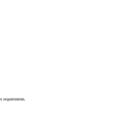
ce requirements.