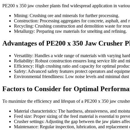
PE200 x 350 jaw crusher plants find widespread application in various
Mining: Crushing ore and minerals for further processing.
Construction: Processing aggregates for concrete, asphalt, and 
Recycling: Crushing construction and demolition waste for reus
Metallurgy: Preparing raw materials for smelting and refining.
Advantages of PE200 x 350 Jaw Crusher P
Versatility: Handles a wide range of materials with varying har
Reliability: Robust construction ensures long service life and 
Efficiency: High crushing ratio and capacity for optimal product
Safety: Advanced safety features protect operators and equipme
Environmental friendliness: Low noise levels and minimal dust
Factors to Consider for Optimal Performa
To maximize the efficiency and lifespan of a PE200 x 350 jaw crusher 
Material characteristics: The hardness, abrasiveness, and moistu
Feed size: Proper sizing of the feed material is essential to pre
Crusher settings: Adjusting the gap between the jaw plates affect
Maintenance: Regular inspection, lubrication, and replacement o