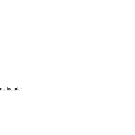
nts include: