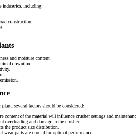
 industries, including:
road construction.
e.
lants
dness and moisture content.
minimal downtime.
ivity.
nt.
 emission.
nce
plant, several factors should be considered:
re content of the material will influence crusher settings and maintenan
vent overloading and damage to the crusher.
s the product size distribution.
f wear parts are crucial for optimal performance.