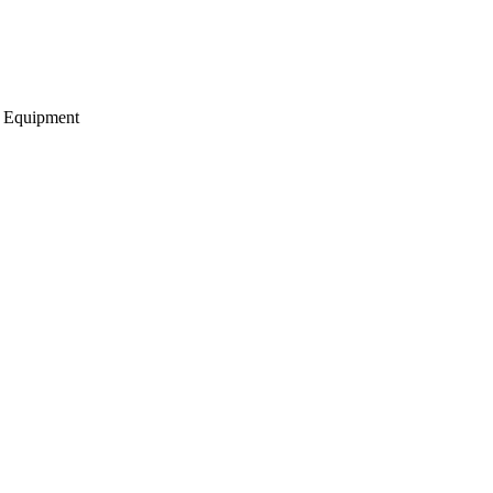
g Equipment