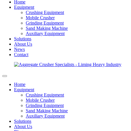
Home
Equipment
Crushing Equipment
Mobile Crusher
Grinding Equipment
Sand Making Machine
Auxiliary Equipment
Solutions
About Us
News
Contact
Home
Equipment
Crushing Equipment
Mobile Crusher
Grinding Equipment
Sand Making Machine
Auxiliary Equipment
Solutions
About Us