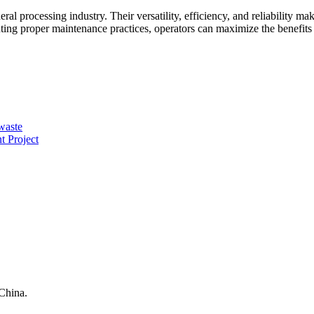
al processing industry. Their versatility, efficiency, and reliability m
ting proper maintenance practices, operators can maximize the benefits
 waste
 Project
China.