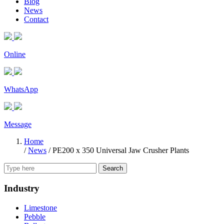
Blog
News
Contact
Online
WhatsApp
Message
Home
/
News
/
PE200 x 350 Universal Jaw Crusher Plants
Search
Industry
Limestone
Pebble