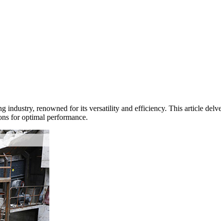
g industry, renowned for its versatility and efficiency. This article del
ons for optimal performance.