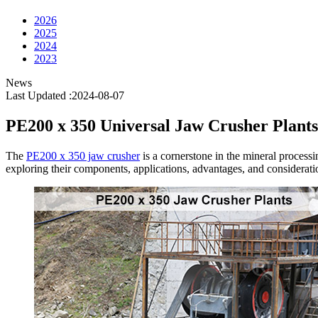
2026
2025
2024
2023
News
Last Updated :2024-08-07
PE200 x 350 Universal Jaw Crusher Plants
The
PE200 x 350 jaw crusher
is a cornerstone in the mineral processin
exploring their components, applications, advantages, and considerati