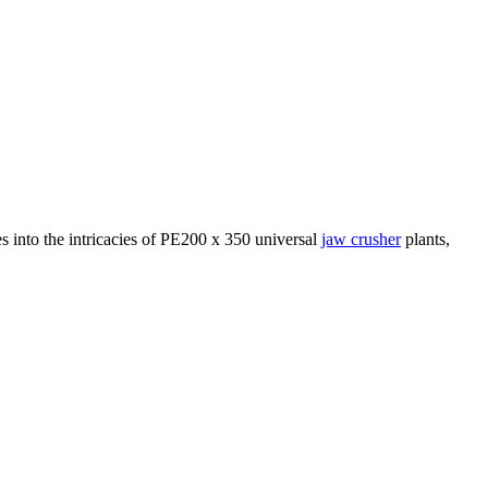
ves into the intricacies of PE200 x 350 universal
jaw crusher
plants,