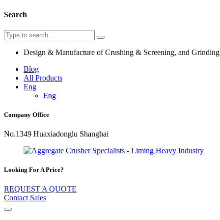
Search
Design & Manufacture of Crushing & Screening, and Grindin
Blog
All Products
Eng
Eng
Company Office
No.1349 Huaxiadonglu Shanghai
Looking For A Price?
REQUEST A QUOTE
Contact Sales