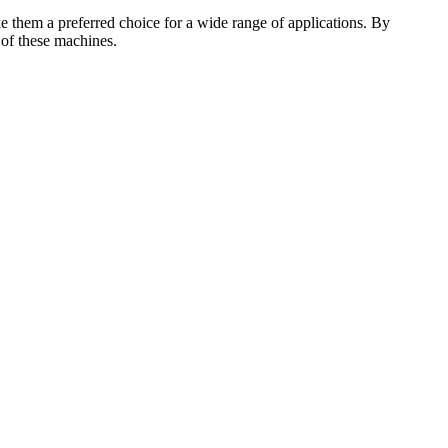
ake them a preferred choice for a wide range of applications. By
 of these machines.