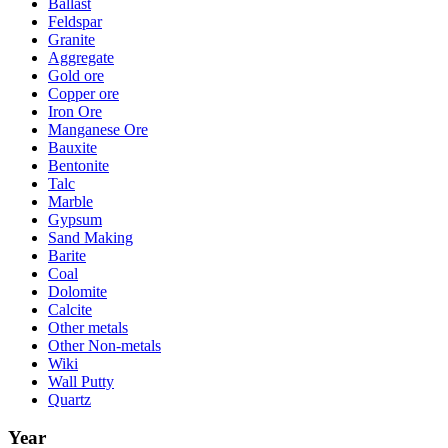
Ballast
Feldspar
Granite
Aggregate
Gold ore
Copper ore
Iron Ore
Manganese Ore
Bauxite
Bentonite
Talc
Marble
Gypsum
Sand Making
Barite
Coal
Dolomite
Calcite
Other metals
Other Non-metals
Wiki
Wall Putty
Quartz
Year