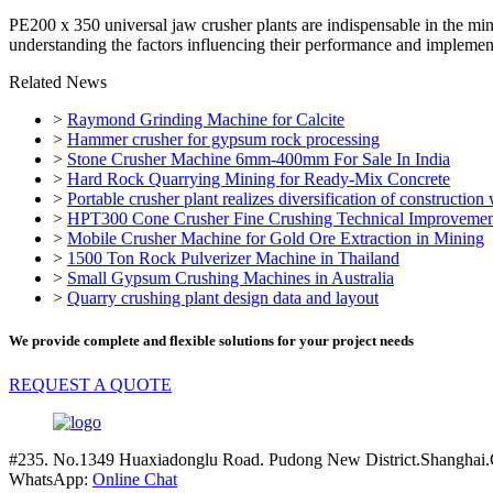
PE200 x 350 universal jaw crusher plants are indispensable in the miner
understanding the factors influencing their performance and implemen
Related News
>
Raymond Grinding Machine for Calcite
>
Hammer crusher for gypsum rock processing
>
Stone Crusher Machine 6mm-400mm For Sale In India
>
Hard Rock Quarrying Mining for Ready-Mix Concrete
>
Portable crusher plant realizes diversification of construction
>
HPT300 Cone Crusher Fine Crushing Technical Improvement
>
Mobile Crusher Machine for Gold Ore Extraction in Mining
>
1500 Ton Rock Pulverizer Machine in Thailand
>
Small Gypsum Crushing Machines in Australia
>
Quarry crushing plant design data and layout
We provide complete and flexible solutions for your project needs
REQUEST A QUOTE
#235. No.1349 Huaxiadonglu Road. Pudong New District.Shanghai.
WhatsApp:
Online Chat