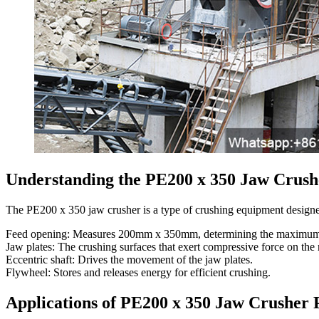
Understanding the PE200 x 350 Jaw Crush
The PE200 x 350 jaw crusher is a type of crushing equipment designed
Feed opening: Measures 200mm x 350mm, determining the maximum size
Jaw plates: The crushing surfaces that exert compressive force on the 
Eccentric shaft: Drives the movement of the jaw plates.
Flywheel: Stores and releases energy for efficient crushing.
Applications of PE200 x 350 Jaw Crusher 