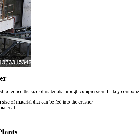
er
 to reduce the size of materials through compression. Its key compone
 of material that can be fed into the crusher.
material.
Plants