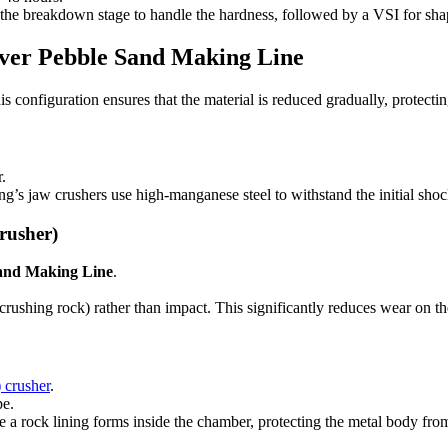
the breakdown stage to handle the hardness, followed by a VSI for sha
iver Pebble Sand Making Line
 configuration ensures that the material is reduced gradually, protecti
.
s jaw crushers use high-manganese steel to withstand the initial shoc
rusher)
Sand Making Line
.
 crushing rock) rather than impact. This significantly reduces wear on
 crusher
.
pe.
a rock lining forms inside the chamber, protecting the metal body from