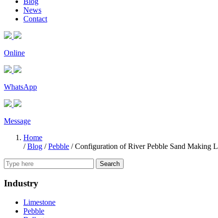
Blog
News
Contact
Online
WhatsApp
Message
Home
/
Blog
/
Pebble
/
Configuration of River Pebble Sand Making L
Search
Industry
Limestone
Pebble