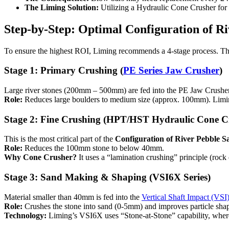
The Liming Solution:
Utilizing a Hydraulic Cone Crusher for 
Step-by-Step: Optimal Configuration of R
To ensure the highest ROI, Liming recommends a 4-stage process. This
Stage 1: Primary Crushing (
PE Series Jaw Crusher
)
Large river stones (200mm – 500mm) are fed into the PE Jaw Crusher
Role:
Reduces large boulders to medium size (approx. 100mm). Liming’
Stage 2: Fine Crushing (HPT/HST Hydraulic Cone C
This is the most critical part of the
Configuration of River Pebble 
Role:
Reduces the 100mm stone to below 40mm.
Why Cone Crusher?
It uses a “lamination crushing” principle (rock
Stage 3: Sand Making & Shaping (VSI6X Series)
Material smaller than 40mm is fed into the
Vertical Shaft Impact (VSI)
Role:
Crushes the stone into sand (0-5mm) and improves particle sha
Technology:
Liming’s VSI6X uses “Stone-at-Stone” capability, where 