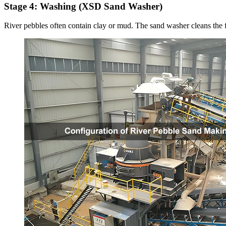
Stage 4: Washing (XSD Sand Washer)
River pebbles often contain clay or mud. The sand washer cleans the f