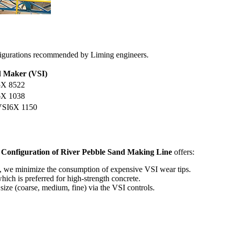
figurations recommended by Liming engineers.
 Maker (VSI)
X 8522
X 1038
VSI6X 1150
r
Configuration of River Pebble Sand Making Line
offers:
, we minimize the consumption of expensive VSI wear tips.
ich is preferred for high-strength concrete.
size (coarse, medium, fine) via the VSI controls.