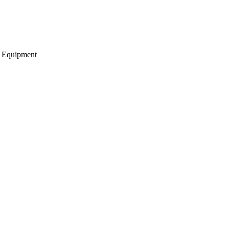
g Equipment