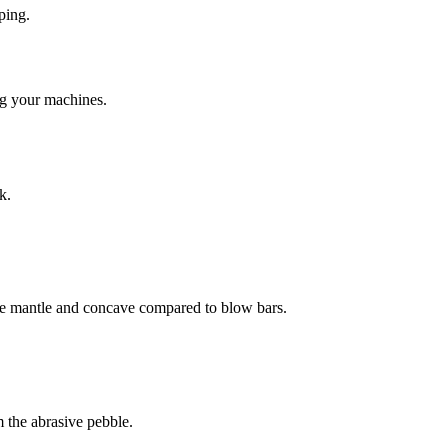
ping.
ng your machines.
k.
 the mantle and concave compared to blow bars.
 the abrasive pebble.