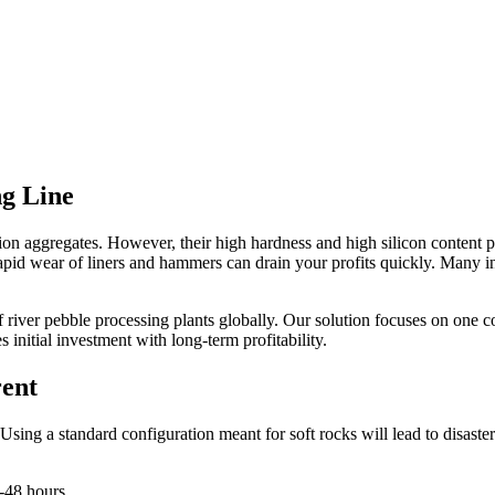
ng Line
on aggregates. However, their high hardness and high silicon content pos
e rapid wear of liners and hammers can drain your profits quickly. Man
river pebble processing plants globally. Our solution focuses on one c
s initial investment with long-term profitability.
rent
sing a standard configuration meant for soft rocks will lead to disaster
-48 hours.