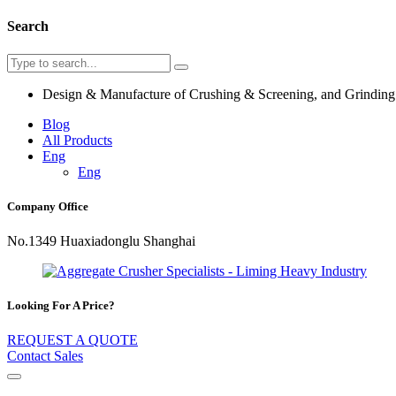
Search
Design & Manufacture of Crushing & Screening, and Grindin
Blog
All Products
Eng
Eng
Company Office
No.1349 Huaxiadonglu Shanghai
Looking For A Price?
REQUEST A QUOTE
Contact Sales