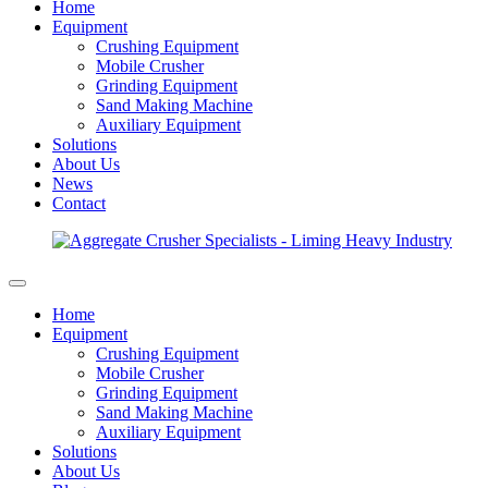
Home
Equipment
Crushing Equipment
Mobile Crusher
Grinding Equipment
Sand Making Machine
Auxiliary Equipment
Solutions
About Us
News
Contact
Home
Equipment
Crushing Equipment
Mobile Crusher
Grinding Equipment
Sand Making Machine
Auxiliary Equipment
Solutions
About Us