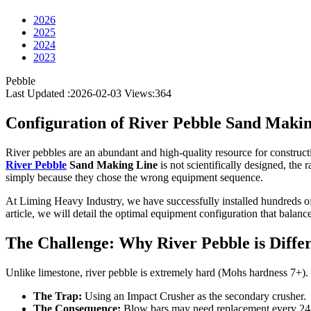
2026
2025
2024
2023
Pebble
Last Updated :2026-02-03
Views:
364
Configuration of River Pebble Sand Maki
River pebbles are an abundant and high-quality resource for constructi
River Pebble
Sand Making Line
is not scientifically designed, th
simply because they chose the wrong equipment sequence.
At Liming Heavy Industry, we have successfully installed hundreds of 
article, we will detail the optimal equipment configuration that balance
The Challenge: Why River Pebble is Diffe
Unlike limestone, river pebble is extremely hard (Mohs hardness 7+). U
The Trap:
Using an Impact Crusher as the secondary crusher.
The Consequence:
Blow bars may need replacement every 24