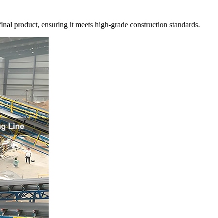
inal product, ensuring it meets high-grade construction standards.