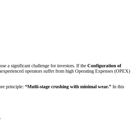
e a significant challenge for investors. If the
Configuration of
y inexperienced operators suffer from high Operating Expenses (OPEX)
ore principle:
“Multi-stage crushing with minimal wear.”
In this
.