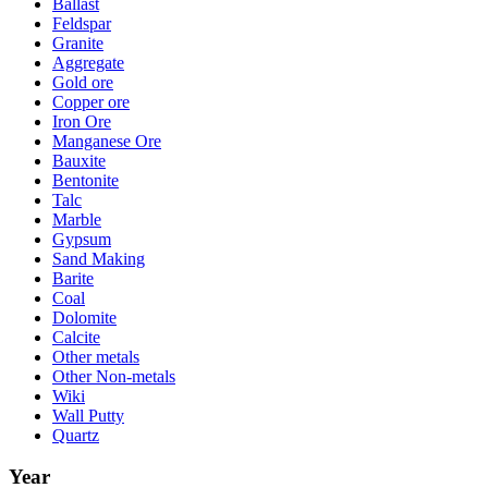
Ballast
Feldspar
Granite
Aggregate
Gold ore
Copper ore
Iron Ore
Manganese Ore
Bauxite
Bentonite
Talc
Marble
Gypsum
Sand Making
Barite
Coal
Dolomite
Calcite
Other metals
Other Non-metals
Wiki
Wall Putty
Quartz
Year