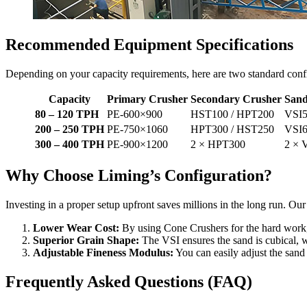
Recommended Equipment Specifications
Depending on your capacity requirements, here are two standard con
Capacity
Primary Crusher
Secondary Crusher
Sand
80 – 120 TPH
PE-600×900
HST100 / HPT200
VSI5
200 – 250 TPH
PE-750×1060
HPT300 / HST250
VSI6
300 – 400 TPH
PE-900×1200
2 × HPT300
2 × 
Why Choose Liming’s Configuration?
Investing in a proper setup upfront saves millions in the long run. Ou
Lower Wear Cost:
By using Cone Crushers for the hard work
Superior Grain Shape:
The VSI ensures the sand is cubical, wh
Adjustable Fineness Modulus:
You can easily adjust the sand 
Frequently Asked Questions (FAQ)