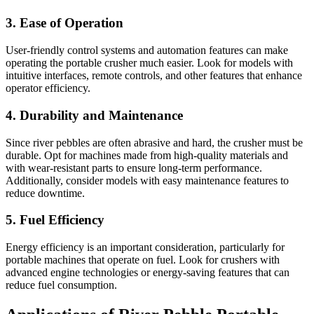
3.
Ease of Operation
User-friendly control systems and automation features can make
operating the portable crusher much easier. Look for models with
intuitive interfaces, remote controls, and other features that enhance
operator efficiency.
4.
Durability and Maintenance
Since river pebbles are often abrasive and hard, the crusher must be
durable. Opt for machines made from high-quality materials and
with wear-resistant parts to ensure long-term performance.
Additionally, consider models with easy maintenance features to
reduce downtime.
5.
Fuel Efficiency
Energy efficiency is an important consideration, particularly for
portable machines that operate on fuel. Look for crushers with
advanced engine technologies or energy-saving features that can
reduce fuel consumption.