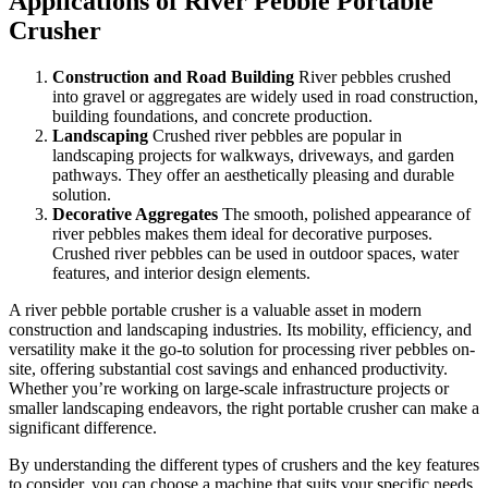
Applications of River Pebble Portable
Crusher
Construction and Road Building
River pebbles crushed
into gravel or aggregates are widely used in road construction,
building foundations, and concrete production.
Landscaping
Crushed river pebbles are popular in
landscaping projects for walkways, driveways, and garden
pathways. They offer an aesthetically pleasing and durable
solution.
Decorative Aggregates
The smooth, polished appearance of
river pebbles makes them ideal for decorative purposes.
Crushed river pebbles can be used in outdoor spaces, water
features, and interior design elements.
A river pebble portable crusher is a valuable asset in modern
construction and landscaping industries. Its mobility, efficiency, and
versatility make it the go-to solution for processing river pebbles on-
site, offering substantial cost savings and enhanced productivity.
Whether you’re working on large-scale infrastructure projects or
smaller landscaping endeavors, the right portable crusher can make a
significant difference.
By understanding the different types of crushers and the key features
to consider, you can choose a machine that suits your specific needs