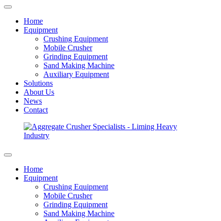
Home
Equipment
Crushing Equipment
Mobile Crusher
Grinding Equipment
Sand Making Machine
Auxiliary Equipment
Solutions
About Us
News
Contact
Home
Equipment
Crushing Equipment
Mobile Crusher
Grinding Equipment
Sand Making Machine