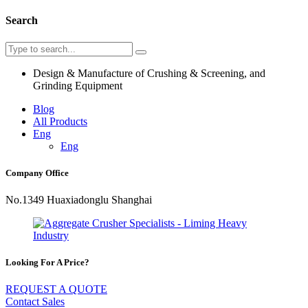
Search
Design & Manufacture of Crushing & Screening, and
Grinding Equipment
Blog
All Products
Eng
Eng
Company Office
No.1349 Huaxiadonglu Shanghai
Looking For A Price?
REQUEST A QUOTE
Contact Sales