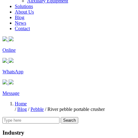
Auxiliary Equipment
Solutions
About Us
Blog
News
Contact
Online
WhatsApp
Message
Home
/
Blog
/
Pebble
/
River pebble portable crusher
Search
Industry