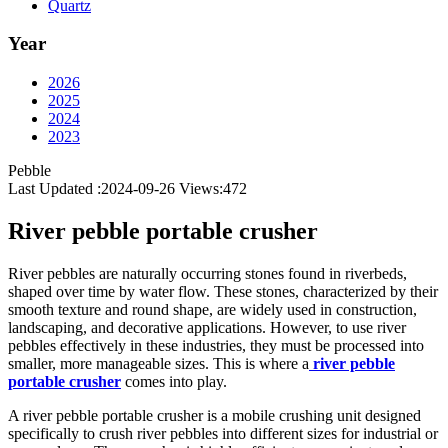
Quartz
Year
2026
2025
2024
2023
Pebble
Last Updated :2024-09-26
Views:
472
River pebble portable crusher
River pebbles are naturally occurring stones found in riverbeds,
shaped over time by water flow. These stones, characterized by their
smooth texture and round shape, are widely used in construction,
landscaping, and decorative applications. However, to use river
pebbles effectively in these industries, they must be processed into
smaller, more manageable sizes. This is where a
river pebble
portable crusher
comes into play.
A river pebble portable crusher is a mobile crushing unit designed
specifically to crush river pebbles into different sizes for industrial or