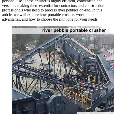
personal use. These crusher is highly efficient, convenient, and
versatile, making them essential for contractors and construction
professionals who need to process river pebbles on-site. In this
article, we will explore how portable crushers work, their
advantages, and how to choose the right one for your needs.