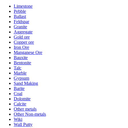
Limestone
Pebble
Ballast
Feldspar
Granite
Aggregate
Gold ore
Copper ore
Iron Ore
Manganese Ore
Bauxite
Bentonite
Talc
Marble
Gypsum
Sand Making
Barite
Coal
Dolomite
Calcite
Other metals
Other Non-metals
Wiki
Wall Putty