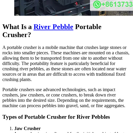
What Is a
River Pebble
Portable
Crusher?
A portable crusher is a mobile machine that crushes large stones or
rocks into smaller pieces. These machines are mounted on a chassis,
allowing them to be transported from one site to another without
difficulty. The portability feature is particularly beneficial for
crushing river pebbles, as these stones are often located near water
sources or in areas that are difficult to access with traditional fixed
crushing plants.
Portable crushers use advanced technologies, such as impact
crushers, jaw crushers, or cone crushers, to break down river
pebbles into the desired size. Depending on the requirements, the
machine can process pebbles into gravel, sand, or fine aggregates.
Types of Portable Crusher for River Pebbles
Jaw Crusher