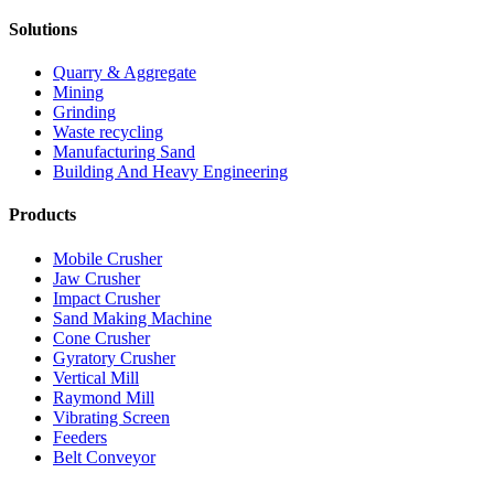
Solutions
Quarry & Aggregate
Mining
Grinding
Waste recycling
Manufacturing Sand
Building And Heavy Engineering
Products
Mobile Crusher
Jaw Crusher
Impact Crusher
Sand Making Machine
Cone Crusher
Gyratory Crusher
Vertical Mill
Raymond Mill
Vibrating Screen
Feeders
Belt Conveyor