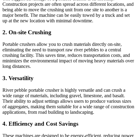
Construction projects are often spread across different locations, and
being able to move the crushing unit from one site to another is a
major benefit. The machine can be easily towed by a truck and set
up at the new location with minimal downtime.
2.
On-site Crushing
Portable crushers allow you to crush materials directly on-site,
eliminating the need to transport raw river pebbles to a central
crushing facility. This saves time, reduces transportation costs, and
minimizes the environmental impact of moving heavy materials over
long distances.
3.
Versatility
River pebble portable crusher is highly versatile and can crush a
wide range of materials, including gravel, limestone, and basalt.
Their ability to adjust settings allows users to produce various sizes
of aggregates, making them suitable for a wide range of construction
applications, from road building to landscaping.
4.
Efficiency and Cost Savings
These machines are designed to be energy-efficient, reducing power