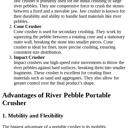
Jaw crusher is primarily used for the initial crushing of large
river pebbles. They use compressive force to crush the stones
between a fixed and a movable jaw. Jaw crusher is known for
their durability and ability to handle hard materials like river
pebbles.
Cone Crusher
Cone crusher is used for secondary crushing. They work by
squeezing the pebble between a rotating cone and a stationary
outer wall, breaking the stone into smaller pieces. Cone
crusher is ideal for finer, more precise crushing, ensuring
consistent size distribution.
Impact Crusher
Impact crushers use high-speed rotor movements to throw the
river pebbles against hard surfaces, breaking them into smaller
fragments. These crusher is excellent for creating finer
materials such as sand and aggregates. They also allow for
greater control over the final product’s shape.
Advantages of River Pebble Portable
Crusher
1.
Mobility and Flexibility
The biggest advantage of a portable crusher is its mobility.