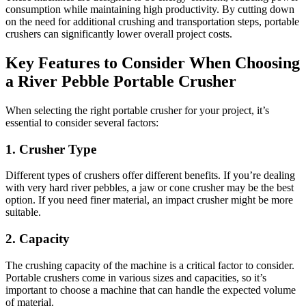
consumption while maintaining high productivity. By cutting down
on the need for additional crushing and transportation steps, portable
crushers can significantly lower overall project costs.
Key Features to Consider When Choosing
a River Pebble Portable Crusher
When selecting the right portable crusher for your project, it’s
essential to consider several factors:
1.
Crusher Type
Different types of crushers offer different benefits. If you’re dealing
with very hard river pebbles, a jaw or cone crusher may be the best
option. If you need finer material, an impact crusher might be more
suitable.
2.
Capacity
The crushing capacity of the machine is a critical factor to consider.
Portable crushers come in various sizes and capacities, so it’s
important to choose a machine that can handle the expected volume
of material.