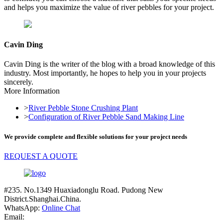
and helps you maximize the value of river pebbles for your project.
Cavin Ding
Cavin Ding is the writer of the blog with a broad knowledge of this
industry. Most importantly, he hopes to help you in your projects
sincerely.
More Information
>
River Pebble Stone Crushing Plant
>
Configuration of River Pebble Sand Making Line
We provide complete and flexible solutions for your project needs
REQUEST A QUOTE
#235. No.1349 Huaxiadonglu Road. Pudong New
District.Shanghai.China.
WhatsApp:
Online Chat
Email: