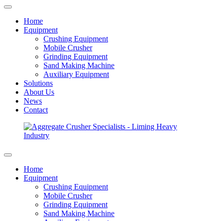
Home
Equipment
Crushing Equipment
Mobile Crusher
Grinding Equipment
Sand Making Machine
Auxiliary Equipment
Solutions
About Us
News
Contact
Home
Equipment
Crushing Equipment
Mobile Crusher
Grinding Equipment
Sand Making Machine