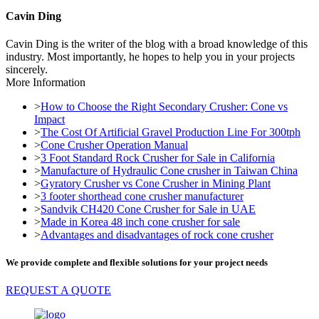
Cavin Ding
Cavin Ding is the writer of the blog with a broad knowledge of this
industry. Most importantly, he hopes to help you in your projects
sincerely.
More Information
>
How to Choose the Right Secondary Crusher: Cone vs
Impact
>
The Cost Of Artificial Gravel Production Line For 300tph
>
Cone Crusher Operation Manual
>
3 Foot Standard Rock Crusher for Sale in California
>
Manufacture of Hydraulic Cone crusher in Taiwan China
>
Gyratory Crusher vs Cone Crusher in Mining Plant
>
3 footer shorthead cone crusher manufacturer
>
Sandvik CH420 Cone Crusher for Sale in UAE
>
Made in Korea 48 inch cone crusher for sale
>
Advantages and disadvantages of rock cone crusher
We provide complete and flexible solutions for your project needs
REQUEST A QUOTE