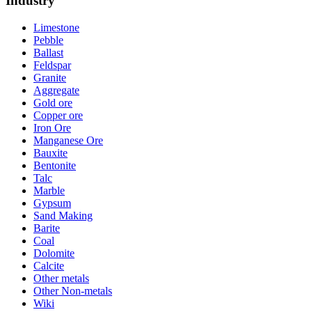
Industry
Limestone
Pebble
Ballast
Feldspar
Granite
Aggregate
Gold ore
Copper ore
Iron Ore
Manganese Ore
Bauxite
Bentonite
Talc
Marble
Gypsum
Sand Making
Barite
Coal
Dolomite
Calcite
Other metals
Other Non-metals
Wiki