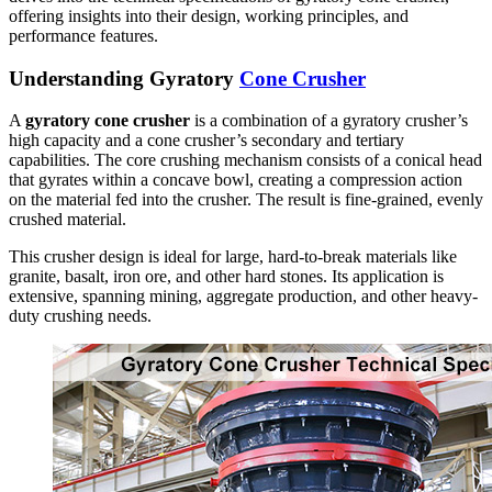
offering insights into their design, working principles, and
performance features.
Understanding Gyratory
Cone Crusher
A
gyratory cone crusher
is a combination of a gyratory crusher’s
high capacity and a cone crusher’s secondary and tertiary
capabilities. The core crushing mechanism consists of a conical head
that gyrates within a concave bowl, creating a compression action
on the material fed into the crusher. The result is fine-grained, evenly
crushed material.
This crusher design is ideal for large, hard-to-break materials like
granite, basalt, iron ore, and other hard stones. Its application is
extensive, spanning mining, aggregate production, and other heavy-
duty crushing needs.