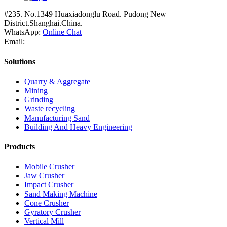
#235. No.1349 Huaxiadonglu Road. Pudong New
District.Shanghai.China.
WhatsApp:
Online Chat
Email:
Solutions
Quarry & Aggregate
Mining
Grinding
Waste recycling
Manufacturing Sand
Building And Heavy Engineering
Products
Mobile Crusher
Jaw Crusher
Impact Crusher
Sand Making Machine
Cone Crusher
Gyratory Crusher
Vertical Mill