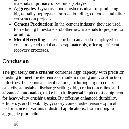
materials in primary or secondary stages.
Aggregates
: Gyratory cone crusher is ideal for producing
high-quality aggregates for road building, concrete, and other
construction projects.
Cement Production
: In the cement industry, they are used
for reducing limestone and other raw materials to prepare for
grinding.
Metal Recycling
: These crusher can also be employed to
crush recycled metal and scrap materials, offering efficient
recovery processes.
Conclusion
The
gyratory cone crusher
combines high capacity with precision
crushing to meet the demands of modern mining and construction
industries. Its technical specifications, including large feed size
capacity, adjustable discharge settings, high reduction ratios, and
advanced automation, make it an indispensable piece of equipment
for heavy-duty crushing tasks. By offering enhanced durability,
efficiency, and flexibility, gyratory cone crusher ensure optimal
performance in various industrial applications, from mining to
aggregate production.