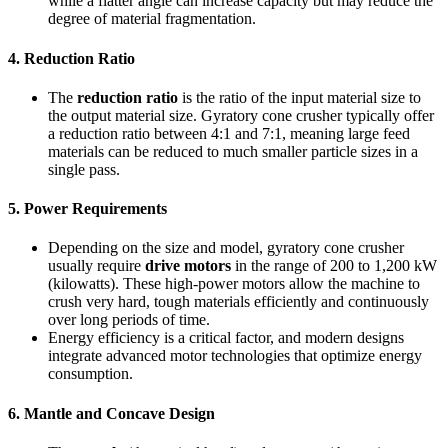
while a flatter angle can increase capacity but may reduce the
degree of material fragmentation.
4.
Reduction Ratio
The
reduction ratio
is the ratio of the input material size to
the output material size. Gyratory cone crusher typically offer
a reduction ratio between 4:1 and 7:1, meaning large feed
materials can be reduced to much smaller particle sizes in a
single pass.
5.
Power Requirements
Depending on the size and model, gyratory cone crusher
usually require
drive motors
in the range of 200 to 1,200 kW
(kilowatts). These high-power motors allow the machine to
crush very hard, tough materials efficiently and continuously
over long periods of time.
Energy efficiency is a critical factor, and modern designs
integrate advanced motor technologies that optimize energy
consumption.
6.
Mantle and Concave Design