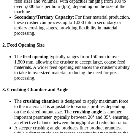
feed sizes and volumes, with capacities ranging from 100 to
over 5,000 tons per hour (tph), depending on the size of the
machine.
Secondary/Tertiary Capacity
: For finer material production,
these crusher can process up to 1,000 tph in secondary or
tertiary crushing stages, providing flexibility in material
processing.
2.
Feed Opening Size
The
feed opening
typically ranges from 150 mm to over
1,500 mm, allowing the crusher to accept large, coarse feed
materials. A wider feed opening enhances the crusher’s ability
to take in oversized material, reducing the need for pre-
processing.
3.
Crushing Chamber and Angle
The
crushing chamber
is designed to apply maximum force
to the material. It is adjustable to various profiles depending
on the desired output size. The
crushing angle
is another
important parameter, typically between 20° and 35°, ensuring
an effective balance between throughput and reduction ratio.
A steeper crushing angle produces finer product granules,