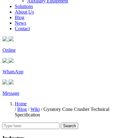
Auxiliary Equipment
Solutions
About Us
Blog
News
Contact
Online
WhatsApp
Message
Home
/
Blog
/
Wiki
/
Gyratory Cone Crusher Technical
Specification
Search