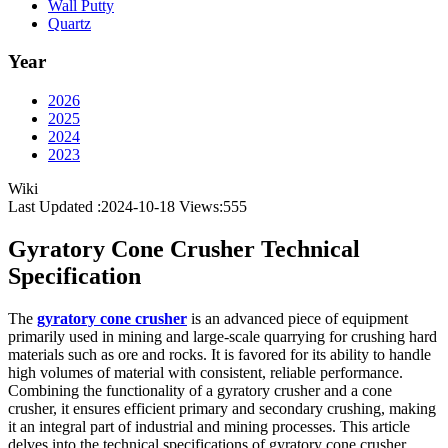
Wall Putty
Quartz
Year
2026
2025
2024
2023
Wiki
Last Updated :2024-10-18
Views:
555
Gyratory Cone Crusher Technical
Specification
The
gyratory cone crusher
is an advanced piece of equipment
primarily used in mining and large-scale quarrying for crushing hard
materials such as ore and rocks. It is favored for its ability to handle
high volumes of material with consistent, reliable performance.
Combining the functionality of a gyratory crusher and a cone
crusher, it ensures efficient primary and secondary crushing, making
it an integral part of industrial and mining processes. This article
delves into the technical specifications of gyratory cone crusher,