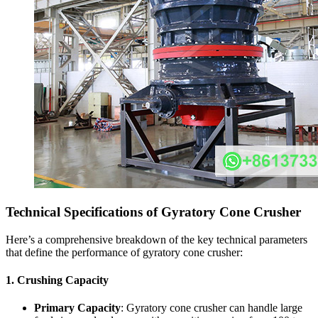
Technical Specifications of Gyratory Cone Crusher
Here’s a comprehensive breakdown of the key technical parameters
that define the performance of gyratory cone crusher:
1.
Crushing Capacity
Primary Capacity
: Gyratory cone crusher can handle large