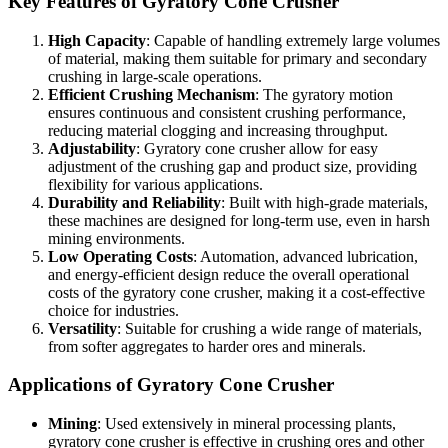
Key Features of Gyratory Cone Crusher
High Capacity
: Capable of handling extremely large volumes
of material, making them suitable for primary and secondary
crushing in large-scale operations.
Efficient Crushing Mechanism
: The gyratory motion
ensures continuous and consistent crushing performance,
reducing material clogging and increasing throughput.
Adjustability
: Gyratory cone crusher allow for easy
adjustment of the crushing gap and product size, providing
flexibility for various applications.
Durability and Reliability
: Built with high-grade materials,
these machines are designed for long-term use, even in harsh
mining environments.
Low Operating Costs
: Automation, advanced lubrication,
and energy-efficient design reduce the overall operational
costs of the gyratory cone crusher, making it a cost-effective
choice for industries.
Versatility
: Suitable for crushing a wide range of materials,
from softer aggregates to harder ores and minerals.
Applications of Gyratory Cone Crusher
Mining
: Used extensively in mineral processing plants,
gyratory cone crusher is effective in crushing ores and other