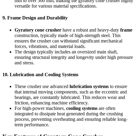
mm to over 300 mm, making the gyratory cone crusher highly
versatile for various material specifications.
9.
Frame Design and Durability
Gyratory cone crusher
have a robust and heavy-duty
frame
construction, typically made of high-strength steel. This
ensures the crusher can withstand significant mechanical
forces, vibrations, and material loads.
The design typically includes an oversized main shaft,
ensuring structural integrity and longevity under high pressure
and stress.
10.
Lubrication and Cooling Systems
These crusher use advanced
lubrication systems
to ensure
that internal moving components, such as the eccentric and
bearings, are constantly lubricated. This reduces wear and
friction, enhancing machine efficiency.
For high-power machines,
cooling systems
are often
integrated to dissipate heat generated during the crushing
process, preventing overheating and ensuring reliable long-
term performance.