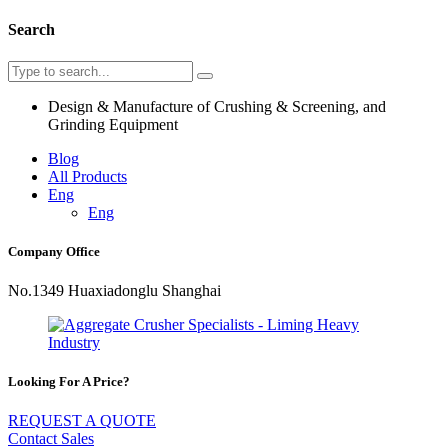
Search
Design & Manufacture of Crushing & Screening, and
Grinding Equipment
Blog
All Products
Eng
Eng
Company Office
No.1349 Huaxiadonglu Shanghai
Looking For A Price?
REQUEST A QUOTE
Contact Sales