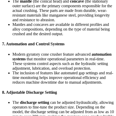
The
mantle
(the conical head) and
concave
(the stationary
outer surface) are the primary components responsible for the
actual crushing. These parts are made from durable, wear-
resistant materials like manganese steel, providing longevity
and resistance to abrasion.
Mantles and concaves are available in different profiles and
alloy compositions, depending on the type of material being
crushed and the desired output.
7.
Automation and Control Systems
Modern gyratory cone crusher feature advanced
automation
systems
that monitor operational parameters in real-time.
These systems control aspects such as the hydraulic setting
adjustment, lubrication, and overload protection.
The inclusion of features like automated gap settings and real-
time monitoring helps improve operational efficiency and
reduces machine downtime due to manual adjustments.
8.
Adjustable Discharge Setting
The
discharge setting
can be adjusted hydraulically, allowing
operators to fine-tune the product size. Depending on the
model, the discharge setting can be adjusted from as low as 10