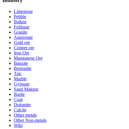
Industry
Limestone
Pebble
Ballast
Feldspar
Granite
Aggregate
Gold ore
Copper ore
Iron Ore
Manganese Ore
Bauxite
Bentonite
Talc
Marble
Gypsum
Sand Making
Barite
Coal
Dolomite
Calcite
Other metals
Other Non-metals
Wiki