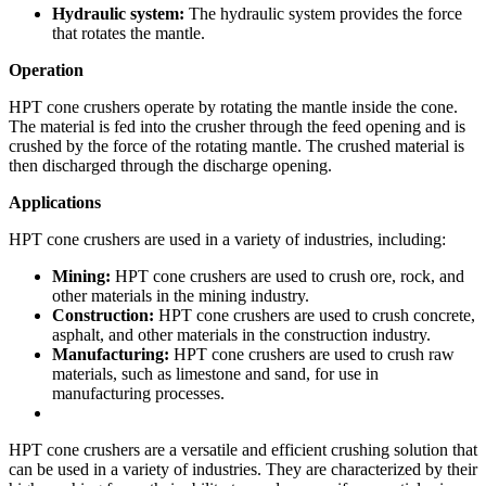
Hydraulic system:
The hydraulic system provides the force
that rotates the mantle.
Operation
HPT cone crushers operate by rotating the mantle inside the cone.
The material is fed into the crusher through the feed opening and is
crushed by the force of the rotating mantle. The crushed material is
then discharged through the discharge opening.
Applications
HPT cone crushers are used in a variety of industries, including:
Mining:
HPT cone crushers are used to crush ore, rock, and
other materials in the mining industry.
Construction:
HPT cone crushers are used to crush concrete,
asphalt, and other materials in the construction industry.
Manufacturing:
HPT cone crushers are used to crush raw
materials, such as limestone and sand, for use in
manufacturing processes.
HPT cone crushers are a versatile and efficient crushing solution that
can be used in a variety of industries. They are characterized by their