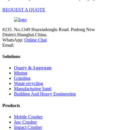
REQUEST A QUOTE
#235. No.1349 Huaxiadonglu Road. Pudong New
District.Shanghai.China.
WhatsApp:
Online Chat
Email:
Solutions
Quarry & Aggregate
Mining
Grinding
Waste recycling
Manufacturing Sand
Building And Heavy Engineering
Products
Mobile Crusher
Jaw Crusher
Impact Crusher