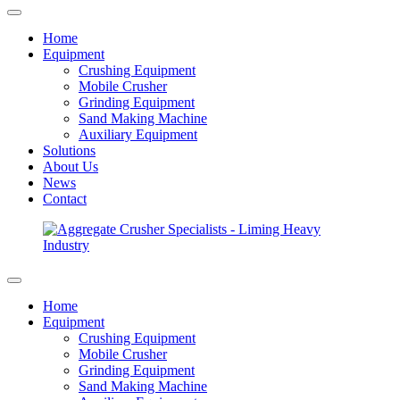
Home
Equipment
Crushing Equipment
Mobile Crusher
Grinding Equipment
Sand Making Machine
Auxiliary Equipment
Solutions
About Us
News
Contact
Home
Equipment
Crushing Equipment
Mobile Crusher
Grinding Equipment
Sand Making Machine