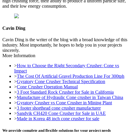
high crushing force, their ability to produce a uniform particle size,
and their low energy consumption.
Cavin Ding
Cavin Ding is the writer of the blog with a broad knowledge of this
industry. Most importantly, he hopes to help you in your projects
sincerely.
More Information
>
How to Choose the Right Secondary Crusher: Cone vs
Impact
>
The Cost Of Artificial Gravel Production Line For 300tph
>
Gyratory Cone Crusher Technical Specification
>
Cone Crusher Operation Manual
>
3 Foot Standard Rock Crusher for Sale in California
>
Manufacture of Hydraulic Cone crusher in Taiwan China
>
Gyratory Crusher vs Cone Crusher in Mining Plant
>
3 footer shorthead cone crusher manufacturer
>
Sandvik CH420 Cone Crusher for Sale in UAE
>
Made in Korea 48 inch cone crusher for sale
We provide complete and flexible solutions for your project needs