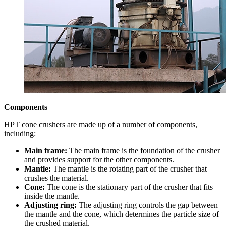
Components
HPT cone crushers are made up of a number of components,
including:
Main frame:
The main frame is the foundation of the crusher
and provides support for the other components.
Mantle:
The mantle is the rotating part of the crusher that
crushes the material.
Cone:
The cone is the stationary part of the crusher that fits
inside the mantle.
Adjusting ring:
The adjusting ring controls the gap between
the mantle and the cone, which determines the particle size of
the crushed material.