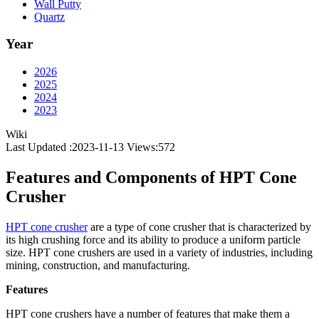
Wall Putty
Quartz
Year
2026
2025
2024
2023
Wiki
Last Updated :2023-11-13
Views:
572
Features and Components of HPT Cone
Crusher
HPT cone crusher
are a type of cone crusher that is characterized by
its high crushing force and its ability to produce a uniform particle
size. HPT cone crushers are used in a variety of industries, including
mining, construction, and manufacturing.
Features
HPT cone crushers have a number of features that make them a