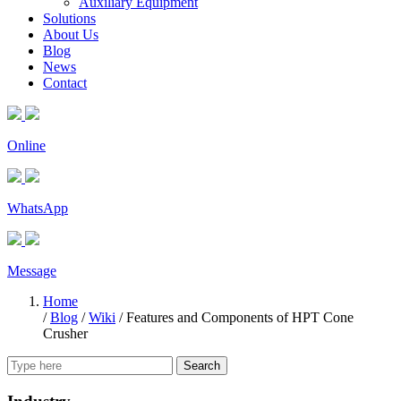
Auxiliary Equipment
Solutions
About Us
Blog
News
Contact
Online
WhatsApp
Message
Home
/
Blog
/
Wiki
/
Features and Components of HPT Cone
Crusher
Search