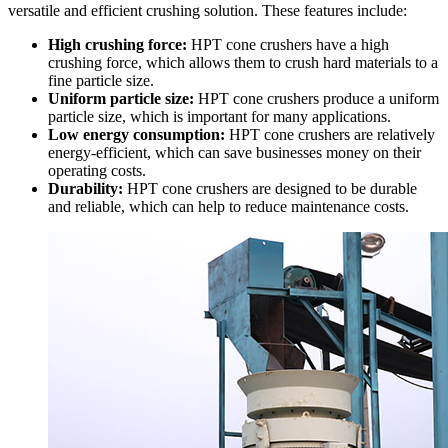
versatile and efficient crushing solution. These features include:
High crushing force:
HPT cone crushers have a high
crushing force, which allows them to crush hard materials to a
fine particle size.
Uniform particle size:
HPT cone crushers produce a uniform
particle size, which is important for many applications.
Low energy consumption:
HPT cone crushers are relatively
energy-efficient, which can save businesses money on their
operating costs.
Durability:
HPT cone crushers are designed to be durable
and reliable, which can help to reduce maintenance costs.