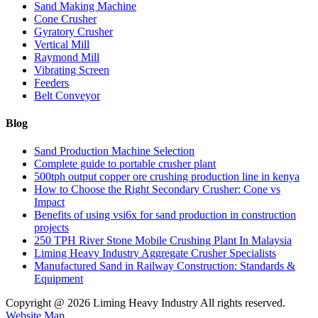
Sand Making Machine
Cone Crusher
Gyratory Crusher
Vertical Mill
Raymond Mill
Vibrating Screen
Feeders
Belt Conveyor
Blog
Sand Production Machine Selection
Complete guide to portable crusher plant
500tph output copper ore crushing production line in kenya
How to Choose the Right Secondary Crusher: Cone vs
Impact
Benefits of using vsi6x for sand production in construction
projects
250 TPH River Stone Mobile Crushing Plant In Malaysia
Liming Heavy Industry Aggregate Crusher Specialists
Manufactured Sand in Railway Construction: Standards &
Equipment
Copyright @
2026 Liming Heavy Industry All rights reserved.
Website Map