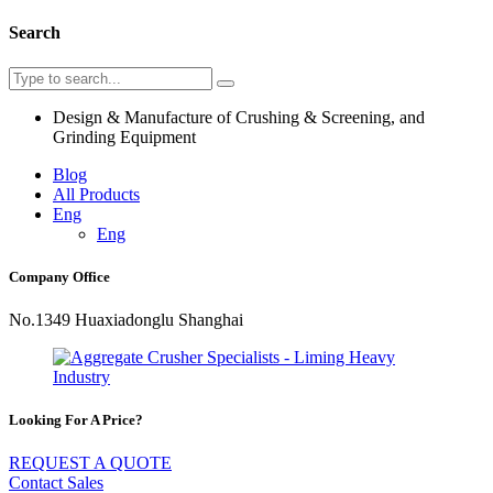
Search
Design & Manufacture of Crushing & Screening, and
Grinding Equipment
Blog
All Products
Eng
Eng
Company Office
No.1349 Huaxiadonglu Shanghai
Looking For A Price?
REQUEST A QUOTE
Contact Sales