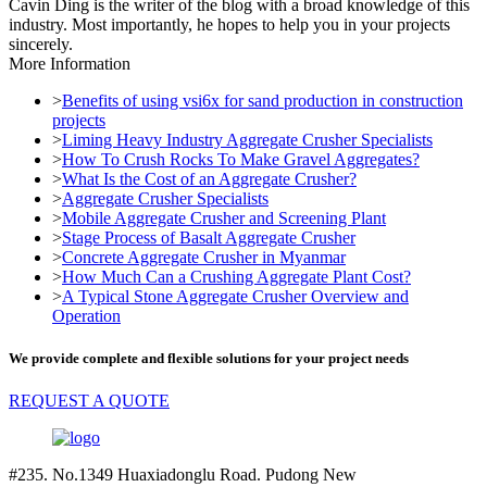
Cavin Ding is the writer of the blog with a broad knowledge of this
industry. Most importantly, he hopes to help you in your projects
sincerely.
More Information
>
Benefits of using vsi6x for sand production in construction
projects
>
Liming Heavy Industry Aggregate Crusher Specialists
>
How To Crush Rocks To Make Gravel Aggregates?
>
What Is the Cost of an Aggregate Crusher?
>
Aggregate Crusher Specialists
>
Mobile Aggregate Crusher and Screening Plant
>
Stage Process of Basalt Aggregate Crusher
>
Concrete Aggregate Crusher in Myanmar
>
How Much Can a Crushing Aggregate Plant Cost?
>
A Typical Stone Aggregate Crusher Overview and
Operation
We provide complete and flexible solutions for your project needs
REQUEST A QUOTE
#235. No.1349 Huaxiadonglu Road. Pudong New