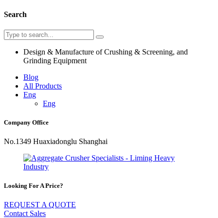
Search
Design & Manufacture of Crushing & Screening, and
Grinding Equipment
Blog
All Products
Eng
Eng
Company Office
No.1349 Huaxiadonglu Shanghai
Looking For A Price?
REQUEST A QUOTE
Contact Sales