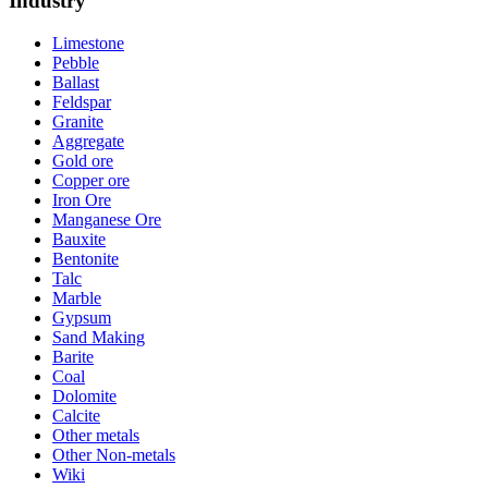
Industry
Limestone
Pebble
Ballast
Feldspar
Granite
Aggregate
Gold ore
Copper ore
Iron Ore
Manganese Ore
Bauxite
Bentonite
Talc
Marble
Gypsum
Sand Making
Barite
Coal
Dolomite
Calcite
Other metals
Other Non-metals
Wiki