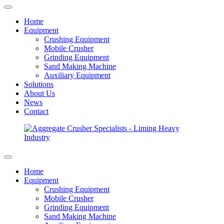
Home
Equipment
Crushing Equipment
Mobile Crusher
Grinding Equipment
Sand Making Machine
Auxiliary Equipment
Solutions
About Us
News
Contact
Home
Equipment
Crushing Equipment
Mobile Crusher
Grinding Equipment
Sand Making Machine