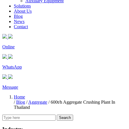
Auxiliary Equipment
Solutions
About Us
Blog
News
Contact
Online
WhatsApp
Message
Home
/
Blog
/
Aggregate
/
600t/h Aggregate Crushing Plant In
Thailand
Search