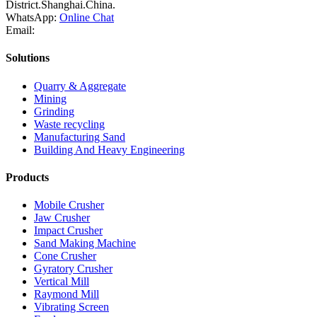
District.Shanghai.China.
WhatsApp:
Online Chat
Email:
Solutions
Quarry & Aggregate
Mining
Grinding
Waste recycling
Manufacturing Sand
Building And Heavy Engineering
Products
Mobile Crusher
Jaw Crusher
Impact Crusher
Sand Making Machine
Cone Crusher
Gyratory Crusher
Vertical Mill
Raymond Mill
Vibrating Screen