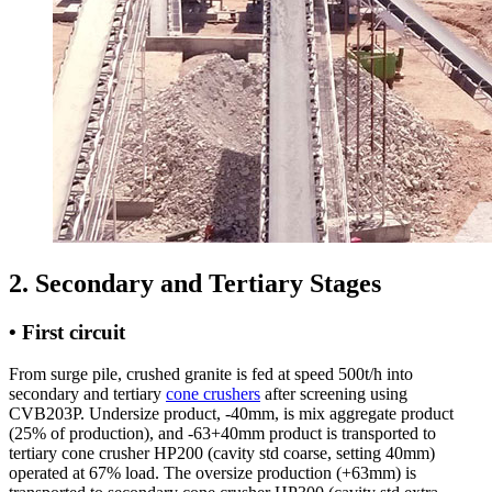
2. Secondary and Tertiary Stages
• First circuit
From surge pile, crushed granite is fed at speed 500t/h into
secondary and tertiary
cone crushers
after screening using
CVB203P. Undersize product, -40mm, is mix aggregate product
(25% of production), and -63+40mm product is transported to
tertiary cone crusher HP200 (cavity std coarse, setting 40mm)
operated at 67% load. The oversize production (+63mm) is