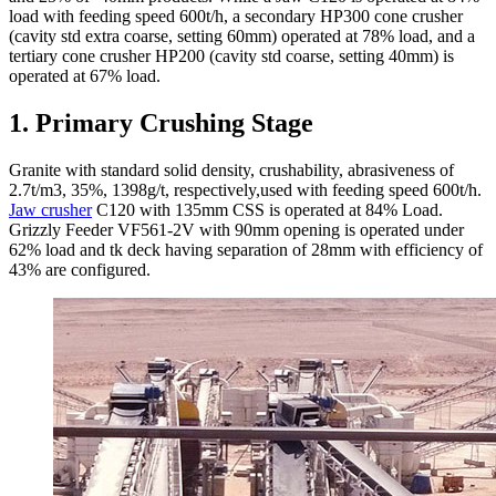
load with feeding speed 600t/h, a secondary HP300 cone crusher
(cavity std extra coarse, setting 60mm) operated at 78% load, and a
tertiary cone crusher HP200 (cavity std coarse, setting 40mm) is
operated at 67% load.
1. Primary Crushing Stage
Granite with standard solid density, crushability, abrasiveness of
2.7t/m3, 35%, 1398g/t, respectively,used with feeding speed 600t/h.
Jaw crusher
C120 with 135mm CSS is operated at 84% Load.
Grizzly Feeder VF561-2V with 90mm opening is operated under
62% load and tk deck having separation of 28mm with efficiency of
43% are configured.