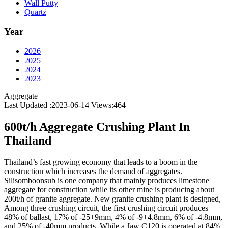
Wall Putty
Quartz
Year
2026
2025
2024
2023
Aggregate
Last Updated :2023-06-14
Views:
464
600t/h Aggregate Crushing Plant In
Thailand
Thailand’s fast growing economy that leads to a boom in the
construction which increases the demand of aggregates.
Silisomboonsub is one company that mainly produces limestone
aggregate for construction while its other mine is producing about
200t/h of granite aggregate. New granite crushing plant is designed,
Among three crushing circuit, the first crushing circuit produces
48% of ballast, 17% of -25+9mm, 4% of -9+4.8mm, 6% of -4.8mm,
and 25% of -40mm products. While a Jaw C120 is operated at 84%