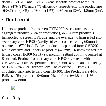
decks (CVB203 and CVB202) can separate product with 95%,
89%, 91%, 94%, and 94% efficiency, respectively. The product are
-63+25mm (48%), -25+9mm(17%), -9+4.8mm (3%), -4.8mm (6%).
• Third circuit
Undersize product from screen CVB203P is separated as mix
aggregate product (25% of production), -63+40mm product is
transported to screen CVB202, and the oversize +63mm is fed into
secondary cone HP300 (cavity std extra coarse, setting 60mm) that
operated at 67% load. Ballast product is separated from CVB202
while oversize and undersize product (-25mm, +63mm) are fed into
tertiary cone HP300 (cavity std medium, setting 20mm) operated at
84% load. Product from tertiary cone HP300 is screen with
CVB203 with decks apertures 19mm, 9mm, 4.8mm and efficiency
of 95%, 89%, 85%, respectively. The oversize (+19mm) is
circulated back into tertiary cone HP300. The Products are 44%
Ballast, 15% product -19+9mm, 6% product -9+4.8mm, 11%
product -4.8mm.
Cavin Ding