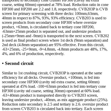
transported to secondary cone crusher HP300 (cavity std extra
coarse, setting 60mm) operated at 78% load. Reduction ratio in cone
HP300 and HP200 are 2.2 and 1.8, respectively. CVB203P is CVB
screen for primary screening with three decks: 100mm,63mm,
40mm in respect to 87%, 93%, 93% efficiency. CVB203 is used to
screen products from secondary cone HP300 where oversize
product, +63mm, is circulated back to tertiary cone HP200,
-63mm+25mm product is separated out, and undersize products
(-25mm+9mm and -9mm) is transported to the next screen. CVB202
is used as final product screen where 1st deck (9mm separation) and
2nd deck (4.8mm separation) are 95% effective. From this circuit,
-63+25mm, -25+9mm, -9+4.8mm, -4.8mm products are 48%, 17%,
4%, and 6% of production, respectively.
• Second circuit
Similar to 1st crushing circuit, CVB203P is operated at the same
efficiency for all decks. Oversize product, +100mm, is fed into
secondary cone HP300 (cavity std extra coarse, setting 60mm)
operated at 45% load. -100+63mm product is fed into tertiary cone
HP300 (cavity std coarse, setting 30mm) operated at 60% load.
-63+40mm product is transported directly to CVB203 screen,
leaving undersize product, -40mm, as mix aggregate product (25%).
Reduction ratio secondary is 2.5 and tertiary is 2.6. oversize product
from screen CVB203 is circulated back into tertiary. Each screen