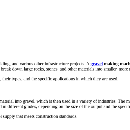
ilding, and various other infrastructure projects. A
gravel
making mach
reak down large rocks, stones, and other materials into smaller, more m
 their types, and the specific applications in which they are used.
terial into gravel, which is then used in a variety of industries. The
in different grades, depending on the size of the output and the specifi
el supply that meets construction standards.