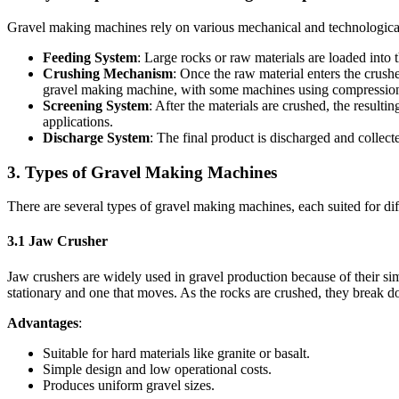
Gravel making machines rely on various mechanical and technological 
Feeding System
: Large rocks or raw materials are loaded into 
Crushing Mechanism
: Once the raw material enters the crush
gravel making machine, with some machines using compression fo
Screening System
: After the materials are crushed, the result
applications.
Discharge System
: The final product is discharged and collect
3.
Types of Gravel Making Machines
There are several types of gravel making machines, each suited for di
3.1
Jaw Crusher
Jaw crushers are widely used in gravel production because of their si
stationary and one that moves. As the rocks are crushed, they break d
Advantages
:
Suitable for hard materials like granite or basalt.
Simple design and low operational costs.
Produces uniform gravel sizes.