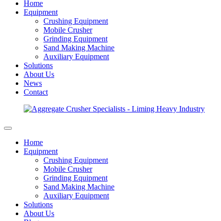
Home
Equipment
Crushing Equipment
Mobile Crusher
Grinding Equipment
Sand Making Machine
Auxiliary Equipment
Solutions
About Us
News
Contact
Home
Equipment
Crushing Equipment
Mobile Crusher
Grinding Equipment
Sand Making Machine
Auxiliary Equipment
Solutions
About Us