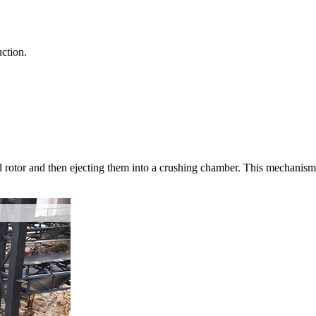
ction.
d rotor and then ejecting them into a crushing chamber. This mechanism