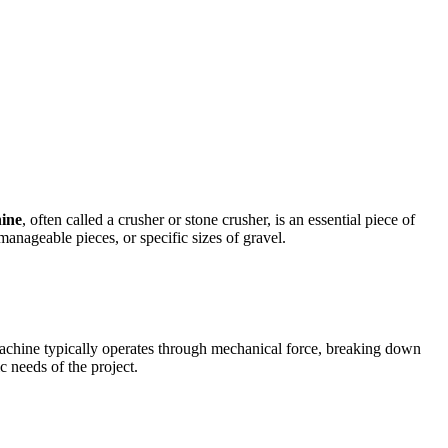
ine
, often called a crusher or stone crusher, is an essential piece of
anageable pieces, or specific sizes of gravel.
 machine typically operates through mechanical force, breaking down
c needs of the project.