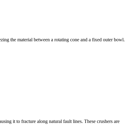
ezing the material between a rotating cone and a fixed outer bowl.
ing it to fracture along natural fault lines. These crushers are