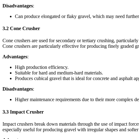
Disadvantages
:
Can produce elongated or flaky gravel, which may need further
3.2
Cone Crusher
Cone crushers are used for secondary or tertiary crushing, particular
Cone crushers are particularly effective for producing finely graded gr
Advantages
:
High production efficiency.
Suitable for hard and medium-hard materials.
Produces cubical gravel that is ideal for concrete and asphalt ap
Disadvantages
:
Higher maintenance requirements due to their more complex de
3.3
Impact Crusher
Impact crushers break down materials through the use of impact forces. 
especially useful for producing gravel with irregular shapes and softer