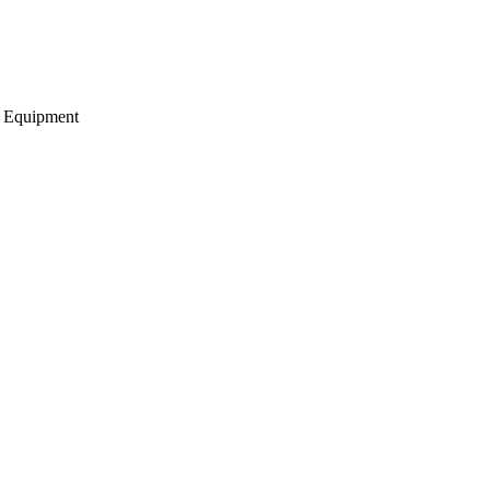
g Equipment