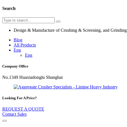
Search
Design & Manufacture of Crushing & Screening, and Grindin
Blog
All Products
Eng
Eng
Company Office
No.1349 Huaxiadonglu Shanghai
Looking For A Price?
REQUEST A QUOTE
Contact Sales