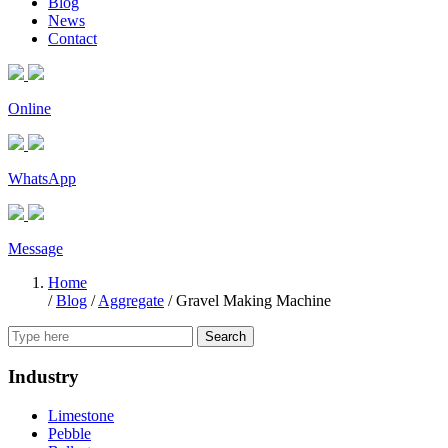
Blog
News
Contact
Online
WhatsApp
Message
Home
/
Blog
/
Aggregate
/
Gravel Making Machine
Search
Industry
Limestone
Pebble