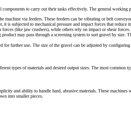
components to carry out their tasks effectively. The general working p
the machine via feeders. These feeders can be vibrating or belt conveyor
er, it is subjected to mechanical pressure and impact forces that reduce
rces (like jaw crushers), while others rely on impact or shear forces.
ing product may pass through a screening system to sort gravel by size. Th
ed for further use. The size of the gravel can be adjusted by configuring
fferent types of materials and desired output sizes. The most common ty
mplicity and ability to handle hard, abrasive materials. These machine
own into smaller pieces.