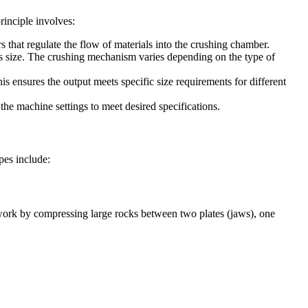
rinciple involves:
s that regulate the flow of materials into the crushing chamber.
 its size. The crushing mechanism varies depending on the type of
is ensures the output meets specific size requirements for different
 the machine settings to meet desired specifications.
pes include:
s work by compressing large rocks between two plates (jaws), one