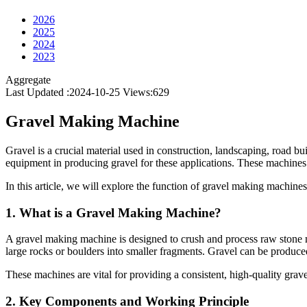
2026
2025
2024
2023
Aggregate
Last Updated :2024-10-25
Views:
629
Gravel Making Machine
Gravel is a crucial material used in construction, landscaping, road bu
equipment in producing gravel for these applications. These machines b
In this article, we will explore the function of gravel making machines,
1.
What is a Gravel Making Machine?
A gravel making machine is designed to crush and process raw stone ma
large rocks or boulders into smaller fragments. Gravel can be produced 
These machines are vital for providing a consistent, high-quality grav
2.
Key Components and Working Principle