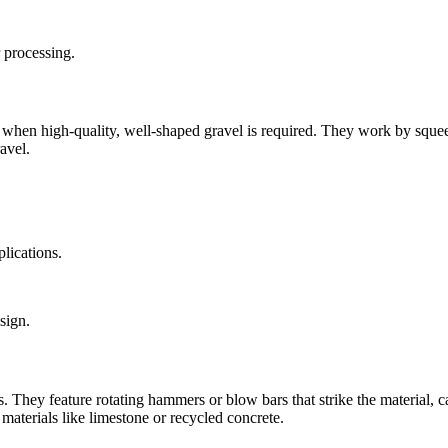
 processing.
ly when high-quality, well-shaped gravel is required. They work by sque
avel.
plications.
sign.
They feature rotating hammers or blow bars that strike the material, caus
 materials like limestone or recycled concrete.