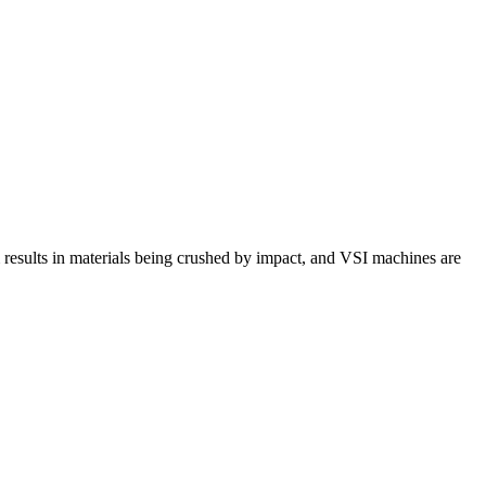
 results in materials being crushed by impact, and VSI machines are