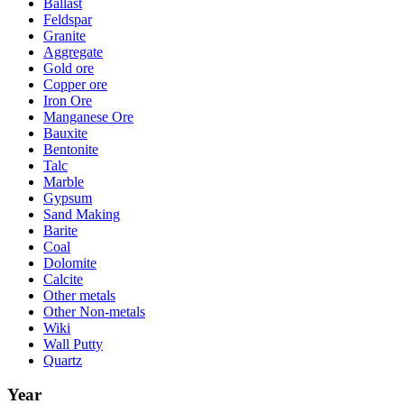
Ballast
Feldspar
Granite
Aggregate
Gold ore
Copper ore
Iron Ore
Manganese Ore
Bauxite
Bentonite
Talc
Marble
Gypsum
Sand Making
Barite
Coal
Dolomite
Calcite
Other metals
Other Non-metals
Wiki
Wall Putty
Quartz
Year