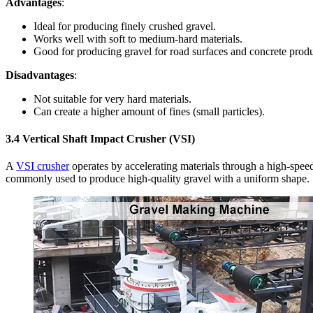
Advantages
:
Ideal for producing finely crushed gravel.
Works well with soft to medium-hard materials.
Good for producing gravel for road surfaces and concrete produ
Disadvantages
:
Not suitable for very hard materials.
Can create a higher amount of fines (small particles).
3.4
Vertical Shaft Impact Crusher (VSI)
A
VSI crusher
operates by accelerating materials through a high-spee
commonly used to produce high-quality gravel with a uniform shape.