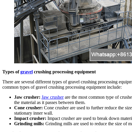
Types of
gravel
crushing processing equipment
There are several different types of gravel crushing processing equipm
common types of gravel crushing processing equipment include:
Jaw crusher:
Jaw crusher
are the most common type of crusher
the material as it passes between them.
Cone crusher:
Cone crusher are used to further reduce the size
stationary inner wall.
Impact crusher:
Impact crusher are used to break down material
Grinding mills:
Grinding mills are used to reduce the size of ma