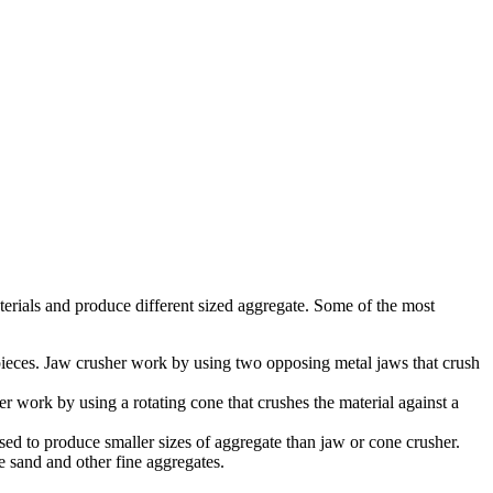
aterials and produce different sized aggregate. Some of the most
pieces. Jaw crusher work by using two opposing metal jaws that crush
r work by using a rotating cone that crushes the material against a
sed to produce smaller sizes of aggregate than jaw or cone crusher.
ce sand and other fine aggregates.