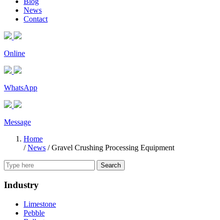
Blog
News
Contact
Online
WhatsApp
Message
Home
/
News
/
Gravel Crushing Processing Equipment
Search
Industry
Limestone
Pebble