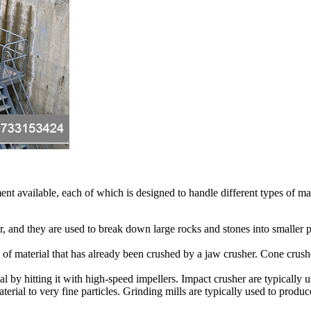
ent available, each of which is designed to handle different types of m
, and they are used to break down large rocks and stones into smaller 
 of material that has already been crushed by a jaw crusher. Cone crushe
 by hitting it with high-speed impellers. Impact crusher are typically u
terial to very fine particles. Grinding mills are typically used to produ