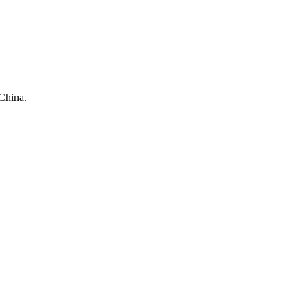
China.