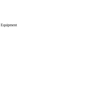
g Equipment