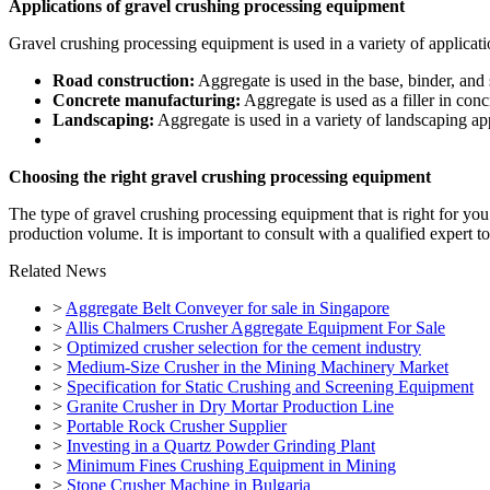
Applications of gravel crushing processing equipment
Gravel crushing processing equipment is used in a variety of applicati
Road construction:
Aggregate is used in the base, binder, and 
Concrete manufacturing:
Aggregate is used as a filler in con
Landscaping:
Aggregate is used in a variety of landscaping ap
Choosing the right gravel crushing processing equipment
The type of gravel crushing processing equipment that is right for you
production volume. It is important to consult with a qualified expert t
Related News
>
Aggregate Belt Conveyer for sale in Singapore
>
Allis Chalmers Crusher Aggregate Equipment For Sale
>
Optimized crusher selection for the cement industry
>
Medium-Size Crusher in the Mining Machinery Market
>
Specification for Static Crushing and Screening Equipment
>
Granite Crusher in Dry Mortar Production Line
>
Portable Rock Crusher Supplier
>
Investing in a Quartz Powder Grinding Plant
>
Minimum Fines Crushing Equipment in Mining
>
Stone Crusher Machine in Bulgaria