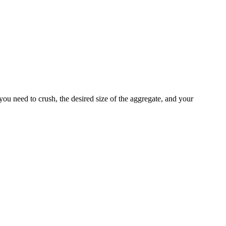
you need to crush, the desired size of the aggregate, and your