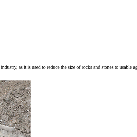
ndustry, as it is used to reduce the size of rocks and stones to usable a