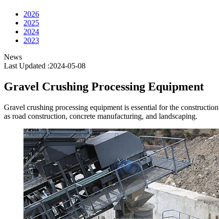
2026
2025
2024
2023
News
Last Updated :2024-05-08
Gravel Crushing Processing Equipment
Gravel crushing processing equipment is essential for the construction i
as road construction, concrete manufacturing, and landscaping.