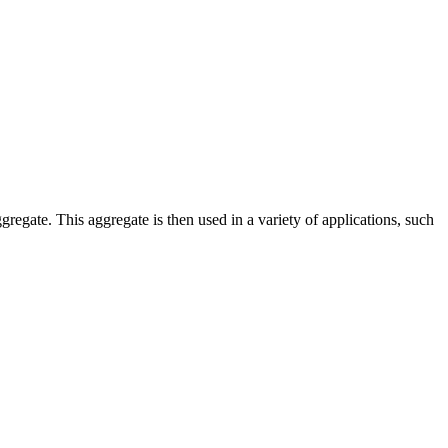
ggregate. This aggregate is then used in a variety of applications, such