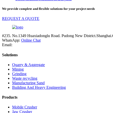
We provide complete and flexible solutions for your project needs
REQUEST A QUOTE
#235. No.1349 Huaxiadonglu Road. Pudong New District.Shanghai.
WhatsApp:
Online Chat
Email:
Solutions
Quarry & Aggregate
Mining
Grinding
Waste recycling
Manufacturing Sand
Building And Heavy Engineering
Products
Mobile Crusher
Jaw Crusher