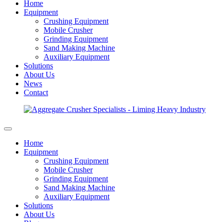
Home
Equipment
Crushing Equipment
Mobile Crusher
Grinding Equipment
Sand Making Machine
Auxiliary Equipment
Solutions
About Us
News
Contact
Home
Equipment
Crushing Equipment
Mobile Crusher
Grinding Equipment
Sand Making Machine
Auxiliary Equipment
Solutions
About Us