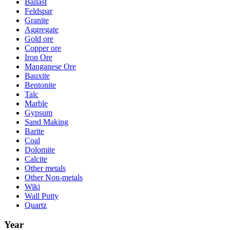
Ballast
Feldspar
Granite
Aggregate
Gold ore
Copper ore
Iron Ore
Manganese Ore
Bauxite
Bentonite
Talc
Marble
Gypsum
Sand Making
Barite
Coal
Dolomite
Calcite
Other metals
Other Non-metals
Wiki
Wall Putty
Quartz
Year