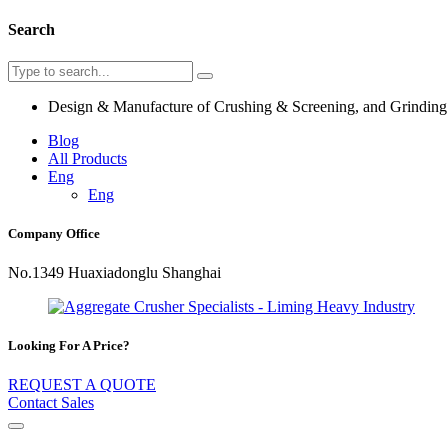
Search
Design & Manufacture of Crushing & Screening, and Grindin
Blog
All Products
Eng
Eng
Company Office
No.1349 Huaxiadonglu Shanghai
Looking For A Price?
REQUEST A QUOTE
Contact Sales