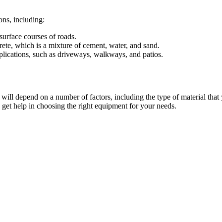
ons, including:
surface courses of roads.
crete, which is a mixture of cement, water, and sand.
plications, such as driveways, walkways, and patios.
 will depend on a number of factors, including the type of material that 
o get help in choosing the right equipment for your needs.