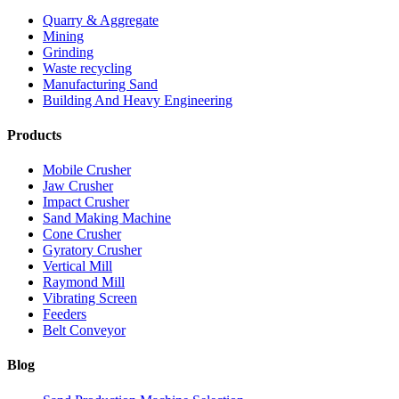
Quarry & Aggregate
Mining
Grinding
Waste recycling
Manufacturing Sand
Building And Heavy Engineering
Products
Mobile Crusher
Jaw Crusher
Impact Crusher
Sand Making Machine
Cone Crusher
Gyratory Crusher
Vertical Mill
Raymond Mill
Vibrating Screen
Feeders
Belt Conveyor
Blog