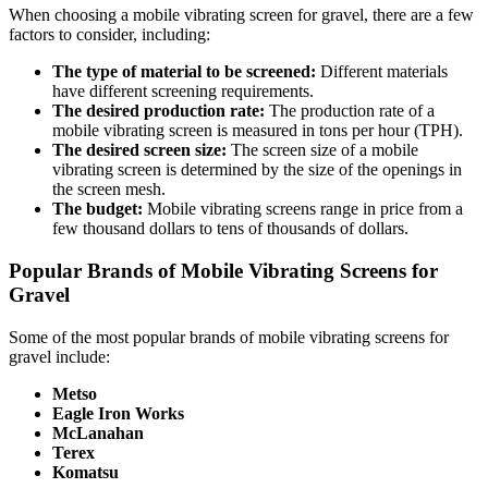
When choosing a mobile vibrating screen for gravel, there are a few
factors to consider, including:
The type of material to be screened:
Different materials
have different screening requirements.
The desired production rate:
The production rate of a
mobile vibrating screen is measured in tons per hour (TPH).
The desired screen size:
The screen size of a mobile
vibrating screen is determined by the size of the openings in
the screen mesh.
The budget:
Mobile vibrating screens range in price from a
few thousand dollars to tens of thousands of dollars.
Popular Brands of Mobile Vibrating Screens for
Gravel
Some of the most popular brands of mobile vibrating screens for
gravel include:
Metso
Eagle Iron Works
McLanahan
Terex
Komatsu