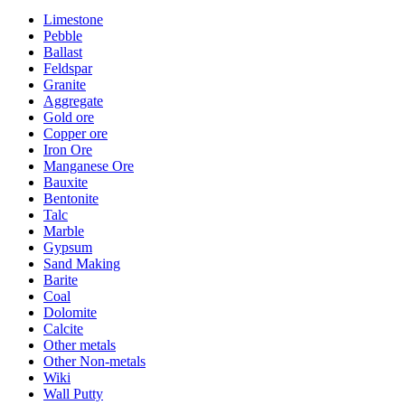
Limestone
Pebble
Ballast
Feldspar
Granite
Aggregate
Gold ore
Copper ore
Iron Ore
Manganese Ore
Bauxite
Bentonite
Talc
Marble
Gypsum
Sand Making
Barite
Coal
Dolomite
Calcite
Other metals
Other Non-metals
Wiki
Wall Putty