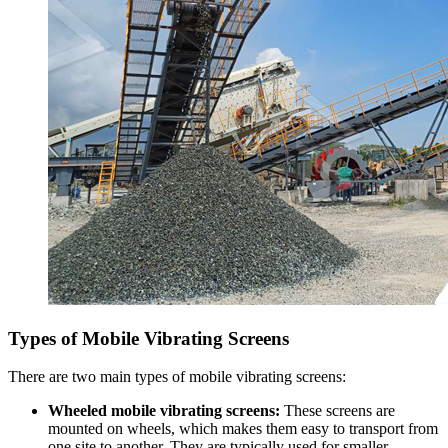
Types of Mobile Vibrating Screens
There are two main types of mobile vibrating screens:
Wheeled mobile vibrating screens:
These screens are
mounted on wheels, which makes them easy to transport from
one site to another. They are typically used for smaller