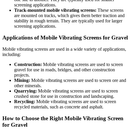
screening applications.
Track-mounted mobile vibrating screens:
These screens
are mounted on tracks, which gives them better traction and
stability in rough terrain. They are typically used for larger
screening applications.
Applications of Mobile Vibrating Screens for Gravel
Mobile vibrating screens are used in a wide variety of applications,
including:
Construction:
Mobile vibrating screens are used to screen
gravel for use in roads, bridges, and other construction
projects.
Mining:
Mobile vibrating screens are used to screen ore and
other minerals.
Quarrying:
Mobile vibrating screens are used to screen
crushed stone for use in construction and landscaping.
Recycling:
Mobile vibrating screens are used to screen
recycled materials, such as concrete and asphalt.
How to Choose the Right Mobile Vibrating Screen
for Gravel