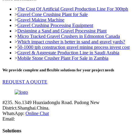
>
The Cost Of Artificial Gravel Production Line For 300tph
>
Gravel Cone Crushing Plant for Sale
>
Gravel Making Machine
>
Gravel Crushing Processing Equipment
>
Designing a Sand and Gravel Processing Plant
>
Micro Tracked Gravel Crushers in Edmonton Canada
>
Which impact crusher is better in sand and gravel yards?
>
50-1000 tph construction gravel mining process invest cost
>
Gravel & Aggregate Production Line in Saudi Arabia
>
Mobile Stone Crusher Plant For Sale in Zambia
We provide complete and flexible solutions for your project needs
REQUEST A QUOTE
#235. No.1349 Huaxiadonglu Road. Pudong New
District.Shanghai.China.
WhatsApp:
Online Chat
Email:
Solutions