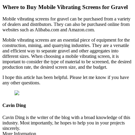
Where to Buy Mobile Vibrating Screens for Gravel
Mobile vibrating screens for gravel can be purchased from a variety
of dealers and distributors. They can also be purchased online from
websites such as Alibaba.com and Amazon.com.
Mobile vibrating screens are an essential piece of equipment for the
construction, mining, and quarrying industries. They are a versatile
and efficient way to separate gravel and other aggregates into
different sizes. When choosing a mobile vibrating screen, it is
important to consider the type of material to be screened, the desired
production rate, the desired screen size, and the budget.
I hope this article has been helpful. Please let me know if you have
any other questions.
Cavin Ding
Cavin Ding is the writer of the blog with a broad knowledge of this
industry. Most importantly, he hopes to help you in your projects
sincerely.
More Information