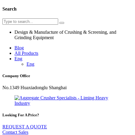
Search
Design & Manufacture of Crushing & Screening, and
Grinding Equipment
Blog
All Products
Eng
Eng
Company Office
No.1349 Huaxiadonglu Shanghai
Looking For A Price?
REQUEST A QUOTE
Contact Sales