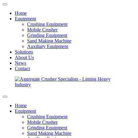
Home
Equipment
Crushing Equipment
Mobile Crusher
Grinding Equipment
Sand Making Machine
Auxiliary Equipment
Solutions
About Us
News
Contact
Home
Equipment
Crushing Equipment
Mobile Crusher
Grinding Equipment
Sand Making Machine