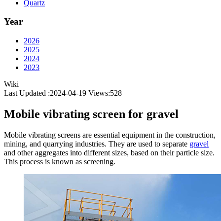
Quartz
Year
2026
2025
2024
2023
Wiki
Last Updated :2024-04-19
Views:
528
Mobile vibrating screen for gravel
Mobile vibrating screens are essential equipment in the construction,
mining, and quarrying industries. They are used to separate
gravel
and other aggregates into different sizes, based on their particle size.
This process is known as screening.