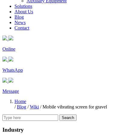
Auxiliary Equipment
Solutions
About Us
Blog
News
Contact
Online
WhatsApp
Message
Home
/
Blog
/
Wiki
/
Mobile vibrating screen for gravel
Search
Industry