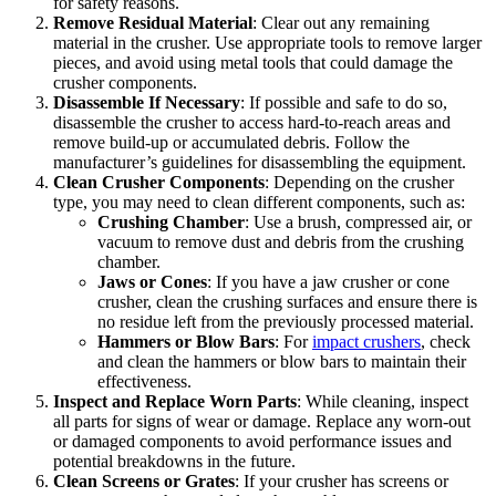
for safety reasons.
Remove Residual Material
: Clear out any remaining
material in the crusher. Use appropriate tools to remove larger
pieces, and avoid using metal tools that could damage the
crusher components.
Disassemble If Necessary
: If possible and safe to do so,
disassemble the crusher to access hard-to-reach areas and
remove build-up or accumulated debris. Follow the
manufacturer’s guidelines for disassembling the equipment.
Clean Crusher Components
: Depending on the crusher
type, you may need to clean different components, such as:
Crushing Chamber
: Use a brush, compressed air, or
vacuum to remove dust and debris from the crushing
chamber.
Jaws or Cones
: If you have a jaw crusher or cone
crusher, clean the crushing surfaces and ensure there is
no residue left from the previously processed material.
Hammers or Blow Bars
: For
impact crushers
, check
and clean the hammers or blow bars to maintain their
effectiveness.
Inspect and Replace Worn Parts
: While cleaning, inspect
all parts for signs of wear or damage. Replace any worn-out
or damaged components to avoid performance issues and
potential breakdowns in the future.
Clean Screens or Grates
: If your crusher has screens or