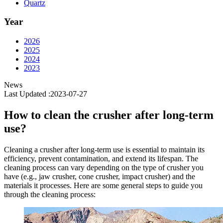
Quartz
Year
2026
2025
2024
2023
News
Last Updated :2023-07-27
How to clean the crusher after long-term
use?
Cleaning a crusher after long-term use is essential to maintain its
efficiency, prevent contamination, and extend its lifespan. The
cleaning process can vary depending on the type of crusher you
have (e.g., jaw crusher, cone crusher, impact crusher) and the
materials it processes. Here are some general steps to guide you
through the cleaning process: