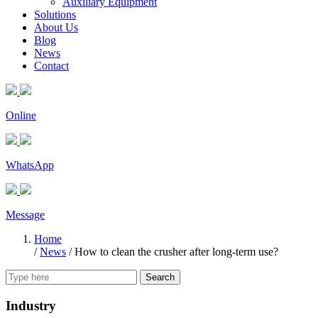
Auxiliary Equipment
Solutions
About Us
Blog
News
Contact
Online
WhatsApp
Message
Home
/
News
/
How to clean the crusher after long-term use?
Search
Industry