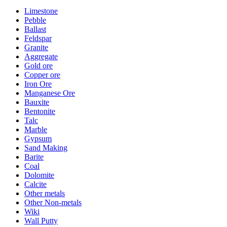
Limestone
Pebble
Ballast
Feldspar
Granite
Aggregate
Gold ore
Copper ore
Iron Ore
Manganese Ore
Bauxite
Bentonite
Talc
Marble
Gypsum
Sand Making
Barite
Coal
Dolomite
Calcite
Other metals
Other Non-metals
Wiki
Wall Putty