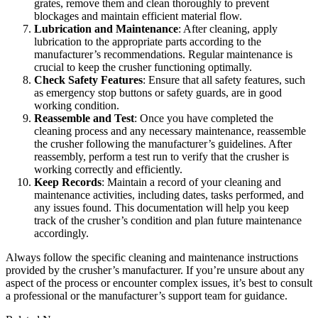
grates, remove them and clean thoroughly to prevent
blockages and maintain efficient material flow.
Lubrication and Maintenance
: After cleaning, apply
lubrication to the appropriate parts according to the
manufacturer’s recommendations. Regular maintenance is
crucial to keep the crusher functioning optimally.
Check Safety Features
: Ensure that all safety features, such
as emergency stop buttons or safety guards, are in good
working condition.
Reassemble and Test
: Once you have completed the
cleaning process and any necessary maintenance, reassemble
the crusher following the manufacturer’s guidelines. After
reassembly, perform a test run to verify that the crusher is
working correctly and efficiently.
Keep Records
: Maintain a record of your cleaning and
maintenance activities, including dates, tasks performed, and
any issues found. This documentation will help you keep
track of the crusher’s condition and plan future maintenance
accordingly.
Always follow the specific cleaning and maintenance instructions
provided by the crusher’s manufacturer. If you’re unsure about any
aspect of the process or encounter complex issues, it’s best to consult
a professional or the manufacturer’s support team for guidance.