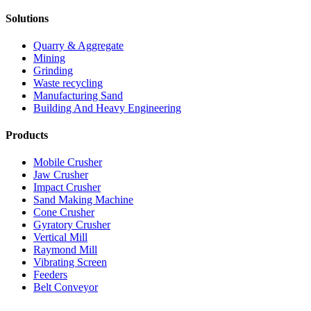
Solutions
Quarry & Aggregate
Mining
Grinding
Waste recycling
Manufacturing Sand
Building And Heavy Engineering
Products
Mobile Crusher
Jaw Crusher
Impact Crusher
Sand Making Machine
Cone Crusher
Gyratory Crusher
Vertical Mill
Raymond Mill
Vibrating Screen
Feeders
Belt Conveyor