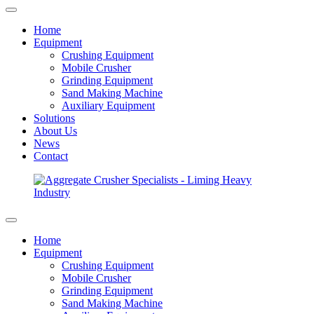
Home
Equipment
Crushing Equipment
Mobile Crusher
Grinding Equipment
Sand Making Machine
Auxiliary Equipment
Solutions
About Us
News
Contact
Home
Equipment
Crushing Equipment
Mobile Crusher
Grinding Equipment
Sand Making Machine