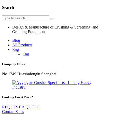
Search
Design & Manufacture of Crushing & Screening, and
Grinding Equipment
Blog
All Products
Eng
Eng
Company Office
No.1349 Huaxiadonglu Shanghai
Looking For A Price?
REQUEST A QUOTE
Contact Sales