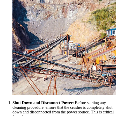
Shut Down and Disconnect Power
: Before starting any
cleaning procedure, ensure that the crusher is completely shut
down and disconnected from the power source. This is critical