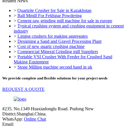
Related News
>
Quartzite Crusher for Sale in Kazakhstan
>
Ball Mmill For Feldspar Powdering
>
Cement raw grinding mill machine for sale in europe
>
Typical crushing system and crushing equipment in cement
industry
>
Liming crushers for making aggregates
>
Designing a Sand and Gravel Processing Plant
>
Cost of new quartz crushing machine
>
Commercial Mineral Grinding mill Suppliers
>
Portable VSI Crusher With Feeder for Crushed Sand
Making Equipment
>
Stone Milling machine second hand in uk
We provide complete and flexible solutions for your project needs
REQUEST A QUOTE
#235. No.1349 Huaxiadonglu Road. Pudong New
District.Shanghai.China.
WhatsApp:
Online Chat
Email: