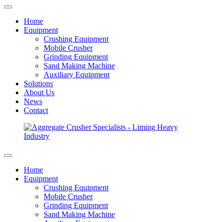
Home
Equipment
Crushing Equipment
Mobile Crusher
Grinding Equipment
Sand Making Machine
Auxiliary Equipment
Solutions
About Us
News
Contact
Home
Equipment
Crushing Equipment
Mobile Crusher
Grinding Equipment
Sand Making Machine