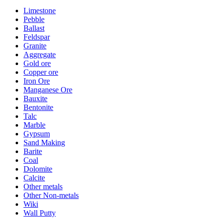
Limestone
Pebble
Ballast
Feldspar
Granite
Aggregate
Gold ore
Copper ore
Iron Ore
Manganese Ore
Bauxite
Bentonite
Talc
Marble
Gypsum
Sand Making
Barite
Coal
Dolomite
Calcite
Other metals
Other Non-metals
Wiki
Wall Putty