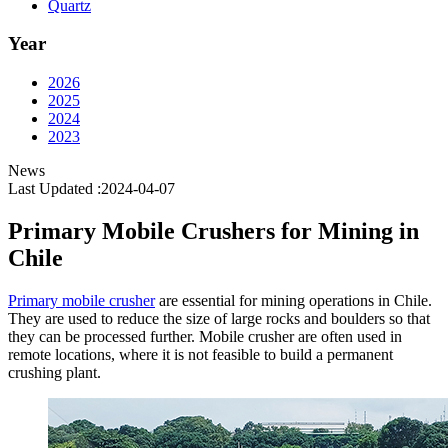
Quartz
Year
2026
2025
2024
2023
News
Last Updated :2024-04-07
Primary Mobile Crushers for Mining in
Chile
Primary mobile crusher
are essential for mining operations in Chile.
They are used to reduce the size of large rocks and boulders so that
they can be processed further. Mobile crusher are often used in
remote locations, where it is not feasible to build a permanent
crushing plant.