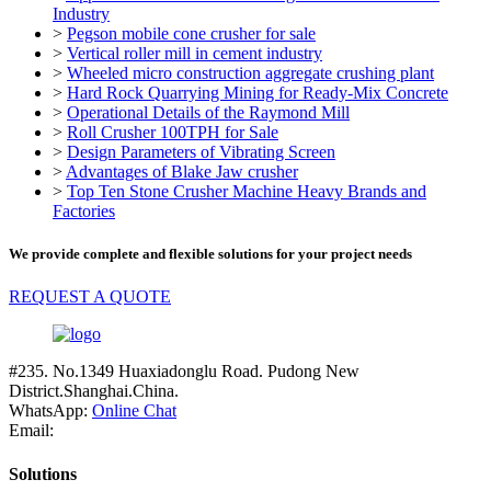
Industry
>
Pegson mobile cone crusher for sale
>
Vertical roller mill in cement industry
>
Wheeled micro construction aggregate crushing plant
>
Hard Rock Quarrying Mining for Ready-Mix Concrete
>
Operational Details of the Raymond Mill
>
Roll Crusher 100TPH for Sale
>
Design Parameters of Vibrating Screen
>
Advantages of Blake Jaw crusher
>
Top Ten Stone Crusher Machine Heavy Brands and
Factories
We provide complete and flexible solutions for your project needs
REQUEST A QUOTE
#235. No.1349 Huaxiadonglu Road. Pudong New
District.Shanghai.China.
WhatsApp:
Online Chat
Email:
Solutions