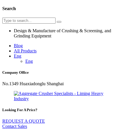
Search
Design & Manufacture of Crushing & Screening, and
Grinding Equipment
Blog
All Products
Eng
Eng
Company Office
No.1349 Huaxiadonglu Shanghai
Looking For A Price?
REQUEST A QUOTE
Contact Sales