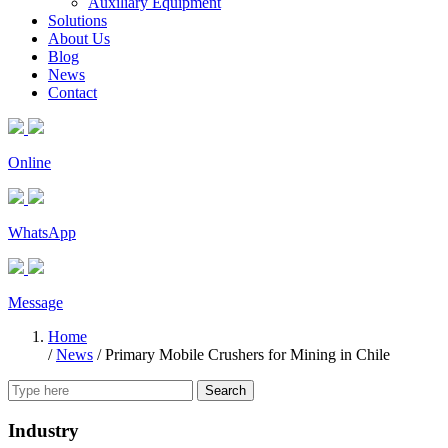
Auxiliary Equipment
Solutions
About Us
Blog
News
Contact
Online
WhatsApp
Message
Home
/
News
/
Primary Mobile Crushers for Mining in Chile
Search
Industry