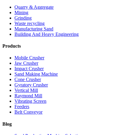
Quarry & Aggregate
Mining
Grinding
Waste recycling
Manufacturing Sand
Building And Heavy Engineering
Products
Mobile Crusher
Jaw Crusher
Impact Crusher
Sand Making Machine
Cone Crusher
Gyratory Crusher
Vertical Mill
Raymond Mill
Vibrating Screen
Feeders
Belt Conveyor
Blog