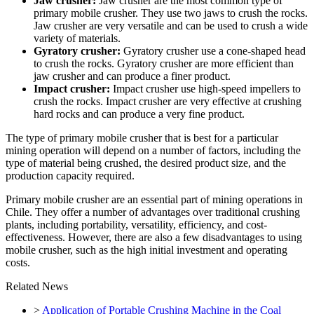
Jaw crusher:
Jaw crusher are the most common type of
primary mobile crusher. They use two jaws to crush the rocks.
Jaw crusher are very versatile and can be used to crush a wide
variety of materials.
Gyratory crusher:
Gyratory crusher use a cone-shaped head
to crush the rocks. Gyratory crusher are more efficient than
jaw crusher and can produce a finer product.
Impact crusher:
Impact crusher use high-speed impellers to
crush the rocks. Impact crusher are very effective at crushing
hard rocks and can produce a very fine product.
The type of primary mobile crusher that is best for a particular
mining operation will depend on a number of factors, including the
type of material being crushed, the desired product size, and the
production capacity required.
Primary mobile crusher are an essential part of mining operations in
Chile. They offer a number of advantages over traditional crushing
plants, including portability, versatility, efficiency, and cost-
effectiveness. However, there are also a few disadvantages to using
mobile crusher, such as the high initial investment and operating
costs.
Related News
>
Application of Portable Crushing Machine in the Coal