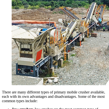
There are many different types of primary mobile crusher available,
each with its own advantages and disadvantages. Some of the most
common types include: