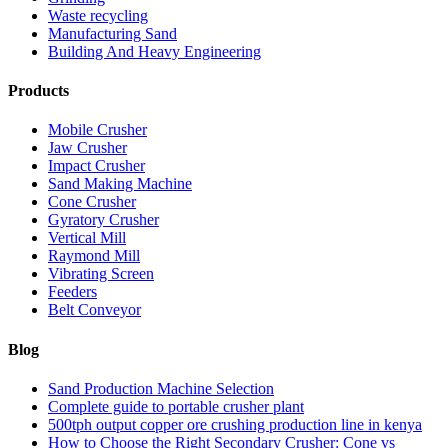
Waste recycling
Manufacturing Sand
Building And Heavy Engineering
Products
Mobile Crusher
Jaw Crusher
Impact Crusher
Sand Making Machine
Cone Crusher
Gyratory Crusher
Vertical Mill
Raymond Mill
Vibrating Screen
Feeders
Belt Conveyor
Blog
Sand Production Machine Selection
Complete guide to portable crusher plant
500tph output copper ore crushing production line in kenya
How to Choose the Right Secondary Crusher: Cone vs