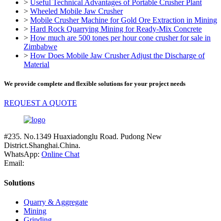
>
Useful Technical Advantages of Portable Crusher Plant
>
Wheeled Mobile Jaw Crusher
>
Mobile Crusher Machine for Gold Ore Extraction in Mining
>
Hard Rock Quarrying Mining for Ready-Mix Concrete
>
How much are 500 tones per hour cone crusher for sale in
Zimbabwe
>
How Does Mobile Jaw Crusher Adjust the Discharge of
Material
We provide complete and flexible solutions for your project needs
REQUEST A QUOTE
#235. No.1349 Huaxiadonglu Road. Pudong New
District.Shanghai.China.
WhatsApp:
Online Chat
Email:
Solutions
Quarry & Aggregate
Mining
Grinding