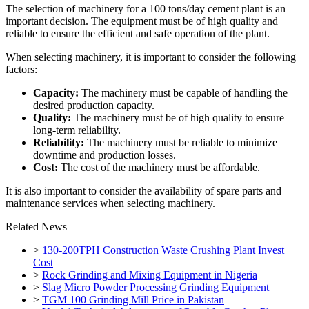
The selection of machinery for a 100 tons/day cement plant is an
important decision. The equipment must be of high quality and
reliable to ensure the efficient and safe operation of the plant.
When selecting machinery, it is important to consider the following
factors:
Capacity:
The machinery must be capable of handling the
desired production capacity.
Quality:
The machinery must be of high quality to ensure
long-term reliability.
Reliability:
The machinery must be reliable to minimize
downtime and production losses.
Cost:
The cost of the machinery must be affordable.
It is also important to consider the availability of spare parts and
maintenance services when selecting machinery.
Related News
>
130-200TPH Construction Waste Crushing Plant Invest
Cost
>
Rock Grinding and Mixing Equipment in Nigeria
>
Slag Micro Powder Processing Grinding Equipment
>
TGM 100 Grinding Mill Price in Pakistan