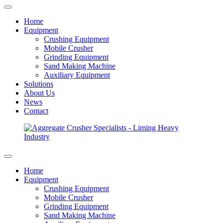
Home
Equipment
Crushing Equipment
Mobile Crusher
Grinding Equipment
Sand Making Machine
Auxiliary Equipment
Solutions
About Us
News
Contact
Home
Equipment
Crushing Equipment
Mobile Crusher
Grinding Equipment
Sand Making Machine