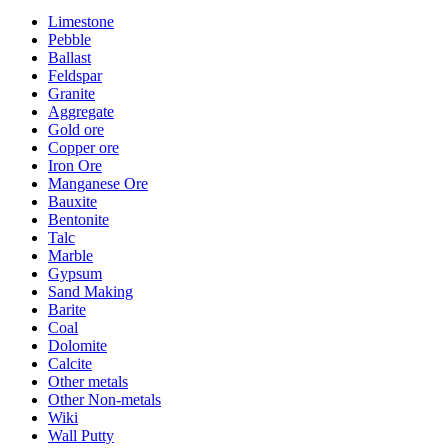
Limestone
Pebble
Ballast
Feldspar
Granite
Aggregate
Gold ore
Copper ore
Iron Ore
Manganese Ore
Bauxite
Bentonite
Talc
Marble
Gypsum
Sand Making
Barite
Coal
Dolomite
Calcite
Other metals
Other Non-metals
Wiki
Wall Putty