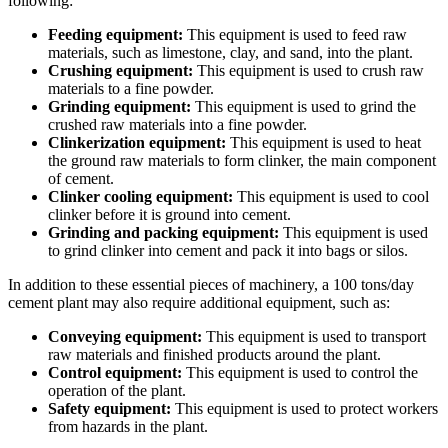
following:
Feeding equipment:
This equipment is used to feed raw
materials, such as limestone, clay, and sand, into the plant.
Crushing equipment:
This equipment is used to crush raw
materials to a fine powder.
Grinding equipment:
This equipment is used to grind the
crushed raw materials into a fine powder.
Clinkerization equipment:
This equipment is used to heat
the ground raw materials to form clinker, the main component
of cement.
Clinker cooling equipment:
This equipment is used to cool
clinker before it is ground into cement.
Grinding and packing equipment:
This equipment is used
to grind clinker into cement and pack it into bags or silos.
In addition to these essential pieces of machinery, a 100 tons/day
cement plant may also require additional equipment, such as:
Conveying equipment:
This equipment is used to transport
raw materials and finished products around the plant.
Control equipment:
This equipment is used to control the
operation of the plant.
Safety equipment:
This equipment is used to protect workers
from hazards in the plant.