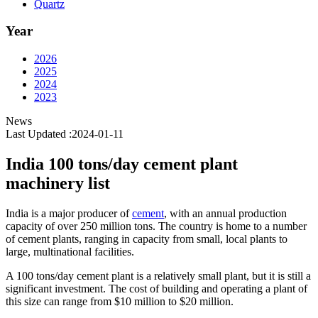
Quartz
Year
2026
2025
2024
2023
News
Last Updated :2024-01-11
India 100 tons/day cement plant
machinery list
India is a major producer of
cement
, with an annual production
capacity of over 250 million tons. The country is home to a number
of cement plants, ranging in capacity from small, local plants to
large, multinational facilities.
A 100 tons/day cement plant is a relatively small plant, but it is still a
significant investment. The cost of building and operating a plant of
this size can range from $10 million to $20 million.