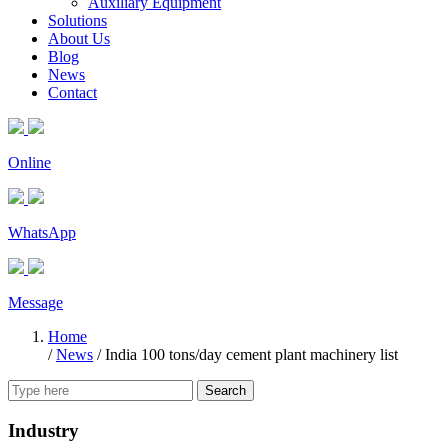
Auxiliary Equipment
Solutions
About Us
Blog
News
Contact
Online
WhatsApp
Message
Home
/
News
/
India 100 tons/day cement plant machinery list
Search
Industry