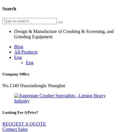
Search
Design & Manufacture of Crushing & Screening, and
Grinding Equipment
Blog
All Products
Eng
Eng
Company Office
No.1349 Huaxiadonglu Shanghai
Looking For A Price?
REQUEST A QUOTE
Contact Sales