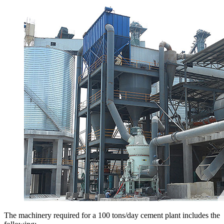
The machinery required for a 100 tons/day cement plant includes the