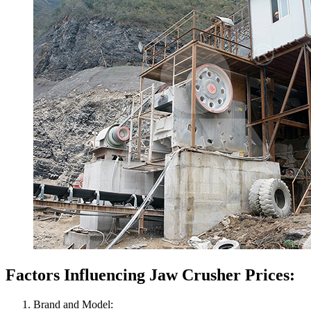
Factors Influencing Jaw Crusher Prices:
Brand and Model: