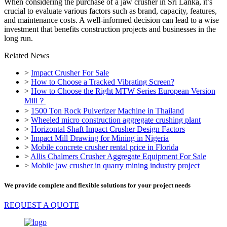
When considering the purchase of a jaw crusher in Sri Lanka, it’s
crucial to evaluate various factors such as brand, capacity, features,
and maintenance costs. A well-informed decision can lead to a wise
investment that benefits construction projects and businesses in the
long run.
Related News
>
Impact Crusher For Sale
>
How to Choose a Tracked Vibrating Screen?
>
How to Choose the Right MTW Series European Version
Mill？
>
1500 Ton Rock Pulverizer Machine in Thailand
>
Wheeled micro construction aggregate crushing plant
>
Horizontal Shaft Impact Crusher Design Factors
>
Impact Mill Drawing for Mining in Nigeria
>
Mobile concrete crusher rental price in Florida
>
Allis Chalmers Crusher Aggregate Equipment For Sale
>
Mobile jaw crusher in quarry mining industry project
We provide complete and flexible solutions for your project needs
REQUEST A QUOTE