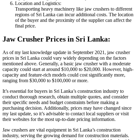
Location and Logistics:
Transporting heavy machinery like jaw crushers to different
regions of Sri Lanka can incur additional costs. The location
of the buyer and the proximity of the supplier can affect the
final price.
Jaw Crusher Prices in Sri Lanka:
As of my last knowledge update in September 2021, jaw crusher
prices in Sri Lanka could vary widely depending on the factors
mentioned above. Generally, a basic jaw crusher with a moderate
capacity could start at around $10,000 to $20,000. However, high-
capacity and feature-rich models could cost significantly more,
ranging from $30,000 to $100,000 or more.
It’s essential for buyers in Sri Lanka’s construction industry to
conduct thorough research, obtain multiple quotes, and consider
their specific needs and budget constraints before making a
purchasing decision. Additionally, prices may have changed since
my last update, so it’s advisable to contact local suppliers or visit
their websites for the most up-to-date pricing information.
Jaw crushers are vital equipment in Sri Lanka’s construction
industry, serving the growing demand for construction materials.