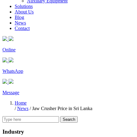
Auxiliary Equipment
Solutions
About Us
Blog
News
Contact
Online
WhatsApp
Message
Home
/
News
/
Jaw Crusher Price in Sri Lanka
Search
Industry