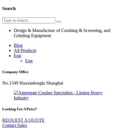
Search
Design & Manufacture of Crushing & Screening, and
Grinding Equipment
Blog
All Products
Eng
Eng
Company Office
No.1349 Huaxiadonglu Shanghai
Looking For A Price?
REQUEST A QUOTE
Contact Sales