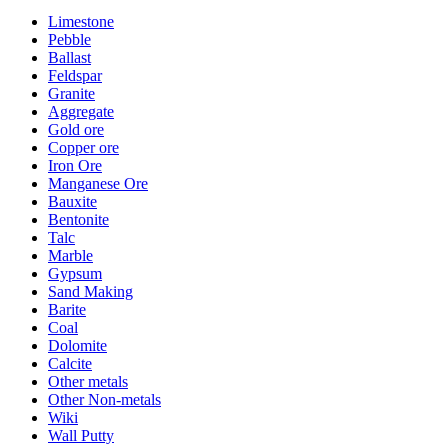
Limestone
Pebble
Ballast
Feldspar
Granite
Aggregate
Gold ore
Copper ore
Iron Ore
Manganese Ore
Bauxite
Bentonite
Talc
Marble
Gypsum
Sand Making
Barite
Coal
Dolomite
Calcite
Other metals
Other Non-metals
Wiki
Wall Putty