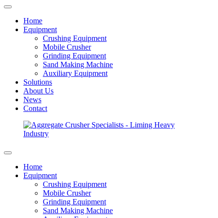
Home
Equipment
Crushing Equipment
Mobile Crusher
Grinding Equipment
Sand Making Machine
Auxiliary Equipment
Solutions
About Us
News
Contact
Home
Equipment
Crushing Equipment
Mobile Crusher
Grinding Equipment
Sand Making Machine