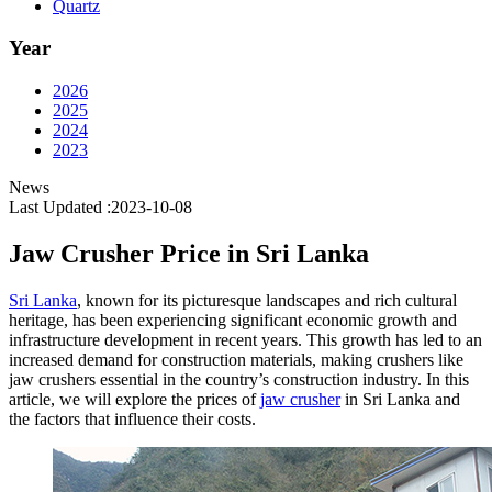
Quartz
Year
2026
2025
2024
2023
News
Last Updated :2023-10-08
Jaw Crusher Price in Sri Lanka
Sri Lanka
, known for its picturesque landscapes and rich cultural
heritage, has been experiencing significant economic growth and
infrastructure development in recent years. This growth has led to an
increased demand for construction materials, making crushers like
jaw crushers essential in the country’s construction industry. In this
article, we will explore the prices of
jaw crusher
in Sri Lanka and
the factors that influence their costs.