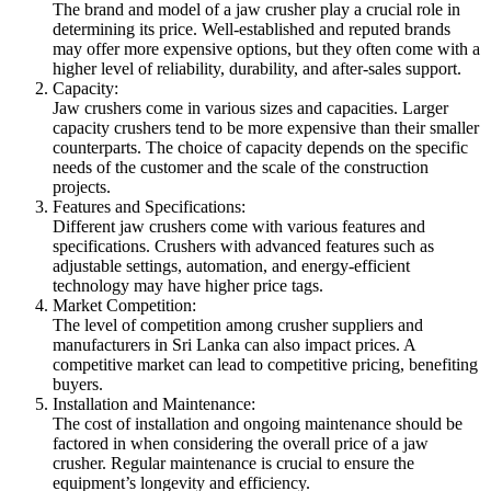
The brand and model of a jaw crusher play a crucial role in
determining its price. Well-established and reputed brands
may offer more expensive options, but they often come with a
higher level of reliability, durability, and after-sales support.
Capacity:
Jaw crushers come in various sizes and capacities. Larger
capacity crushers tend to be more expensive than their smaller
counterparts. The choice of capacity depends on the specific
needs of the customer and the scale of the construction
projects.
Features and Specifications:
Different jaw crushers come with various features and
specifications. Crushers with advanced features such as
adjustable settings, automation, and energy-efficient
technology may have higher price tags.
Market Competition:
The level of competition among crusher suppliers and
manufacturers in Sri Lanka can also impact prices. A
competitive market can lead to competitive pricing, benefiting
buyers.
Installation and Maintenance:
The cost of installation and ongoing maintenance should be
factored in when considering the overall price of a jaw
crusher. Regular maintenance is crucial to ensure the
equipment’s longevity and efficiency.