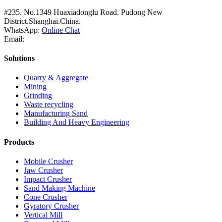
#235. No.1349 Huaxiadonglu Road. Pudong New
District.Shanghai.China.
WhatsApp:
Online Chat
Email:
Solutions
Quarry & Aggregate
Mining
Grinding
Waste recycling
Manufacturing Sand
Building And Heavy Engineering
Products
Mobile Crusher
Jaw Crusher
Impact Crusher
Sand Making Machine
Cone Crusher
Gyratory Crusher
Vertical Mill