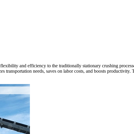
flexibility and efficiency to the traditionally stationary crushing proc
es transportation needs, saves on labor costs, and boosts productivity. Th