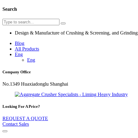
Search
Design & Manufacture of Crushing & Screening, and Grindin
Blog
All Products
Eng
Eng
Company Office
No.1349 Huaxiadonglu Shanghai
Looking For A Price?
REQUEST A QUOTE
Contact Sales