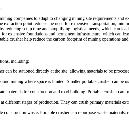
s:
 mining companies to adapt to changing mining site requirements and ext
the extraction point reduces the need for expensive transportation, mini
by reducing setup time and simplifying logistical needs, which can lead t
d for extensive foundations and permanent infrastructure, which can lead
table crusher help reduce the carbon footprint of mining operations and a
tions, including:
her can be stationed directly at the site, allowing materials to be proces
ground mining where space is limited. Smaller portable crusher can be us
te materials for construction and road building. Portable crusher can be
 at different stages of production. They can crush primary materials extr
e construction waste. Portable crusher can repurpose waste materials, re