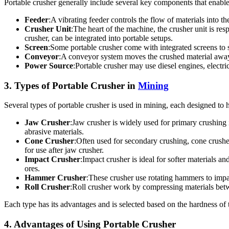
Portable crusher generally include several key components that enable
Feeder
:A vibrating feeder controls the flow of materials into th
Crusher Unit
:The heart of the machine, the crusher unit is re
crusher, can be integrated into portable setups.
Screen
:Some portable crusher come with integrated screens to se
Conveyor
:A conveyor system moves the crushed material away f
Power Source
:Portable crusher may use diesel engines, electr
3. Types of Portable Crusher in
Mining
Several types of portable crusher is used in mining, each designed to 
Jaw Crusher
:Jaw crusher is widely used for primary crushing
abrasive materials.
Cone Crusher
:Often used for secondary crushing, cone crusher
for use after jaw crusher.
Impact Crusher
:Impact crusher is ideal for softer materials a
ores.
Hammer Crusher
:These crusher use rotating hammers to impa
Roll Crusher
:Roll crusher work by compressing materials betwe
Each type has its advantages and is selected based on the hardness of 
4. Advantages of Using Portable Crusher