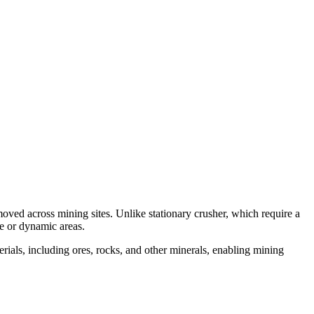
moved across mining sites. Unlike stationary crusher, which require a
ge or dynamic areas.
rials, including ores, rocks, and other minerals, enabling mining