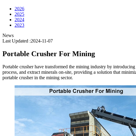
2026
2025
2024
2023
News
Last Updated :2024-11-07
Portable Crusher For Mining
Portable crusher have transformed the mining industry by introducing 
process, and extract minerals on-site, providing a solution that minimiz
portable crusher in the mining sector.