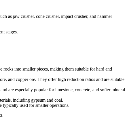
, such as jaw crusher, cone crusher, impact crusher, and hammer
nt stages.
 rocks into smaller pieces, making them suitable for hard and
ore, and copper ore. They offer high reduction ratios and are suitable
 and are especially popular for limestone, concrete, and softer mineral
terials, including gypsum and coal.
 typically used for smaller operations.
s.