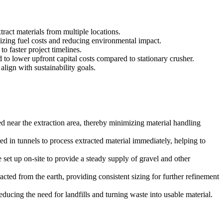
ract materials from multiple locations.
mizing fuel costs and reducing environmental impact.
o faster project timelines.
 to lower upfront capital costs compared to stationary crusher.
lign with sustainability goals.
sed near the extraction area, thereby minimizing material handling
ed in tunnels to process extracted material immediately, helping to
 set up on-site to provide a steady supply of gravel and other
acted from the earth, providing consistent sizing for further refinement
ducing the need for landfills and turning waste into usable material.