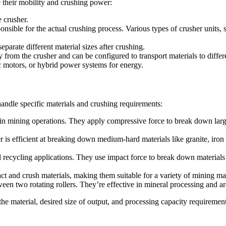
 their mobility and crushing power:
e crusher.
sponsible for the actual crushing process. Various types of crusher units
parate different material sizes after crushing.
rom the crusher and can be configured to transport materials to differe
ic motors, or hybrid power systems for energy.
handle specific materials and crushing requirements:
 in mining operations. They apply compressive force to break down large
 is efficient at breaking down medium-hard materials like granite, iron 
nd recycling applications. They use impact force to break down materials
ct and crush materials, making them suitable for a variety of mining ma
en two rotating rollers. They’re effective in mineral processing and are
the material, desired size of output, and processing capacity requirement