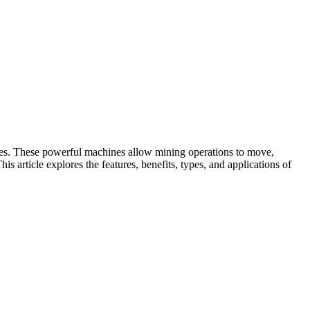
esses. These powerful machines allow mining operations to move,
is article explores the features, benefits, types, and applications of