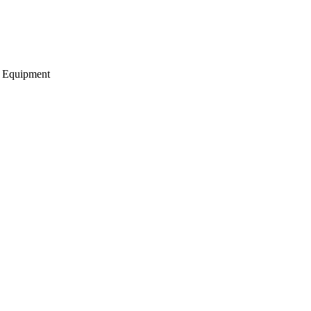
g Equipment