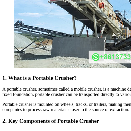
1. What is a Portable Crusher?
A portable crusher, sometimes called a mobile crusher, is a machine de
fixed foundation, portable crusher can be transported directly to vario
Portable crusher is mounted on wheels, tracks, or trailers, making the
companies to process raw materials closer to the source of extraction.
2. Key Components of Portable Crusher