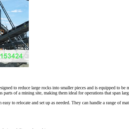
signed to reduce large rocks into smaller pieces and is equipped to be 
us parts of a mining site, making them ideal for operations that span lar
m easy to relocate and set up as needed. They can handle a range of mate