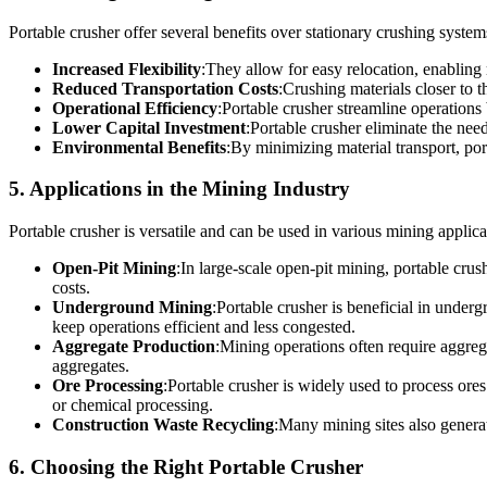
Portable crusher offer several benefits over stationary crushing system
Increased Flexibility
:They allow for easy relocation, enabling
Reduced Transportation Costs
:Crushing materials closer to 
Operational Efficiency
:Portable crusher streamline operations 
Lower Capital Investment
:Portable crusher eliminate the nee
Environmental Benefits
:By minimizing material transport, por
5. Applications in the Mining Industry
Portable crusher is versatile and can be used in various mining applica
Open-Pit Mining
:In large-scale open-pit mining, portable crus
costs.
Underground Mining
:Portable crusher is beneficial in under
keep operations efficient and less congested.
Aggregate Production
:Mining operations often require aggrega
aggregates.
Ore Processing
:Portable crusher is widely used to process ores
or chemical processing.
Construction Waste Recycling
:Many mining sites also generat
6. Choosing the Right Portable Crusher