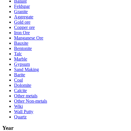
Ballast
Feldspar
Granite
Aggregate
Gold ore
Copper ore
Iron Ore
Manganese Ore
Bauxite
Bentonite
Talc
Marble
Gypsum
Sand Making
Barite
Coal
Dolomite
Calcite
Other metals
Other Non-metals
Wiki
Wall Putty
Quartz
Year