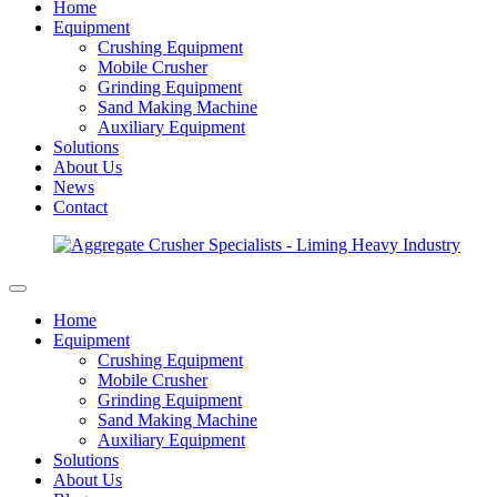
Home
Equipment
Crushing Equipment
Mobile Crusher
Grinding Equipment
Sand Making Machine
Auxiliary Equipment
Solutions
About Us
News
Contact
Home
Equipment
Crushing Equipment
Mobile Crusher
Grinding Equipment
Sand Making Machine
Auxiliary Equipment
Solutions
About Us