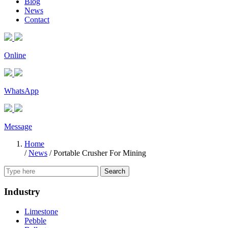
Blog
News
Contact
Online
WhatsApp
Message
Home
/
News
/
Portable Crusher For Mining
Search
Industry
Limestone
Pebble