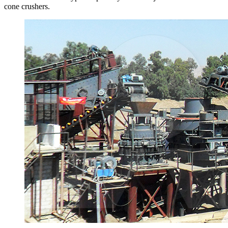
cone crushers.