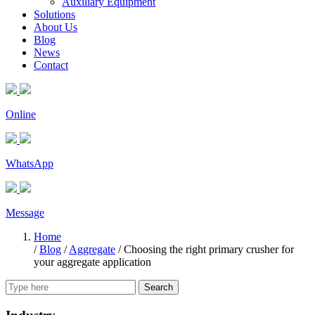
Auxiliary Equipment
Solutions
About Us
Blog
News
Contact
Online
WhatsApp
Message
Home
/
Blog
/
Aggregate
/
Choosing the right primary crusher for
your aggregate application
Search