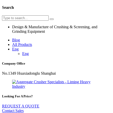
Search
Design & Manufacture of Crushing & Screening, and
Grinding Equipment
Blog
All Products
Eng
Eng
Company Office
No.1349 Huaxiadonglu Shanghai
Looking For A Price?
REQUEST A QUOTE
Contact Sales