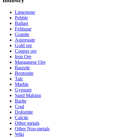
Industry
Limestone
Pebble
Ballast
Feldspar
Granite
Aggregate
Gold ore
Copper ore
Iron Ore
Manganese Ore
Bauxite
Bentonite
Talc
Marble
Gypsum
Sand Making
Barite
Coal
Dolomite
Calcite
Other metals
Other Non-metals
Wiki