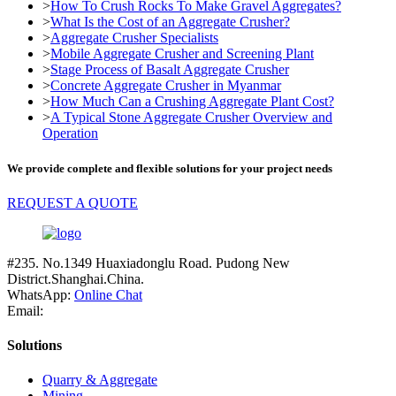
>
How To Crush Rocks To Make Gravel Aggregates?
>
What Is the Cost of an Aggregate Crusher?
>
Aggregate Crusher Specialists
>
Mobile Aggregate Crusher and Screening Plant
>
Stage Process of Basalt Aggregate Crusher
>
Concrete Aggregate Crusher in Myanmar
>
How Much Can a Crushing Aggregate Plant Cost?
>
A Typical Stone Aggregate Crusher Overview and
Operation
We provide complete and flexible solutions for your project needs
REQUEST A QUOTE
#235. No.1349 Huaxiadonglu Road. Pudong New
District.Shanghai.China.
WhatsApp:
Online Chat
Email:
Solutions
Quarry & Aggregate
Mining