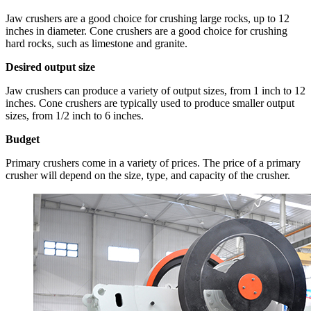
Jaw crushers are a good choice for crushing large rocks, up to 12
inches in diameter. Cone crushers are a good choice for crushing
hard rocks, such as limestone and granite.
Desired output size
Jaw crushers can produce a variety of output sizes, from 1 inch to 12
inches. Cone crushers are typically used to produce smaller output
sizes, from 1/2 inch to 6 inches.
Budget
Primary crushers come in a variety of prices. The price of a primary
crusher will depend on the size, type, and capacity of the crusher.