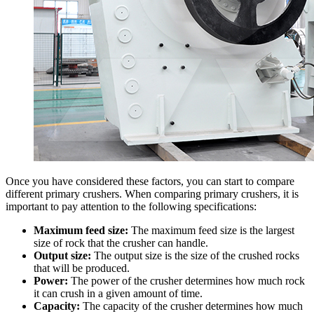
Once you have considered these factors, you can start to compare
different primary crushers. When comparing primary crushers, it is
important to pay attention to the following specifications:
Maximum feed size:
The maximum feed size is the largest
size of rock that the crusher can handle.
Output size:
The output size is the size of the crushed rocks
that will be produced.
Power:
The power of the crusher determines how much rock
it can crush in a given amount of time.
Capacity:
The capacity of the crusher determines how much