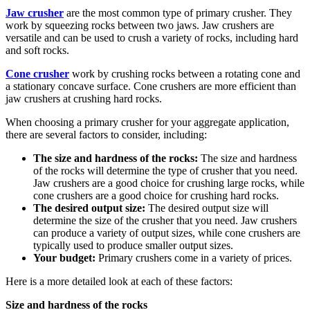
Jaw crusher
are the most common type of primary crusher. They
work by squeezing rocks between two jaws. Jaw crushers are
versatile and can be used to crush a variety of rocks, including hard
and soft rocks.
Cone crusher
work by crushing rocks between a rotating cone and
a stationary concave surface. Cone crushers are more efficient than
jaw crushers at crushing hard rocks.
When choosing a primary crusher for your aggregate application,
there are several factors to consider, including:
The size and hardness of the rocks:
The size and hardness
of the rocks will determine the type of crusher that you need.
Jaw crushers are a good choice for crushing large rocks, while
cone crushers are a good choice for crushing hard rocks.
The desired output size:
The desired output size will
determine the size of the crusher that you need. Jaw crushers
can produce a variety of output sizes, while cone crushers are
typically used to produce smaller output sizes.
Your budget:
Primary crushers come in a variety of prices.
Here is a more detailed look at each of these factors:
Size and hardness of the rocks