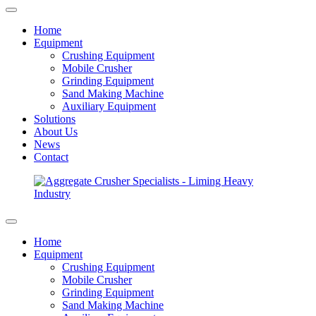
Home
Equipment
Crushing Equipment
Mobile Crusher
Grinding Equipment
Sand Making Machine
Auxiliary Equipment
Solutions
About Us
News
Contact
Home
Equipment
Crushing Equipment
Mobile Crusher
Grinding Equipment
Sand Making Machine