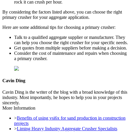
rock it can crush per hour.
By considering the factors listed above, you can choose the right
primary crusher for your aggregate application.
Here are some additional tips for choosing a primary crusher:
Talk to a qualified aggregate supplier or manufacturer. They
can help you choose the right crusher for your specific needs.
Get quotes from multiple suppliers before making a decision.
Consider the cost of maintenance and repairs when choosing
a primary crusher.
Cavin Ding
Cavin Ding is the writer of the blog with a broad knowledge of this
industry. Most importantly, he hopes to help you in your projects
sincerely.
More Information
>
Benefits of using vsi6x for sand production in construction
projects
>
Liming Heavy Industry Aggregate Crusher Specialists