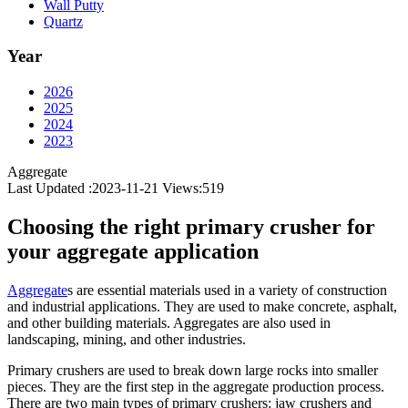
Wall Putty
Quartz
Year
2026
2025
2024
2023
Aggregate
Last Updated :2023-11-21
Views:
519
Choosing the right primary crusher for
your aggregate application
Aggregate
s are essential materials used in a variety of construction
and industrial applications. They are used to make concrete, asphalt,
and other building materials. Aggregates are also used in
landscaping, mining, and other industries.
Primary crushers are used to break down large rocks into smaller
pieces. They are the first step in the aggregate production process.
There are two main types of primary crushers: jaw crushers and