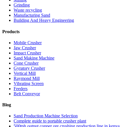
Grinding
Waste recycling
Manufacturing Sand
Building And Heavy Engineering
Products
Mobile Crusher
Jaw Crusher
Impact Crusher
Sand Making Machine
Cone Crusher
Gyratory Crusher
Vertical Mill
Raymond Mill
Vibrating Screen
Feeders
Belt Conveyor
Blog
Sand Production Machine Selection
Complete guide to portable crusher plant
500tph output copper ore crushing production line in kenya