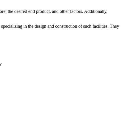
ore, the desired end product, and other factors. Additionally,
 specializing in the design and construction of such facilities. They
y.