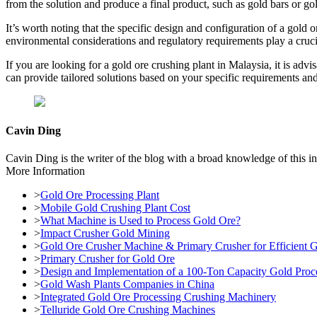
from the solution and produce a final product, such as gold bars or go
It’s worth noting that the specific design and configuration of a gold 
environmental considerations and regulatory requirements play a crucia
If you are looking for a gold ore crushing plant in Malaysia, it is adv
can provide tailored solutions based on your specific requirements and
Cavin Ding
Cavin Ding is the writer of the blog with a broad knowledge of this in
More Information
>
Gold Ore Processing Plant
>
Mobile Gold Crushing Plant Cost
>
What Machine is Used to Process Gold Ore?
>
Impact Crusher Gold Mining
>
Gold Ore Crusher Machine & Primary Crusher for Efficient 
>
Primary Crusher for Gold Ore
>
Design and Implementation of a 100-Ton Capacity Gold Proce
>
Gold Wash Plants Companies in China
>
Integrated Gold Ore Processing Crushing Machinery
>
Telluride Gold Ore Crushing Machines