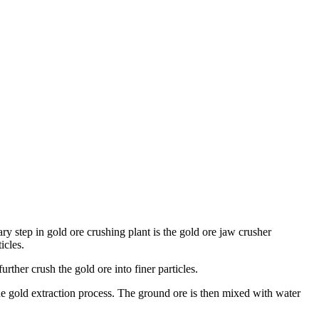
ary step in gold ore crushing plant is the gold ore jaw crusher
icles.
ther crush the gold ore into finer particles.
r the gold extraction process. The ground ore is then mixed with water