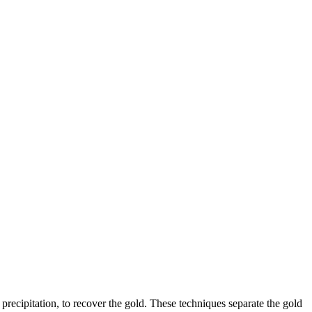
precipitation, to recover the gold. These techniques separate the gold