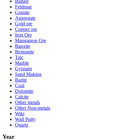
Ballast
Feldspar
Granite
Aggregate
Gold ore
Copper ore
Iron Ore
Manganese Ore
Bauxite
Bentonite
Talc
Marble
Gypsum
Sand Making
Barite
Coal
Dolomite
Calcite
Other metals
Other Non-metals
Wiki
Wall Putty
Quartz
Year