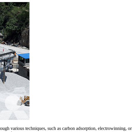
ough various techniques, such as carbon adsorption, electrowinning, or 