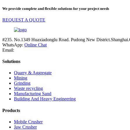
We provide complete and flexible solutions for your project needs
REQUEST A QUOTE
#235. No.1349 Huaxiadonglu Road. Pudong New District.Shanghai.
WhatsApp:
Online Chat
Email:
Solutions
Quarry & Aggregate
Mining
Grinding
Waste recycling
Manufacturing Sand
Building And Heavy Engineering
Products
Mobile Crusher
Jaw Crusher