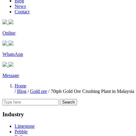
Blog
News
Contact
Online
WhatsApp
Message
Home
/
Blog
/
Gold ore
/
70tph Gold Ore Crushing Plant in Malaysia
Search
Industry
Limestone
Pebble