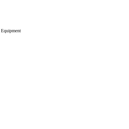
g Equipment