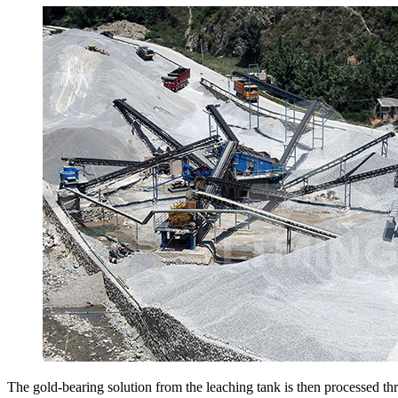
The gold-bearing solution from the leaching tank is then processed thr