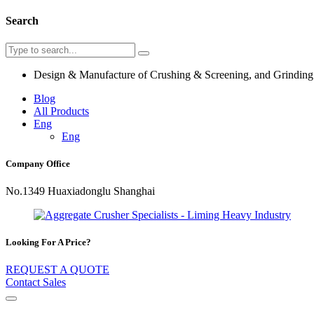
Search
Design & Manufacture of Crushing & Screening, and Grindin
Blog
All Products
Eng
Eng
Company Office
No.1349 Huaxiadonglu Shanghai
Looking For A Price?
REQUEST A QUOTE
Contact Sales