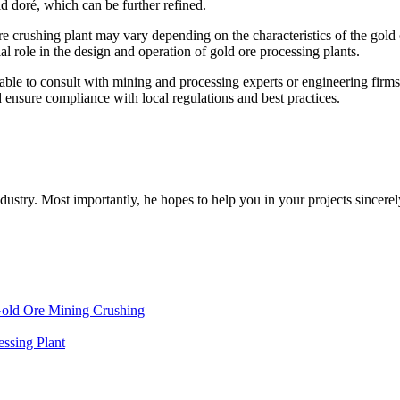
ld doré, which can be further refined.
ore crushing plant may vary depending on the characteristics of the gold 
l role in the design and operation of gold ore processing plants.
isable to consult with mining and processing experts or engineering firms
 ensure compliance with local regulations and best practices.
dustry. Most importantly, he hopes to help you in your projects sincerel
Gold Ore Mining Crushing
ssing Plant