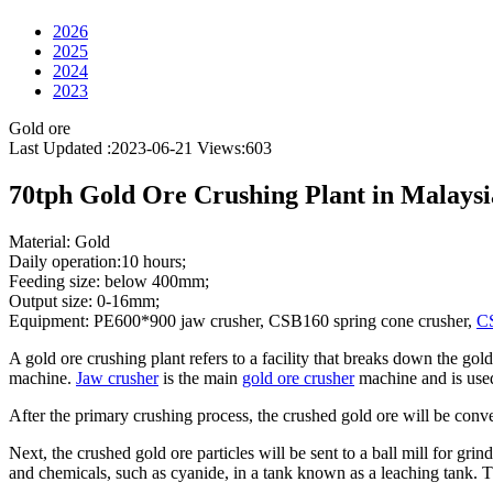
2026
2025
2024
2023
Gold ore
Last Updated :2023-06-21
Views:
603
70tph Gold Ore Crushing Plant in Malaysi
Material: Gold
Daily operation:10 hours;
Feeding size: below 400mm;
Output size: 0-16mm;
Equipment: PE600*900 jaw crusher, CSB160 spring cone crusher,
CS
A gold ore crushing plant refers to a facility that breaks down the gold
machine.
Jaw crusher
is the main
gold ore crusher
machine and is used 
After the primary crushing process, the crushed gold ore will be conve
Next, the crushed gold ore particles will be sent to a ball mill for gri
and chemicals, such as cyanide, in a tank known as a leaching tank. Th