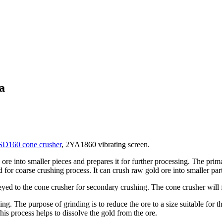
a
D160 cone crusher
, 2YA1860 vibrating screen.
 ore into smaller pieces and prepares it for further processing. The prim
for coarse crushing process. It can crush raw gold ore into smaller part
yed to the cone crusher for secondary crushing. The cone crusher will fur
nding. The purpose of grinding is to reduce the ore to a size suitable fo
is process helps to dissolve the gold from the ore.