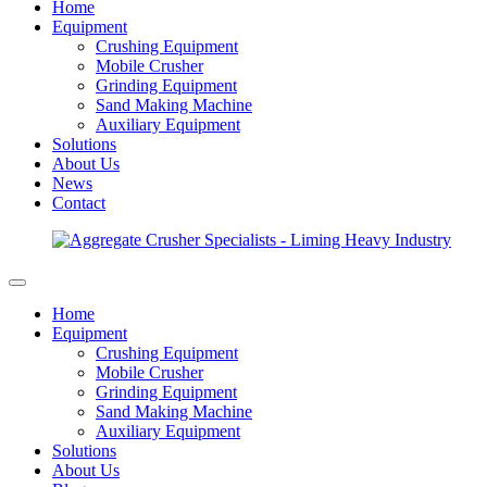
Home
Equipment
Crushing Equipment
Mobile Crusher
Grinding Equipment
Sand Making Machine
Auxiliary Equipment
Solutions
About Us
News
Contact
Home
Equipment
Crushing Equipment
Mobile Crusher
Grinding Equipment
Sand Making Machine
Auxiliary Equipment
Solutions
About Us