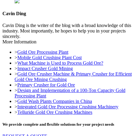
Cavin Ding
Cavin Ding is the writer of the blog with a broad knowledge of this
industry. Most importantly, he hopes to help you in your projects
sincerely.
More Information
>
Gold Ore Processing Plant
>
Mobile Gold Crushing Plant Cost
>
What Machine is Used to Process Gold Ore?
>
Impact Crusher Gold Mining
>
Gold Ore Crusher Machine & Primary Crusher for Efficient
Gold Ore Mining Crushing
>
Primary Crusher for Gold Ore
>
Design and Implementation of a 100-Ton Capacity Gold
Processing Plant
>
Gold Wash Plants Companies in China
>
Integrated Gold Ore Processing Crushing Machinery
>
Telluride Gold Ore Crushing Machines
We provide complete and flexible solutions for your project needs