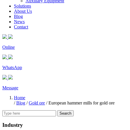
Auxiliary Equipment
Solutions
About Us
Blog
News
Contact
Online
WhatsApp
Message
Home
/
Blog
/
Gold ore
/
European hammer mills for gold ore
Search
Industry