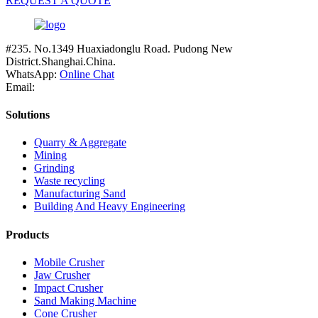
REQUEST A QUOTE
#235. No.1349 Huaxiadonglu Road. Pudong New
District.Shanghai.China.
WhatsApp:
Online Chat
Email:
Solutions
Quarry & Aggregate
Mining
Grinding
Waste recycling
Manufacturing Sand
Building And Heavy Engineering
Products
Mobile Crusher
Jaw Crusher
Impact Crusher
Sand Making Machine
Cone Crusher