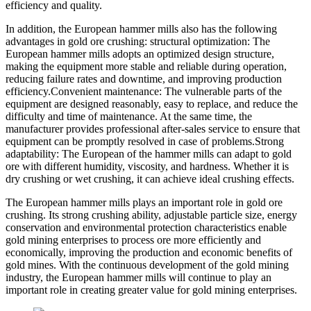
efficiency and quality.
In addition, the European hammer mills also has the following
advantages in gold ore crushing: structural optimization: The
European hammer mills adopts an optimized design structure,
making the equipment more stable and reliable during operation,
reducing failure rates and downtime, and improving production
efficiency.Convenient maintenance: The vulnerable parts of the
equipment are designed reasonably, easy to replace, and reduce the
difficulty and time of maintenance. At the same time, the
manufacturer provides professional after-sales service to ensure that
equipment can be promptly resolved in case of problems.Strong
adaptability: The European of the hammer mills can adapt to gold
ore with different humidity, viscosity, and hardness. Whether it is
dry crushing or wet crushing, it can achieve ideal crushing effects.
The European hammer mills plays an important role in gold ore
crushing. Its strong crushing ability, adjustable particle size, energy
conservation and environmental protection characteristics enable
gold mining enterprises to process ore more efficiently and
economically, improving the production and economic benefits of
gold mines. With the continuous development of the gold mining
industry, the European hammer mills will continue to play an
important role in creating greater value for gold mining enterprises.