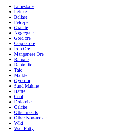
Limestone
Pebble
Ballast
Feldspar
Granite
Aggregate
Gold ore
Copper ore
Iron Ore
Manganese Ore
Bauxite
Bentonite
Talc
Marble
Gypsum
Sand Making
Barite
Coal
Dolomite
Calcite
Other metals
Other Non-metals
Wiki
Wall Putty