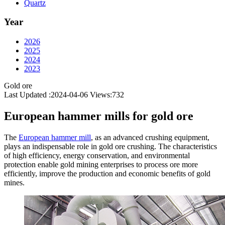
Quartz
Year
2026
2025
2024
2023
Gold ore
Last Updated :2024-04-06
Views:
732
European hammer mills for gold ore
The
European hammer mill
, as an advanced crushing equipment,
plays an indispensable role in gold ore crushing. The characteristics
of high efficiency, energy conservation, and environmental
protection enable gold mining enterprises to process ore more
efficiently, improve the production and economic benefits of gold
mines.