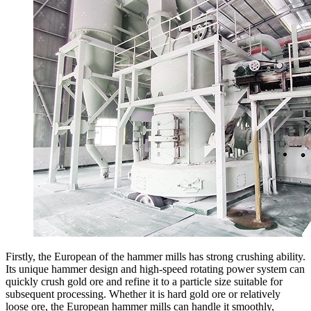
Firstly, the European of the hammer mills has strong crushing ability.
Its unique hammer design and high-speed rotating power system can
quickly crush gold ore and refine it to a particle size suitable for
subsequent processing. Whether it is hard gold ore or relatively
loose ore, the European hammer mills can handle it smoothly,