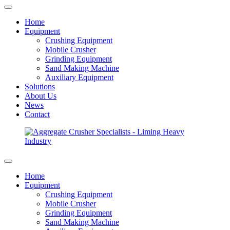
Home
Equipment
Crushing Equipment
Mobile Crusher
Grinding Equipment
Sand Making Machine
Auxiliary Equipment
Solutions
About Us
News
Contact
Home
Equipment
Crushing Equipment
Mobile Crusher
Grinding Equipment
Sand Making Machine