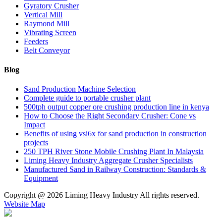
Gyratory Crusher
Vertical Mill
Raymond Mill
Vibrating Screen
Feeders
Belt Conveyor
Blog
Sand Production Machine Selection
Complete guide to portable crusher plant
500tph output copper ore crushing production line in kenya
How to Choose the Right Secondary Crusher: Cone vs
Impact
Benefits of using vsi6x for sand production in construction
projects
250 TPH River Stone Mobile Crushing Plant In Malaysia
Liming Heavy Industry Aggregate Crusher Specialists
Manufactured Sand in Railway Construction: Standards &
Equipment
Copyright @
2026 Liming Heavy Industry All rights reserved.
Website Map