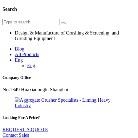
Search
Design & Manufacture of Crushing & Screening, and
Grinding Equipment
Blog
All Products
Eng
Eng
Company Office
No.1349 Huaxiadonglu Shanghai
Looking For A Price?
REQUEST A QUOTE
Contact Sales