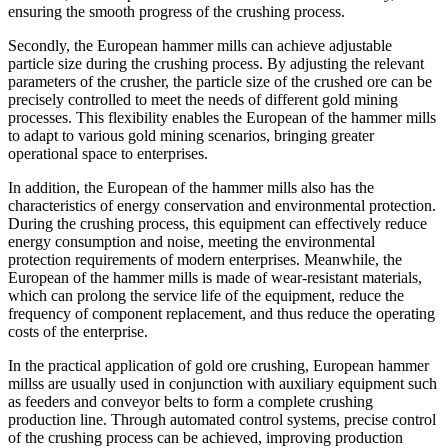
ensuring the smooth progress of the crushing process.
Secondly, the European hammer mills can achieve adjustable
particle size during the crushing process. By adjusting the relevant
parameters of the crusher, the particle size of the crushed ore can be
precisely controlled to meet the needs of different gold mining
processes. This flexibility enables the European of the hammer mills
to adapt to various gold mining scenarios, bringing greater
operational space to enterprises.
In addition, the European of the hammer mills also has the
characteristics of energy conservation and environmental protection.
During the crushing process, this equipment can effectively reduce
energy consumption and noise, meeting the environmental
protection requirements of modern enterprises. Meanwhile, the
European of the hammer mills is made of wear-resistant materials,
which can prolong the service life of the equipment, reduce the
frequency of component replacement, and thus reduce the operating
costs of the enterprise.
In the practical application of gold ore crushing, European hammer
millss are usually used in conjunction with auxiliary equipment such
as feeders and conveyor belts to form a complete crushing
production line. Through automated control systems, precise control
of the crushing process can be achieved, improving production