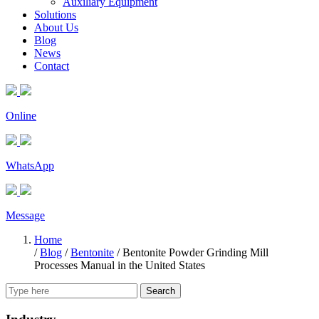
Auxiliary Equipment
Solutions
About Us
Blog
News
Contact
Online
WhatsApp
Message
Home
/
Blog
/
Bentonite
/
Bentonite Powder Grinding Mill
Processes Manual in the United States
Search