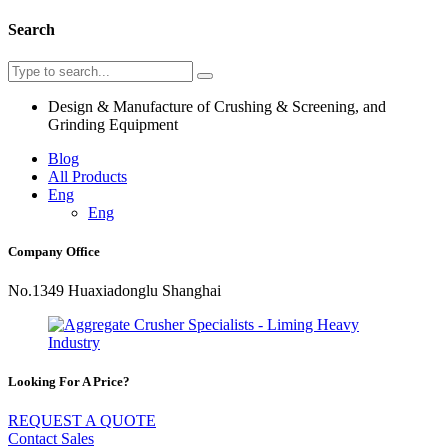
Search
Design & Manufacture of Crushing & Screening, and
Grinding Equipment
Blog
All Products
Eng
Eng
Company Office
No.1349 Huaxiadonglu Shanghai
Looking For A Price?
REQUEST A QUOTE
Contact Sales