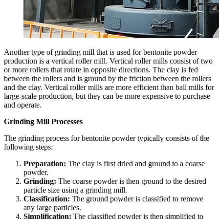
Another type of grinding mill that is used for bentonite powder
production is a vertical roller mill. Vertical roller mills consist of two
or more rollers that rotate in opposite directions. The clay is fed
between the rollers and is ground by the friction between the rollers
and the clay. Vertical roller mills are more efficient than ball mills for
large-scale production, but they can be more expensive to purchase
and operate.
Grinding Mill Processes
The grinding process for bentonite powder typically consists of the
following steps:
Preparation:
The clay is first dried and ground to a coarse
powder.
Grinding:
The coarse powder is then ground to the desired
particle size using a grinding mill.
Classification:
The ground powder is classified to remove
any large particles.
Simplification:
The classified powder is then simplified to