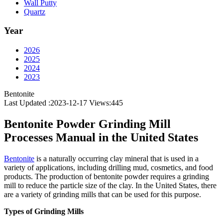
Wall Putty
Quartz
Year
2026
2025
2024
2023
Bentonite
Last Updated :2023-12-17
Views:
445
Bentonite Powder Grinding Mill
Processes Manual in the United States
Bentonite
is a naturally occurring clay mineral that is used in a
variety of applications, including drilling mud, cosmetics, and food
products. The production of bentonite powder requires a grinding
mill to reduce the particle size of the clay. In the United States, there
are a variety of grinding mills that can be used for this purpose.
Types of Grinding Mills