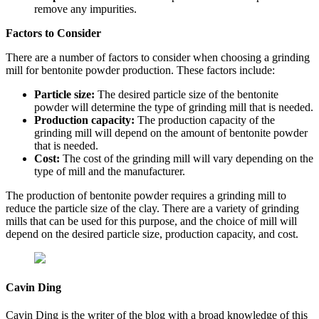
remove any impurities.
Factors to Consider
There are a number of factors to consider when choosing a grinding
mill for bentonite powder production. These factors include:
Particle size:
The desired particle size of the bentonite
powder will determine the type of grinding mill that is needed.
Production capacity:
The production capacity of the
grinding mill will depend on the amount of bentonite powder
that is needed.
Cost:
The cost of the grinding mill will vary depending on the
type of mill and the manufacturer.
The production of bentonite powder requires a grinding mill to
reduce the particle size of the clay. There are a variety of grinding
mills that can be used for this purpose, and the choice of mill will
depend on the desired particle size, production capacity, and cost.
Cavin Ding
Cavin Ding is the writer of the blog with a broad knowledge of this