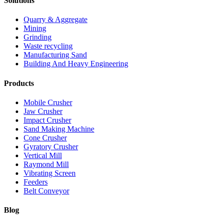
Solutions
Quarry & Aggregate
Mining
Grinding
Waste recycling
Manufacturing Sand
Building And Heavy Engineering
Products
Mobile Crusher
Jaw Crusher
Impact Crusher
Sand Making Machine
Cone Crusher
Gyratory Crusher
Vertical Mill
Raymond Mill
Vibrating Screen
Feeders
Belt Conveyor
Blog