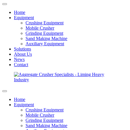
Home
Equipment
Crushing Equipment
Mobile Crusher
Grinding Equipment
Sand Making Machine
Auxiliary Equipment
Solutions
About Us
News
Contact
Home
Equipment
Crushing Equipment
Mobile Crusher
Grinding Equipment
Sand Making Machine