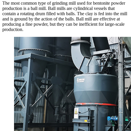
The most common type of grinding mill used for bentonite powder
production is a ball mill. Ball mills are cylindrical vessels that
contain a rotating drum filled with balls. The clay is fed into the mill
and is ground by the action of the balls. Ball mill are effective at
producing a fine powder, but they can be inefficient for large-scale
production.