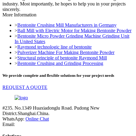
industry. Most importantly, he hopes to help you in your projects
sincerely.
More Information
>
Bentonite Crushing Mill Manufacturers in Germany
>
Ball Mill with Electric Motor for Making Bentonite Powder
>
Bentonite Micro Powder Grinding Machine Grinding Unit
In United States
>
Raymond technologic line of bentonite
>
Pulverizer Machine For Making Bentonite Powder
>
Structural principle of bentonite Raymond Mill
>
Bentonite Crushing and Grinding Processing
We provide complete and flexible solutions for your project needs
REQUEST A QUOTE
#235. No.1349 Huaxiadonglu Road. Pudong New
District.Shanghai.China.
WhatsApp:
Online Chat
Email: