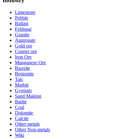
Industry
Limestone
Pebble
Ballast
Feldspar
Granite
Aggregate
Gold ore
Copper ore
Iron Ore
Manganese Ore
Bauxite
Bentonite
Talc
Marble
Gypsum
Sand Making
Barite
Coal
Dolomite
Calcite
Other metals
Other Non-metals
Wiki