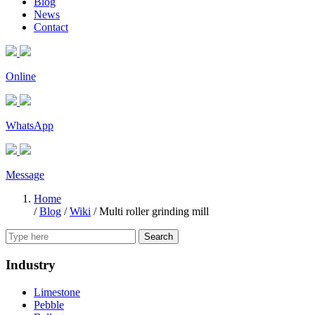
Blog
News
Contact
Online
WhatsApp
Message
Home
/
Blog
/
Wiki
/
Multi roller grinding mill
Search
Industry
Limestone
Pebble