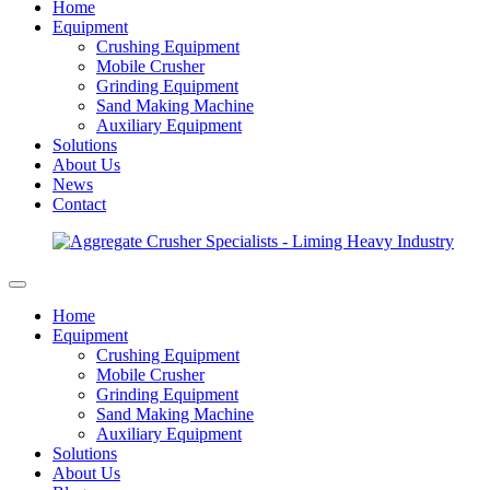
Home
Equipment
Crushing Equipment
Mobile Crusher
Grinding Equipment
Sand Making Machine
Auxiliary Equipment
Solutions
About Us
News
Contact
Home
Equipment
Crushing Equipment
Mobile Crusher
Grinding Equipment
Sand Making Machine
Auxiliary Equipment
Solutions
About Us