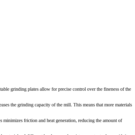
table grinding plates allow for precise control over the fineness of the
reases the grinding capacity of the mill. This means that more materials
tes minimizes friction and heat generation, reducing the amount of