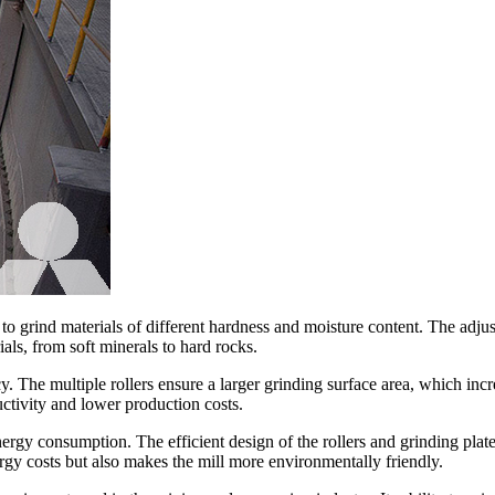
y to grind materials of different hardness and moisture content. The adjus
ials, from soft minerals to hard rocks.
cy. The multiple rollers ensure a larger grinding surface area, which inc
uctivity and lower production costs.
energy consumption. The efficient design of the rollers and grinding pla
ergy costs but also makes the mill more environmentally friendly.