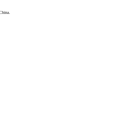
China.