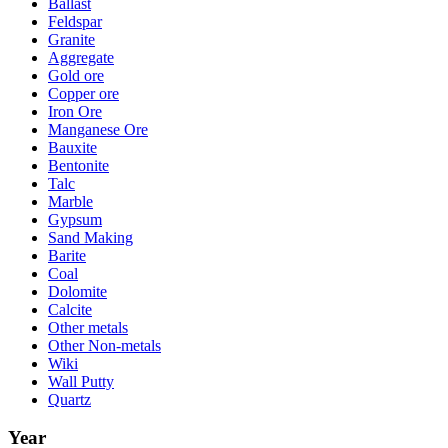
Ballast
Feldspar
Granite
Aggregate
Gold ore
Copper ore
Iron Ore
Manganese Ore
Bauxite
Bentonite
Talc
Marble
Gypsum
Sand Making
Barite
Coal
Dolomite
Calcite
Other metals
Other Non-metals
Wiki
Wall Putty
Quartz
Year