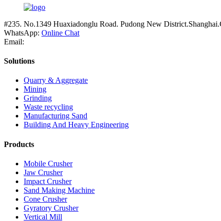
#235. No.1349 Huaxiadonglu Road. Pudong New District.Shanghai.
WhatsApp:
Online Chat
Email:
Solutions
Quarry & Aggregate
Mining
Grinding
Waste recycling
Manufacturing Sand
Building And Heavy Engineering
Products
Mobile Crusher
Jaw Crusher
Impact Crusher
Sand Making Machine
Cone Crusher
Gyratory Crusher
Vertical Mill