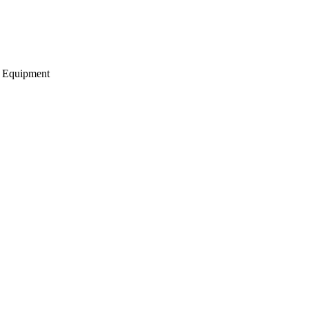
g Equipment