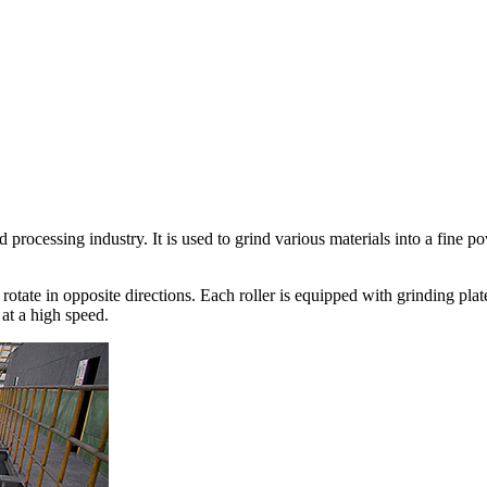
 processing industry. It is used to grind various materials into a fine p
t rotate in opposite directions. Each roller is equipped with grinding pl
at a high speed.