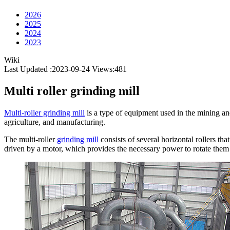
2026
2025
2024
2023
Wiki
Last Updated :2023-09-24
Views:
481
Multi roller grinding mill
Multi-roller grinding mill
is a type of equipment used in the mining and
agriculture, and manufacturing.
The multi-roller
grinding mill
consists of several horizontal rollers tha
driven by a motor, which provides the necessary power to rotate them 