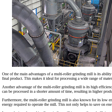
One of the main advantages of a multi-roller grinding mill is its abilit
final product. This makes it ideal for processing a wide range of mater
Another advantage of the multi-roller grinding mill is its high efficien
can be processed in a shorter amount of time, resulting in higher prod
Furthermore, the multi-roller grinding mill is also known for its low 
energy required to operate the mill. This not only helps to save on en