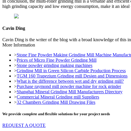
In conclusion, the multi-roller grinding mill is a versatile and efficie
high grinding capacity and low energy consumption, make it an ideal c
Cavin Ding
Cavin Ding is the writer of the blog with a broad knowledge of this in
More Information
>
Stone Fine Powder Making Grinding Mill Machine Manufactu
>
Prices of Micro Fine Powder Grinding Mill
>
Stone powder grinding making machines
>
Grinding Mill in Green Silicon Carbide Production Process
>
TGM 160 Trapezium Grinding mill Design and Dimensions
>
What is the difference between wet and dry grinding mill?
>
Purchase raymond mill powder machine for rock grinder
>
Shanghai Mineral Grinding Mill Manufacturers Directory
>
Commercial Mineral Grinding mill Suppliers
>
32 Chambers Grinding Mill Drawing Files
We provide complete and flexible solutions for your project needs
REQUEST A QUOTE