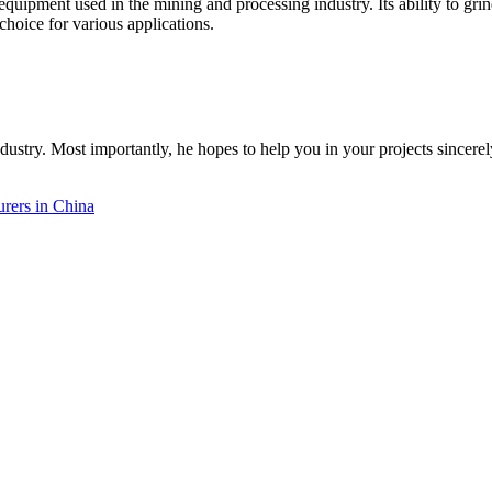
nt equipment used in the mining and processing industry. Its ability to gri
hoice for various applications.
dustry. Most importantly, he hopes to help you in your projects sincerel
rers in China