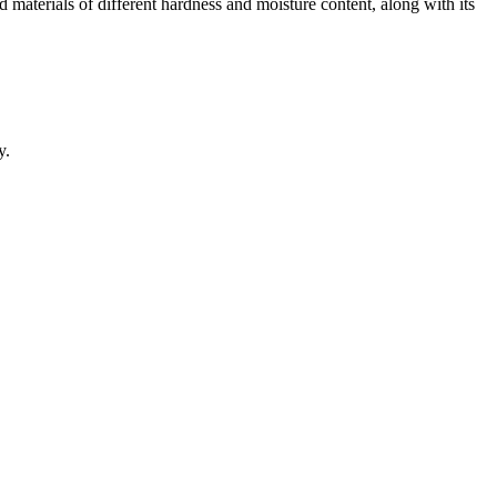
nd materials of different hardness and moisture content, along with its
y.