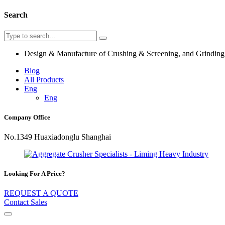
Search
Design & Manufacture of Crushing & Screening, and Grindin
Blog
All Products
Eng
Eng
Company Office
No.1349 Huaxiadonglu Shanghai
Looking For A Price?
REQUEST A QUOTE
Contact Sales