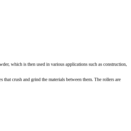
owder, which is then used in various applications such as construction,
ates that crush and grind the materials between them. The rollers are