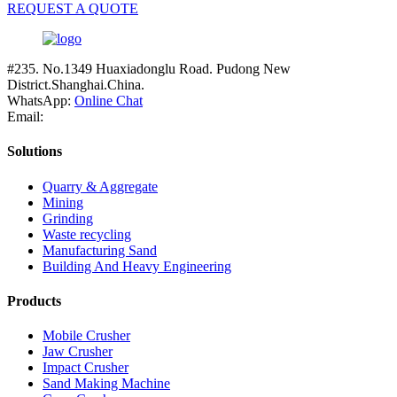
REQUEST A QUOTE
#235. No.1349 Huaxiadonglu Road. Pudong New
District.Shanghai.China.
WhatsApp:
Online Chat
Email:
Solutions
Quarry & Aggregate
Mining
Grinding
Waste recycling
Manufacturing Sand
Building And Heavy Engineering
Products
Mobile Crusher
Jaw Crusher
Impact Crusher
Sand Making Machine