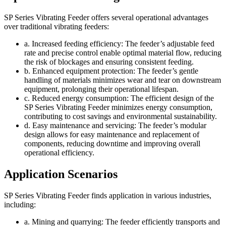
SP Series Vibrating Feeder offers several operational advantages
over traditional vibrating feeders:
a. Increased feeding efficiency: The feeder’s adjustable feed
rate and precise control enable optimal material flow, reducing
the risk of blockages and ensuring consistent feeding.
b. Enhanced equipment protection: The feeder’s gentle
handling of materials minimizes wear and tear on downstream
equipment, prolonging their operational lifespan.
c. Reduced energy consumption: The efficient design of the
SP Series Vibrating Feeder minimizes energy consumption,
contributing to cost savings and environmental sustainability.
d. Easy maintenance and servicing: The feeder’s modular
design allows for easy maintenance and replacement of
components, reducing downtime and improving overall
operational efficiency.
Application Scenarios
SP Series Vibrating Feeder finds application in various industries,
including:
a. Mining and quarrying: The feeder efficiently transports and