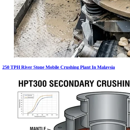
250 TPH River Stone Mobile Crushing Plant In Malaysia