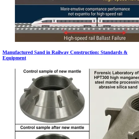
Manufactured Sand in Railway Construction: Standards &
Equipment