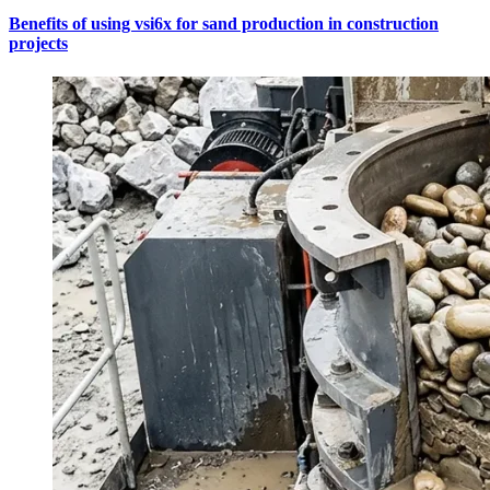
Benefits of using vsi6x for sand production in construction
projects