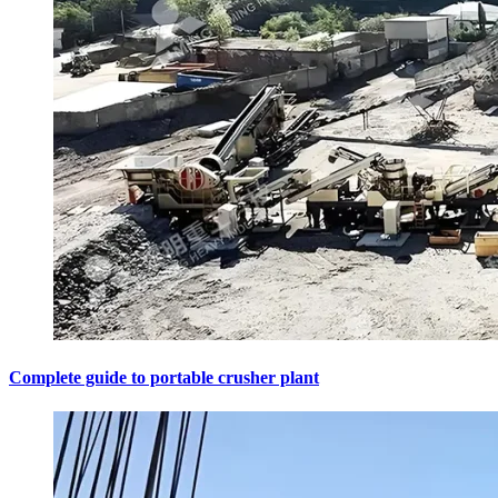
Complete guide to portable crusher plant