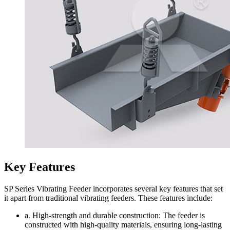
Key Features
SP Series Vibrating Feeder incorporates several key features that set
it apart from traditional vibrating feeders. These features include:
a. High-strength and durable construction: The feeder is
constructed with high-quality materials, ensuring long-lasting