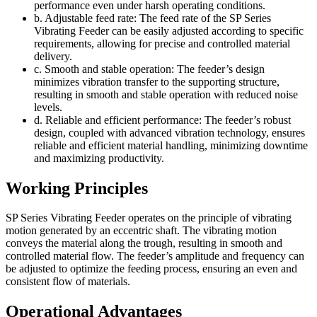
performance even under harsh operating conditions.
b. Adjustable feed rate: The feed rate of the SP Series
Vibrating Feeder can be easily adjusted according to specific
requirements, allowing for precise and controlled material
delivery.
c. Smooth and stable operation: The feeder’s design
minimizes vibration transfer to the supporting structure,
resulting in smooth and stable operation with reduced noise
levels.
d. Reliable and efficient performance: The feeder’s robust
design, coupled with advanced vibration technology, ensures
reliable and efficient material handling, minimizing downtime
and maximizing productivity.
Working Principles
SP Series Vibrating Feeder operates on the principle of vibrating
motion generated by an eccentric shaft. The vibrating motion
conveys the material along the trough, resulting in smooth and
controlled material flow. The feeder’s amplitude and frequency can
be adjusted to optimize the feeding process, ensuring an even and
consistent flow of materials.
Operational Advantages