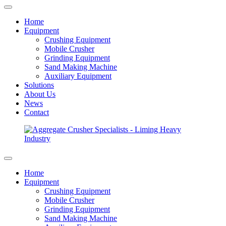
Home
Equipment
Crushing Equipment
Mobile Crusher
Grinding Equipment
Sand Making Machine
Auxiliary Equipment
Solutions
About Us
News
Contact
Home
Equipment
Crushing Equipment
Mobile Crusher
Grinding Equipment
Sand Making Machine