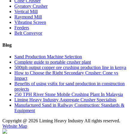
Cone Crusher
Gyratory Crusher
Vertical Mill
Raymond Mill
Vibrating Screen
Feeders
Belt Conveyor
Blog
Sand Production Machine Selection
Complete guide to portable crusher plant
500tph output copper ore crushing production line in kenya
How to Choose the Right Secondary Crusher: Cone vs
Impact
Benefits of using vsi6x for sand production in construction
projects
250 TPH River Stone Mobile Crushing Plant In Malaysia
Liming Heavy Industry Aggregate Crusher Specialists
Manufactured Sand in Railway Construction: Standards &
Equipment
Copyright @
2026 Liming Heavy Industry All rights reserved.
Website Map