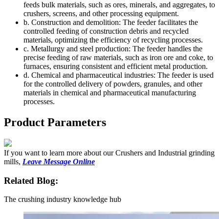
feeds bulk materials, such as ores, minerals, and aggregates, to
crushers, screens, and other processing equipment.
b. Construction and demolition: The feeder facilitates the
controlled feeding of construction debris and recycled
materials, optimizing the efficiency of recycling processes.
c. Metallurgy and steel production: The feeder handles the
precise feeding of raw materials, such as iron ore and coke, to
furnaces, ensuring consistent and efficient metal production.
d. Chemical and pharmaceutical industries: The feeder is used
for the controlled delivery of powders, granules, and other
materials in chemical and pharmaceutical manufacturing
processes.
Product Parameters
If you want to learn more about our Crushers and Industrial grinding
mills,
Leave Message Online
Related Blog:
The crushing industry knowledge hub