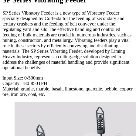
SP Series Vibratory Feeder is a new type of Vibratory Feeder
specially designed by Coffeida for the feeding of secondary and
tertiary crushers and the feeding of belt conveyor under the
regulating yard and silo.The effective handling and controlled
feeding of bulk materials are crucial in numerous industries, such as
mining, construction, and metallurgy. Vibrating feeders play a vital
role in these sectors by efficiently conveying and distributing
materials. The SP Series Vibrating Feeder, developed by Liming
Heavy Industry, represents a cutting-edge solution designed to
address the challenges of material handling and provide significant
operational benefits.
Input Size: 0-500mm
Capacity: 180-850TPH
Material: granite, marble, basalt, limestone, quartzite, pebble, copper
ore, iron ore, coal, etc.