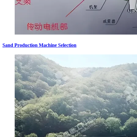
Sand Production Machine Selection