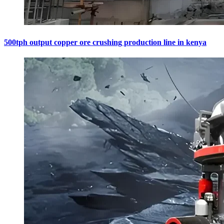
500tph output copper ore crushing production line in kenya