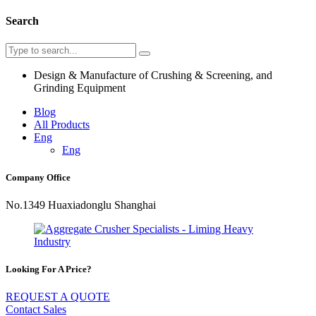
Search
Design & Manufacture of Crushing & Screening, and
Grinding Equipment
Blog
All Products
Eng
Eng
Company Office
No.1349 Huaxiadonglu Shanghai
Looking For A Price?
REQUEST A QUOTE
Contact Sales