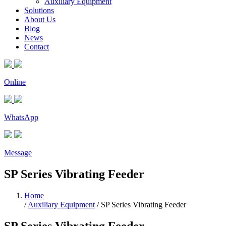
Auxiliary Equipment
Solutions
About Us
Blog
News
Contact
Online
WhatsApp
Message
SP Series Vibrating Feeder
Home
/
Auxiliary Equipment
/
SP Series Vibrating Feeder
SP Series Vibrating Feeder