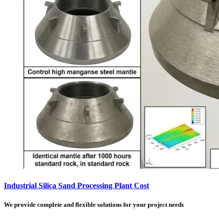
Industrial Silica Sand Processing Plant Cost
We provide complete and flexible solutions for your project needs