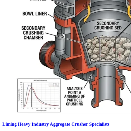
Liming Heavy Industry Aggregate Crusher Specialists