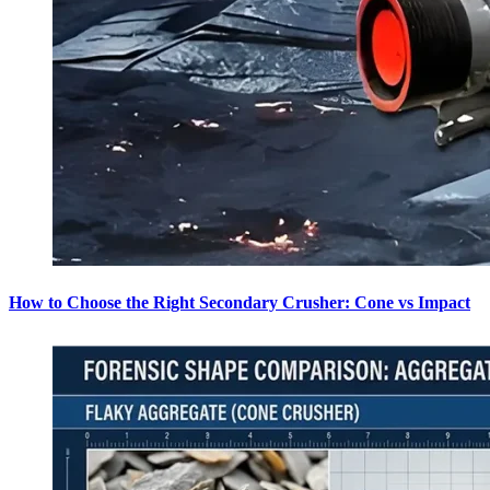
How to Choose the Right Secondary Crusher: Cone vs Impact