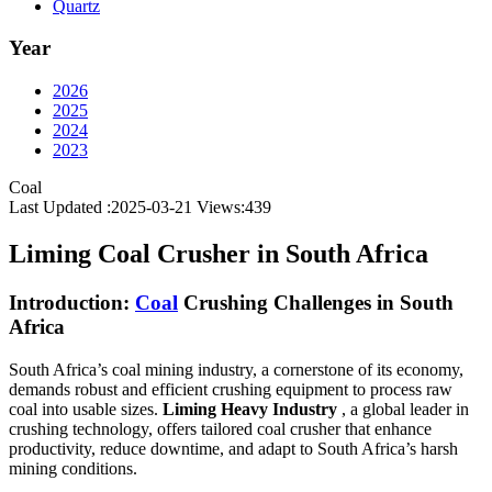
Quartz
Year
2026
2025
2024
2023
Coal
Last Updated :2025-03-21
Views:
439
Liming Coal Crusher in South Africa
Introduction:
Coal
Crushing Challenges in South
Africa
South Africa’s coal mining industry, a cornerstone of its economy,
demands robust and efficient crushing equipment to process raw
coal into usable sizes.
Liming Heavy Industry
, a global leader in
crushing technology, offers tailored coal crusher that enhance
productivity, reduce downtime, and adapt to South Africa’s harsh
mining conditions.