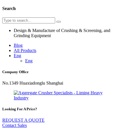
Search
Design & Manufacture of Crushing & Screening, and
Grinding Equipment
Blog
All Products
Eng
Eng
Company Office
No.1349 Huaxiadonglu Shanghai
Looking For A Price?
REQUEST A QUOTE
Contact Sales