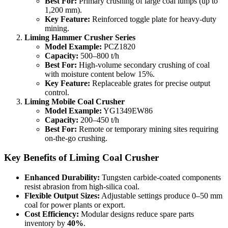
Best For:
Primary crushing of large coal lumps (up to
1,200 mm).
Key Feature:
Reinforced toggle plate for heavy-duty
mining.
Liming Hammer Crusher Series
Model Example:
PCZ1820
Capacity:
500–800 t/h
Best For:
High-volume secondary crushing of coal
with moisture content below 15%.
Key Feature:
Replaceable grates for precise output
control.
Liming Mobile Coal Crusher
Model Example:
YG1349EW86
Capacity:
200–450 t/h
Best For:
Remote or temporary mining sites requiring
on-the-go crushing.
Key Benefits of Liming Coal Crusher
Enhanced Durability:
Tungsten carbide-coated components
resist abrasion from high-silica coal.
Flexible Output Sizes:
Adjustable settings produce 0–50 mm
coal for power plants or export.
Cost Efficiency:
Modular designs reduce spare parts
inventory by
40%
.