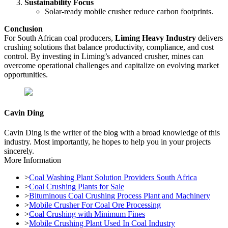
Sustainability Focus
Solar-ready mobile crusher reduce carbon footprints.
Conclusion
For South African coal producers,
Liming Heavy Industry
delivers
crushing solutions that balance productivity, compliance, and cost
control. By investing in Liming’s advanced crusher, mines can
overcome operational challenges and capitalize on evolving market
opportunities.
Cavin Ding
Cavin Ding is the writer of the blog with a broad knowledge of this
industry. Most importantly, he hopes to help you in your projects
sincerely.
More Information
>
Coal Washing Plant Solution Providers South Africa
>
Coal Crushing Plants for Sale
>
Bituminous Coal Crushing Process Plant and Machinery
>
Mobile Crusher For Coal Ore Processing
>
Coal Crushing with Minimum Fines
>
Mobile Crushing Plant Used In Coal Industry