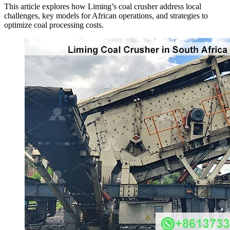
This article explores how Liming’s coal crusher address local
challenges, key models for African operations, and strategies to
optimize coal processing costs.