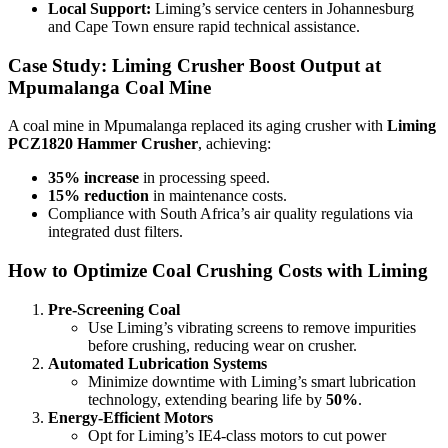
Local Support:
Liming’s service centers in Johannesburg
and Cape Town ensure rapid technical assistance.
Case Study: Liming Crusher Boost Output at
Mpumalanga Coal Mine
A coal mine in Mpumalanga replaced its aging crusher with
Liming
PCZ1820 Hammer Crusher
, achieving:
35% increase
in processing speed.
15% reduction
in maintenance costs.
Compliance with South Africa’s air quality regulations via
integrated dust filters.
How to Optimize Coal Crushing Costs with Liming
Pre-Screening Coal
Use Liming’s vibrating screens to remove impurities
before crushing, reducing wear on crusher.
Automated Lubrication Systems
Minimize downtime with Liming’s smart lubrication
technology, extending bearing life by
50%
.
Energy-Efficient Motors
Opt for Liming’s IE4-class motors to cut power