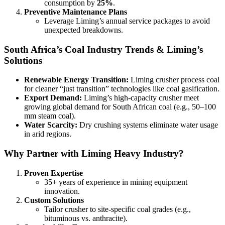
consumption by
25%
.
Preventive Maintenance Plans
Leverage Liming’s annual service packages to avoid
unexpected breakdowns.
South Africa’s Coal Industry Trends & Liming’s
Solutions
Renewable Energy Transition:
Liming crusher process coal
for cleaner “just transition” technologies like coal gasification.
Export Demand:
Liming’s high-capacity crusher meet
growing global demand for South African coal (e.g., 50–100
mm steam coal).
Water Scarcity:
Dry crushing systems eliminate water usage
in arid regions.
Why Partner with Liming Heavy Industry?
Proven Expertise
35+ years of experience in mining equipment
innovation.
Custom Solutions
Tailor crusher to site-specific coal grades (e.g.,
bituminous vs. anthracite).