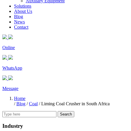
Auxiliary Equipment
Solutions
About Us
Blog
News
Contact
Online
WhatsApp
Message
Home
/
Blog
/
Coal
/
Liming Coal Crusher in South Africa
Search
Industry