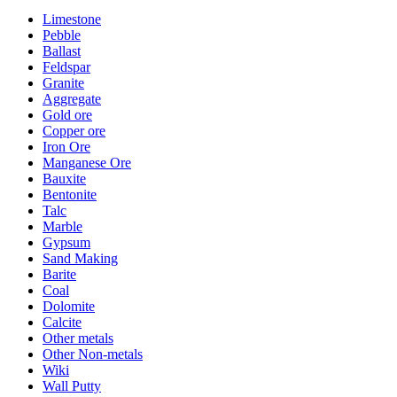
Limestone
Pebble
Ballast
Feldspar
Granite
Aggregate
Gold ore
Copper ore
Iron Ore
Manganese Ore
Bauxite
Bentonite
Talc
Marble
Gypsum
Sand Making
Barite
Coal
Dolomite
Calcite
Other metals
Other Non-metals
Wiki
Wall Putty