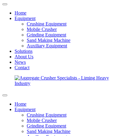
Home
Equipment
Crushing Equipment
Mobile Crusher
Grinding Equipment
Sand Making Machine
Auxiliary Equipment
Solutions
About Us
News
Contact
Home
Equipment
Crushing Equipment
Mobile Crusher
Grinding Equipment
Sand Making Machine