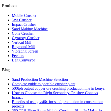
Products
Mobile Crusher
Jaw Crusher
Impact Crusher
Sand Making Machine
Cone Crusher
Gyratory Crusher
Vertical Mill
Raymond Mill
Vibrating Screen
Feeders
Belt Conveyor
Blog
Sand Production Machine Selection
Complete guide to portable crusher plant
500tph output copper ore crushing production line in kenya
How to Choose the Right Secondary Crusher: Cone vs
Impact
Benefits of using vsi6x for sand production in construction
projects
250 TPH River Stone Mobile Crushing Plant In Malaysia