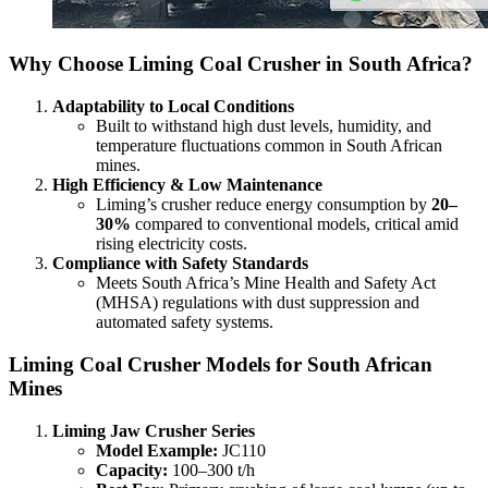
Why Choose Liming Coal Crusher in South Africa?
Adaptability to Local Conditions
Built to withstand high dust levels, humidity, and
temperature fluctuations common in South African
mines.
High Efficiency & Low Maintenance
Liming’s crusher reduce energy consumption by
20–
30%
compared to conventional models, critical amid
rising electricity costs.
Compliance with Safety Standards
Meets South Africa’s Mine Health and Safety Act
(MHSA) regulations with dust suppression and
automated safety systems.
Liming Coal Crusher Models for South African
Mines
Liming Jaw Crusher Series
Model Example:
JC110
Capacity:
100–300 t/h