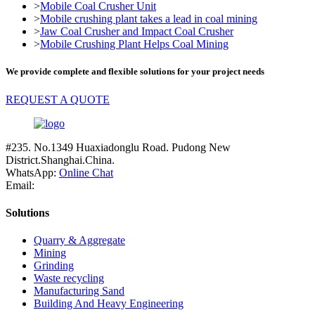
>
Mobile Coal Crusher Unit
>
Mobile crushing plant takes a lead in coal mining
>
Jaw Coal Crusher and Impact Coal Crusher
>
Mobile Crushing Plant Helps Coal Mining
We provide complete and flexible solutions for your project needs
REQUEST A QUOTE
#235. No.1349 Huaxiadonglu Road. Pudong New
District.Shanghai.China.
WhatsApp:
Online Chat
Email:
Solutions
Quarry & Aggregate
Mining
Grinding
Waste recycling
Manufacturing Sand
Building And Heavy Engineering