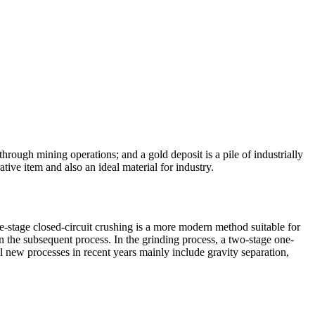
 through mining operations; and a gold deposit is a pile of industrially
ive item and also an ideal material for industry.
ee-stage closed-circuit crushing is a more modern method suitable for
n the subsequent process. In the grinding process, a two-stage one-
ul new processes in recent years mainly include gravity separation,