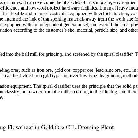
s of mines. It can overcome the obstacles of crushing site, environment
efficiency and low-cost project hardware facilities. Liming Heavy Indust
t is flexible and reduces costs: it is equipped with vehicle traction, com
 intermediate link of transporting materials away from the work site for 
e equipped with an independent generator set, and even if the local pow
tion according to the customer’s site, material, particle size, and othe
nto the ball mill for grinding, and screened by the spiral classifier. T
ing ores, such as iron ore, gold ore, copper ore, lead-zinc ore, etc., i
 it can be divided into grid type and overflow type. Its grinding method
iation equipment. The spiral classifier uses the principle that the solid pa
an classify the powder from the mill according to the filtering, and then u
e.