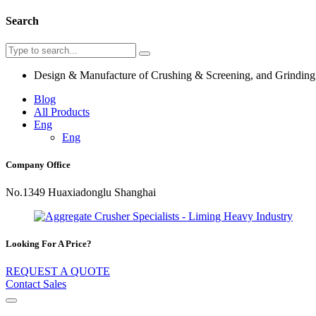
Search
Design & Manufacture of Crushing & Screening, and Grindin
Blog
All Products
Eng
Eng
Company Office
No.1349 Huaxiadonglu Shanghai
Looking For A Price?
REQUEST A QUOTE
Contact Sales