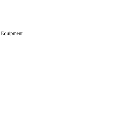
g Equipment