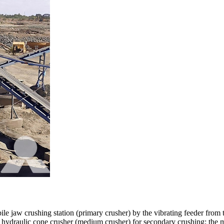
le jaw crushing station (primary crusher) by the vibrating feeder from t
r hydraulic cone crusher (medium crusher) for secondary crushing; the ma