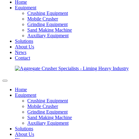
Home
Equipment
Crushing Equipment
Mobile Crusher
Grinding Equipment
Sand Making Machine
Auxiliary Equipment
Solutions
About Us
News
Contact
Home
Equipment
Crushing Equipment
Mobile Crusher
Grinding Equipment
Sand Making Machine
Auxiliary Equipment
Solutions
About Us