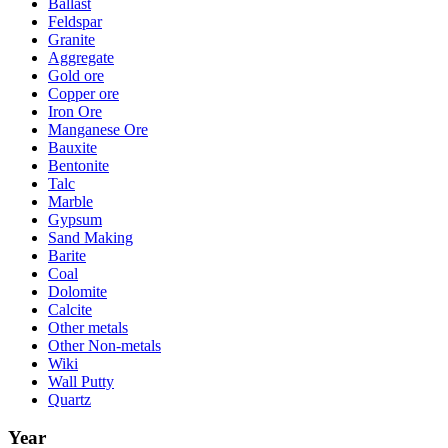
Ballast
Feldspar
Granite
Aggregate
Gold ore
Copper ore
Iron Ore
Manganese Ore
Bauxite
Bentonite
Talc
Marble
Gypsum
Sand Making
Barite
Coal
Dolomite
Calcite
Other metals
Other Non-metals
Wiki
Wall Putty
Quartz
Year