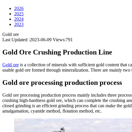
2026
2025
2024
2023
Gold ore
Last Updated :2023-06-09
Views:
791
Gold Ore Crushing Production Line
Gold ore
is a collection of minerals with sufficient gold content that c
usable gold ore formed through mineralization. There are mainly two ty
Gold ore processing production process
Gold ore processing production process mainly includes three processes
crushing high-hardness gold ore, which can complete the crushing and p
closed grinding is an efficient grinding process that can make the gol
amalgamation, cyanide method, flotation method, etc.