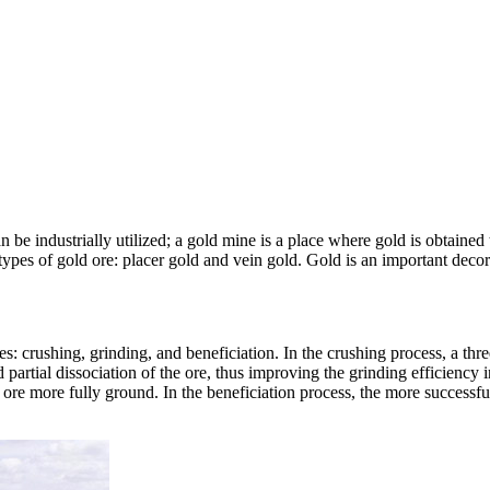
an be industrially utilized; a gold mine is a place where gold is obtained
pes of gold ore: placer gold and vein gold. Gold is an important decorat
: crushing, grinding, and beneficiation. In the crushing process, a thr
artial dissociation of the ore, thus improving the grinding efficiency i
d ore more fully ground. In the beneficiation process, the more successf