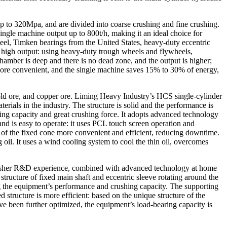
up to 320Mpa, and are divided into coarse crushing and fine crushing.
gle machine output up to 800t/h, making it an ideal choice for
teel, Timken bearings from the United States, heavy-duty eccentric
nd high output: using heavy-duty trough wheels and flywheels,
chamber is deep and there is no dead zone, and the output is higher;
 more convenient, and the single machine saves 15% to 30% of energy,
old ore, and copper ore. Liming Heavy Industry’s HCS single-cylinder
ials in the industry. The structure is solid and the performance is
aring capacity and great crushing force. It adopts advanced technology
nd is easy to operate: it uses PCL touch screen operation and
 of the fixed cone more convenient and efficient, reducing downtime.
ng oil. It uses a wind cooling system to cool the thin oil, overcomes
 crusher R&D experience, combined with advanced technology at home
tructure of fixed main shaft and eccentric sleeve rotating around the
g the equipment’s performance and crushing capacity. The supporting
 structure is more efficient: based on the unique structure of the
ave been further optimized, the equipment’s load-bearing capacity is