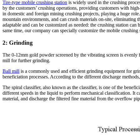
Tire-type mobile crushing station
is widely used in the crushing proces
by the customers’ crushing operations, providing customers with high-
in domestic and foreign mining crushing projects, playing a huge role. I
mountain environments, and can crush materials on-site, eliminating the
adaptable and can be customized as needed: the crushing station can b
same time, our company can specially customize the mobile crushing sta
2: Grinding
The 0-12mm gold powder screened by the vibrating screen is evenly fed i
mill for further grinding.
Ball mill
is a commonly used and efficient grinding equipment for grind
beneficiation processes. According to the different discharge methods,
The spiral classifier, also known as the classifier, is one of the benefic
different speeds in the liquid to perform mechanical classification. It c
material, and discharge the filtered fine material from the overflow pip