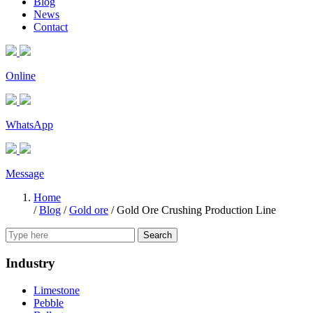
Blog
News
Contact
Online
WhatsApp
Message
Home
/
Blog
/
Gold ore
/
Gold Ore Crushing Production Line
Search
Industry
Limestone
Pebble