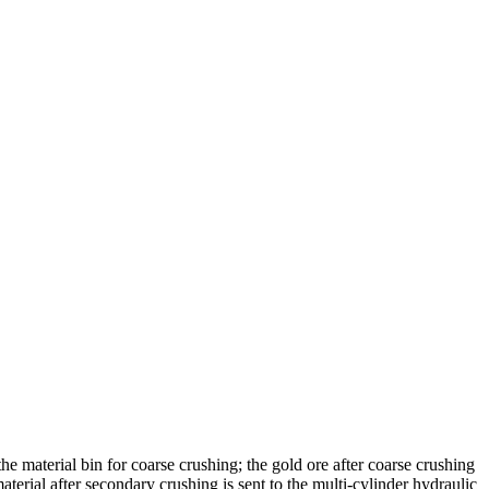
he material bin for coarse crushing; the gold ore after coarse crushing
terial after secondary crushing is sent to the multi-cylinder hydraulic