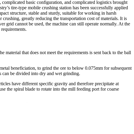
, complicated basic configuration, and complicated logistics brought
ry’s tire-type mobile crushing station has been successfully applied
pact structure, stable and sturdy, suitable for working in harsh
crushing, greatly reducing the transportation cost of materials. It is
er grid cannot be used, the machine can still operate normally. At the
r requirements.
he material that does not meet the requirements is sent back to the ball
n metal beneficiation, to grind the ore to below 0.075mm for subsequent
s can be divided into dry and wet grinding.
rticles have different specific gravity and therefore precipitate at
se the spiral blade to rotate into the mill feeding port for coarse