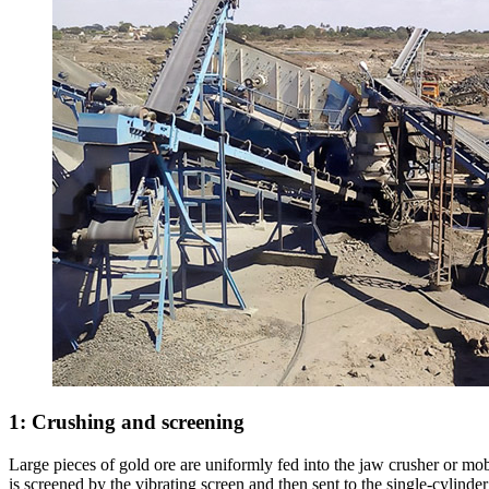
1: Crushing and screening
Large pieces of gold ore are uniformly fed into the jaw crusher or mobi
is screened by the vibrating screen and then sent to the single-cylinde