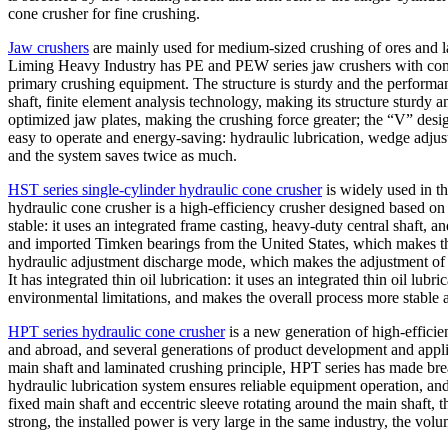
cone crusher for fine crushing.
Jaw crushers
are mainly used for medium-sized crushing of ores and la
Liming Heavy Industry has PE and PEW series jaw crushers with compl
primary crushing equipment. The structure is sturdy and the performan
shaft, finite element analysis technology, making its structure sturdy
optimized jaw plates, making the crushing force greater; the “V” design
easy to operate and energy-saving: hydraulic lubrication, wedge adjus
and the system saves twice as much.
HST series single-cylinder hydraulic cone crusher
is widely used in t
hydraulic cone crusher is a high-efficiency crusher designed based on
stable: it uses an integrated frame casting, heavy-duty central shaft,
and imported Timken bearings from the United States, which makes the 
hydraulic adjustment discharge mode, which makes the adjustment of t
It has integrated thin oil lubrication: it uses an integrated thin oil lu
environmental limitations, and makes the overall process more stable a
HPT series hydraulic cone crusher
is a new generation of high-effici
and abroad, and several generations of product development and applica
main shaft and laminated crushing principle, HPT series has made bre
hydraulic lubrication system ensures reliable equipment operation, and 
fixed main shaft and eccentric sleeve rotating around the main shaft, t
strong, the installed power is very large in the same industry, the volum