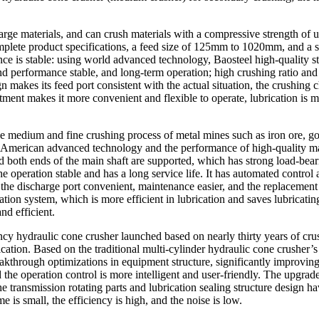
rge materials, and can crush materials with a compressive strength of 
ete product specifications, a feed size of 125mm to 1020mm, and a sin
ce is stable: using world advanced technology, Baosteel high-quality s
 and performance stable, and long-term operation; high crushing ratio a
 makes its feed port consistent with the actual situation, the crushing 
tment makes it more convenient and flexible to operate, lubrication is
he medium and fine crushing process of metal mines such as iron ore, g
 American advanced technology and the performance of high-quality mater
 and both ends of the main shaft are supported, which has strong load-be
operation stable and has a long service life. It has automated control a
he discharge port convenient, maintenance easier, and the replacement
brication system, which is more efficient in lubrication and saves lubricati
nd efficient.
ency hydraulic cone crusher launched based on nearly thirty years of
tion. Based on the traditional multi-cylinder hydraulic cone crusher’s s
akthrough optimizations in equipment structure, significantly improvin
the operation control is more intelligent and user-friendly. The upgraded
he transmission rotating parts and lubrication sealing structure design h
e is small, the efficiency is high, and the noise is low.