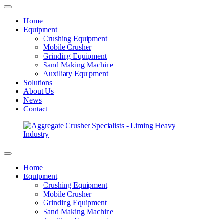
Home
Equipment
Crushing Equipment
Mobile Crusher
Grinding Equipment
Sand Making Machine
Auxiliary Equipment
Solutions
About Us
News
Contact
Home
Equipment
Crushing Equipment
Mobile Crusher
Grinding Equipment
Sand Making Machine