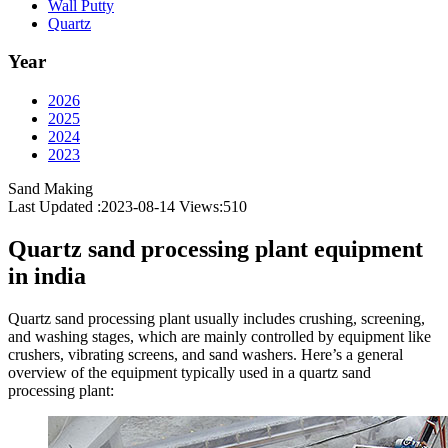
Wall Putty
Quartz
Year
2026
2025
2024
2023
Sand Making
Last Updated :2023-08-14
Views:
510
Quartz sand processing plant equipment
in india
Quartz sand processing plant usually includes crushing, screening,
and washing stages, which are mainly controlled by equipment like
crushers, vibrating screens, and sand washers. Here’s a general
overview of the equipment typically used in a quartz sand
processing plant: