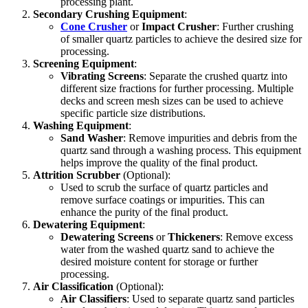
processing plant.
Secondary Crushing Equipment
:
Cone Crusher
or
Impact Crusher
: Further crushing
of smaller quartz particles to achieve the desired size for
processing.
Screening Equipment
:
Vibrating Screens
: Separate the crushed quartz into
different size fractions for further processing. Multiple
decks and screen mesh sizes can be used to achieve
specific particle size distributions.
Washing Equipment
:
Sand Washer
: Remove impurities and debris from the
quartz sand through a washing process. This equipment
helps improve the quality of the final product.
Attrition Scrubber
(Optional):
Used to scrub the surface of quartz particles and
remove surface coatings or impurities. This can
enhance the purity of the final product.
Dewatering Equipment
:
Dewatering Screens
or
Thickeners
: Remove excess
water from the washed quartz sand to achieve the
desired moisture content for storage or further
processing.
Air Classification
(Optional):
Air Classifiers
: Used to separate quartz sand particles