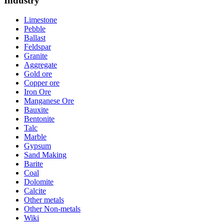
Industry
Limestone
Pebble
Ballast
Feldspar
Granite
Aggregate
Gold ore
Copper ore
Iron Ore
Manganese Ore
Bauxite
Bentonite
Talc
Marble
Gypsum
Sand Making
Barite
Coal
Dolomite
Calcite
Other metals
Other Non-metals
Wiki