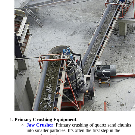
Primary Crushing Equipment
:
Jaw Crusher
: Primary crushing of quartz sand chunks
into smaller particles. It’s often the first step in the