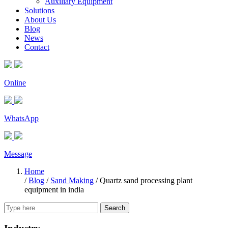
Auxiliary Equipment
Solutions
About Us
Blog
News
Contact
Online
WhatsApp
Message
Home
/
Blog
/
Sand Making
/
Quartz sand processing plant
equipment in india
Search