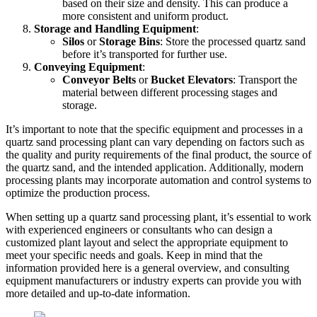
based on their size and density. This can produce a
more consistent and uniform product.
Storage and Handling Equipment
:
Silos
or
Storage Bins
: Store the processed quartz sand
before it’s transported for further use.
Conveying Equipment
:
Conveyor Belts
or
Bucket Elevators
: Transport the
material between different processing stages and
storage.
It’s important to note that the specific equipment and processes in a
quartz sand processing plant can vary depending on factors such as
the quality and purity requirements of the final product, the source of
the quartz sand, and the intended application. Additionally, modern
processing plants may incorporate automation and control systems to
optimize the production process.
When setting up a quartz sand processing plant, it’s essential to work
with experienced engineers or consultants who can design a
customized plant layout and select the appropriate equipment to
meet your specific needs and goals. Keep in mind that the
information provided here is a general overview, and consulting
equipment manufacturers or industry experts can provide you with
more detailed and up-to-date information.