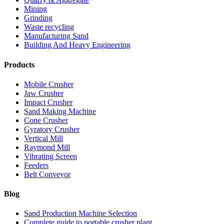
Mining
Grinding
Waste recycling
Manufacturing Sand
Building And Heavy Engineering
Products
Mobile Crusher
Jaw Crusher
Impact Crusher
Sand Making Machine
Cone Crusher
Gyratory Crusher
Vertical Mill
Raymond Mill
Vibrating Screen
Feeders
Belt Conveyor
Blog
Sand Production Machine Selection
Complete guide to portable crusher plant