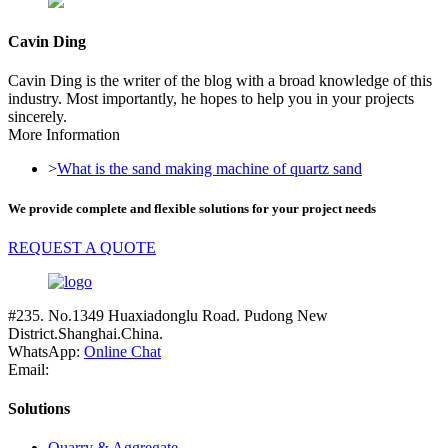
Cavin Ding
Cavin Ding is the writer of the blog with a broad knowledge of this
industry. Most importantly, he hopes to help you in your projects
sincerely.
More Information
>
What is the sand making machine of quartz sand
We provide complete and flexible solutions for your project needs
REQUEST A QUOTE
#235. No.1349 Huaxiadonglu Road. Pudong New
District.Shanghai.China.
WhatsApp:
Online Chat
Email:
Solutions
Quarry & Aggregate