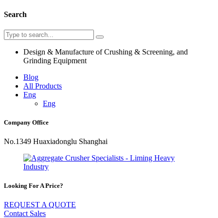
Search
Design & Manufacture of Crushing & Screening, and
Grinding Equipment
Blog
All Products
Eng
Eng
Company Office
No.1349 Huaxiadonglu Shanghai
Looking For A Price?
REQUEST A QUOTE
Contact Sales