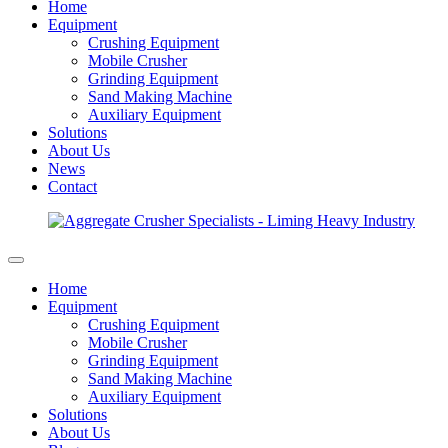
Home
Equipment
Crushing Equipment
Mobile Crusher
Grinding Equipment
Sand Making Machine
Auxiliary Equipment
Solutions
About Us
News
Contact
Home
Equipment
Crushing Equipment
Mobile Crusher
Grinding Equipment
Sand Making Machine
Auxiliary Equipment
Solutions
About Us