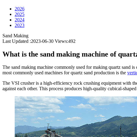
2026
2025
2024
2023
Sand Making
Last Updated :2023-06-30
Views:
492
What is the sand making machine of quart
The sand making machine commonly used for making quartz sand is cal
most commonly used machines for quartz sand production is the
verti
The VSI crusher is a high-efficiency rock crushing equipment with th
against each other. This process produces high-quality cubical-shaped 