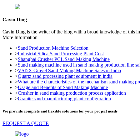
Cavin Ding
Cavin Ding is the writer of the blog with a broad knowledge of this in
More Information
>
Sand Production Machine Selection
>
Industrial Silica Sand Processing Plant Cost
>
Shanghai Crusher PCL Sand Making Machine
>
Sand making machine used in sand making production line sal
>
VSI5X Gravel Sand Making Machine Sales in India
>
Quartz sand processing plant equipment in india
>
What are the characteristics of the mechanism sand making pr
>
Usage and Benefits of Sand Making Machine
>
Crusher in sand making production process application
>
Granite sand manufacturing plant configuration
We provide complete and flexible solutions for your project needs
REQUEST A QUOTE