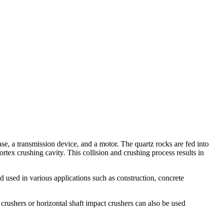
ase, a transmission device, and a motor. The quartz rocks are fed into
rtex crushing cavity. This collision and crushing process results in
d used in various applications such as construction, concrete
crushers or horizontal shaft impact crushers can also be used