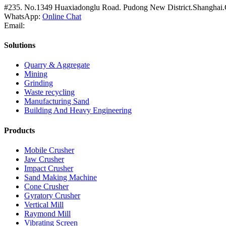
#235. No.1349 Huaxiadonglu Road. Pudong New District.Shanghai.
WhatsApp:
Online Chat
Email:
Solutions
Quarry & Aggregate
Mining
Grinding
Waste recycling
Manufacturing Sand
Building And Heavy Engineering
Products
Mobile Crusher
Jaw Crusher
Impact Crusher
Sand Making Machine
Cone Crusher
Gyratory Crusher
Vertical Mill
Raymond Mill
Vibrating Screen