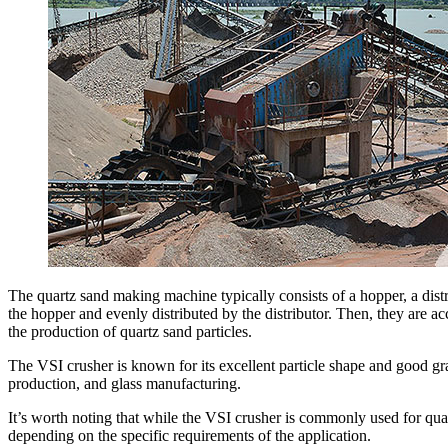
The quartz sand making machine typically consists of a hopper, a distri
the hopper and evenly distributed by the distributor. Then, they are ac
the production of quartz sand particles.
The VSI crusher is known for its excellent particle shape and good gra
production, and glass manufacturing.
It’s worth noting that while the VSI crusher is commonly used for qua
depending on the specific requirements of the application.