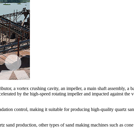
butor, a vortex crushing cavity, an impeller, a main shaft assembly, a b
celerated by the high-speed rotating impeller and impacted against the vo
dation control, making it suitable for producing high-quality quartz san
rtz sand production, other types of sand making machines such as cone 