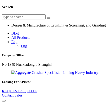
Search
Design & Manufacture of Crushing & Screening, and Grindin
Blog
All Products
Eng
Eng
Company Office
No.1349 Huaxiadonglu Shanghai
Looking For A Price?
REQUEST A QUOTE
Contact Sales