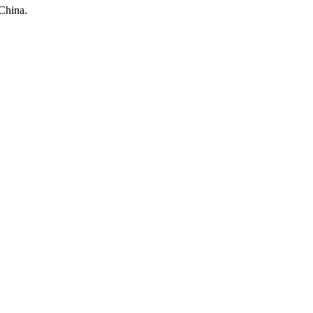
China.