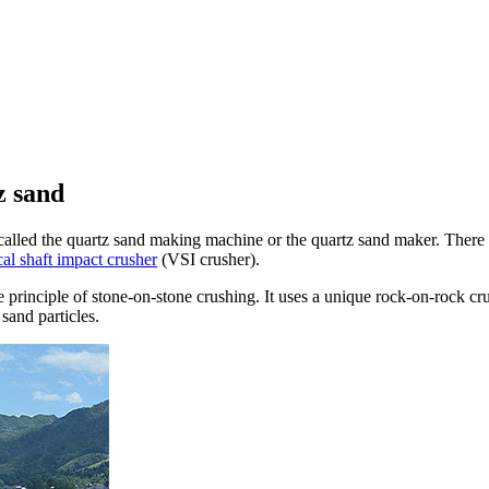
z sand
led the quartz sand making machine or the quartz sand maker. There ar
cal shaft impact crusher
(VSI crusher).
e principle of stone-on-stone crushing. It uses a unique rock-on-rock c
sand particles.