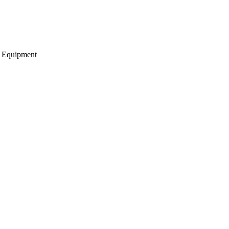
g Equipment