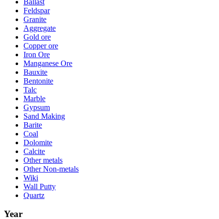
Ballast
Feldspar
Granite
Aggregate
Gold ore
Copper ore
Iron Ore
Manganese Ore
Bauxite
Bentonite
Talc
Marble
Gypsum
Sand Making
Barite
Coal
Dolomite
Calcite
Other metals
Other Non-metals
Wiki
Wall Putty
Quartz
Year