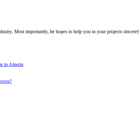
dustry. Most importantly, he hopes to help you in your projects sincerel
e in Algeria
ocess?