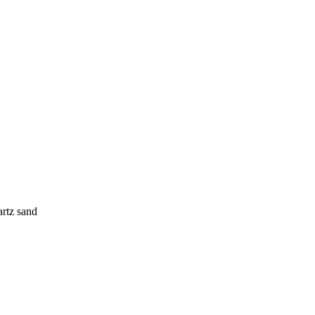
rtz sand