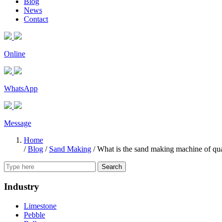
Blog
News
Contact
Online
WhatsApp
Message
Home
/
Blog
/
Sand Making
/
What is the sand making machine of qua
Search
Industry
Limestone
Pebble