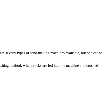
e several types of sand making machines available, but one of the
rushing method, where rocks are fed into the machine and crushed