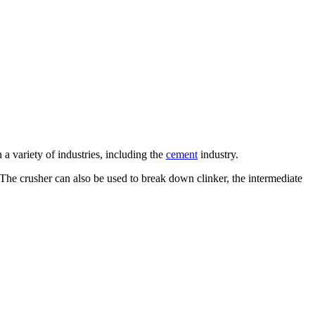
a variety of industries, including the
cement
industry.
. The crusher can also be used to break down clinker, the intermediate