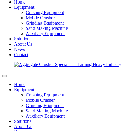
Home
Equipment
Crushing Equipment
Mobile Crusher
Grinding Equipment
Sand Making Machine
Auxiliary Equipment
Solutions
About Us
News
Contact
Home
Equipment
Crushing Equipment
Mobile Crusher
Grinding Equipment
Sand Making Machine
Auxiliary Equipment
Solutions
About Us