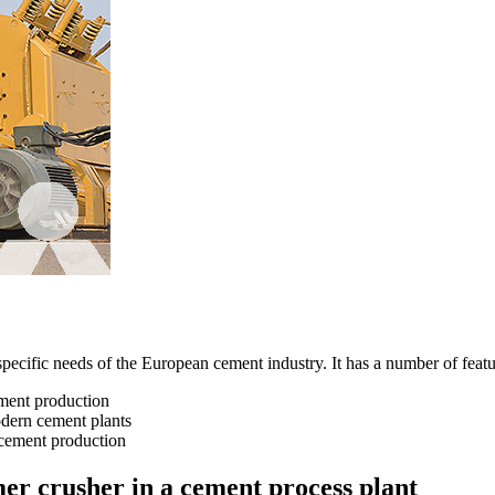
cific needs of the European cement industry. It has a number of features
ement production
odern cement plants
f cement production
er crusher in a cement process plant