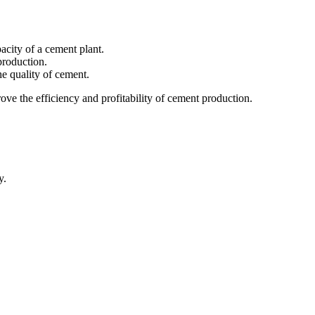
acity of a cement plant.
production.
e quality of cement.
ove the efficiency and profitability of cement production.
y.