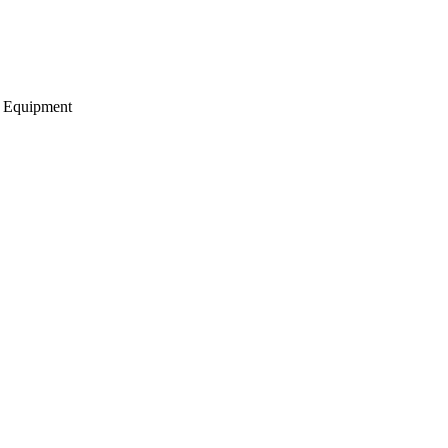
g Equipment