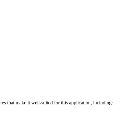
 that make it well-suited for this application, including: