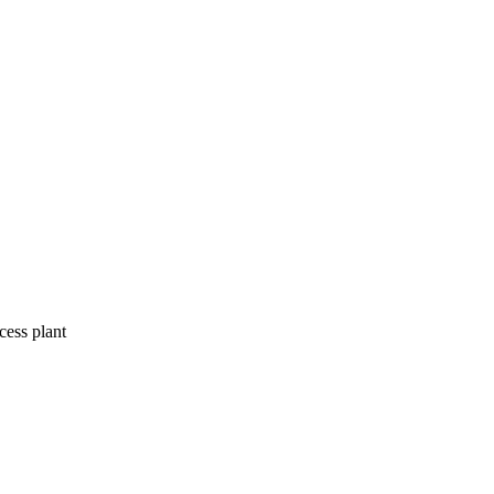
ess plant