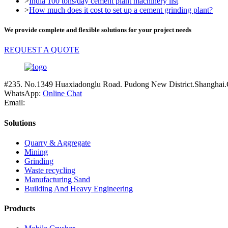
>
India 100 tons/day cement plant machinery list
>
How much does it cost to set up a cement grinding plant?
We provide complete and flexible solutions for your project needs
REQUEST A QUOTE
#235. No.1349 Huaxiadonglu Road. Pudong New District.Shanghai.
WhatsApp:
Online Chat
Email:
Solutions
Quarry & Aggregate
Mining
Grinding
Waste recycling
Manufacturing Sand
Building And Heavy Engineering
Products