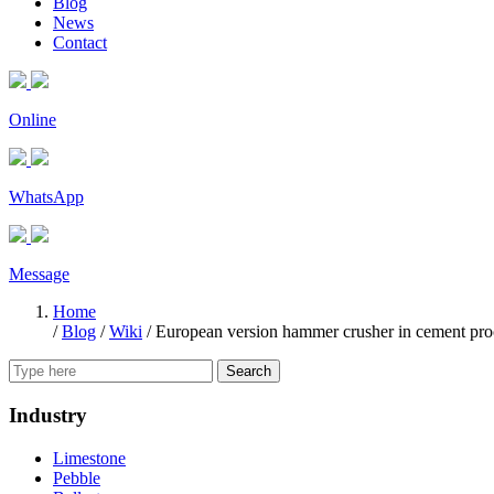
Blog
News
Contact
Online
WhatsApp
Message
Home
/
Blog
/
Wiki
/
European version hammer crusher in cement proc
Search
Industry
Limestone
Pebble