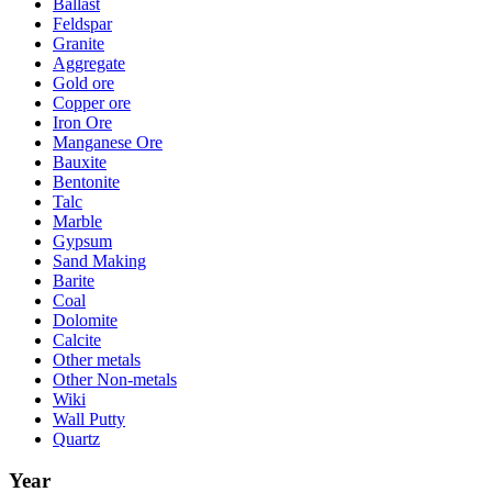
Ballast
Feldspar
Granite
Aggregate
Gold ore
Copper ore
Iron Ore
Manganese Ore
Bauxite
Bentonite
Talc
Marble
Gypsum
Sand Making
Barite
Coal
Dolomite
Calcite
Other metals
Other Non-metals
Wiki
Wall Putty
Quartz
Year