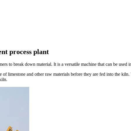
nt process plant
s to break down material. It is a versatile machine that can be used in 
e of limestone and other raw materials before they are fed into the kiln
kiln.