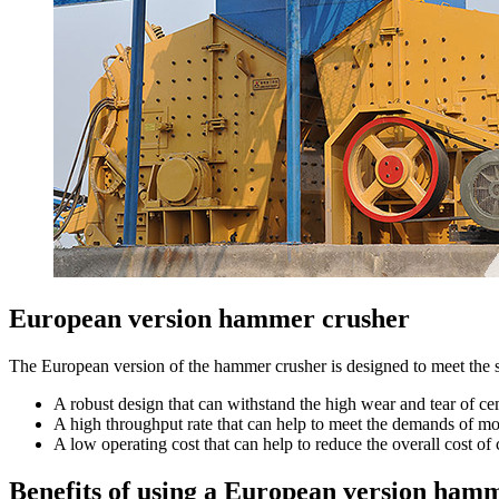
European version hammer crusher
The European version of the hammer crusher is designed to meet the spe
A robust design that can withstand the high wear and tear of c
A high throughput rate that can help to meet the demands of m
A low operating cost that can help to reduce the overall cost o
Benefits of using a European version hamm