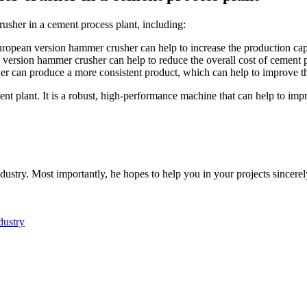
usher in a cement process plant, including:
uropean version hammer crusher can help to increase the production cap
version hammer crusher can help to reduce the overall cost of cement 
 can produce a more consistent product, which can help to improve th
t plant. It is a robust, high-performance machine that can help to impr
dustry. Most importantly, he hopes to help you in your projects sincerel
dustry