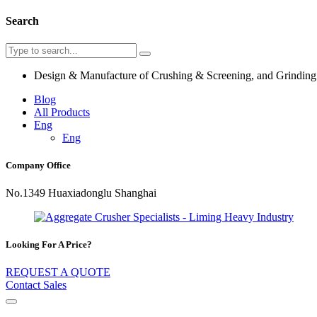
Search
Design & Manufacture of Crushing & Screening, and Grindin
Blog
All Products
Eng
Eng
Company Office
No.1349 Huaxiadonglu Shanghai
Looking For A Price?
REQUEST A QUOTE
Contact Sales