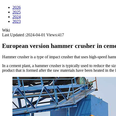
2026
2025
2024
2023
Wiki
Last Updated :2024-04-01
Views:
417
European version hammer crusher in ceme
Hammer crusher is a type of impact crusher that uses high-speed hammer
In a cement plant, a hammer crusher is typically used to reduce the siz
product that is formed after the raw materials have been heated in the 