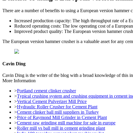
There are a number of benefits to using a European version hammer cr
Increased production capacity: The high throughput rate of a E
Reduced operating costs: The low operating cost of a European 
Improved product quality: The European version hammer crusher
The European version hammer crusher is a valuable asset for any cemen
Cavin Ding
Cavin Ding is the writer of the blog with a broad knowledge of this in
More Information
>
Portland cement clinker crusher
>
Typical crushing system and crushing equipment in cement in
>
Vertical Cement Pulverizer Mill Price
>
Hydraulic Roller Crusher for Cement Plant
>
Cement clinker ball mill suppliers in Turkey
>
Price of Raymond Mill Grinder in Cement Plant
>
Cement raw grinding mill machine for sale in europe
>
Roller mill vs ball mill in cement grinding plant