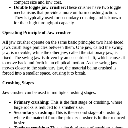
compact size and low cost.
Double toggle jaw crusher:
These crusher have two toggle
mechanisms that provide a more uniform crushing action.
They is typically used for secondary crushing and is known
for their high throughput capacity.
Operating Principle of Jaw crusher
All jaw crusher operate on the same basic principle: two hard-faced
jaws crush large particles between them. One jaw, called the swing
jaw, is movable, while the other jaw, called the stationary jaw, is
fixed. The swing jaw is driven by an eccentric shaft, which causes it
to move back and forth in an elliptical motion. As the swing jaw
moves closer to the stationary jaw, the material being crushed is
forced into a smaller space, causing it to break.
Crushing Stages
Jaw crusher can be used in multiple crushing stages:
Primary crushing:
This is the first stage of crushing, where
large rocks is reduced to a smaller size.
Secondary crushing:
This is the second stage of crushing,
where the material from the primary crusher is further reduced
in size.
Tertiary crushing:
This is the third stage of crushing, where