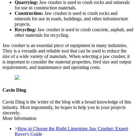
Quarrying:
Jaw crusher is used to crush rocks and minerals
for use in construction materials.
Construction:
Jaw crusher is used to crush rocks and
minerals for use in roads, buildings, and other infrastructure
projects.
Recycling:
Jaw crusher is used to crush concrete, asphalt, and
other materials for recycling.
Jaw crusher is an essential piece of equipment in many industries.
They is a versatile and reliable tool that can be used to reduce the
size of a wide variety of materials. When selecting a jaw crusher, it
is important to consider the material properties, feed size and output
requirements, and maintenance and operating costs.
Cavin Ding
Cavin Ding is the writer of the blog with a broad knowledge of this
industry. Most importantly, he hopes to help you in your projects
sincerely.
More Information
>
How to Choose the Right Limestone Jaw Crusher: Expert
Buyer's Guide