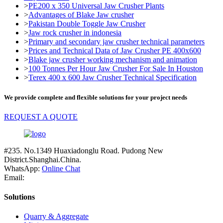
>
PE200 x 350 Universal Jaw Crusher Plants
>
Advantages of Blake Jaw crusher
>
Pakistan Double Toggle Jaw Crusher
>
Jaw rock crusher in indonesia
>
Primary and secondary jaw crusher technical parameters
>
Prices and Technical Data of Jaw Crusher PE 400x600
>
Blake jaw crusher working mechanism and animation
>
100 Tonnes Per Hour Jaw Crusher For Sale In Houston
>
Terex 400 x 600 Jaw Crusher Technical Specification
We provide complete and flexible solutions for your project needs
REQUEST A QUOTE
#235. No.1349 Huaxiadonglu Road. Pudong New
District.Shanghai.China.
WhatsApp:
Online Chat
Email:
Solutions
Quarry & Aggregate