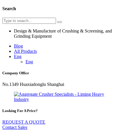
Search
Design & Manufacture of Crushing & Screening, and
Grinding Equipment
Blog
All Products
Eng
Eng
Company Office
No.1349 Huaxiadonglu Shanghai
Looking For A Price?
REQUEST A QUOTE
Contact Sales