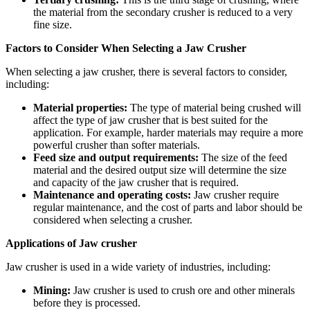
the material from the secondary crusher is reduced to a very
fine size.
Factors to Consider When Selecting a Jaw Crusher
When selecting a jaw crusher, there is several factors to consider,
including:
Material properties:
The type of material being crushed will
affect the type of jaw crusher that is best suited for the
application. For example, harder materials may require a more
powerful crusher than softer materials.
Feed size and output requirements:
The size of the feed
material and the desired output size will determine the size
and capacity of the jaw crusher that is required.
Maintenance and operating costs:
Jaw crusher require
regular maintenance, and the cost of parts and labor should be
considered when selecting a crusher.
Applications of Jaw crusher
Jaw crusher is used in a wide variety of industries, including:
Mining:
Jaw crusher is used to crush ore and other minerals
before they is processed.