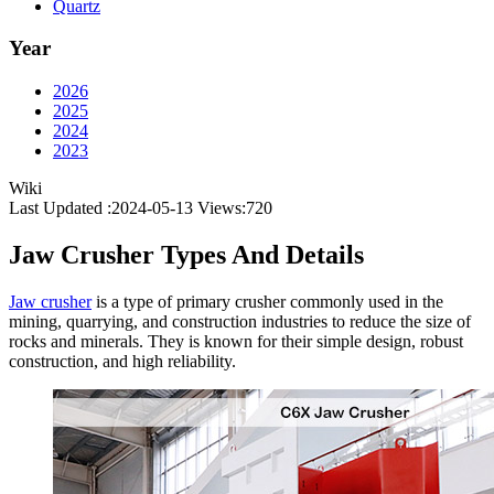
Quartz
Year
2026
2025
2024
2023
Wiki
Last Updated :2024-05-13
Views:
720
Jaw Crusher Types And Details
Jaw crusher
is a type of primary crusher commonly used in the
mining, quarrying, and construction industries to reduce the size of
rocks and minerals. They is known for their simple design, robust
construction, and high reliability.