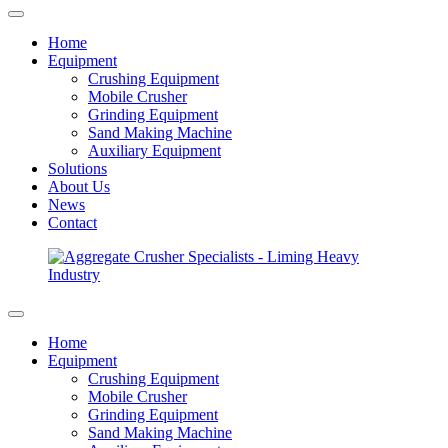
Home
Equipment
Crushing Equipment
Mobile Crusher
Grinding Equipment
Sand Making Machine
Auxiliary Equipment
Solutions
About Us
News
Contact
Home
Equipment
Crushing Equipment
Mobile Crusher
Grinding Equipment
Sand Making Machine