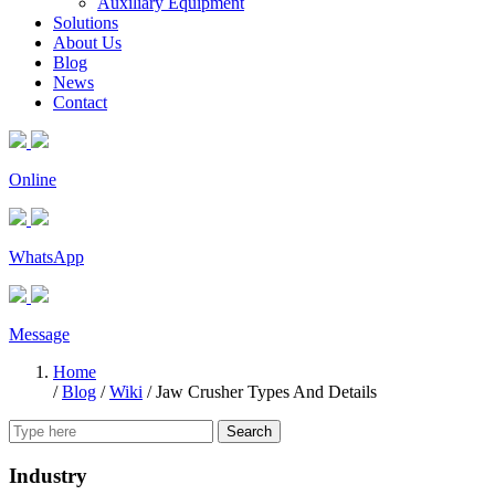
Auxiliary Equipment
Solutions
About Us
Blog
News
Contact
Online
WhatsApp
Message
Home
/
Blog
/
Wiki
/
Jaw Crusher Types And Details
Search
Industry