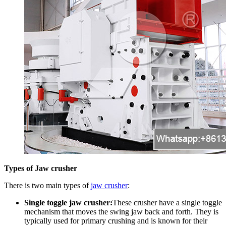
Types of Jaw crusher
There is two main types of
jaw crusher
:
Single toggle jaw crusher:
These crusher have a single toggle
mechanism that moves the swing jaw back and forth. They is
typically used for primary crushing and is known for their