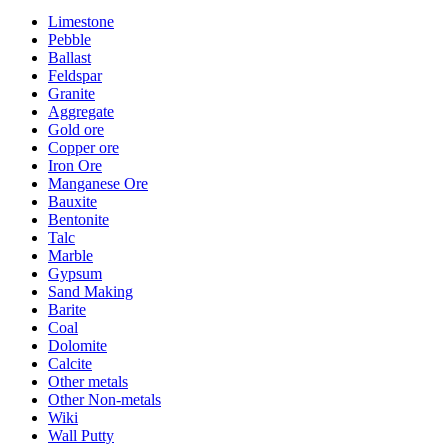
Limestone
Pebble
Ballast
Feldspar
Granite
Aggregate
Gold ore
Copper ore
Iron Ore
Manganese Ore
Bauxite
Bentonite
Talc
Marble
Gypsum
Sand Making
Barite
Coal
Dolomite
Calcite
Other metals
Other Non-metals
Wiki
Wall Putty