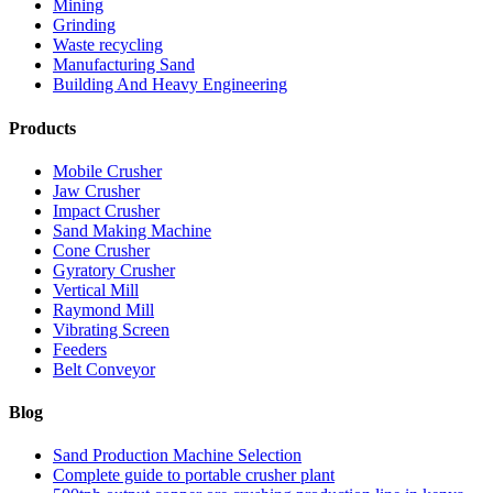
Mining
Grinding
Waste recycling
Manufacturing Sand
Building And Heavy Engineering
Products
Mobile Crusher
Jaw Crusher
Impact Crusher
Sand Making Machine
Cone Crusher
Gyratory Crusher
Vertical Mill
Raymond Mill
Vibrating Screen
Feeders
Belt Conveyor
Blog
Sand Production Machine Selection
Complete guide to portable crusher plant