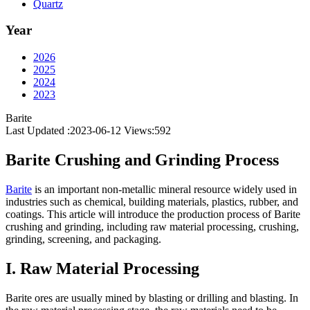
Quartz
Year
2026
2025
2024
2023
Barite
Last Updated :2023-06-12
Views:
592
Barite Crushing and Grinding Process
Barite
is an important non-metallic mineral resource widely used in
industries such as chemical, building materials, plastics, rubber, and
coatings. This article will introduce the production process of Barite
crushing and grinding, including raw material processing, crushing,
grinding, screening, and packaging.
I. Raw Material Processing
Barite ores are usually mined by blasting or drilling and blasting. In