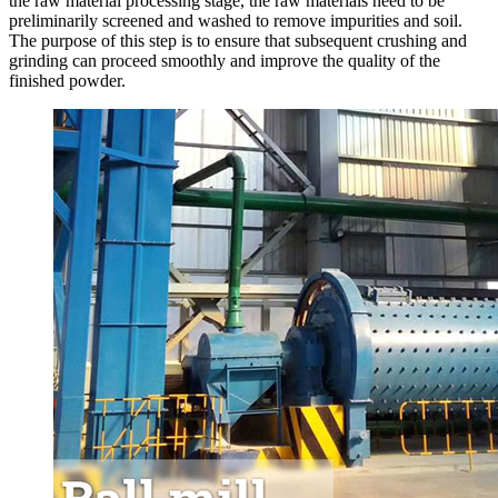
the raw material processing stage, the raw materials need to be
preliminarily screened and washed to remove impurities and soil.
The purpose of this step is to ensure that subsequent crushing and
grinding can proceed smoothly and improve the quality of the
finished powder.