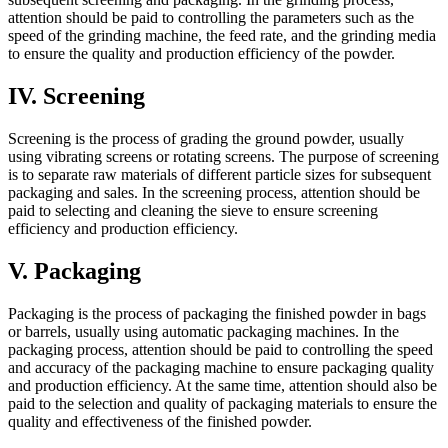
attention should be paid to controlling the parameters such as the
speed of the grinding machine, the feed rate, and the grinding media
to ensure the quality and production efficiency of the powder.
IV. Screening
Screening is the process of grading the ground powder, usually
using vibrating screens or rotating screens. The purpose of screening
is to separate raw materials of different particle sizes for subsequent
packaging and sales. In the screening process, attention should be
paid to selecting and cleaning the sieve to ensure screening
efficiency and production efficiency.
V. Packaging
Packaging is the process of packaging the finished powder in bags
or barrels, usually using automatic packaging machines. In the
packaging process, attention should be paid to controlling the speed
and accuracy of the packaging machine to ensure packaging quality
and production efficiency. At the same time, attention should also be
paid to the selection and quality of packaging materials to ensure the
quality and effectiveness of the finished powder.