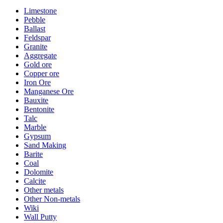
Limestone
Pebble
Ballast
Feldspar
Granite
Aggregate
Gold ore
Copper ore
Iron Ore
Manganese Ore
Bauxite
Bentonite
Talc
Marble
Gypsum
Sand Making
Barite
Coal
Dolomite
Calcite
Other metals
Other Non-metals
Wiki
Wall Putty