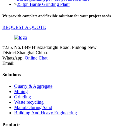
>
25 tph Barite Grinding Plant
We provide complete and flexible solutions for your project needs
REQUEST A QUOTE
#235. No.1349 Huaxiadonglu Road. Pudong New
District.Shanghai.China.
WhatsApp:
Online Chat
Email:
Solutions
Quarry & Aggregate
Mining
Grinding
Waste recycling
Manufacturing Sand
Building And Heavy Engineering
Products