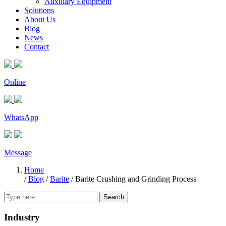
Auxiliary Equipment
Solutions
About Us
Blog
News
Contact
Online
WhatsApp
Message
Home
/
Blog
/
Barite
/
Barite Crushing and Grinding Process
Search
Industry