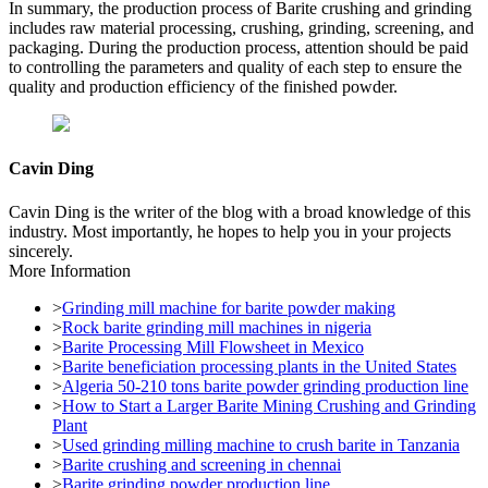
In summary, the production process of Barite crushing and grinding
includes raw material processing, crushing, grinding, screening, and
packaging. During the production process, attention should be paid
to controlling the parameters and quality of each step to ensure the
quality and production efficiency of the finished powder.
Cavin Ding
Cavin Ding is the writer of the blog with a broad knowledge of this
industry. Most importantly, he hopes to help you in your projects
sincerely.
More Information
>
Grinding mill machine for barite powder making
>
Rock barite grinding mill machines in nigeria
>
Barite Processing Mill Flowsheet in Mexico
>
Barite beneficiation processing plants in the United States
>
Algeria 50-210 tons barite powder grinding production line
>
How to Start a Larger Barite Mining Crushing and Grinding
Plant
>
Used grinding milling machine to crush barite in Tanzania
>
Barite crushing and screening in chennai
>
Barite grinding powder production line