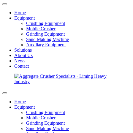
Home
Equipment
Crushing Equipment
Mobile Crusher
Grinding Equipment
Sand Making Machine
Auxiliary Equipment
Solutions
About Us
News
Contact
Home
Equipment
Crushing Equipment
Mobile Crusher
Grinding Equipment
Sand Making Machine