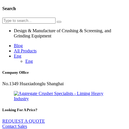
Search
Design & Manufacture of Crushing & Screening, and
Grinding Equipment
Blog
All Products
Eng
Eng
Company Office
No.1349 Huaxiadonglu Shanghai
Looking For A Price?
REQUEST A QUOTE
Contact Sales