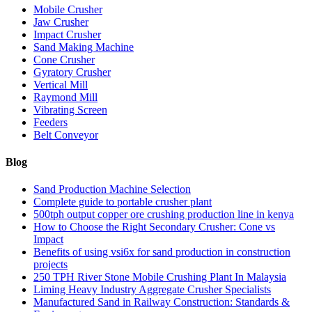
Mobile Crusher
Jaw Crusher
Impact Crusher
Sand Making Machine
Cone Crusher
Gyratory Crusher
Vertical Mill
Raymond Mill
Vibrating Screen
Feeders
Belt Conveyor
Blog
Sand Production Machine Selection
Complete guide to portable crusher plant
500tph output copper ore crushing production line in kenya
How to Choose the Right Secondary Crusher: Cone vs
Impact
Benefits of using vsi6x for sand production in construction
projects
250 TPH River Stone Mobile Crushing Plant In Malaysia
Liming Heavy Industry Aggregate Crusher Specialists
Manufactured Sand in Railway Construction: Standards &