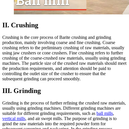
II. Crushing
Crushing is the core process of Barite crushing and grinding
production, mainly involving coarse and fine crushing. Coarse
crushing refers to the preliminary crushing of raw materials, usually
using jaw crushers or cone crushers. Fine crushing refers to further
crushing of the coarse-crushed raw materials, usually using grinding
machines. The particle size of the crushed raw materials should meet
the production requirements, and attention should be paid to
controlling the outlet size of the crusher to ensure that the
subsequent grinding can proceed smoothly.
III. Grinding
Grinding is the process of further refining the crushed raw materials,
usually using grinding machines. Different grinding machines are
suitable for different grinding requirements, such as
ball mills
,
vertical mills
, and air swept mills. The purpose of grinding is to
grind the raw materials into the required powder form for
subsequent screening and packaging. In the grinding process,