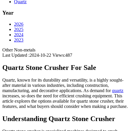
Quartz
Year
2026
2025
2024
2023
Other Non-metals
Last Updated :2024-10-22
Views:
487
Quartz Stone Crusher For Sale
Quartz, known for its durability and versatility, is a highly sought-
after material in various industries, including construction,
manufacturing, and decorative applications. As demand for
quartz
increases, so does the need for efficient crushing equipment. This
article explores the options available for quartz stone crusher, their
features, and what buyers should consider when making a purchase.
Understanding Quartz Stone Crusher