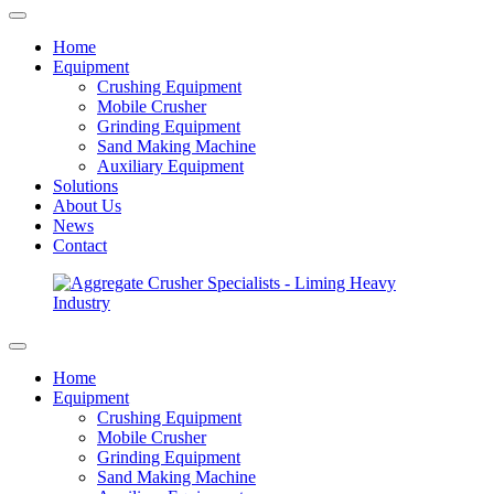
Home
Equipment
Crushing Equipment
Mobile Crusher
Grinding Equipment
Sand Making Machine
Auxiliary Equipment
Solutions
About Us
News
Contact
Home
Equipment
Crushing Equipment
Mobile Crusher
Grinding Equipment
Sand Making Machine