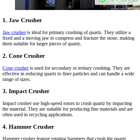
1.
Jaw Crusher
Jaw crusher
is ideal for primary crushing of quartz. They utilize a
fixed and a moving jaw to compress and fracture the stone, making
them suitable for larger pieces of quartz.
2.
Cone Crusher
Cone crusher
is used for secondary or tertiary crushing. They are
effective in reducing quartz to finer particles and can handle a wide
range of sizes.
3.
Impact Crusher
Impact crusher use high-speed rotors to crush quartz by impacting
the material. They are suitable for producing fine materials and are
often used in recycling applications.
4.
Hammer Crusher
Hammer crusher feature rotating hammers that crush the quartz