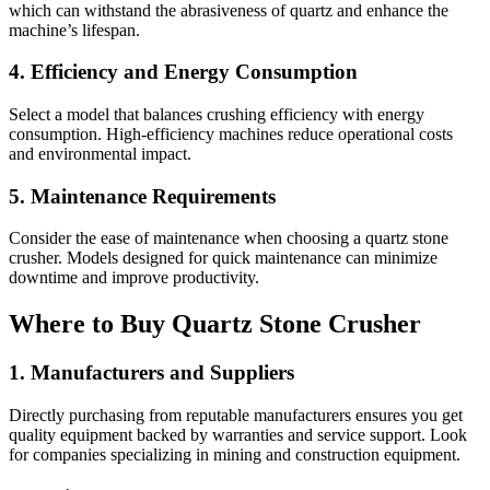
which can withstand the abrasiveness of quartz and enhance the
machine’s lifespan.
4.
Efficiency and Energy Consumption
Select a model that balances crushing efficiency with energy
consumption. High-efficiency machines reduce operational costs
and environmental impact.
5.
Maintenance Requirements
Consider the ease of maintenance when choosing a quartz stone
crusher. Models designed for quick maintenance can minimize
downtime and improve productivity.
Where to Buy Quartz Stone Crusher
1.
Manufacturers and Suppliers
Directly purchasing from reputable manufacturers ensures you get
quality equipment backed by warranties and service support. Look
for companies specializing in mining and construction equipment.