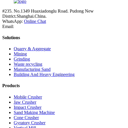
#235. No.1349 Huaxiadonglu Road. Pudong New
District.Shanghai.China.
WhatsApp:
Online Chat
Email:
Solutions
Quarry & Aggregate
Mining
Grinding
Waste recycling
Manufacturing Sand
Building And Heavy Engineering
Products
Mobile Crusher
Jaw Crusher
Impact Crusher
Sand Making Machine
Cone Crusher
Gyratory Crusher
Vertical Mill