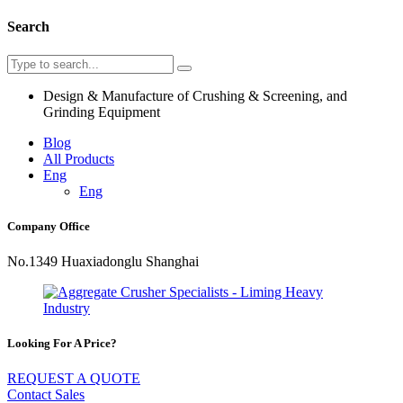
Search
Design & Manufacture of Crushing & Screening, and
Grinding Equipment
Blog
All Products
Eng
Eng
Company Office
No.1349 Huaxiadonglu Shanghai
Looking For A Price?
REQUEST A QUOTE
Contact Sales