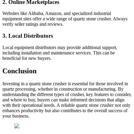
2.
Online Marketplaces
Websites like Alibaba, Amazon, and specialized industrial
equipment sites offer a wide range of quartz stone crusher. Always
verify seller ratings and reviews.
3.
Local Distributors
Local equipment distributors may provide additional support,
including installation and maintenance services. This can be
beneficial for new buyers.
Conclusion
Investing in a quartz stone crusher is essential for those involved in
quartz processing, whether in construction or manufacturing. By
understanding the different types of crusher, key features to consider,
and where to buy, buyers can make informed decisions that align
with their operational needs. A reliable quartz stone crusher not only
enhances productivity but also contributes to the overall success of
your business.