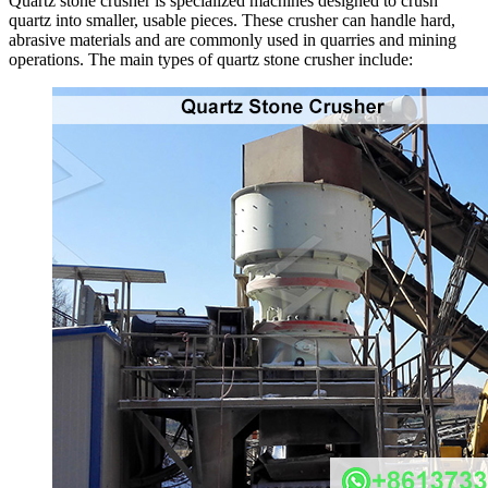
Quartz stone crusher is specialized machines designed to crush
quartz into smaller, usable pieces. These crusher can handle hard,
abrasive materials and are commonly used in quarries and mining
operations. The main types of quartz stone crusher include: