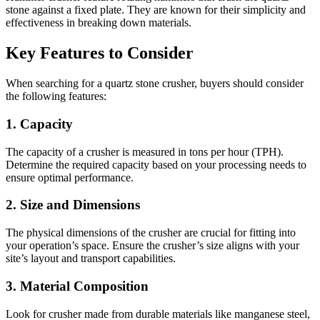
stone against a fixed plate. They are known for their simplicity and
effectiveness in breaking down materials.
Key Features to Consider
When searching for a quartz stone crusher, buyers should consider
the following features:
1.
Capacity
The capacity of a crusher is measured in tons per hour (TPH).
Determine the required capacity based on your processing needs to
ensure optimal performance.
2.
Size and Dimensions
The physical dimensions of the crusher are crucial for fitting into
your operation’s space. Ensure the crusher’s size aligns with your
site’s layout and transport capabilities.
3.
Material Composition
Look for crusher made from durable materials like manganese steel,