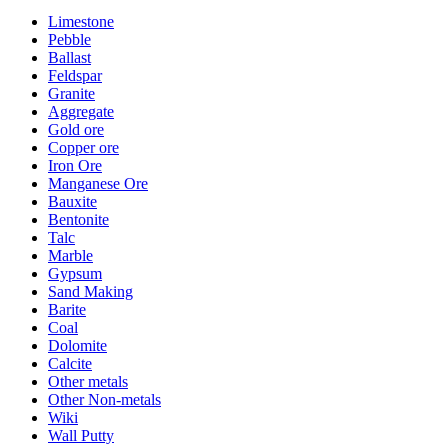
Limestone
Pebble
Ballast
Feldspar
Granite
Aggregate
Gold ore
Copper ore
Iron Ore
Manganese Ore
Bauxite
Bentonite
Talc
Marble
Gypsum
Sand Making
Barite
Coal
Dolomite
Calcite
Other metals
Other Non-metals
Wiki
Wall Putty