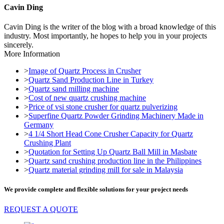
Cavin Ding
Cavin Ding is the writer of the blog with a broad knowledge of this
industry. Most importantly, he hopes to help you in your projects
sincerely.
More Information
>
Image of Quartz Process in Crusher
>
Quartz Sand Production Line in Turkey
>
Quartz sand milling machine
>
Cost of new quartz crushing machine
>
Price of vsi stone crusher for quartz pulverizing
>
Superfine Quartz Powder Grinding Machinery Made in
Germany
>
4 1/4 Short Head Cone Crusher Capacity for Quartz
Crushing Plant
>
Quotation for Setting Up Quartz Ball Mill in Masbate
>
Quartz sand crushing production line in the Philippines
>
Quartz material grinding mill for sale in Malaysia
We provide complete and flexible solutions for your project needs
REQUEST A QUOTE