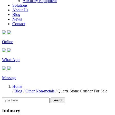
Auxiliary Equipment
Solutions
About Us
Blog
News
Contact
Online
WhatsApp
Message
Home
/
Blog
/
Other Non-metals
/
Quartz Stone Crusher For Sale
Search
Industry