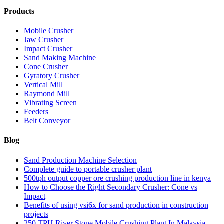
Products
Mobile Crusher
Jaw Crusher
Impact Crusher
Sand Making Machine
Cone Crusher
Gyratory Crusher
Vertical Mill
Raymond Mill
Vibrating Screen
Feeders
Belt Conveyor
Blog
Sand Production Machine Selection
Complete guide to portable crusher plant
500tph output copper ore crushing production line in kenya
How to Choose the Right Secondary Crusher: Cone vs
Impact
Benefits of using vsi6x for sand production in construction
projects
250 TPH River Stone Mobile Crushing Plant In Malaysia