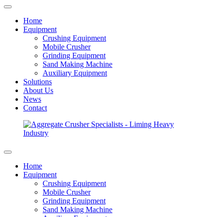
Home
Equipment
Crushing Equipment
Mobile Crusher
Grinding Equipment
Sand Making Machine
Auxiliary Equipment
Solutions
About Us
News
Contact
Home
Equipment
Crushing Equipment
Mobile Crusher
Grinding Equipment
Sand Making Machine