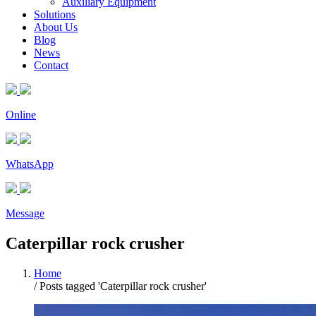
Auxiliary Equipment
Solutions
About Us
Blog
News
Contact
Online
WhatsApp
Message
Caterpillar rock crusher
Home
/
Posts tagged 'Caterpillar rock crusher'