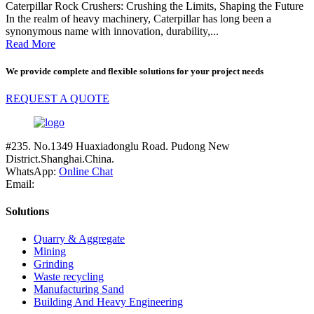
Caterpillar Rock Crushers: Crushing the Limits, Shaping the Future
In the realm of heavy machinery, Caterpillar has long been a
synonymous name with innovation, durability,...
Read More
We provide complete and flexible solutions for your project needs
REQUEST A QUOTE
#235. No.1349 Huaxiadonglu Road. Pudong New
District.Shanghai.China.
WhatsApp:
Online Chat
Email:
Solutions
Quarry & Aggregate
Mining
Grinding
Waste recycling
Manufacturing Sand
Building And Heavy Engineering