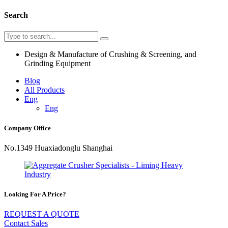
Search
Design & Manufacture of Crushing & Screening, and
Grinding Equipment
Blog
All Products
Eng
Eng
Company Office
No.1349 Huaxiadonglu Shanghai
Looking For A Price?
REQUEST A QUOTE
Contact Sales