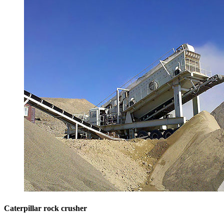
Caterpillar rock crusher