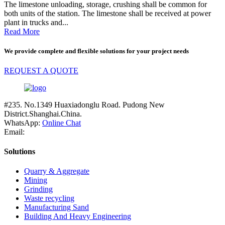
The limestone unloading, storage, crushing shall be common for
both units of the station. The limestone shall be received at power
plant in trucks and...
Read More
We provide complete and flexible solutions for your project needs
REQUEST A QUOTE
#235. No.1349 Huaxiadonglu Road. Pudong New
District.Shanghai.China.
WhatsApp:
Online Chat
Email:
Solutions
Quarry & Aggregate
Mining
Grinding
Waste recycling
Manufacturing Sand
Building And Heavy Engineering