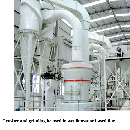
Crusher and grinding be used in wet limestone based flue
...