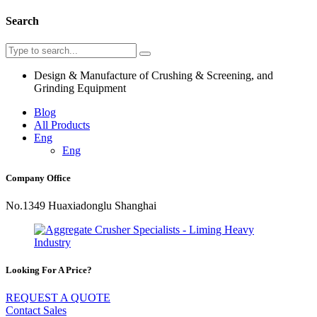
Search
Design & Manufacture of Crushing & Screening, and
Grinding Equipment
Blog
All Products
Eng
Eng
Company Office
No.1349 Huaxiadonglu Shanghai
Looking For A Price?
REQUEST A QUOTE
Contact Sales