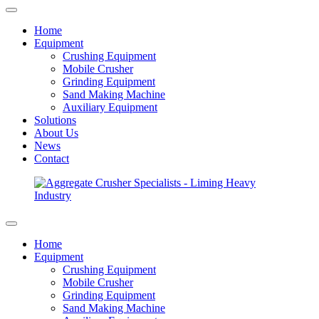
Home
Equipment
Crushing Equipment
Mobile Crusher
Grinding Equipment
Sand Making Machine
Auxiliary Equipment
Solutions
About Us
News
Contact
Home
Equipment
Crushing Equipment
Mobile Crusher
Grinding Equipment
Sand Making Machine