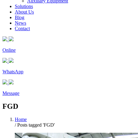
Auxiliary Equipment
Solutions
About Us
Blog
News
Contact
Online
WhatsApp
Message
FGD
Home
/
Posts tagged 'FGD'