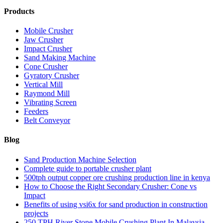
Products
Mobile Crusher
Jaw Crusher
Impact Crusher
Sand Making Machine
Cone Crusher
Gyratory Crusher
Vertical Mill
Raymond Mill
Vibrating Screen
Feeders
Belt Conveyor
Blog
Sand Production Machine Selection
Complete guide to portable crusher plant
500tph output copper ore crushing production line in kenya
How to Choose the Right Secondary Crusher: Cone vs
Impact
Benefits of using vsi6x for sand production in construction
projects
250 TPH River Stone Mobile Crushing Plant In Malaysia