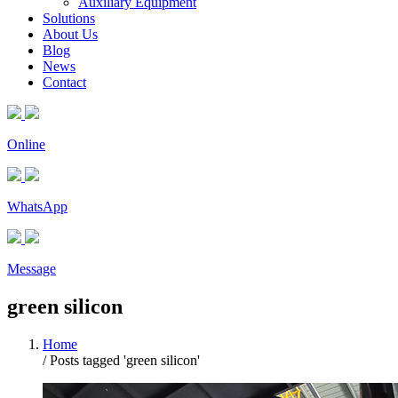
Auxiliary Equipment
Solutions
About Us
Blog
News
Contact
Online
WhatsApp
Message
green silicon
Home
/
Posts tagged 'green silicon'