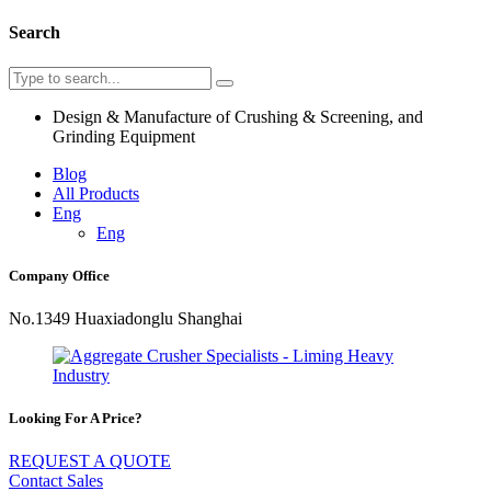
Search
Design & Manufacture of Crushing & Screening, and
Grinding Equipment
Blog
All Products
Eng
Eng
Company Office
No.1349 Huaxiadonglu Shanghai
Looking For A Price?
REQUEST A QUOTE
Contact Sales