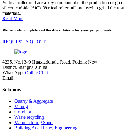
Vertical roller mill are a key component in the production of green
silicon carbide (SiC). Vertical roller mill are used to grind the raw
materials,...
Read More
We provide complete and flexible solutions for your project needs
REQUEST A QUOTE
#235. No.1349 Huaxiadonglu Road. Pudong New
District.Shanghai.China.
WhatsApp:
Online Chat
Email:
Solutions
Quarry & Aggregate
Mining
Grinding
Waste recycling
Manufacturing Sand
Building And Heavy Engineering