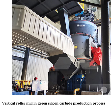
Vertical roller mill in green silicon carbide production process