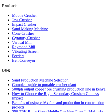
Products
Mobile Crusher
Jaw Crusher
Impact Crusher
Sand Making Machine
Cone Crusher
Gyratory Crusher
Vertical Mill
Raymond Mill
Vibrating Screen
Feeders
Belt Conveyor
Blog
Sand Production Machine Selection
Complete guide to portable crusher plant
500tph output copper ore crushing production line in kenya
How to Choose the Right Secondary Crusher: Cone vs
Impact
Benefits of using vsi6x for sand production in construction
projects
250 TPH River Stone Mobile Crushing Plant In Malaysia