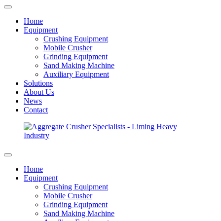
Home
Equipment
Crushing Equipment
Mobile Crusher
Grinding Equipment
Sand Making Machine
Auxiliary Equipment
Solutions
About Us
News
Contact
Home
Equipment
Crushing Equipment
Mobile Crusher
Grinding Equipment
Sand Making Machine