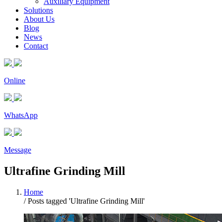
Auxiliary Equipment
Solutions
About Us
Blog
News
Contact
Online
WhatsApp
Message
Ultrafine Grinding Mill
Home
/
Posts tagged 'Ultrafine Grinding Mill'