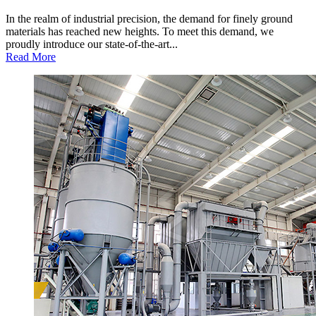
In the realm of industrial precision, the demand for finely ground
materials has reached new heights. To meet this demand, we
proudly introduce our state-of-the-art...
Read More