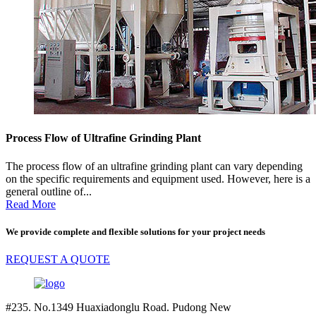
Process Flow of Ultrafine Grinding Plant
The process flow of an ultrafine grinding plant can vary depending
on the specific requirements and equipment used. However, here is a
general outline of...
Read More
We provide complete and flexible solutions for your project needs
REQUEST A QUOTE
#235. No.1349 Huaxiadonglu Road. Pudong New