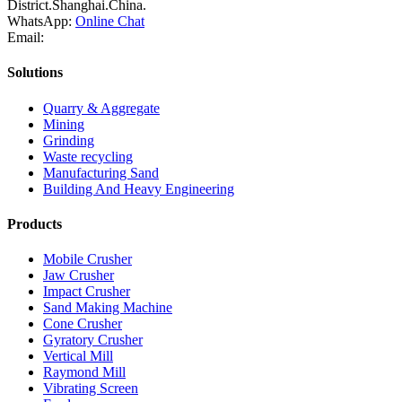
District.Shanghai.China.
WhatsApp:
Online Chat
Email:
Solutions
Quarry & Aggregate
Mining
Grinding
Waste recycling
Manufacturing Sand
Building And Heavy Engineering
Products
Mobile Crusher
Jaw Crusher
Impact Crusher
Sand Making Machine
Cone Crusher
Gyratory Crusher
Vertical Mill
Raymond Mill
Vibrating Screen