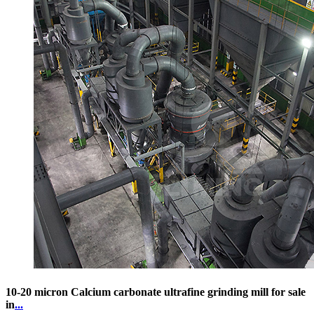
10-20 micron Calcium carbonate ultrafine grinding mill for sale
in
...