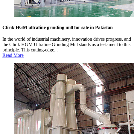
Clirik HGM ultrafine grinding mill for sale in Pakistan
In the world of industrial machinery, innovation drives progress, and
the Clirik HGM Ultrafine Grinding Mill stands as a testament to this
principle. This cutting-edge...
Read More