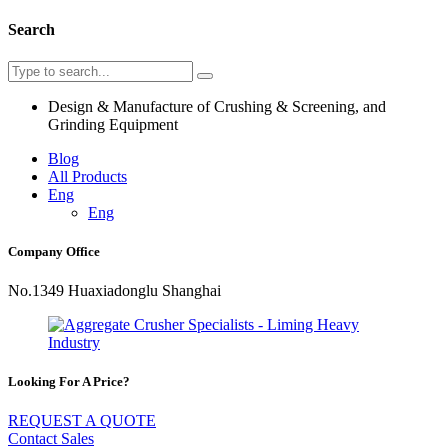
Search
Design & Manufacture of Crushing & Screening, and
Grinding Equipment
Blog
All Products
Eng
Eng
Company Office
No.1349 Huaxiadonglu Shanghai
Looking For A Price?
REQUEST A QUOTE
Contact Sales