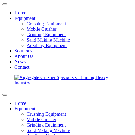
Home
Equipment
Crushing Equipment
Mobile Crusher
Grinding Equipment
Sand Making Machine
Auxiliary Equipment
Solutions
About Us
News
Contact
Home
Equipment
Crushing Equipment
Mobile Crusher
Grinding Equipment
Sand Making Machine