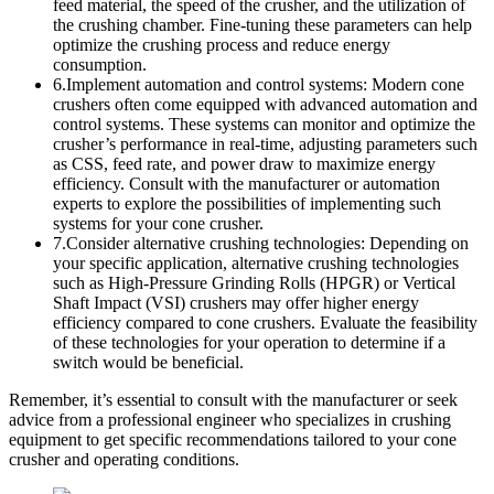
feed material, the speed of the crusher, and the utilization of
the crushing chamber. Fine-tuning these parameters can help
optimize the crushing process and reduce energy
consumption.
6.Implement automation and control systems: Modern cone
crushers often come equipped with advanced automation and
control systems. These systems can monitor and optimize the
crusher’s performance in real-time, adjusting parameters such
as CSS, feed rate, and power draw to maximize energy
efficiency. Consult with the manufacturer or automation
experts to explore the possibilities of implementing such
systems for your cone crusher.
7.Consider alternative crushing technologies: Depending on
your specific application, alternative crushing technologies
such as High-Pressure Grinding Rolls (HPGR) or Vertical
Shaft Impact (VSI) crushers may offer higher energy
efficiency compared to cone crushers. Evaluate the feasibility
of these technologies for your operation to determine if a
switch would be beneficial.
Remember, it’s essential to consult with the manufacturer or seek
advice from a professional engineer who specializes in crushing
equipment to get specific recommendations tailored to your cone
crusher and operating conditions.