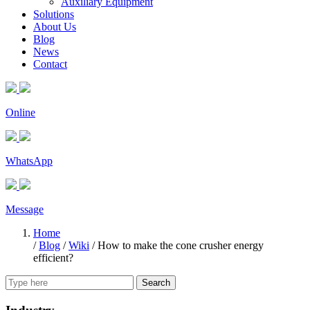
Auxiliary Equipment
Solutions
About Us
Blog
News
Contact
Online
WhatsApp
Message
Home
/
Blog
/
Wiki
/
How to make the cone crusher energy
efficient?
Search