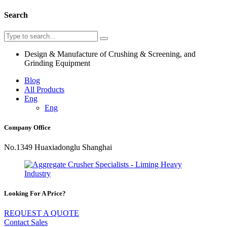
Search
Design & Manufacture of Crushing & Screening, and
Grinding Equipment
Blog
All Products
Eng
Eng
Company Office
No.1349 Huaxiadonglu Shanghai
Looking For A Price?
REQUEST A QUOTE
Contact Sales