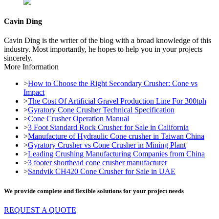
Cavin Ding
Cavin Ding is the writer of the blog with a broad knowledge of this
industry. Most importantly, he hopes to help you in your projects
sincerely.
More Information
>
How to Choose the Right Secondary Crusher: Cone vs
Impact
>
The Cost Of Artificial Gravel Production Line For 300tph
>
Gyratory Cone Crusher Technical Specification
>
Cone Crusher Operation Manual
>
3 Foot Standard Rock Crusher for Sale in California
>
Manufacture of Hydraulic Cone crusher in Taiwan China
>
Gyratory Crusher vs Cone Crusher in Mining Plant
>
Leading Crushing Manufacturing Companies from China
>
3 footer shorthead cone crusher manufacturer
>
Sandvik CH420 Cone Crusher for Sale in UAE
We provide complete and flexible solutions for your project needs
REQUEST A QUOTE