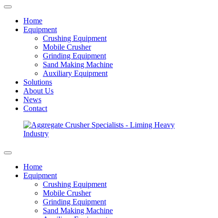
Home
Equipment
Crushing Equipment
Mobile Crusher
Grinding Equipment
Sand Making Machine
Auxiliary Equipment
Solutions
About Us
News
Contact
Home
Equipment
Crushing Equipment
Mobile Crusher
Grinding Equipment
Sand Making Machine