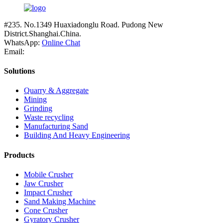
#235. No.1349 Huaxiadonglu Road. Pudong New
District.Shanghai.China.
WhatsApp:
Online Chat
Email:
Solutions
Quarry & Aggregate
Mining
Grinding
Waste recycling
Manufacturing Sand
Building And Heavy Engineering
Products
Mobile Crusher
Jaw Crusher
Impact Crusher
Sand Making Machine
Cone Crusher
Gyratory Crusher