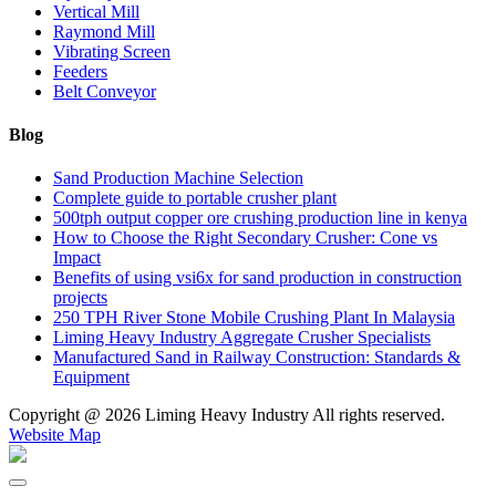
Vertical Mill
Raymond Mill
Vibrating Screen
Feeders
Belt Conveyor
Blog
Sand Production Machine Selection
Complete guide to portable crusher plant
500tph output copper ore crushing production line in kenya
How to Choose the Right Secondary Crusher: Cone vs
Impact
Benefits of using vsi6x for sand production in construction
projects
250 TPH River Stone Mobile Crushing Plant In Malaysia
Liming Heavy Industry Aggregate Crusher Specialists
Manufactured Sand in Railway Construction: Standards &
Equipment
Copyright @
2026 Liming Heavy Industry All rights reserved.
Website Map