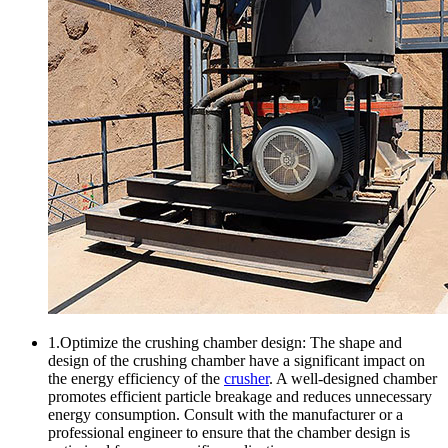
1.Optimize the crushing chamber design: The shape and
design of the crushing chamber have a significant impact on
the energy efficiency of the
crusher
. A well-designed chamber
promotes efficient particle breakage and reduces unnecessary
energy consumption. Consult with the manufacturer or a
professional engineer to ensure that the chamber design is