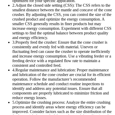
optimized for your specific application.
2.Adjust the closed side setting (CSS): The CSS refers to the
smallest distance between the mantle and concave of the cone
crusher. By adjusting the CSS, you can control the size of the
crushed product and optimize the energy consumption. A
smaller CSS generally results in finer products but may
increase energy consumption. Experiment with different CSS
settings to find the optimal balance between product quality
and energy efficiency.
3.Properly feed the crusher: Ensure that the cone crusher is
consistently and evenly fed with material. Uneven or
fluctuating feed can cause the crusher to operate inefficiently
and increase energy consumption. Use a vibrating feeder or a
feeding device with a regulated flow rate to maintain a
consistent and controlled feed.
4.Regular maintenance and lubrication: Proper maintenance
and lubrication of the cone crusher are crucial for its efficient
operation. Follow the manufacturer’s recommended
maintenance schedule and conduct routine inspections to
identify and address any potential issues. Ensure that all
components are properly lubricated to minimize friction and
reduce energy losses.
5.Optimize the crushing process: Analyze the entire crushing
process and identify areas where energy efficiency can be
improved. Consider factors such as the size distribution of the