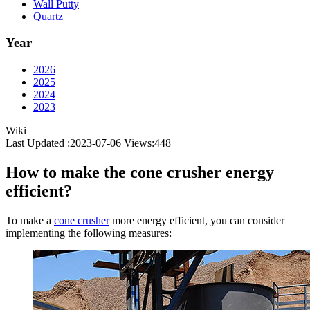
Wall Putty
Quartz
Year
2026
2025
2024
2023
Wiki
Last Updated :2023-07-06
Views:
448
How to make the cone crusher energy
efficient?
To make a
cone crusher
more energy efficient, you can consider
implementing the following measures: