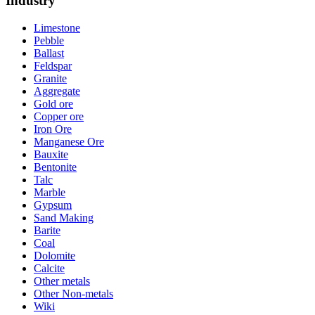
Industry
Limestone
Pebble
Ballast
Feldspar
Granite
Aggregate
Gold ore
Copper ore
Iron Ore
Manganese Ore
Bauxite
Bentonite
Talc
Marble
Gypsum
Sand Making
Barite
Coal
Dolomite
Calcite
Other metals
Other Non-metals
Wiki