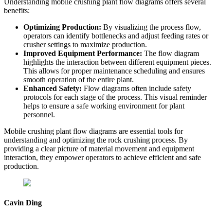
Understanding mobile crushing plant flow diagrams offers several
benefits:
Optimizing Production:
By visualizing the process flow,
operators can identify bottlenecks and adjust feeding rates or
crusher settings to maximize production.
Improved Equipment Performance:
The flow diagram
highlights the interaction between different equipment pieces.
This allows for proper maintenance scheduling and ensures
smooth operation of the entire plant.
Enhanced Safety:
Flow diagrams often include safety
protocols for each stage of the process. This visual reminder
helps to ensure a safe working environment for plant
personnel.
Mobile crushing plant flow diagrams are essential tools for
understanding and optimizing the rock crushing process. By
providing a clear picture of material movement and equipment
interaction, they empower operators to achieve efficient and safe
production.
Cavin Ding