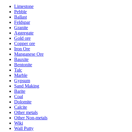
Limestone
Pebble
Ballast
Feldspar
Granite
Aggregate
Gold ore
Copper ore
Iron Ore
Manganese Ore
Bauxite
Bentonite
Talc
Marble
Gypsum
Sand Making
Barite
Coal
Dolomite
Calcite
Other metals
Other Non-metals
Wiki
Wall Putty