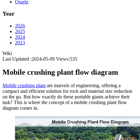
Quartz
Year
2026
2025
2024
2023
Wiki
Last Updated :2024-05-09
Views:
535
Mobile crushing plant flow diagram
Mobile crushing plant
are marvels of engineering, offering a
compact and efficient solution for rock and material size reduction
on the go. But how exactly do these portable giants achieve their
task? This is where the concept of a mobile crushing plant flow
diagram comes in.