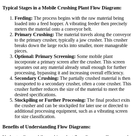
Typical Stages in a Mobile Crushing Plant Flow Diagram:
Feeding:
The process begins with the raw material being
loaded into a feed hopper. A vibrating feeder then precisely
meters the material onto a conveyor belt.
Primary Crushing:
The material travels along the conveyor
to the primary crusher, typically a jaw crusher. This crusher
breaks down the large rocks into smaller, more manageable
pieces.
Optional: Primary Screening:
Some mobile plant
incorporate a primary screen after the crusher. This screen
separates out any material already small enough for further
processing, bypassing it and increasing overall efficiency.
Secondary Crushing:
The partially crushed material is then
transported to a secondary crusher, often a cone crusher. This
crusher further reduces the size of the material to meet the
desired specifications.
Stockpiling or Further Processing:
The final product exits
the crusher and can be stockpiled for later use or directed to
additional processing equipment, such as a vibrating screen
for size classification.
Benefits of Understanding Flow Diagrams: