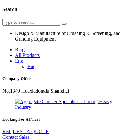
Search
Design & Manufacture of Crushing & Screening, and
Grinding Equipment
Blog
All Products
Eng
Eng
Company Office
No.1349 Huaxiadonglu Shanghai
Looking For A Price?
REQUEST A QUOTE
Contact Sales