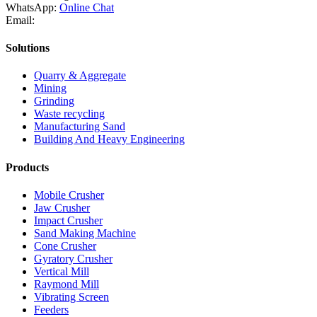
WhatsApp:
Online Chat
Email:
Solutions
Quarry & Aggregate
Mining
Grinding
Waste recycling
Manufacturing Sand
Building And Heavy Engineering
Products
Mobile Crusher
Jaw Crusher
Impact Crusher
Sand Making Machine
Cone Crusher
Gyratory Crusher
Vertical Mill
Raymond Mill
Vibrating Screen
Feeders