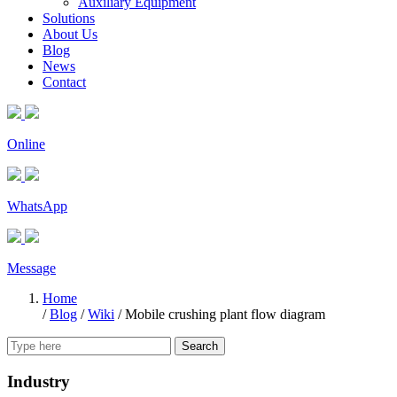
Auxiliary Equipment
Solutions
About Us
Blog
News
Contact
Online
WhatsApp
Message
Home
/
Blog
/
Wiki
/
Mobile crushing plant flow diagram
Search
Industry