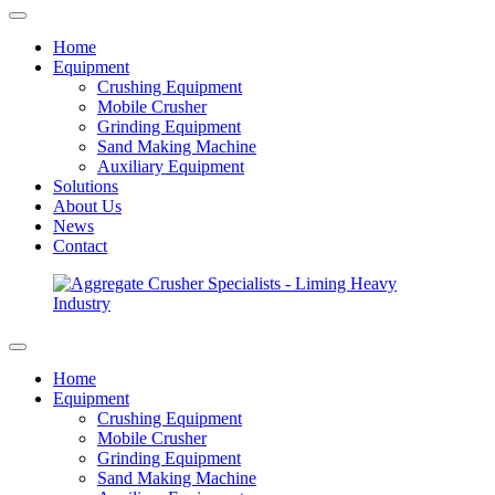
Home
Equipment
Crushing Equipment
Mobile Crusher
Grinding Equipment
Sand Making Machine
Auxiliary Equipment
Solutions
About Us
News
Contact
Home
Equipment
Crushing Equipment
Mobile Crusher
Grinding Equipment
Sand Making Machine