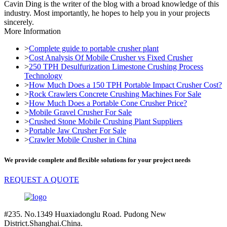
Cavin Ding is the writer of the blog with a broad knowledge of this
industry. Most importantly, he hopes to help you in your projects
sincerely.
More Information
>
Complete guide to portable crusher plant
>
Cost Analysis Of Mobile Crusher vs Fixed Crusher
>
250 TPH Desulfurization Limestone Crushing Process
Technology
>
How Much Does a 150 TPH Portable Impact Crusher Cost?
>
Rock Crawlers Concrete Crushing Machines For Sale
>
How Much Does a Portable Cone Crusher Price?
>
Mobile Gravel Crusher For Sale
>
Crushed Stone Mobile Crushing Plant Suppliers
>
Portable Jaw Crusher For Sale
>
Crawler Mobile Crusher in China
We provide complete and flexible solutions for your project needs
REQUEST A QUOTE
#235. No.1349 Huaxiadonglu Road. Pudong New
District.Shanghai.China.