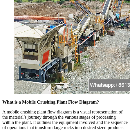
What is a Mobile Crushing Plant Flow Diagram?
A mobile crushing plant flow diagram is a visual representation of
the material’s journey through the various stages of processing
within the plant. It outlines the equipment involved and the sequence
of operations that transform large rocks into desired sized products.