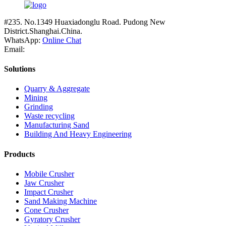
#235. No.1349 Huaxiadonglu Road. Pudong New
District.Shanghai.China.
WhatsApp:
Online Chat
Email:
Solutions
Quarry & Aggregate
Mining
Grinding
Waste recycling
Manufacturing Sand
Building And Heavy Engineering
Products
Mobile Crusher
Jaw Crusher
Impact Crusher
Sand Making Machine
Cone Crusher
Gyratory Crusher