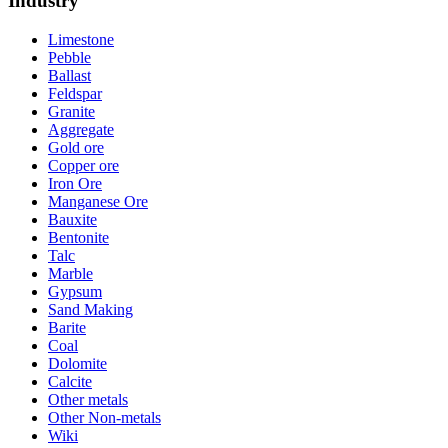
Industry
Limestone
Pebble
Ballast
Feldspar
Granite
Aggregate
Gold ore
Copper ore
Iron Ore
Manganese Ore
Bauxite
Bentonite
Talc
Marble
Gypsum
Sand Making
Barite
Coal
Dolomite
Calcite
Other metals
Other Non-metals
Wiki