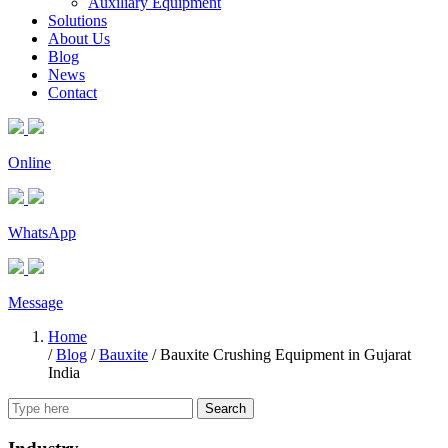
Auxiliary Equipment
Solutions
About Us
Blog
News
Contact
Online
WhatsApp
Message
Home
/
Blog
/
Bauxite
/
Bauxite Crushing Equipment in Gujarat
India
Search