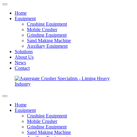
Home
Equipment
Crushing Equipment
Mobile Crusher
Grinding Equipment
Sand Making Machine
Auxiliary Equipment
Solutions
About Us
News
Contact
Home
Equipment
Crushing Equipment
Mobile Crusher
Grinding Equipment
Sand Making Machine