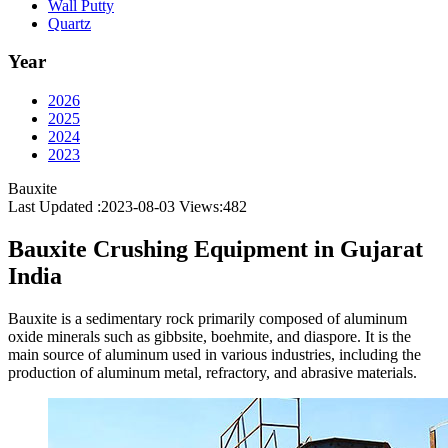
Wall Putty
Quartz
Year
2026
2025
2024
2023
Bauxite
Last Updated :2023-08-03
Views:
482
Bauxite Crushing Equipment in Gujarat
India
Bauxite is a sedimentary rock primarily composed of aluminum
oxide minerals such as gibbsite, boehmite, and diaspore. It is the
main source of aluminum used in various industries, including the
production of aluminum metal, refractory, and abrasive materials.