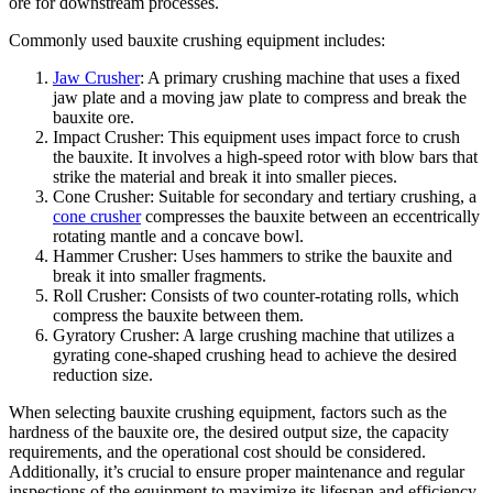
ore for downstream processes.
Commonly used bauxite crushing equipment includes:
Jaw Crusher
: A primary crushing machine that uses a fixed
jaw plate and a moving jaw plate to compress and break the
bauxite ore.
Impact Crusher: This equipment uses impact force to crush
the bauxite. It involves a high-speed rotor with blow bars that
strike the material and break it into smaller pieces.
Cone Crusher: Suitable for secondary and tertiary crushing, a
cone crusher
compresses the bauxite between an eccentrically
rotating mantle and a concave bowl.
Hammer Crusher: Uses hammers to strike the bauxite and
break it into smaller fragments.
Roll Crusher: Consists of two counter-rotating rolls, which
compress the bauxite between them.
Gyratory Crusher: A large crushing machine that utilizes a
gyrating cone-shaped crushing head to achieve the desired
reduction size.
When selecting bauxite crushing equipment, factors such as the
hardness of the bauxite ore, the desired output size, the capacity
requirements, and the operational cost should be considered.
Additionally, it’s crucial to ensure proper maintenance and regular
inspections of the equipment to maximize its lifespan and efficiency.