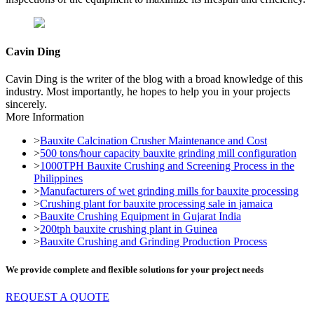
Cavin Ding
Cavin Ding is the writer of the blog with a broad knowledge of this
industry. Most importantly, he hopes to help you in your projects
sincerely.
More Information
>
Bauxite Calcination Crusher Maintenance and Cost
>
500 tons/hour capacity bauxite grinding mill configuration
>
1000TPH Bauxite Crushing and Screening Process in the
Philippines
>
Manufacturers of wet grinding mills for bauxite processing
>
Crushing plant for bauxite processing sale in jamaica
>
Bauxite Crushing Equipment in Gujarat India
>
200tph bauxite crushing plant in Guinea
>
Bauxite Crushing and Grinding Production Process
We provide complete and flexible solutions for your project needs
REQUEST A QUOTE