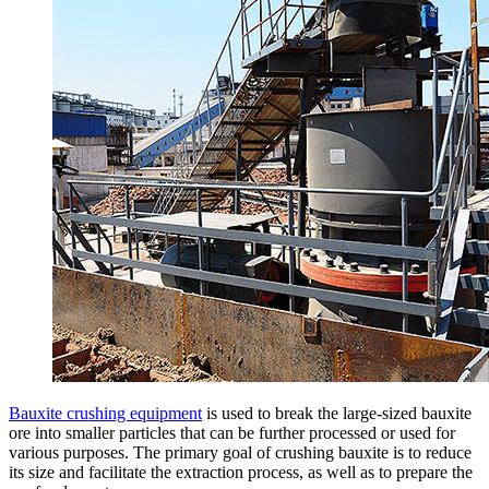
Bauxite crushing equipment
is used to break the large-sized bauxite
ore into smaller particles that can be further processed or used for
various purposes. The primary goal of crushing bauxite is to reduce
its size and facilitate the extraction process, as well as to prepare the