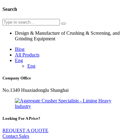
Search
Design & Manufacture of Crushing & Screening, and
Grinding Equipment
Blog
All Products
Eng
Eng
Company Office
No.1349 Huaxiadonglu Shanghai
Looking For A Price?
REQUEST A QUOTE
Contact Sales